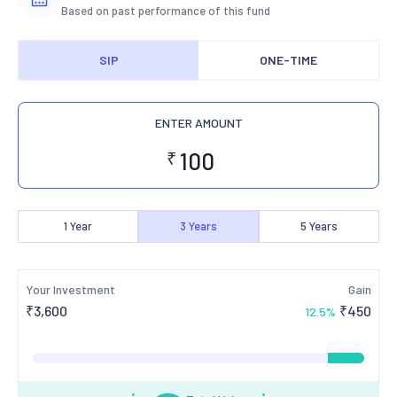
Based on past performance of this fund
SIP
ONE-TIME
ENTER AMOUNT
₹
1
Year
3
Years
5
Years
Your Investment
Gain
₹
3,600
₹
450
12.5
%