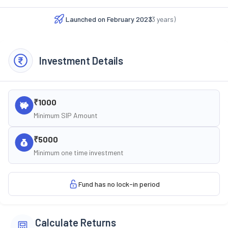
Launched on
February 2023
(
3
years)
Investment Details
₹1000
Minimum SIP Amount
₹5000
Minimum one time investment
Fund has no lock-in period
Calculate Returns