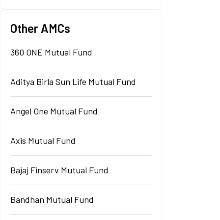
Other AMCs
360 ONE Mutual Fund
Aditya Birla Sun Life Mutual Fund
Angel One Mutual Fund
Axis Mutual Fund
Bajaj Finserv Mutual Fund
Bandhan Mutual Fund