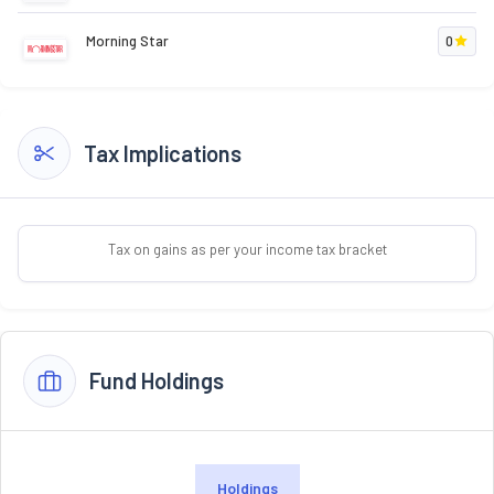
Morning Star
0
Tax Implications
Tax on gains as per your income tax bracket
Fund Holdings
Holdings