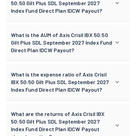
50:50 Gilt Plus SDL September 2027
Index Fund Direct Plan IDCW Payout?
What is the AUM of Axis Crisil IBX 50:50
Gilt Plus SDL September 2027 Index Fund
Direct Plan IDCW Payout?
What is the expense ratio of Axis Crisil
IBX 50:50 Gilt Plus SDL September 2027
Index Fund Direct Plan IDCW Payout?
What are the returns of Axis Crisil IBX
50:50 Gilt Plus SDL September 2027
Index Fund Direct Plan IDCW Payout