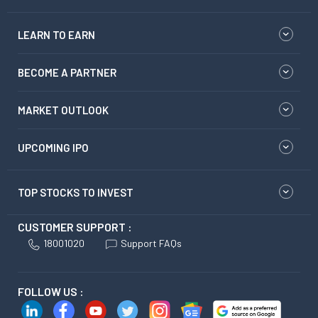
LEARN TO EARN
BECOME A PARTNER
MARKET OUTLOOK
UPCOMING IPO
TOP STOCKS TO INVEST
CUSTOMER SUPPORT :
18001020
Support FAQs
FOLLOW US :