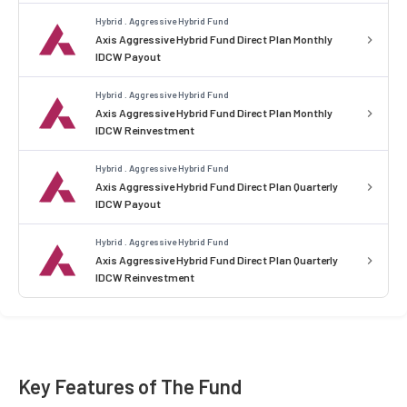
Hybrid . Aggressive Hybrid Fund
Axis Aggressive Hybrid Fund Direct Plan Monthly
IDCW Payout
Hybrid . Aggressive Hybrid Fund
Axis Aggressive Hybrid Fund Direct Plan Monthly
IDCW Reinvestment
Hybrid . Aggressive Hybrid Fund
Axis Aggressive Hybrid Fund Direct Plan Quarterly
IDCW Payout
Hybrid . Aggressive Hybrid Fund
Axis Aggressive Hybrid Fund Direct Plan Quarterly
IDCW Reinvestment
Key Features of The Fund