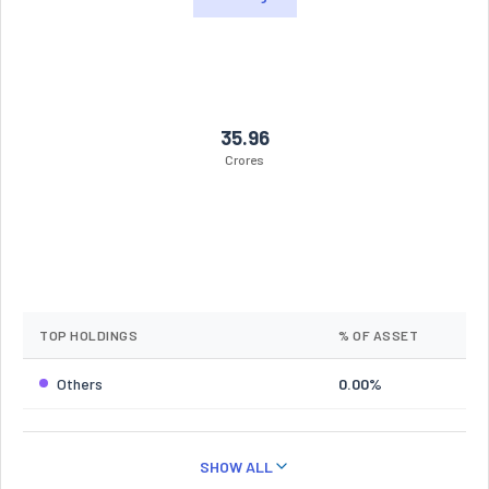
35.96
Crores
TOP HOLDINGS
% OF ASSET
Others
0.00%
SHOW ALL