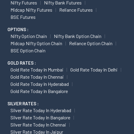
Nifty Futures
Nifty Bank Futures
Midcap Nifty Futures
Reliance Futures
BSE Futures
OPTIONS :
Nifty Option Chain
Nifty Bank Option Chain
Midcap Nifty Option Chain
Reliance Option Chain
BSE Option Chain
GOLD RATES :
Gold Rate Today In Mumbai
Gold Rate Today In Delhi
Gold Rate Today In Chennai
Gold Rate Today In Hyderabad
Gold Rate Today In Bangalore
SILVER RATES :
Silver Rate Today In Hyderabad
Silver Rate Today In Bangalore
Silver Rate Today In Chennai
Silver Rate Today In Jaipur