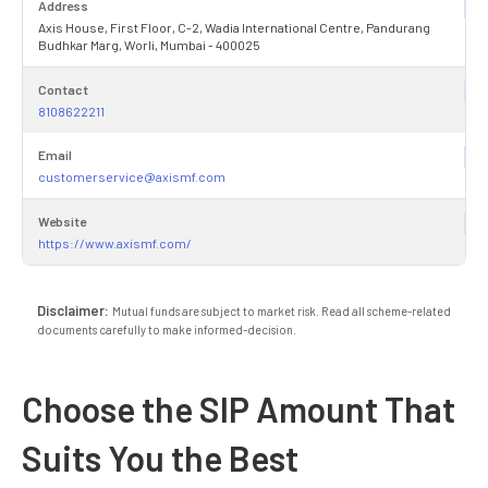
Address
Axis House, First Floor, C-2, Wadia International Centre, Pandurang
Budhkar Marg, Worli, Mumbai - 400025
Contact
8108622211
Email
customerservice@axismf.com
Website
https://www.axismf.com/
Disclaimer:
Mutual funds are subject to market risk. Read all scheme-related
documents carefully to make informed-decision.
Choose the SIP Amount That
Suits You the Best