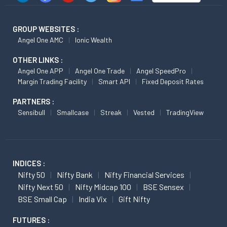
GROUP WEBSITES :
Angel One AMC
Ionic Wealth
OTHER LINKS :
Angel One APP
Angel One Trade
Angel SpeedPro
Margin Trading Facility
Smart API
Fixed Deposit Rates
PARTNERS :
Sensibull
Smallcase
Streak
Vested
TradingView
INDICES :
Nifty 50
Nifty Bank
Nifty Financial Services
Nifty Next 50
Nifty Midcap 100
BSE Sensex
BSE Small Cap
India Vix
Gift Nifty
FUTURES :