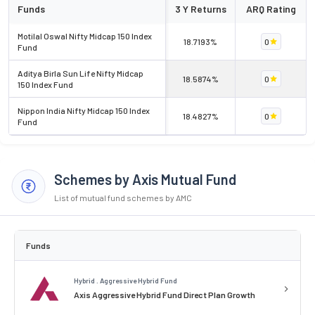
Funds
3 Y Returns
ARQ Rating
Motilal Oswal Nifty Midcap 150 Index
18.7193%
0
Fund
Aditya Birla Sun Life Nifty Midcap
18.5874%
0
150 Index Fund
Nippon India Nifty Midcap 150 Index
18.4827%
0
Fund
Schemes by Axis Mutual Fund
List of mutual fund schemes by AMC
Funds
Hybrid . Aggressive Hybrid Fund
Axis Aggressive Hybrid Fund Direct Plan Growth