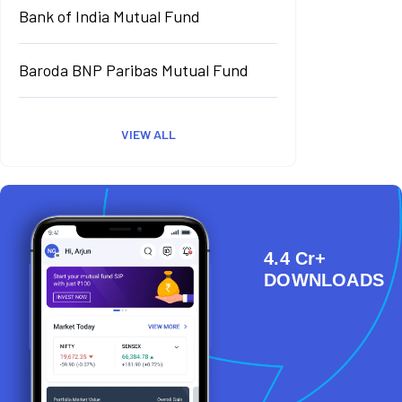
Bank of India Mutual Fund
Baroda BNP Paribas Mutual Fund
VIEW ALL
4.4 Cr+
DOWNLOADS