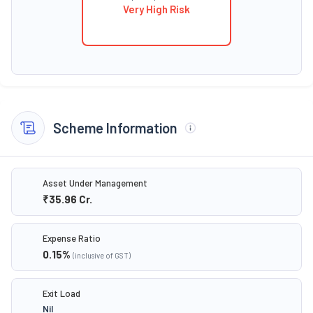
Very High Risk
Scheme Information
Asset Under Management
₹35.96
Cr.
Expense Ratio
0.15
%
(inclusive of GST)
Exit Load
Nil