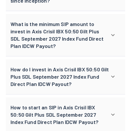
since inception?
What is the minimum SIP amount to
invest in Axis Crisil IBX 50:50 Gilt Plus
SDL September 2027 Index Fund Direct
Plan IDCW Payout?
How do I invest in Axis Crisil IBX 50:50 Gilt
Plus SDL September 2027 Index Fund
Direct Plan IDCW Payout?
How to start an SIP in Axis Crisil IBX
50:50 Gilt Plus SDL September 2027
Index Fund Direct Plan IDCW Payout?