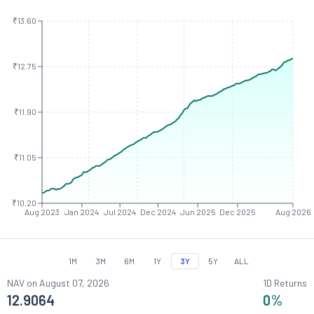
₹13.60
₹12.75
₹11.90
₹11.05
₹10.20
Aug 2023
Jan 2024
Jul 2024
Dec 2024
Jun 2025
Dec 2025
Aug 2026
1M
3M
6M
1Y
3Y
5Y
ALL
NAV on
August 07, 2026
1D Returns
12.9064
0
%