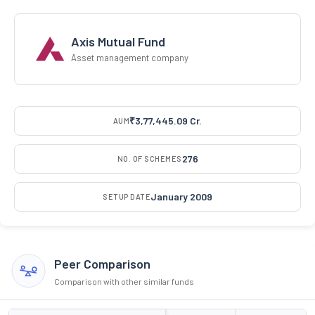
Axis Mutual Fund
Asset management company
₹3,77,445.09 Cr.
AUM
276
NO. OF SCHEMES
January 2009
SETUP DATE
Peer Comparison
Comparison with other similar funds