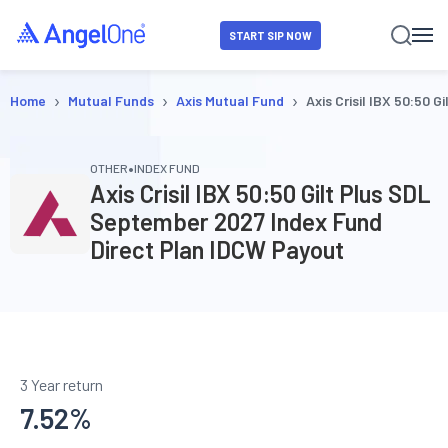
START SIP NOW
›
›
›
Home
Mutual Funds
Axis Mutual Fund
Axis Crisil IBX 50:50
•
OTHER
INDEX FUND
Axis Crisil IBX 50:50 Gilt Plus SDL
September 2027 Index Fund
Direct Plan IDCW Payout
3 Year return
7.52
%