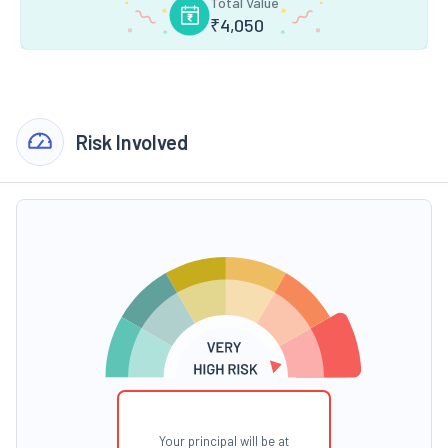
Total Value
₹
4,050
Risk Involved
Your principal will be at