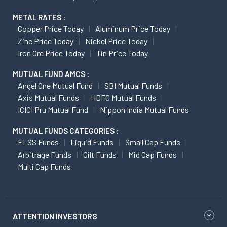
METAL RATES :
Copper Price Today
Aluminum Price Today
Zinc Price Today
Nickel Price Today
Iron Ore Price Today
Tin Price Today
MUTUAL FUND AMCS :
Angel One Mutual Fund
SBI Mutual Funds
Axis Mutual Funds
HDFC Mutual Funds
ICICI Pru Mutual Fund
Nippon India Mutual Funds
MUTUAL FUNDS CATEGORIES :
ELSS Funds
Liquid Funds
Small Cap Funds
Arbitrage Funds
Gilt Funds
Mid Cap Funds
Multi Cap Funds
ATTENTION INVESTORS