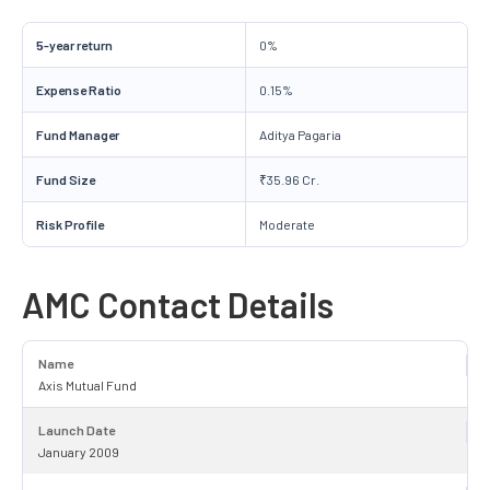
5-year return
0%
Expense Ratio
0.15%
Fund Manager
Aditya Pagaria
Fund Size
₹35.96 Cr.
Risk Profile
Moderate
AMC Contact Details
Name
Axis Mutual Fund
Launch Date
January 2009