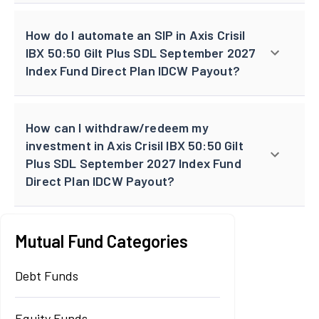
How do I automate an SIP in Axis Crisil
IBX 50:50 Gilt Plus SDL September 2027
Index Fund Direct Plan IDCW Payout?
How can I withdraw/redeem my
investment in Axis Crisil IBX 50:50 Gilt
Plus SDL September 2027 Index Fund
Direct Plan IDCW Payout?
Mutual Fund Categories
Debt Funds
Equity Funds