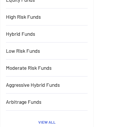
High Risk Funds
Hybrid Funds
Low Risk Funds
Moderate Risk Funds
Aggressive Hybrid Funds
Arbitrage Funds
VIEW ALL