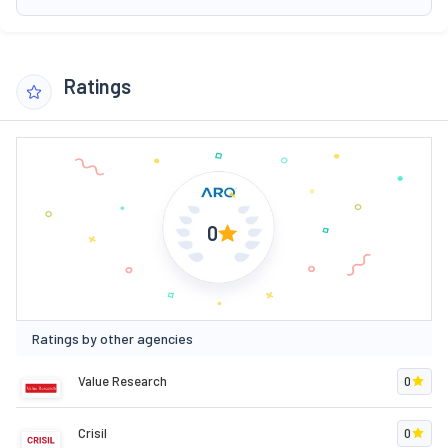
Ratings
0
Ratings by other agencies
Value Research
0
Crisil
0