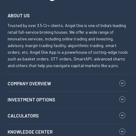
ABOUT US
Trusted by over 3.5 Cr+ clients, Angel One is one of India’s leading
retail full-service broking houses. We offer a wide range of
innovative services, including online trading and investing,
advisory, margin trading facility, algorithmic trading, smart
orders, etc. Angel One App is a powerhouse of cutting-edge tools
such as basket orders, GTT orders, SmartAPI, advanced charts
and others that help you navigate capital markets like a pro.
COMPANY OVERVIEW
INVESTMENT OPTIONS
CALCULATORS
KNOWLEDGE CENTER