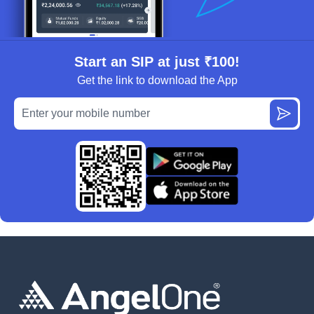
Start an SIP at just ₹100!
Get the link to download the App