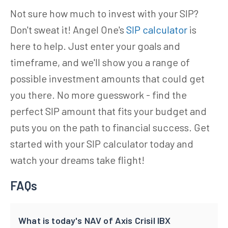
Not sure how much to invest with your SIP?
Don't sweat it! Angel One's
SIP calculator
is
here to help. Just enter your goals and
timeframe, and we'll show you a range of
possible investment amounts that could get
you there. No more guesswork - find the
perfect SIP amount that fits your budget and
puts you on the path to financial success. Get
started with your SIP calculator today and
watch your dreams take flight!
FAQs
What is today's NAV of Axis Crisil IBX