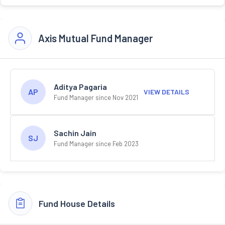
Axis Mutual Fund Manager
Aditya Pagaria
AP
VIEW DETAILS
Fund Manager since Nov 2021
Sachin Jain
SJ
Fund Manager since Feb 2023
Fund House Details