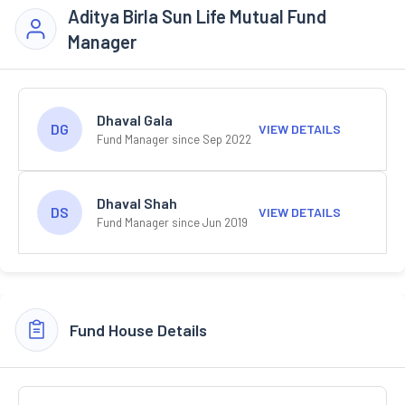
Aditya Birla Sun Life Mutual Fund
Manager
Dhaval Gala
DG
VIEW DETAILS
Fund Manager since Sep 2022
Dhaval Shah
DS
VIEW DETAILS
Fund Manager since Jun 2019
Fund House Details