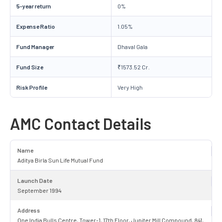
5-year return
0%
Expense Ratio
1.05%
Fund Manager
Dhaval Gala
Fund Size
₹1573.52 Cr.
Risk Profile
Very High
AMC Contact Details
Name
Aditya Birla Sun Life Mutual Fund
Launch Date
September 1994
Address
One India Bulls Centre, Tower-1, 17th Floor, Jupiter Mill Compound, 841,