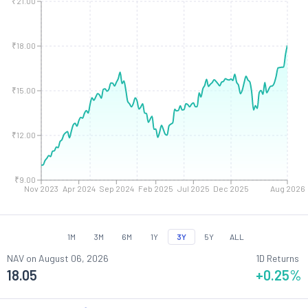
₹21.00
₹18.00
₹15.00
₹12.00
₹9.00
Nov 2023
Apr 2024
Sep 2024
Feb 2025
Jul 2025
Dec 2025
Aug 2026
1M
3M
6M
1Y
3Y
5Y
ALL
NAV on
August 06, 2026
1D Returns
18.05
+0.25
%