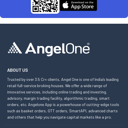
ABOUT US
Trusted by over 3.5 Cr+ clients, Angel One is one of India’s leading
retail full-service broking houses. We offer a wide range of
innovative services, including online trading and investing,
advisory, margin trading facility, algorithmic trading, smart
orders, etc. Angelone App is a powerhouse of cutting-edge tools
such as basket orders, GTT orders, SmartAPI, advanced charts
and others that help you navigate capital markets like a pro.