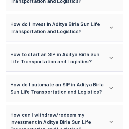
Transportation and Logistics?
How do I invest in Aditya Birla Sun Life
Transportation and Logistics?
How to start an SIP in Aditya Birla Sun
Life Transportation and Logistics?
How do I automate an SIP in Aditya Birla
Sun Life Transportation and Logistics?
How can I withdraw/redeem my
investment in Aditya Birla Sun Life
Transportation and Logistics?