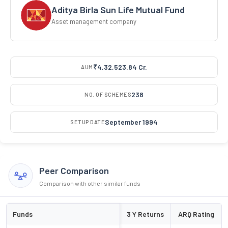
Aditya Birla Sun Life Mutual Fund
Asset management company
₹4,32,523.84 Cr.
AUM
238
NO. OF SCHEMES
September 1994
SETUP DATE
Peer Comparison
Comparison with other similar funds
Funds
3 Y Returns
ARQ Rating