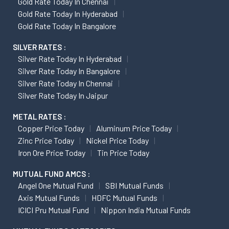
Gold Rate Today In Chennai
Gold Rate Today In Hyderabad
Gold Rate Today In Bangalore
SILVER RATES :
Silver Rate Today In Hyderabad
Silver Rate Today In Bangalore
Silver Rate Today In Chennai
Silver Rate Today In Jaipur
METAL RATES :
Copper Price Today
Aluminum Price Today
Zinc Price Today
Nickel Price Today
Iron Ore Price Today
Tin Price Today
MUTUAL FUND AMCS :
Angel One Mutual Fund
SBI Mutual Funds
Axis Mutual Funds
HDFC Mutual Funds
ICICI Pru Mutual Fund
Nippon India Mutual Funds