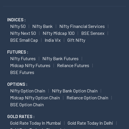
INDICES :
Nifty 50
Nifty Bank
Nifty Financial Services
Nifty Next 50
Nifty Midcap 100
BSE Sensex
BSE Small Cap
India Vix
Gift Nifty
FUTURES :
Nifty Futures
Nifty Bank Futures
Midcap Nifty Futures
Reliance Futures
BSE Futures
OPTIONS :
Nifty Option Chain
Nifty Bank Option Chain
Midcap Nifty Option Chain
Reliance Option Chain
BSE Option Chain
GOLD RATES :
Gold Rate Today In Mumbai
Gold Rate Today In Delhi