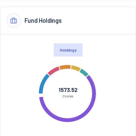
Fund Holdings
Holdings
1573.52
Crores