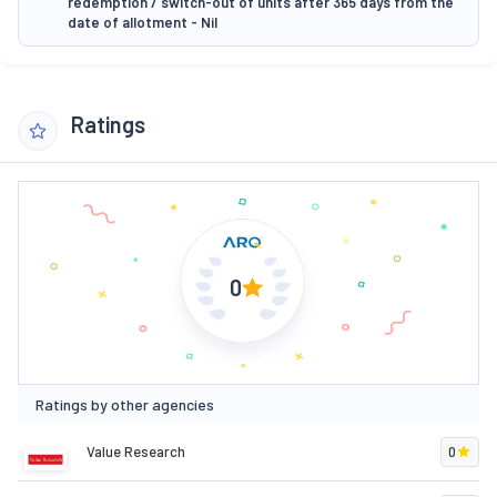
redemption / switch-out of units after 365 days from the
date of allotment - Nil
Ratings
0
Ratings by other agencies
Value Research
0