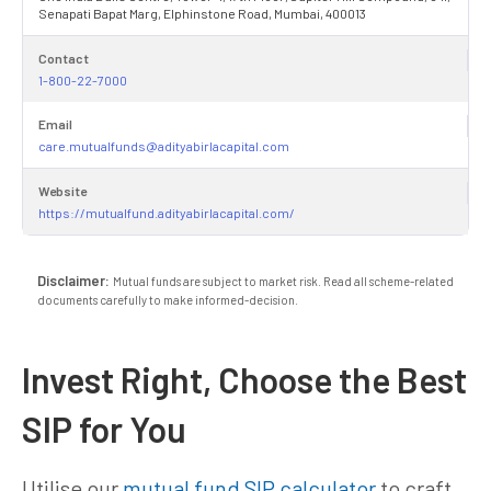
Senapati Bapat Marg, Elphinstone Road, Mumbai, 400013
Contact
1-800-22-7000
Email
care.mutualfunds@adityabirlacapital.com
Website
https://mutualfund.adityabirlacapital.com/
Disclaimer:
Mutual funds are subject to market risk. Read all scheme-related
documents carefully to make informed-decision.
Invest Right, Choose the Best
SIP for You
Utilise our
mutual fund SIP calculator
to craft