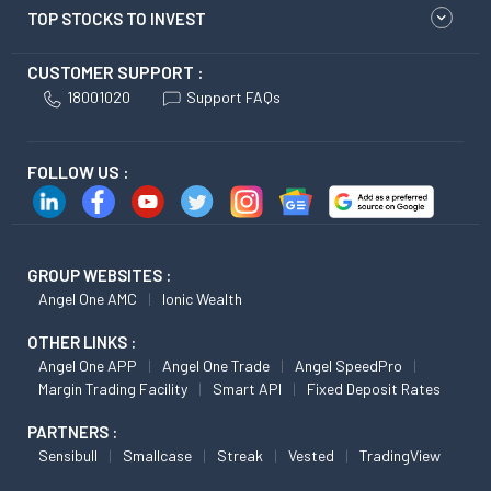
TOP STOCKS TO INVEST
CUSTOMER SUPPORT :
18001020
Support FAQs
FOLLOW US :
GROUP WEBSITES :
Angel One AMC
Ionic Wealth
OTHER LINKS :
Angel One APP
Angel One Trade
Angel SpeedPro
Margin Trading Facility
Smart API
Fixed Deposit Rates
PARTNERS :
Sensibull
Smallcase
Streak
Vested
TradingView