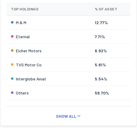
TOP HOLDINGS
% OF ASSET
M & M
12.77%
Eternal
7.71%
Eicher Motors
6.92%
TVS Motor Co.
5.81%
Interglobe Aviat
5.54%
Others
59.70%
SHOW ALL