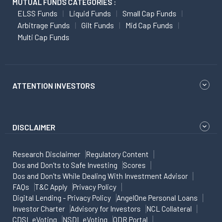
MUTUAL FUNDS CATEGORIES :
ELSS Funds
Liquid Funds
Small Cap Funds
Arbitrage Funds
Gilt Funds
Mid Cap Funds
Multi Cap Funds
ATTENTION INVESTORS
DISCLAIMER
Research Disclaimer
Regulatory Content
Dos and Don'ts to Safe Investing
Scores
Dos and Don'ts While Dealing With Investment Advisor
FAQs
T&C Apply
Privacy Policy
Digital Lending - Privacy Policy
AngelOne Personal Loans
Investor Charter
Advisory for Investors
NCL Collateral
CDSL eVoting
NSDL eVoting
ODR Portal