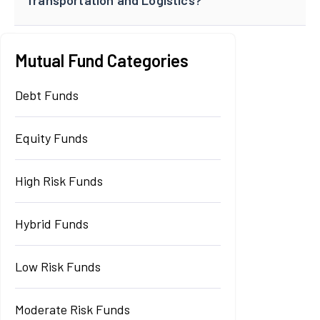
Mutual Fund Categories
Debt Funds
Equity Funds
High Risk Funds
Hybrid Funds
Low Risk Funds
Moderate Risk Funds