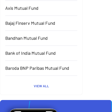
Axis Mutual Fund
Bajaj Finserv Mutual Fund
Bandhan Mutual Fund
Bank of India Mutual Fund
Baroda BNP Paribas Mutual Fund
VIEW ALL