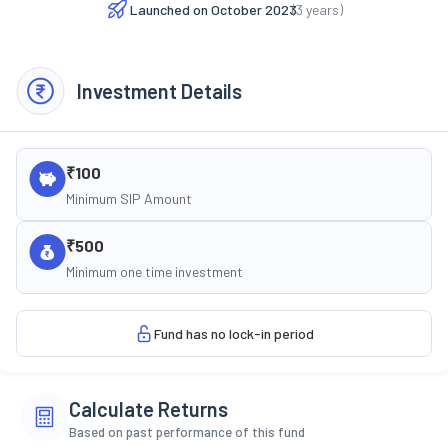
Launched on
October 2023
(
3
years)
Investment Details
₹100
Minimum SIP Amount
₹500
Minimum one time investment
Fund has no lock-in period
Calculate Returns
Based on past performance of this fund