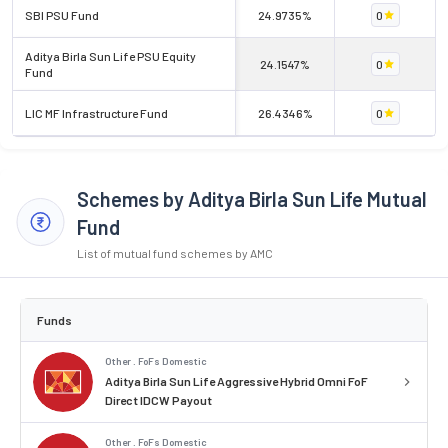
SBI PSU Fund
24.9735%
0
Aditya Birla Sun Life PSU Equity
24.1547%
0
Fund
LIC MF Infrastructure Fund
26.4346%
0
Schemes by Aditya Birla Sun Life Mutual
Fund
List of mutual fund schemes by AMC
Funds
Other . FoFs Domestic
Aditya Birla Sun Life Aggressive Hybrid Omni FoF
Direct IDCW Payout
Other . FoFs Domestic