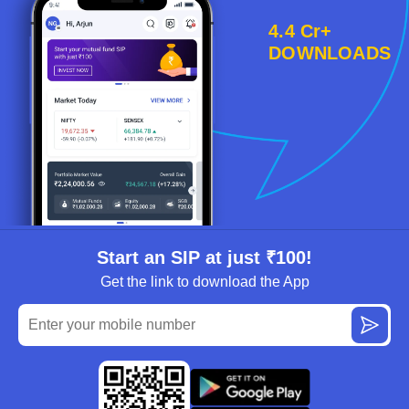
4.4 Cr+
DOWNLOADS
Start an SIP at just ₹100!
Get the link to download the App