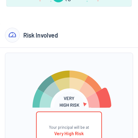
Risk Involved
Your principal will be at
Very High Risk