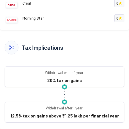
Crisil
0
Morning Star
0
Tax Implications
Withdrawal within 1 year:
20% tax on gains
Withdrawal after 1 year:
12.5% tax on gains above ₹1.25 lakh per financial year