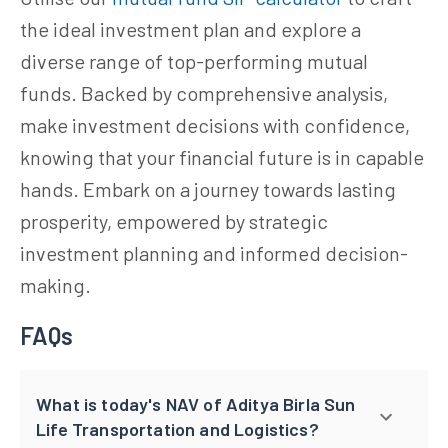
the ideal investment plan and explore a
diverse range of top-performing mutual
funds. Backed by comprehensive analysis,
make investment decisions with confidence,
knowing that your financial future is in capable
hands. Embark on a journey towards lasting
prosperity, empowered by strategic
investment planning and informed decision-
making.
FAQs
What is today's NAV of Aditya Birla Sun
Life Transportation and Logistics?