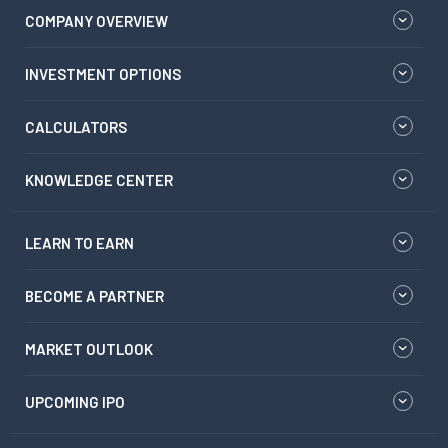
COMPANY OVERVIEW
INVESTMENT OPTIONS
CALCULATORS
KNOWLEDGE CENTER
LEARN TO EARN
BECOME A PARTNER
MARKET OUTLOOK
UPCOMING IPO