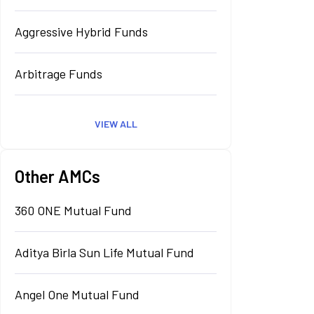
Aggressive Hybrid Funds
Arbitrage Funds
VIEW ALL
Other AMCs
360 ONE Mutual Fund
Aditya Birla Sun Life Mutual Fund
Angel One Mutual Fund