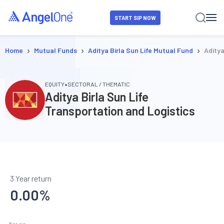
START SIP NOW
›
›
›
Home
Mutual Funds
Aditya Birla Sun Life Mutual Fund
Aditya
•
EQUITY
SECTORAL / THEMATIC
Aditya Birla Sun Life
Transportation and Logistics
3 Year return
0.00
%