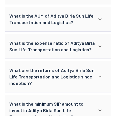
What is the AUM of Aditya Birla Sun Life
Transportation and Logistics?
What is the expense ratio of Aditya Birla
Sun Life Transportation and Logistics?
What are the returns of Aditya Birla Sun
Life Transportation and Logistics since
inception?
What is the minimum SIP amount to
invest in Aditya Birla Sun Life