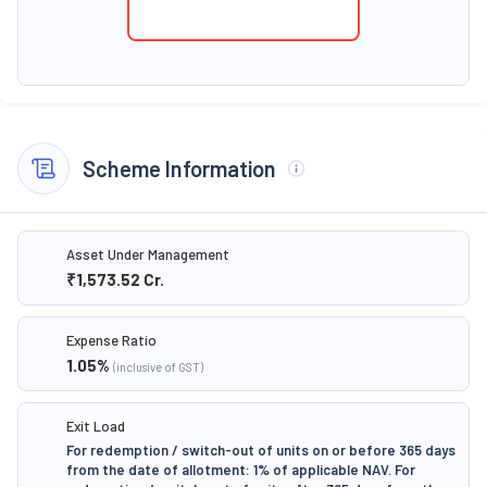
Scheme Information
Asset Under Management
₹1,573.52
Cr.
Expense Ratio
1.05
%
(inclusive of GST)
Exit Load
For redemption / switch-out of units on or before 365 days
from the date of allotment: 1% of applicable NAV. For