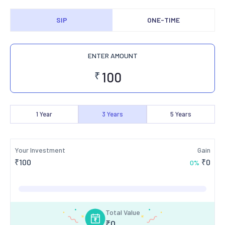
SIP
ONE-TIME
ENTER AMOUNT
₹
1
Year
3
Years
5
Years
Your Investment
Gain
₹
100
₹
0
0
%
Total Value
₹
0