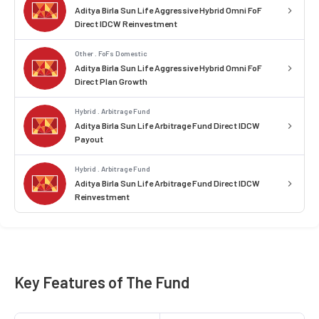
Aditya Birla Sun Life Aggressive Hybrid Omni FoF
Direct IDCW Reinvestment
Other . FoFs Domestic
Aditya Birla Sun Life Aggressive Hybrid Omni FoF
Direct Plan Growth
Hybrid . Arbitrage Fund
Aditya Birla Sun Life Arbitrage Fund Direct IDCW
Payout
Hybrid . Arbitrage Fund
Aditya Birla Sun Life Arbitrage Fund Direct IDCW
Reinvestment
Key Features of The Fund