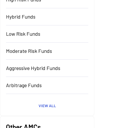
Hybrid Funds
Low Risk Funds
Moderate Risk Funds
Aggressive Hybrid Funds
Arbitrage Funds
VIEW ALL
Other AMCs