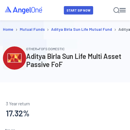
START SIP NOW
›
›
›
Home
Mutual Funds
Aditya Birla Sun Life Mutual Fund
Aditya
•
OTHER
FOFS DOMESTIC
Aditya Birla Sun Life Multi Asset
Passive FoF
3 Year return
17.32
%