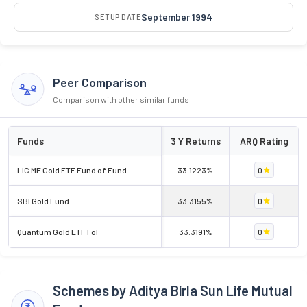
September 1994
SETUP DATE
Peer Comparison
Comparison with other similar funds
Funds
3 Y Returns
ARQ Rating
LIC MF Gold ETF Fund of Fund
33.1223%
0
SBI Gold Fund
33.3155%
0
Quantum Gold ETF FoF
33.3191%
0
Schemes by Aditya Birla Sun Life Mutual