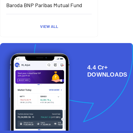
Baroda BNP Paribas Mutual Fund
VIEW ALL
4.4 Cr+
DOWNLOADS