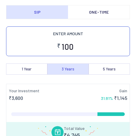
SIP
ONE-TIME
ENTER AMOUNT
₹
1
Year
3
Years
5
Years
Your Investment
Gain
₹
3,600
₹
1,145
31.81
%
Total Value
₹
4,745