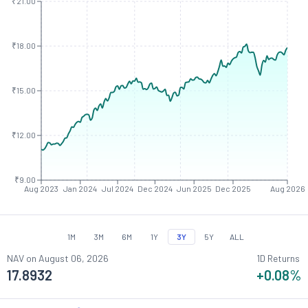
₹21.00
₹18.00
₹15.00
₹12.00
₹9.00
Aug 2023
Jan 2024
Jul 2024
Dec 2024
Jun 2025
Dec 2025
Aug 2026
1M
3M
6M
1Y
3Y
5Y
ALL
NAV on
August 06, 2026
1D Returns
17.8932
+0.08
%