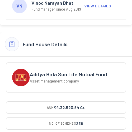
Vinod Narayan Bhat
VN
VIEW DETAILS
Fund Manager since Aug 2019
Fund House Details
Aditya Birla Sun Life Mutual Fund
Asset management company
₹4,32,523.84 Cr.
AUM
238
NO. OF SCHEMES