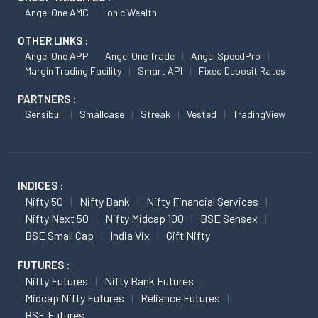
Angel One AMC
Ionic Wealth
OTHER LINKS :
Angel One APP
Angel One Trade
Angel SpeedPro
Margin Trading Facility
Smart API
Fixed Deposit Rates
PARTNERS :
Sensibull
Smallcase
Streak
Vested
TradingView
INDICES :
Nifty 50
Nifty Bank
Nifty Financial Services
Nifty Next 50
Nifty Midcap 100
BSE Sensex
BSE Small Cap
India Vix
Gift Nifty
FUTURES :
Nifty Futures
Nifty Bank Futures
Midcap Nifty Futures
Reliance Futures
BSE Futures