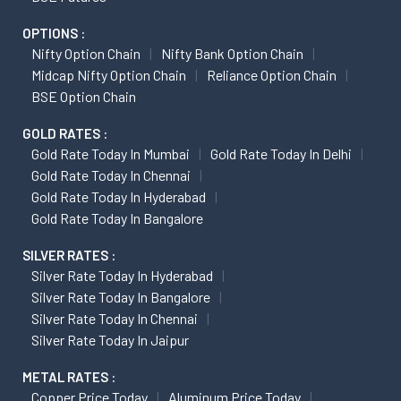
OPTIONS :
Nifty Option Chain
Nifty Bank Option Chain
Midcap Nifty Option Chain
Reliance Option Chain
BSE Option Chain
GOLD RATES :
Gold Rate Today In Mumbai
Gold Rate Today In Delhi
Gold Rate Today In Chennai
Gold Rate Today In Hyderabad
Gold Rate Today In Bangalore
SILVER RATES :
Silver Rate Today In Hyderabad
Silver Rate Today In Bangalore
Silver Rate Today In Chennai
Silver Rate Today In Jaipur
METAL RATES :
Copper Price Today
Aluminum Price Today