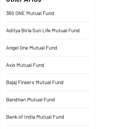
360 ONE Mutual Fund
Aditya Birla Sun Life Mutual Fund
Angel One Mutual Fund
Axis Mutual Fund
Bajaj Finserv Mutual Fund
Bandhan Mutual Fund
Bank of India Mutual Fund