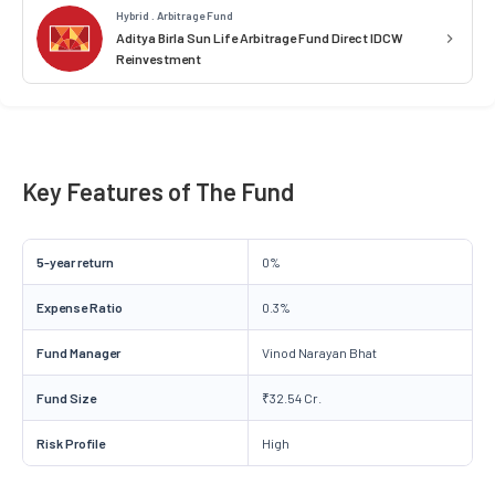
Hybrid . Arbitrage Fund
Aditya Birla Sun Life Arbitrage Fund Direct IDCW
Reinvestment
Key Features of The Fund
5-year return
0%
Expense Ratio
0.3%
Fund Manager
Vinod Narayan Bhat
Fund Size
₹32.54 Cr.
Risk Profile
High