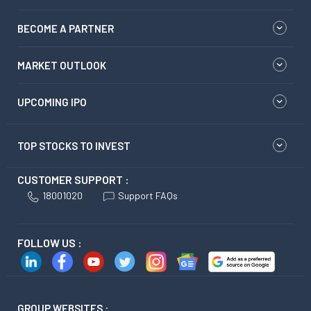
BECOME A PARTNER
MARKET OUTLOOK
UPCOMING IPO
TOP STOCKS TO INVEST
CUSTOMER SUPPORT :
18001020
Support FAQs
FOLLOW US :
GROUP WEBSITES :