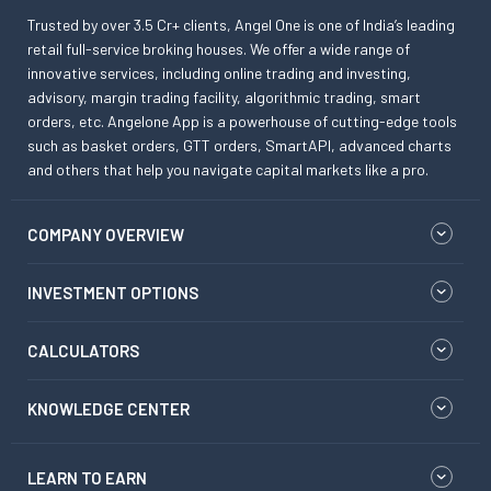
Trusted by over 3.5 Cr+ clients, Angel One is one of India’s leading
retail full-service broking houses. We offer a wide range of
innovative services, including online trading and investing,
advisory, margin trading facility, algorithmic trading, smart
orders, etc. Angelone App is a powerhouse of cutting-edge tools
such as basket orders, GTT orders, SmartAPI, advanced charts
and others that help you navigate capital markets like a pro.
COMPANY OVERVIEW
INVESTMENT OPTIONS
CALCULATORS
KNOWLEDGE CENTER
LEARN TO EARN