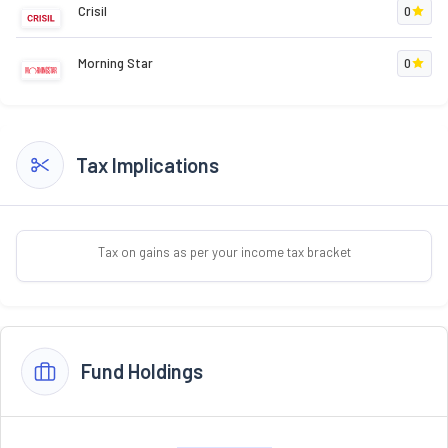
Crisil
0
Morning Star
0
Tax Implications
Tax on gains as per your income tax bracket
Fund Holdings