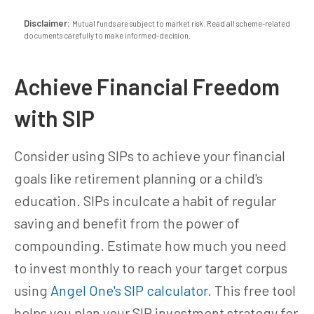
Disclaimer:
Mutual funds are subject to market risk. Read all scheme-related
documents carefully to make informed-decision.
Achieve Financial Freedom
with SIP
Consider using SIPs to achieve your financial
goals like retirement planning or a child's
education. SIPs inculcate a habit of regular
saving and benefit from the power of
compounding. Estimate how much you need
to invest monthly to reach your target corpus
using
Angel One's SIP calculator
. This free tool
helps you plan your SIP investment strategy for