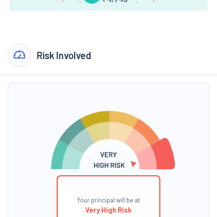
Risk Involved
Your principal will be at
Very High Risk