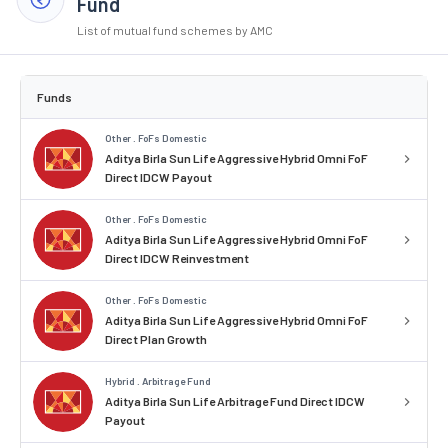
Fund
List of mutual fund schemes by AMC
Funds
Other . FoFs Domestic
Aditya Birla Sun Life Aggressive Hybrid Omni FoF
Direct IDCW Payout
Other . FoFs Domestic
Aditya Birla Sun Life Aggressive Hybrid Omni FoF
Direct IDCW Reinvestment
Other . FoFs Domestic
Aditya Birla Sun Life Aggressive Hybrid Omni FoF
Direct Plan Growth
Hybrid . Arbitrage Fund
Aditya Birla Sun Life Arbitrage Fund Direct IDCW
Payout