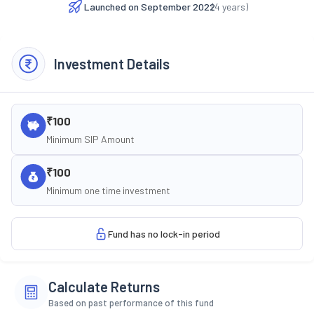
Launched on
September 2022
(
4
years)
Investment Details
₹100
Minimum SIP Amount
₹100
Minimum one time investment
Fund has no lock-in period
Calculate Returns
Based on past performance of this fund