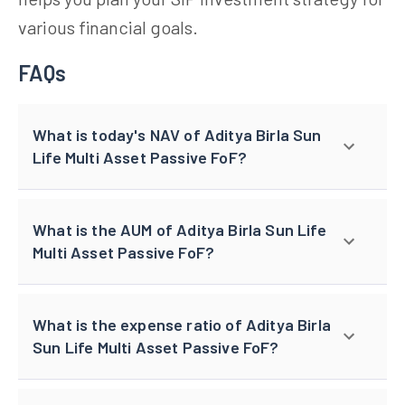
various financial goals.
FAQs
What is today's NAV of Aditya Birla Sun
Life Multi Asset Passive FoF?
What is the AUM of Aditya Birla Sun Life
Multi Asset Passive FoF?
What is the expense ratio of Aditya Birla
Sun Life Multi Asset Passive FoF?