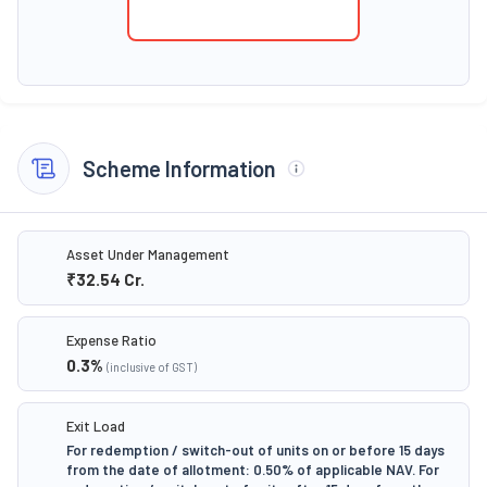
Scheme Information
Asset Under Management
₹32.54
Cr.
Expense Ratio
0.3
%
(inclusive of GST)
Exit Load
For redemption / switch-out of units on or before 15 days
from the date of allotment: 0.50% of applicable NAV. For