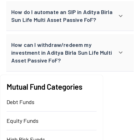
How do I automate an SIP in Aditya Birla
Sun Life Multi Asset Passive FoF?
How can I withdraw/redeem my
investment in Aditya Birla Sun Life Multi
Asset Passive FoF?
Mutual Fund Categories
Debt Funds
Equity Funds
High Risk Funds