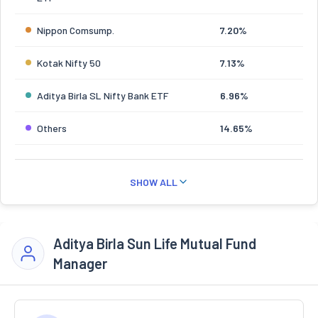
Nippon Comsump.
7.20%
Kotak Nifty 50
7.13%
Aditya Birla SL Nifty Bank ETF
6.96%
Others
14.65%
SHOW ALL
Aditya Birla Sun Life Mutual Fund
Manager