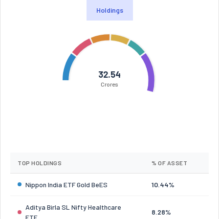
Holdings
32.54
Crores
TOP HOLDINGS
% OF ASSET
Nippon India ETF Gold BeES
10.44%
Aditya Birla SL Nifty Healthcare
8.28%
ETF