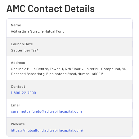
AMC Contact Details
Name
Aditya Birla Sun Life Mutual Fund
Launch Date
September 1994
Address
One India Bulls Centre, Tower-1, 17th Floor, Jupiter Mill Compound, 841,
Senapati Bapat Marg, Elphinstone Road, Mumbai, 400013
Contact
1-800-22-7000
Email
care.mutualfunds@adityabirlacapital.com
Website
https://mutualfund.adityabirlacapital.com/