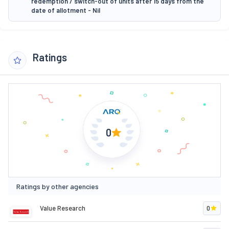
redemption / switch-out of units after 15 days from the
date of allotment - Nil
Ratings
0
Ratings by other agencies
Value Research
0