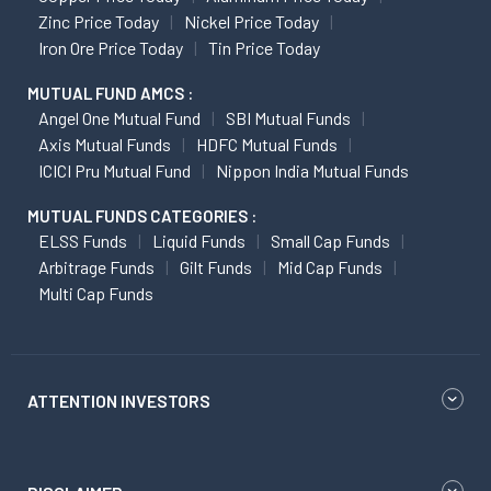
Zinc Price Today
Nickel Price Today
Iron Ore Price Today
Tin Price Today
MUTUAL FUND AMCS :
Angel One Mutual Fund
SBI Mutual Funds
Axis Mutual Funds
HDFC Mutual Funds
ICICI Pru Mutual Fund
Nippon India Mutual Funds
MUTUAL FUNDS CATEGORIES :
ELSS Funds
Liquid Funds
Small Cap Funds
Arbitrage Funds
Gilt Funds
Mid Cap Funds
Multi Cap Funds
ATTENTION INVESTORS