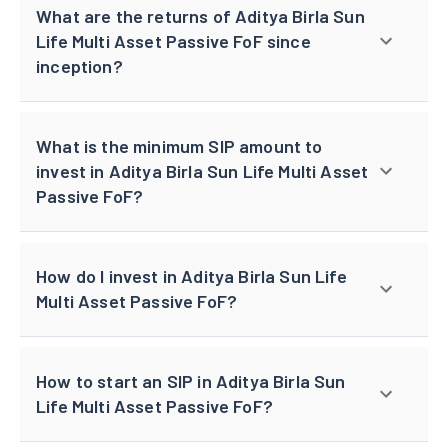
What are the returns of Aditya Birla Sun
Life Multi Asset Passive FoF since
inception?
What is the minimum SIP amount to
invest in Aditya Birla Sun Life Multi Asset
Passive FoF?
How do I invest in Aditya Birla Sun Life
Multi Asset Passive FoF?
How to start an SIP in Aditya Birla Sun
Life Multi Asset Passive FoF?