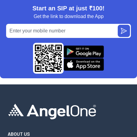
Start an SIP at just ₹100!
Get the link to download the App
ABOUT US