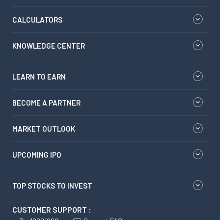
CALCULATORS
KNOWLEDGE CENTER
LEARN TO EARN
BECOME A PARTNER
MARKET OUTLOOK
UPCOMING IPO
TOP STOCKS TO INVEST
CUSTOMER SUPPORT :