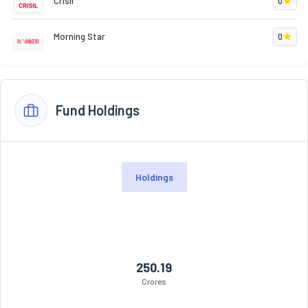
Crisil
0
Morning Star
0
Fund Holdings
Holdings
250.19
Crores