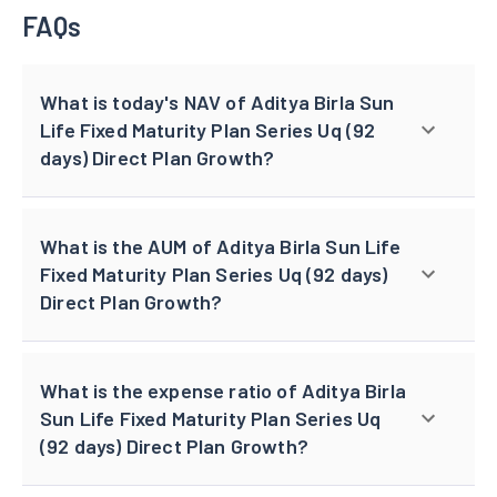
FAQs
What is today's NAV of Aditya Birla Sun
Life Fixed Maturity Plan Series Uq (92
days) Direct Plan Growth?
What is the AUM of Aditya Birla Sun Life
Fixed Maturity Plan Series Uq (92 days)
Direct Plan Growth?
What is the expense ratio of Aditya Birla
Sun Life Fixed Maturity Plan Series Uq
(92 days) Direct Plan Growth?