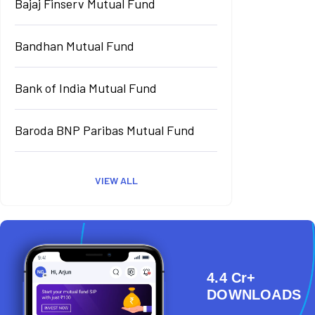
Bajaj Finserv Mutual Fund
Bandhan Mutual Fund
Bank of India Mutual Fund
Baroda BNP Paribas Mutual Fund
VIEW ALL
4.4 Cr+
DOWNLOADS