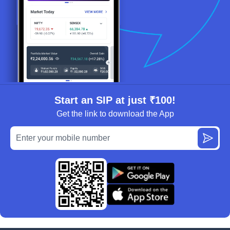
Start an SIP at just ₹100!
Get the link to download the App