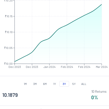
₹10.20
₹10.15
₹10.10
₹10.05
₹10.00
Dec 2023
Dec 2023
Jan 2024
Feb 2024
Feb 2024
Mar 2024
1M
3M
6M
1Y
3Y
5Y
ALL
1D Returns
10.1879
0
%