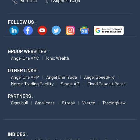
18001020
Support FAQs
FOLLOW US :
GROUP WEBSITES :
Angel One AMC
Ionic Wealth
OTHER LINKS :
Angel One APP
Angel One Trade
Angel SpeedPro
Margin Trading Facility
Smart API
Fixed Deposit Rates
PARTNERS :
Sensibull
Smallcase
Streak
Vested
TradingView
INDICES :