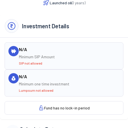
Launched on
(
0
years)
Investment Details
N/A
Minimum SIP Amount
SIP not allowed
N/A
Minimum one time investment
Lumpsum not allowed
Fund has no lock-in period