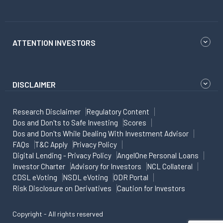
ATTENTION INVESTORS
DISCLAIMER
Research Disclaimer
Regulatory Content
Dos and Don'ts to Safe Investing
Scores
Dos and Don'ts While Dealing With Investment Advisor
FAQs
T&C Apply
Privacy Policy
Digital Lending - Privacy Policy
AngelOne Personal Loans
Investor Charter
Advisory for Investors
NCL Collateral
CDSL eVoting
NSDL eVoting
ODR Portal
Risk Disclosure on Derivatives
Caution for Investors
Copyright - All rights reserved