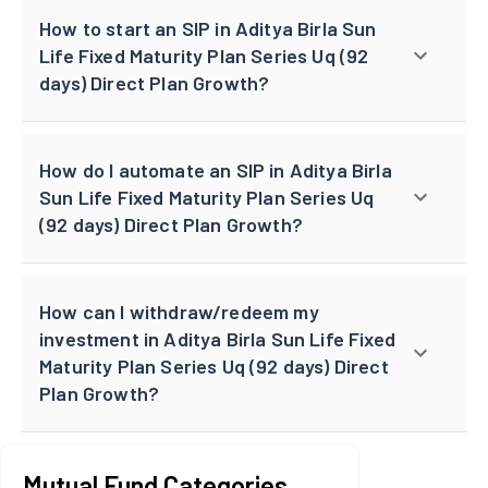
How to start an SIP in Aditya Birla Sun
Life Fixed Maturity Plan Series Uq (92
days) Direct Plan Growth?
How do I automate an SIP in Aditya Birla
Sun Life Fixed Maturity Plan Series Uq
(92 days) Direct Plan Growth?
How can I withdraw/redeem my
investment in Aditya Birla Sun Life Fixed
Maturity Plan Series Uq (92 days) Direct
Plan Growth?
Mutual Fund Categories