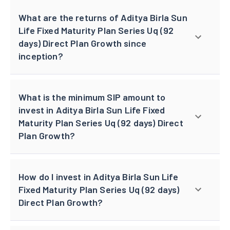
What are the returns of Aditya Birla Sun
Life Fixed Maturity Plan Series Uq (92
days) Direct Plan Growth since
inception?
What is the minimum SIP amount to
invest in Aditya Birla Sun Life Fixed
Maturity Plan Series Uq (92 days) Direct
Plan Growth?
How do I invest in Aditya Birla Sun Life
Fixed Maturity Plan Series Uq (92 days)
Direct Plan Growth?