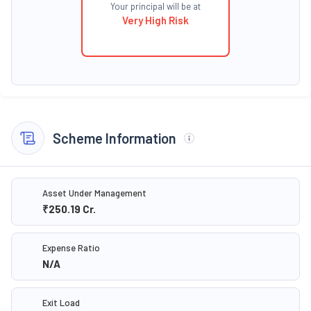
Your principal will be at
Very High Risk
Scheme Information
Asset Under Management
₹250.19
Cr.
Expense Ratio
N/A
Exit Load