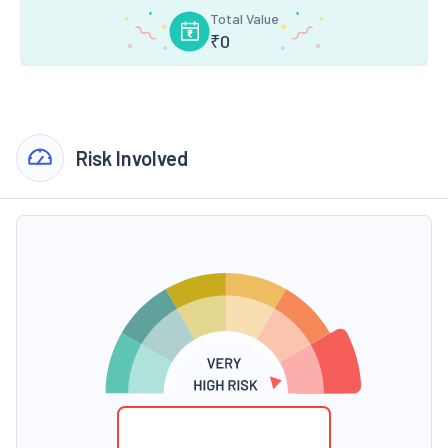
Total Value
₹
0
Risk Involved