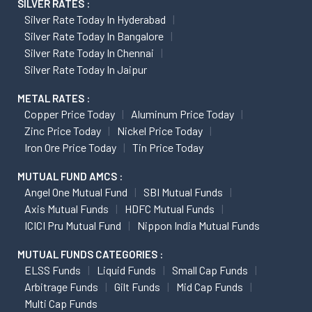
SILVER RATES :
Silver Rate Today In Hyderabad
Silver Rate Today In Bangalore
Silver Rate Today In Chennai
Silver Rate Today In Jaipur
METAL RATES :
Copper Price Today
Aluminum Price Today
Zinc Price Today
Nickel Price Today
Iron Ore Price Today
Tin Price Today
MUTUAL FUND AMCS :
Angel One Mutual Fund
SBI Mutual Funds
Axis Mutual Funds
HDFC Mutual Funds
ICICI Pru Mutual Fund
Nippon India Mutual Funds
MUTUAL FUNDS CATEGORIES :
ELSS Funds
Liquid Funds
Small Cap Funds
Arbitrage Funds
Gilt Funds
Mid Cap Funds
Multi Cap Funds