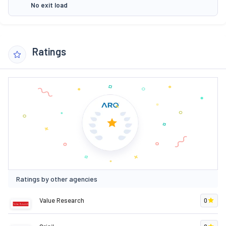
No exit load
Ratings
Ratings by other agencies
Value Research
0