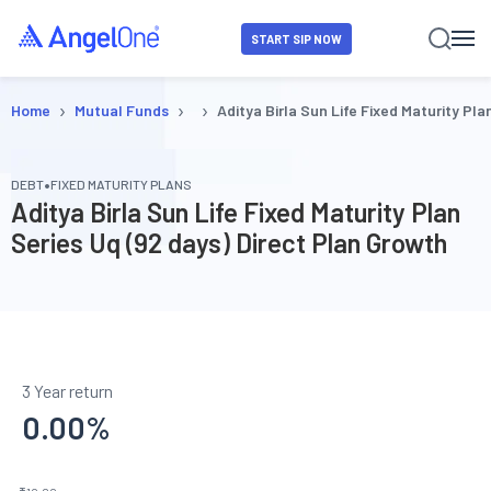
START SIP NOW
›
›
›
Home
Mutual Funds
Aditya Birla Sun Life Fixed Maturity Pl
•
DEBT
FIXED MATURITY PLANS
Aditya Birla Sun Life Fixed Maturity Plan
Series Uq (92 days) Direct Plan Growth
3 Year return
0.00
%