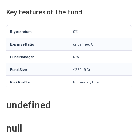
Key Features of The Fund
5-year return
0%
Expense Ratio
undefined%
Fund Manager
N/A
Fund Size
₹250.19 Cr.
Risk Profile
Moderately Low
undefined
null