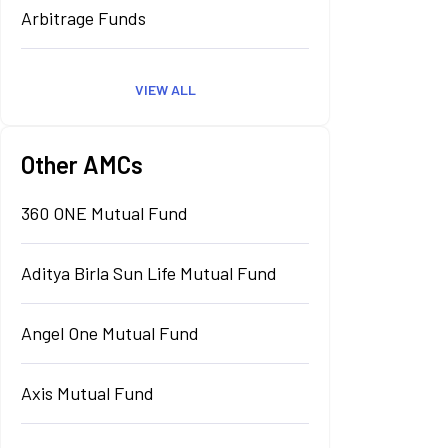
Arbitrage Funds
VIEW ALL
Other AMCs
360 ONE Mutual Fund
Aditya Birla Sun Life Mutual Fund
Angel One Mutual Fund
Axis Mutual Fund