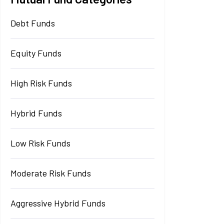
Debt Funds
Equity Funds
High Risk Funds
Hybrid Funds
Low Risk Funds
Moderate Risk Funds
Aggressive Hybrid Funds