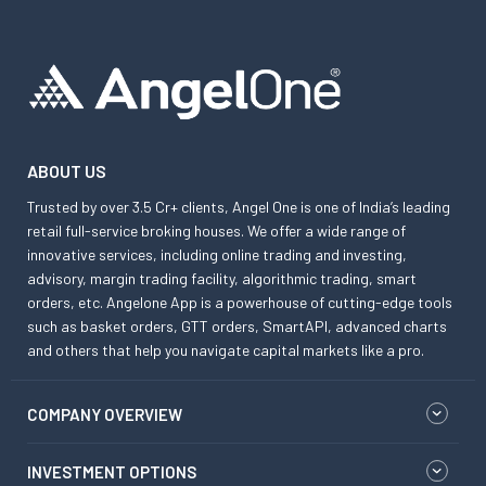
ABOUT US
Trusted by over 3.5 Cr+ clients, Angel One is one of India’s leading
retail full-service broking houses. We offer a wide range of
innovative services, including online trading and investing,
advisory, margin trading facility, algorithmic trading, smart
orders, etc. Angelone App is a powerhouse of cutting-edge tools
such as basket orders, GTT orders, SmartAPI, advanced charts
and others that help you navigate capital markets like a pro.
COMPANY OVERVIEW
INVESTMENT OPTIONS