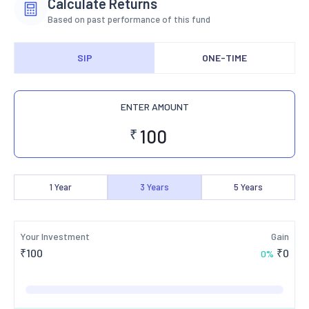
Calculate Returns
Based on past performance of this fund
SIP
ONE-TIME
ENTER AMOUNT
₹
1
Year
3
Years
5
Years
Your Investment
Gain
₹
100
₹
0
0
%