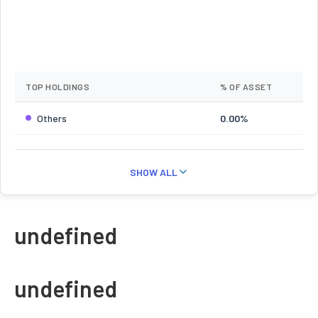
TOP HOLDINGS
% OF ASSET
Others
0.00%
SHOW ALL
undefined
undefined