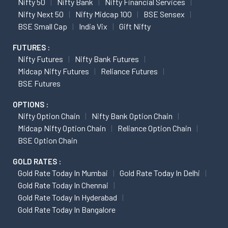
Nifty 50
Nifty Bank
Nifty Financial Services
Nifty Next 50
Nifty Midcap 100
BSE Sensex
BSE Small Cap
India Vix
Gift Nifty
FUTURES :
Nifty Futures
Nifty Bank Futures
Midcap Nifty Futures
Reliance Futures
BSE Futures
OPTIONS :
Nifty Option Chain
Nifty Bank Option Chain
Midcap Nifty Option Chain
Reliance Option Chain
BSE Option Chain
GOLD RATES :
Gold Rate Today In Mumbai
Gold Rate Today In Delhi
Gold Rate Today In Chennai
Gold Rate Today In Hyderabad
Gold Rate Today In Bangalore