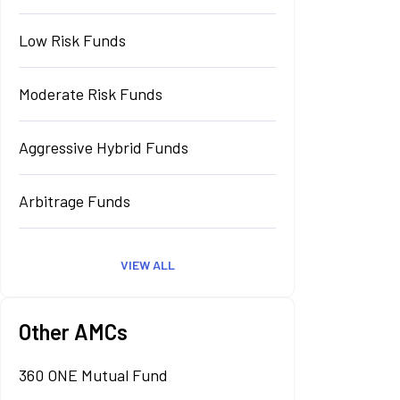
Low Risk Funds
Moderate Risk Funds
Aggressive Hybrid Funds
Arbitrage Funds
VIEW ALL
Other AMCs
360 ONE Mutual Fund