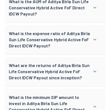
What is the AUM of Aditya Birla Sun Life
Conservative Hybrid Active FoF Direct
IDCW Payout?
What is the expense ratio of Aditya Birla
Sun Life Conservative Hybrid Active FoF
Direct IDCW Payout?
What are the returns of Aditya Birla Sun
Life Conservative Hybrid Active FoF
Direct IDCW Payout since inception?
What is the minimum SIP amount to
invest in Aditya Birla Sun Life
Conservative Hybrid Active FoF Direct