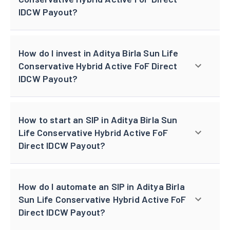
IDCW Payout?
How do I invest in Aditya Birla Sun Life
Conservative Hybrid Active FoF Direct
IDCW Payout?
How to start an SIP in Aditya Birla Sun
Life Conservative Hybrid Active FoF
Direct IDCW Payout?
How do I automate an SIP in Aditya Birla
Sun Life Conservative Hybrid Active FoF
Direct IDCW Payout?