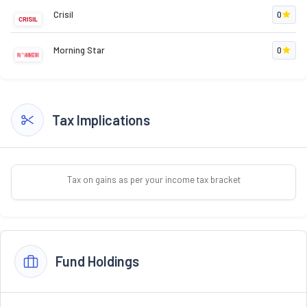
Crisil
0
Morning Star
0
Tax Implications
Tax on gains as per your income tax bracket
Fund Holdings