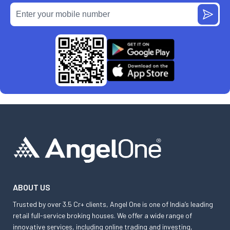
ABOUT US
Trusted by over 3.5 Cr+ clients, Angel One is one of India’s leading
retail full-service broking houses. We offer a wide range of
innovative services, including online trading and investing,