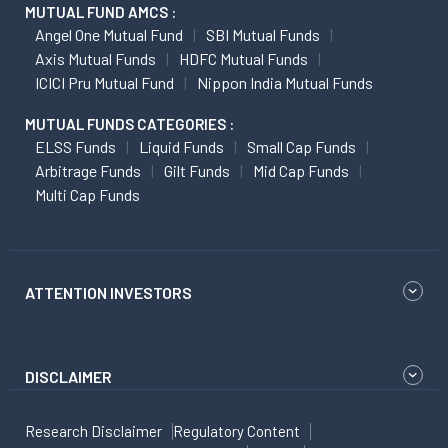
MUTUAL FUND AMCS :
Angel One Mutual Fund
SBI Mutual Funds
Axis Mutual Funds
HDFC Mutual Funds
ICICI Pru Mutual Fund
Nippon India Mutual Funds
MUTUAL FUNDS CATEGORIES :
ELSS Funds
Liquid Funds
Small Cap Funds
Arbitrage Funds
Gilt Funds
Mid Cap Funds
Multi Cap Funds
ATTENTION INVESTORS
DISCLAIMER
Research Disclaimer
Regulatory Content