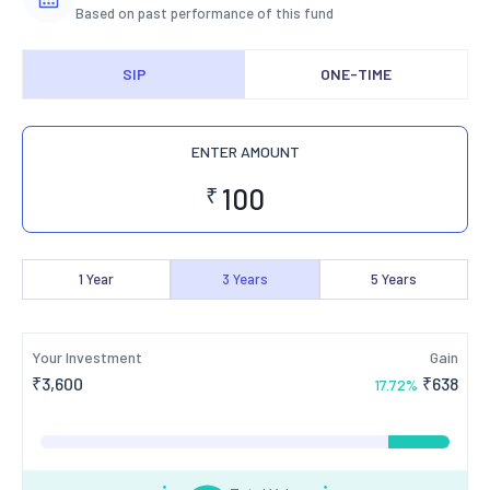
Based on past performance of this fund
SIP
ONE-TIME
ENTER AMOUNT
₹
1
Year
3
Years
5
Years
Your Investment
Gain
₹
3,600
₹
638
17.72
%