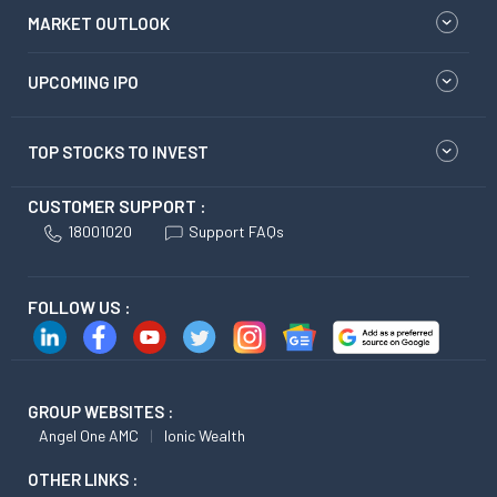
MARKET OUTLOOK
UPCOMING IPO
TOP STOCKS TO INVEST
CUSTOMER SUPPORT :
18001020
Support FAQs
FOLLOW US :
GROUP WEBSITES :
Angel One AMC
Ionic Wealth
OTHER LINKS :