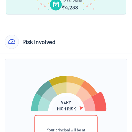
Total Value
₹
4,238
Risk Involved
Your principal will be at