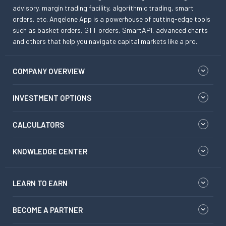
advisory, margin trading facility, algorithmic trading, smart
orders, etc. Angelone App is a powerhouse of cutting-edge tools
such as basket orders, GTT orders, SmartAPI, advanced charts
and others that help you navigate capital markets like a pro.
COMPANY OVERVIEW
INVESTMENT OPTIONS
CALCULATORS
KNOWLEDGE CENTER
LEARN TO EARN
BECOME A PARTNER