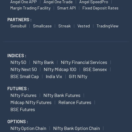
Angel One APP
Angel One Trade
Angel SpeedPro
Margin Trading Facility
Smart API
Fixed Deposit Rates
PARTNERS :
Sensibull
Smallcase
Streak
Vested
TradingView
INDICES :
Nifty 50
Nifty Bank
Nifty Financial Services
Nifty Next 50
Nifty Midcap 100
BSE Sensex
BSE Small Cap
India Vix
Gift Nifty
FUTURES :
Nifty Futures
Nifty Bank Futures
Midcap Nifty Futures
Reliance Futures
BSE Futures
OPTIONS :
Nifty Option Chain
Nifty Bank Option Chain