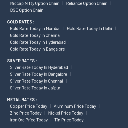
Midcap Nifty Option Chain
Reliance Option Chain
BSE Option Chain
GOLD RATES :
Gold Rate Today In Mumbai
Gold Rate Today In Delhi
Gold Rate Today In Chennai
Gold Rate Today In Hyderabad
Gold Rate Today In Bangalore
SILVER RATES :
Silver Rate Today In Hyderabad
Silver Rate Today In Bangalore
Silver Rate Today In Chennai
Silver Rate Today In Jaipur
METAL RATES :
Copper Price Today
Aluminum Price Today
Zinc Price Today
Nickel Price Today
Iron Ore Price Today
Tin Price Today