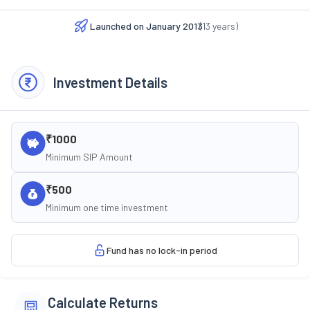
Launched on
January 2013
(
13
years)
Investment Details
₹1000
Minimum SIP Amount
₹500
Minimum one time investment
Fund has no lock-in period
Calculate Returns