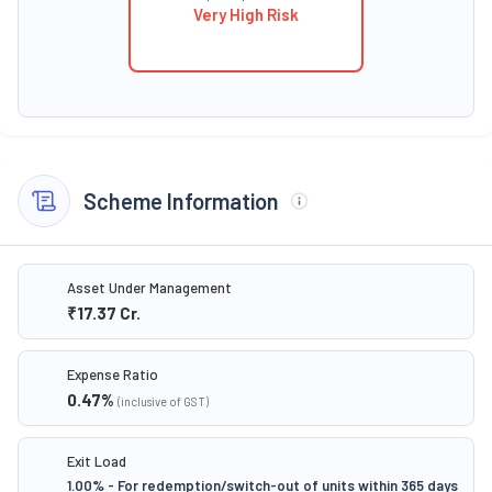
Very High Risk
Scheme Information
Asset Under Management
₹17.37
Cr.
Expense Ratio
0.47
%
(inclusive of GST)
Exit Load
1.00% - For redemption/switch-out of units within 365 days