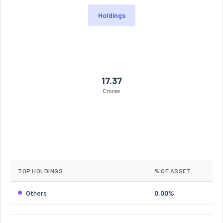
Holdings
17.37
Crores
TOP HOLDINGS
% OF ASSET
Others
0.00%