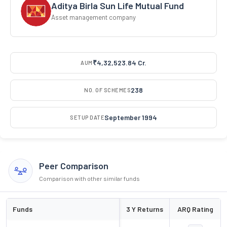
Aditya Birla Sun Life Mutual Fund
Asset management company
₹4,32,523.84 Cr.
AUM
238
NO. OF SCHEMES
September 1994
SETUP DATE
Peer Comparison
Comparison with other similar funds
Funds
3 Y Returns
ARQ Rating