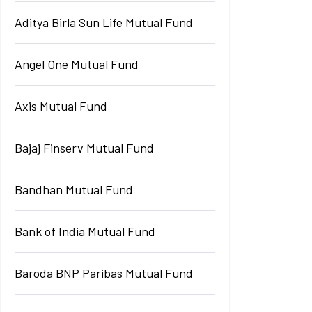
Aditya Birla Sun Life Mutual Fund
Angel One Mutual Fund
Axis Mutual Fund
Bajaj Finserv Mutual Fund
Bandhan Mutual Fund
Bank of India Mutual Fund
Baroda BNP Paribas Mutual Fund