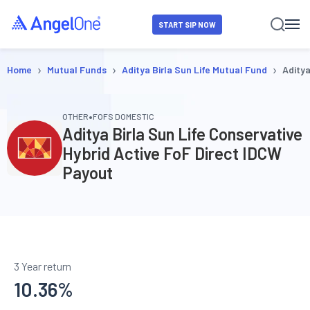
START SIP NOW
›
›
›
Home
Mutual Funds
Aditya Birla Sun Life Mutual Fund
Aditya
•
OTHER
FOFS DOMESTIC
Aditya Birla Sun Life Conservative
Hybrid Active FoF Direct IDCW
Payout
3 Year return
10.36
%