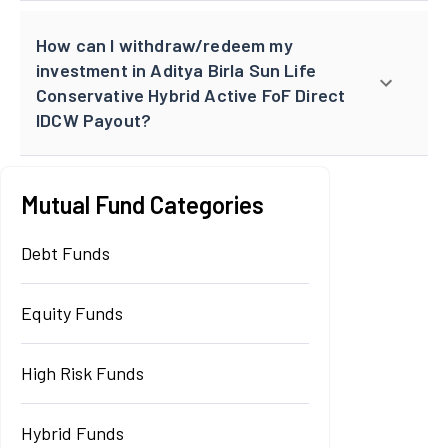
How can I withdraw/redeem my
investment in Aditya Birla Sun Life
Conservative Hybrid Active FoF Direct
IDCW Payout?
Mutual Fund Categories
Debt Funds
Equity Funds
High Risk Funds
Hybrid Funds