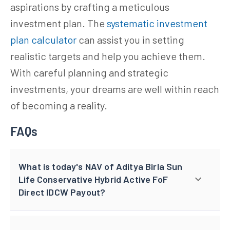
aspirations by crafting a meticulous
investment plan. The
systematic investment
plan calculator
can assist you in setting
realistic targets and help you achieve them.
With careful planning and strategic
investments, your dreams are well within reach
of becoming a reality.
FAQs
What is today's NAV of Aditya Birla Sun
Life Conservative Hybrid Active FoF
Direct IDCW Payout?