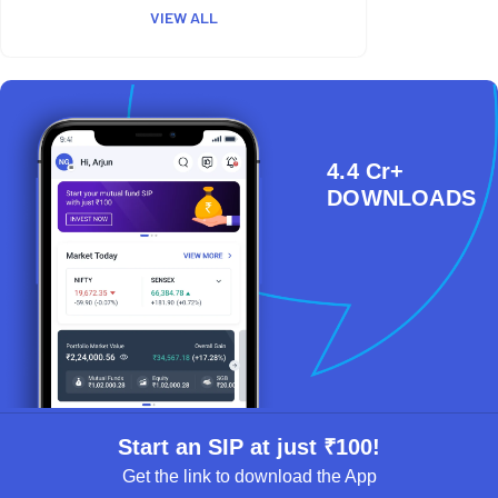
VIEW ALL
4.4 Cr+
DOWNLOADS
Start an SIP at just ₹100!
Get the link to download the App