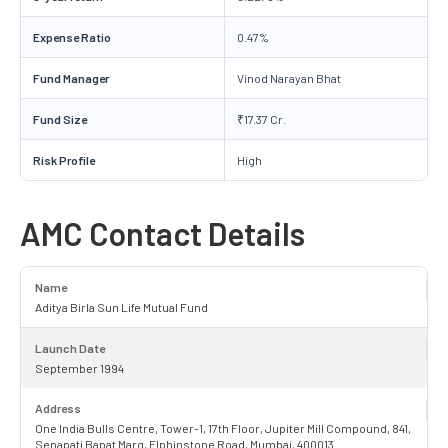
Expense Ratio
0.47%
Fund Manager
Vinod Narayan Bhat
Fund Size
₹17.37 Cr.
Risk Profile
High
AMC Contact Details
Name
Aditya Birla Sun Life Mutual Fund
Launch Date
September 1994
Address
One India Bulls Centre, Tower-1, 17th Floor, Jupiter Mill Compound, 841,
Senapati Bapat Marg, Elphinstone Road, Mumbai, 400013