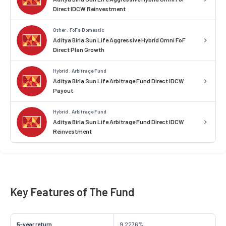
Direct IDCW Reinvestment
Other . FoFs Domestic
Aditya Birla Sun Life Aggressive Hybrid Omni FoF
Direct Plan Growth
Hybrid . Arbitrage Fund
Aditya Birla Sun Life Arbitrage Fund Direct IDCW
Payout
Hybrid . Arbitrage Fund
Aditya Birla Sun Life Arbitrage Fund Direct IDCW
Reinvestment
Key Features of The Fund
5-year return
9.2276%