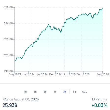
₹26.00
₹24.00
₹22.00
₹20.00
₹18.00
Aug 2023
Jan 2024
Jul 2024
Dec 2024
Jun 2025
Dec 2025
Aug 2026
1M
3M
6M
1Y
3Y
5Y
ALL
NAV on
August 06, 2026
1D Returns
25.936
+0.03
%