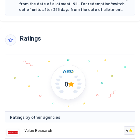
from the date of allotment. Nil - For redemption/switch-
out of units after 365 days from the date of allotment.
Ratings
0
Ratings by other agencies
Value Research
4