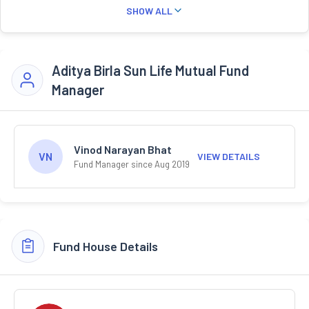
SHOW ALL
Aditya Birla Sun Life Mutual Fund
Manager
Vinod Narayan Bhat
VN
VIEW DETAILS
Fund Manager since Aug 2019
Fund House Details