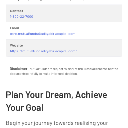
Contact
1-800-22-7000
Email
care.mutualfunds@adityabirlacapital.com
Website
https://mutualfund.adityabirlacapital.com/
Disclaimer:
Mutual funds are subject to market risk. Read all scheme-related
documents carefully to make informed-decision.
Plan Your Dream, Achieve
Your Goal
Begin your journey towards realising your