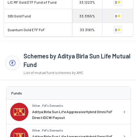
LIC MF Gold ETF Fund of Fund
33.1223%
0
SBI Gold Fund
33.3155%
0
Quantum Gold ETF FoF
33.3191%
0
Schemes by Aditya Birla Sun Life Mutual
Fund
List of mutual fund schemes by AMC
Funds
Other . FoFs Domestic
Aditya Birla Sun Life Aggressive Hybrid Omni FoF
Direct IDCW Payout
Other . FoFs Domestic
Aditya Birla Sun Life Aggressive Hybrid Omni FoF