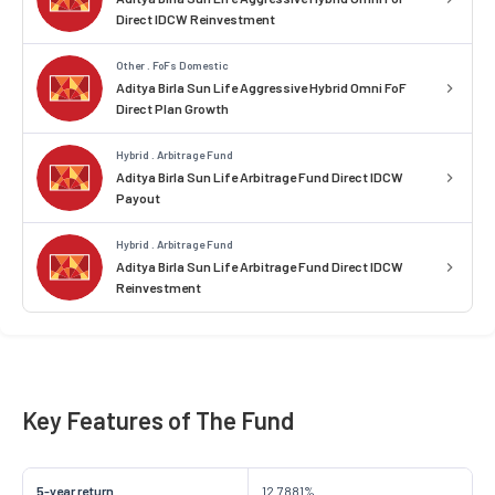
Direct IDCW Reinvestment
Other . FoFs Domestic
Aditya Birla Sun Life Aggressive Hybrid Omni FoF
Direct Plan Growth
Hybrid . Arbitrage Fund
Aditya Birla Sun Life Arbitrage Fund Direct IDCW
Payout
Hybrid . Arbitrage Fund
Aditya Birla Sun Life Arbitrage Fund Direct IDCW
Reinvestment
Key Features of The Fund
5-year return
12.7881%