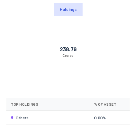
Holdings
238.79
Crores
TOP HOLDINGS
% OF ASSET
Others
0.00%