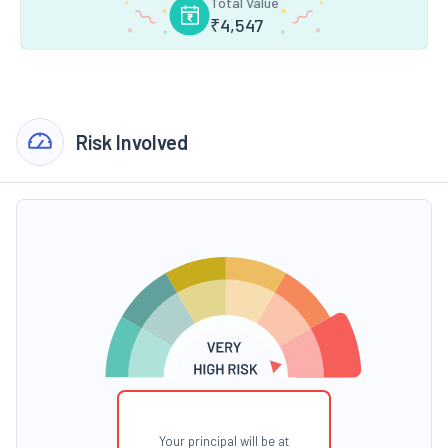
Total Value
₹
4,547
Risk Involved
Your principal will be at