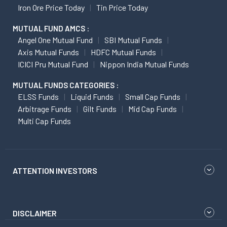
Iron Ore Price Today
Tin Price Today
MUTUAL FUND AMCS :
Angel One Mutual Fund
SBI Mutual Funds
Axis Mutual Funds
HDFC Mutual Funds
ICICI Pru Mutual Fund
Nippon India Mutual Funds
MUTUAL FUNDS CATEGORIES :
ELSS Funds
Liquid Funds
Small Cap Funds
Arbitrage Funds
Gilt Funds
Mid Cap Funds
Multi Cap Funds
ATTENTION INVESTORS
DISCLAIMER