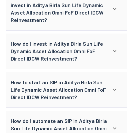
invest in Aditya Birla Sun Life Dynamic
Asset Allocation Omni FoF Direct IDCW
Reinvestment?
How do I invest in Aditya Birla Sun Life
Dynamic Asset Allocation Omni FoF
Direct IDCW Reinvestment?
How to start an SIP in Aditya Birla Sun
Life Dynamic Asset Allocation Omni FoF
Direct IDCW Reinvestment?
How do I automate an SIP in Aditya Birla
Sun Life Dynamic Asset Allocation Omni