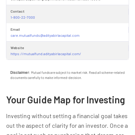
Contact
1-800-22-7000
Email
care.mutualfunds@adityabirlacapital.com
Website
https://mutualfund.adityabirlacapital.com/
Disclaimer:
Mutual funds are subject to market risk. Read all scheme-related
documents carefully to make informed-decision.
Your Guide Map for Investing
Investing without setting a financial goal takes
out the aspect of clarity for an investor. Once a
goal is set such as purchasing that dream car,