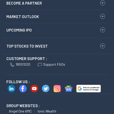
BECOME A PARTNER
MARKET OUTLOOK
UPCOMING IPO
TOP STOCKS TO INVEST
CUSTOMER SUPPORT :
18001020
Support FAQs
FOLLOW US :
GROUP WEBSITES :
Angel One AMC
Ionic Wealth