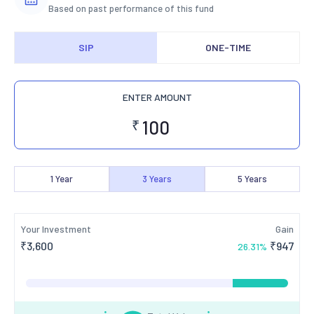
Based on past performance of this fund
SIP
ONE-TIME
ENTER AMOUNT
₹
1
Year
3
Years
5
Years
Your Investment
Gain
₹
3,600
₹
947
26.31
%