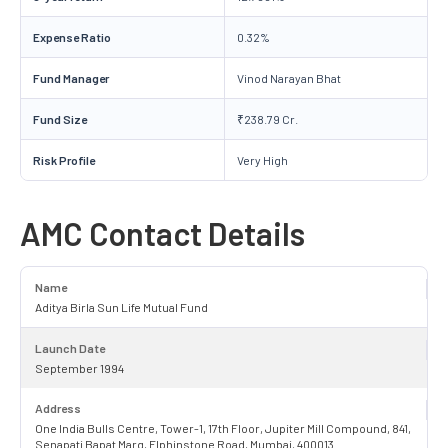
Expense Ratio
0.32%
Fund Manager
Vinod Narayan Bhat
Fund Size
₹238.79 Cr.
Risk Profile
Very High
AMC Contact Details
Name
Aditya Birla Sun Life Mutual Fund
Launch Date
September 1994
Address
One India Bulls Centre, Tower-1, 17th Floor, Jupiter Mill Compound, 841,
Senapati Bapat Marg, Elphinstone Road, Mumbai, 400013