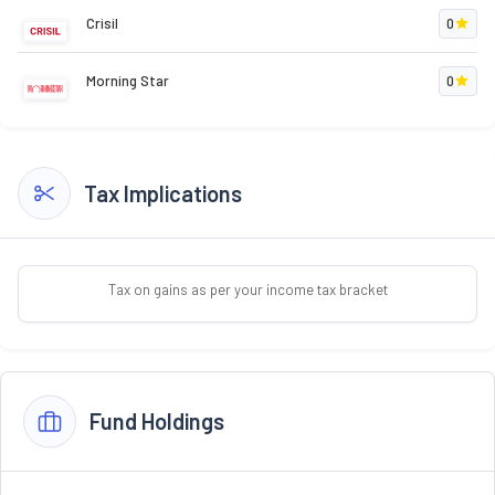
Crisil
0
Morning Star
0
Tax Implications
Tax on gains as per your income tax bracket
Fund Holdings