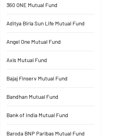
360 ONE Mutual Fund
Aditya Birla Sun Life Mutual Fund
Angel One Mutual Fund
Axis Mutual Fund
Bajaj Finserv Mutual Fund
Bandhan Mutual Fund
Bank of India Mutual Fund
Baroda BNP Paribas Mutual Fund