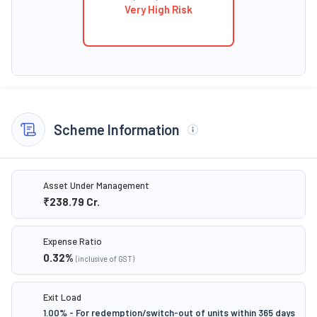
Very High Risk
Scheme Information
Asset Under Management
₹238.79
Cr.
Expense Ratio
0.32
%
(inclusive of GST)
Exit Load
1.00% - For redemption/switch-out of units within 365 days