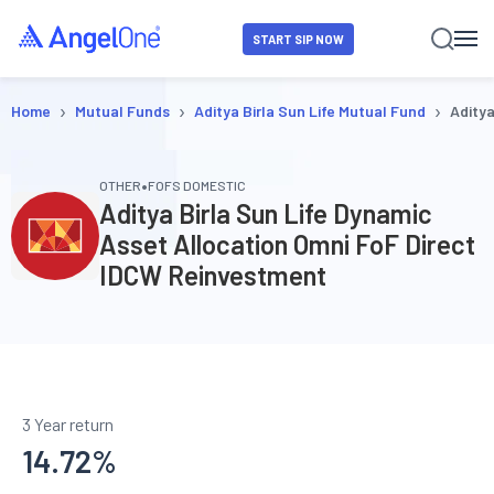
START SIP NOW
›
›
›
Home
Mutual Funds
Aditya Birla Sun Life Mutual Fund
Aditya
•
OTHER
FOFS DOMESTIC
Aditya Birla Sun Life Dynamic
Asset Allocation Omni FoF Direct
IDCW Reinvestment
3 Year return
14.72
%