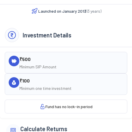
Launched on
January 2013
(
13
years)
Investment Details
₹500
Minimum SIP Amount
₹100
Minimum one time investment
Fund has no lock-in period
Calculate Returns