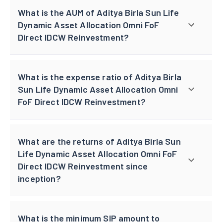
What is the AUM of Aditya Birla Sun Life
Dynamic Asset Allocation Omni FoF
Direct IDCW Reinvestment?
What is the expense ratio of Aditya Birla
Sun Life Dynamic Asset Allocation Omni
FoF Direct IDCW Reinvestment?
What are the returns of Aditya Birla Sun
Life Dynamic Asset Allocation Omni FoF
Direct IDCW Reinvestment since
inception?
What is the minimum SIP amount to