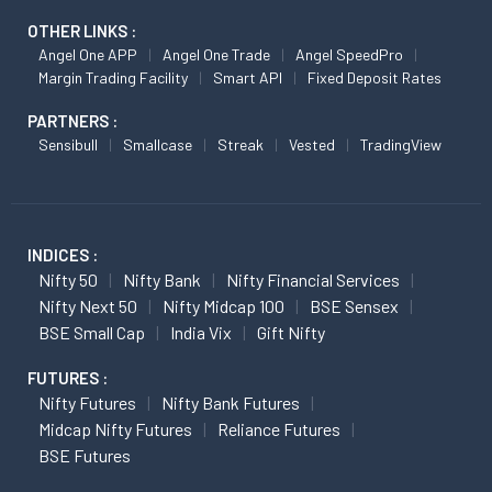
OTHER LINKS :
Angel One APP
Angel One Trade
Angel SpeedPro
Margin Trading Facility
Smart API
Fixed Deposit Rates
PARTNERS :
Sensibull
Smallcase
Streak
Vested
TradingView
INDICES :
Nifty 50
Nifty Bank
Nifty Financial Services
Nifty Next 50
Nifty Midcap 100
BSE Sensex
BSE Small Cap
India Vix
Gift Nifty
FUTURES :
Nifty Futures
Nifty Bank Futures
Midcap Nifty Futures
Reliance Futures
BSE Futures