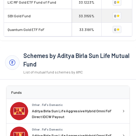
LIC MF Gold ETF Fund of Fund
33.1223%
0
SBI Gold Fund
33.3155%
0
Quantum Gold ETF FoF
33.3191%
0
Schemes by Aditya Birla Sun Life Mutual
Fund
List of mutual fund schemes by AMC
Funds
Other . FoFs Domestic
Aditya Birla Sun Life Aggressive Hybrid Omni FoF
Direct IDCW Payout
Other . FoFs Domestic
Aditya Birla Sun Life Aggressive Hybrid Omni FoF