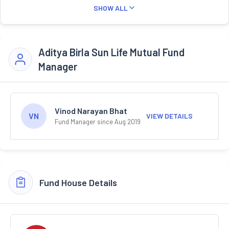
SHOW ALL
Aditya Birla Sun Life Mutual Fund
Manager
Vinod Narayan Bhat
VN
VIEW DETAILS
Fund Manager since Aug 2019
Fund House Details