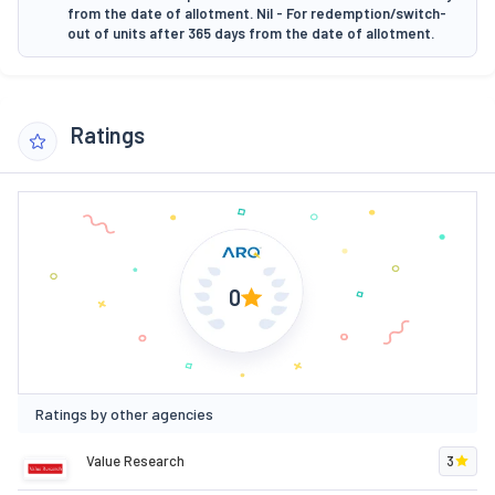
from the date of allotment. Nil - For redemption/switch-
out of units after 365 days from the date of allotment.
Ratings
0
Ratings by other agencies
Value Research
3