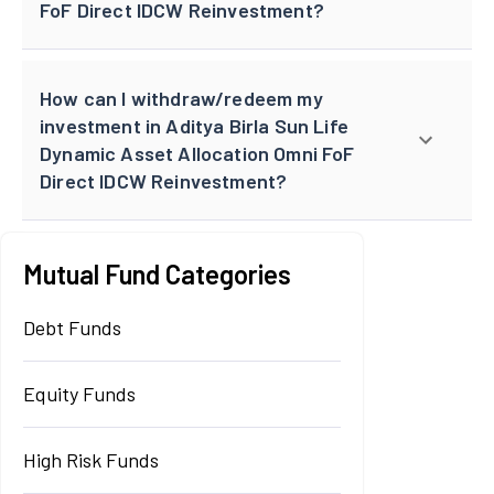
FoF Direct IDCW Reinvestment?
How can I withdraw/redeem my
investment in Aditya Birla Sun Life
Dynamic Asset Allocation Omni FoF
Direct IDCW Reinvestment?
Mutual Fund Categories
Debt Funds
Equity Funds
High Risk Funds