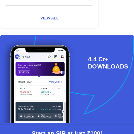
VIEW ALL
4.4 Cr+
DOWNLOADS
Start an SIP at just ₹100!