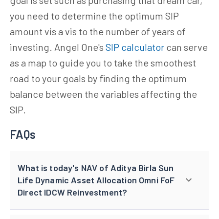
you need to determine the optimum SIP
amount vis a vis to the number of years of
investing. Angel One's
SIP calculator
can serve
as a map to guide you to take the smoothest
road to your goals by finding the optimum
balance between the variables affecting the
SIP.
FAQs
What is today's NAV of Aditya Birla Sun
Life Dynamic Asset Allocation Omni FoF
Direct IDCW Reinvestment?