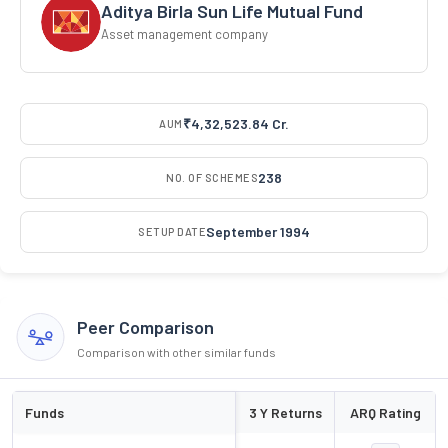
Aditya Birla Sun Life Mutual Fund
Asset management company
₹4,32,523.84 Cr.
AUM
238
NO. OF SCHEMES
September 1994
SETUP DATE
Peer Comparison
Comparison with other similar funds
Funds
3 Y Returns
ARQ Rating