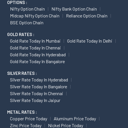
OPTIONS :
Nifty Option Chain
Nifty Bank Option Chain
Midcap Nifty Option Chain
Reliance Option Chain
BSE Option Chain
GOLD RATES :
Gold Rate Today In Mumbai
Gold Rate Today In Delhi
Gold Rate Today In Chennai
Gold Rate Today In Hyderabad
Gold Rate Today In Bangalore
SILVER RATES :
Silver Rate Today In Hyderabad
Silver Rate Today In Bangalore
Silver Rate Today In Chennai
Silver Rate Today In Jaipur
METAL RATES :
Copper Price Today
Aluminum Price Today
Zinc Price Today
Nickel Price Today