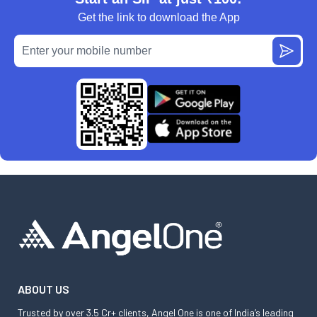
Get the link to download the App
ABOUT US
Trusted by over 3.5 Cr+ clients, Angel One is one of India’s leading