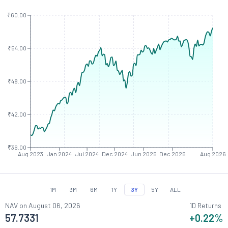
₹60.00
₹54.00
₹48.00
₹42.00
₹36.00
Aug 2023
Jan 2024
Jul 2024
Dec 2024
Jun 2025
Dec 2025
Aug 2026
1M
3M
6M
1Y
3Y
5Y
ALL
NAV on
August 06, 2026
1D Returns
57.7331
+0.22
%