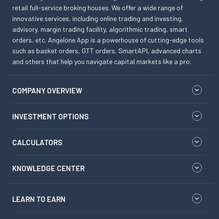
retail full-service broking houses. We offer a wide range of
innovative services, including online trading and investing,
advisory, margin trading facility, algorithmic trading, smart
orders, etc. Angelone App is a powerhouse of cutting-edge tools
such as basket orders, GTT orders, SmartAPI, advanced charts
and others that help you navigate capital markets like a pro.
COMPANY OVERVIEW
INVESTMENT OPTIONS
CALCULATORS
KNOWLEDGE CENTER
LEARN TO EARN