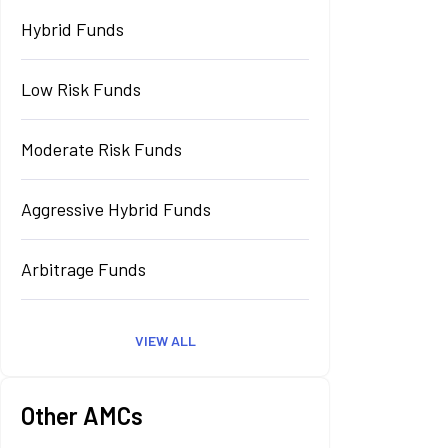
Hybrid Funds
Low Risk Funds
Moderate Risk Funds
Aggressive Hybrid Funds
Arbitrage Funds
VIEW ALL
Other AMCs