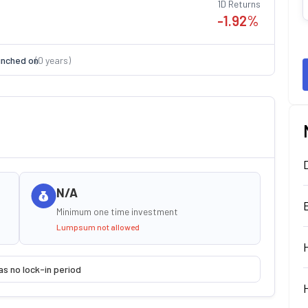
1D Returns
-1.92
%
nched on
(
0
years)
N/A
Minimum one time investment
Lumpsum not allowed
as no lock-in period