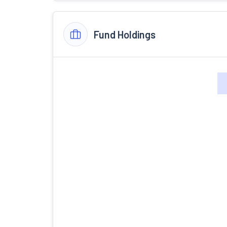
Fund Holdings