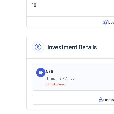
10
Lau
Investment Details
N/A
Minimum SIP Amount
SIP not allowed
Fund h