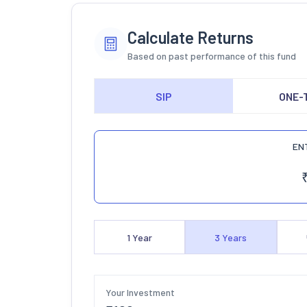
Calculate Returns
Based on past performance of this fund
SIP
ONE-
EN
1
Year
3
Years
Your Investment