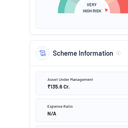
Scheme Information
Asset Under Management
₹135.6
Cr.
Expense Ratio
N/A