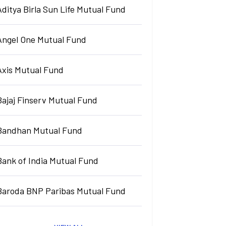
Aditya Birla Sun Life Mutual Fund
Angel One Mutual Fund
Axis Mutual Fund
Bajaj Finserv Mutual Fund
Bandhan Mutual Fund
Bank of India Mutual Fund
Baroda BNP Paribas Mutual Fund