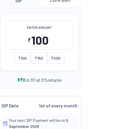
SIP
ENTER AMOUNT
₹
₹
100
₹
150
₹
200
returns
₹
0
in 3Y at
0
%
SIP Date
1st of every month
Your next SIP Payment will be on
5
September 2026