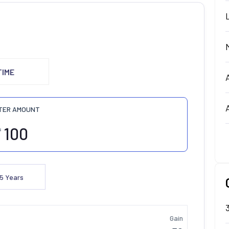
TIME
TER AMOUNT
₹
5
Years
Gain