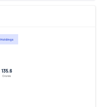
Holdings
135.6
Crores