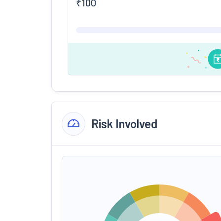
₹
100
Risk Involved