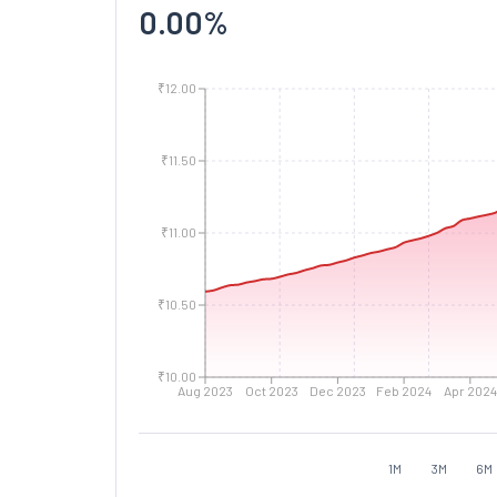
0.00
%
₹12.00
₹11.50
₹11.00
₹10.50
₹10.00
Aug 2023
Oct 2023
Dec 2023
Feb 2024
Apr 2024
1M
3M
6M