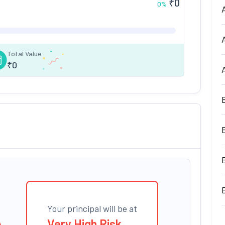
₹
0
0
%
Total Value
₹
0
Your principal will be at
Very High Risk