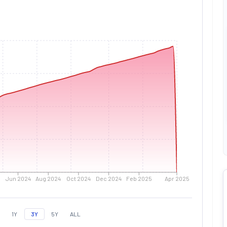
Jun 2024
Aug 2024
Oct 2024
Dec 2024
Feb 2025
Apr 2025
1Y
3Y
5Y
ALL