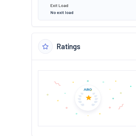
Exit Load
No exit load
Ratings