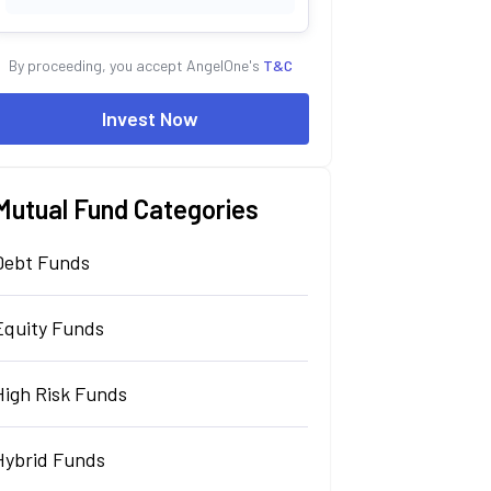
By proceeding, you accept AngelOne's
T&C
Invest Now
Mutual Fund Categories
Debt Funds
Equity Funds
High Risk Funds
Hybrid Funds