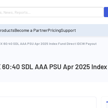
roducts
Become a Partner
Pricing
Support
l IBX 60:40 SDL AAA PSU Apr 2025 Index Fund Direct IDCW Payout
 IBX 60:40 SDL AAA PSU Apr 2025 Inde