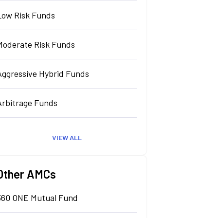
Low Risk Funds
Moderate Risk Funds
Aggressive Hybrid Funds
Arbitrage Funds
VIEW ALL
Other AMCs
360 ONE Mutual Fund