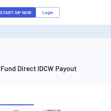
START SIP NOW
Login
x Fund Direct IDCW Payout
LUMPSUM