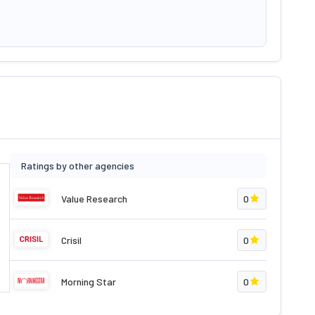
Ratings by other agencies
Value Research
0
Crisil
0
Morning Star
0