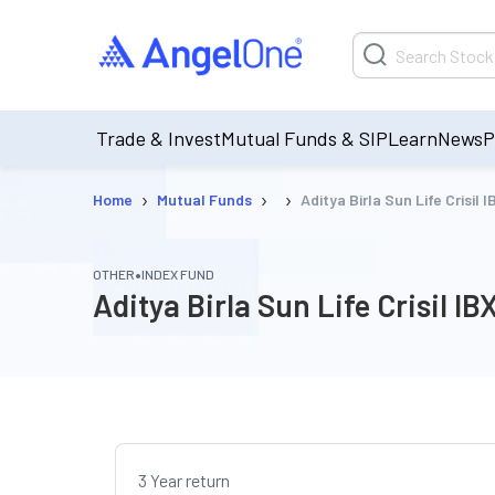
Trade & Invest
Mutual Funds & SIP
Learn
News
P
›
›
›
Home
Mutual Funds
Aditya Birla Sun Life Crisi
•
OTHER
INDEX FUND
Aditya Birla Sun Life Crisil
3 Year return