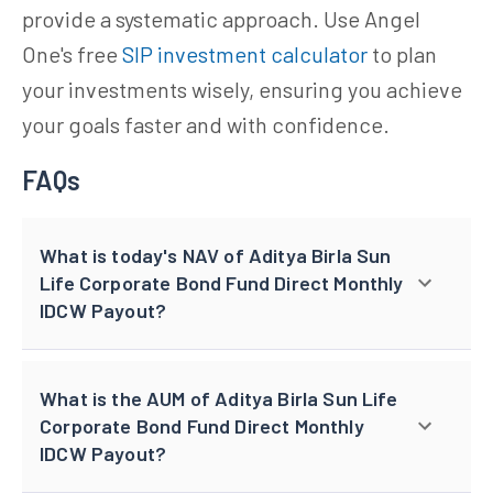
provide a systematic approach. Use Angel
One's free
SIP investment calculator
to plan
your investments wisely, ensuring you achieve
your goals faster and with confidence.
FAQs
What is today's NAV of Aditya Birla Sun
Life Corporate Bond Fund Direct Monthly
IDCW Payout?
What is the AUM of Aditya Birla Sun Life
Corporate Bond Fund Direct Monthly
IDCW Payout?