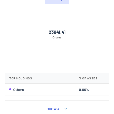
23841.41
Crores
TOP HOLDINGS
% OF ASSET
Others
0.00%
SHOW ALL