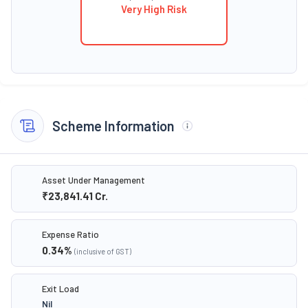
Very High Risk
Scheme Information
Asset Under Management
₹23,841.41
Cr.
Expense Ratio
0.34
%
(inclusive of GST)
Exit Load
Nil