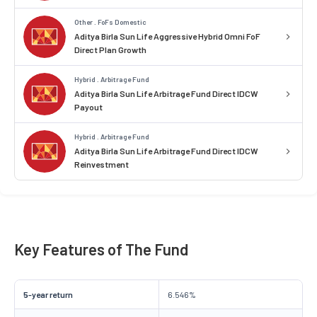
Other . FoFs Domestic
Aditya Birla Sun Life Aggressive Hybrid Omni FoF
Direct Plan Growth
Hybrid . Arbitrage Fund
Aditya Birla Sun Life Arbitrage Fund Direct IDCW
Payout
Hybrid . Arbitrage Fund
Aditya Birla Sun Life Arbitrage Fund Direct IDCW
Reinvestment
Key Features of The Fund
5-year return
6.546%