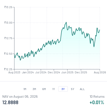
₹13.25
₹13.00
₹12.75
₹12.50
₹12.25
Aug 2023
Jan 2024
Jul 2024
Dec 2024
Jun 2025
Dec 2025
Aug 2026
1M
3M
6M
1Y
3Y
5Y
ALL
NAV on
August 06, 2026
1D Returns
12.8888
+0.01
%