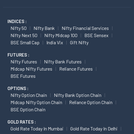
INDICES :
Nifty 50
Nifty Bank
Nifty Financial Services
Nifty Next 50
Nifty Midcap 100
BSE Sensex
BSE Small Cap
India Vix
Gift Nifty
FUTURES :
Nifty Futures
Nifty Bank Futures
Midcap Nifty Futures
Reliance Futures
BSE Futures
OPTIONS :
Nifty Option Chain
Nifty Bank Option Chain
Midcap Nifty Option Chain
Reliance Option Chain
BSE Option Chain
GOLD RATES :
Gold Rate Today In Mumbai
Gold Rate Today In Delhi