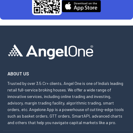
ABOUT US
Trusted by over 3.5 Cr+ clients, Angel One is one of India’s leading
retail full-service broking houses. We offer a wide range of
innovative services, including online trading and investing,
advisory, margin trading facility, algorithmic trading, smart
orders, etc. Angelone App is a powerhouse of cutting-edge tools
such as basket orders, GTT orders, SmartAPI, advanced charts
and others that help you navigate capital markets like a pro.