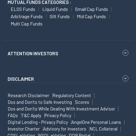
MUTUAL FUNDS CATEGORIES :
ELSS Funds
Liquid Funds
Small Cap Funds
Arbitrage Funds
Gilt Funds
Mid Cap Funds
Multi Cap Funds
ATTENTION INVESTORS
DISCLAIMER
Research Disclaimer
Regulatory Content
Dos and Don'ts to Safe Investing
Scores
Dos and Don'ts While Dealing With Investment Advisor
FAQs
T&C Apply
Privacy Policy
Digital Lending - Privacy Policy
AngelOne Personal Loans
Investor Charter
Advisory for Investors
NCL Collateral
CDSL eVoting
NSDL eVoting
ODR Portal