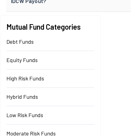
IDCW Payout?
Mutual Fund Categories
Debt Funds
Equity Funds
High Risk Funds
Hybrid Funds
Low Risk Funds
Moderate Risk Funds