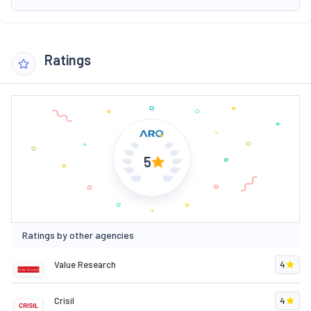
Ratings
5
Ratings by other agencies
Value Research
4
Crisil
4