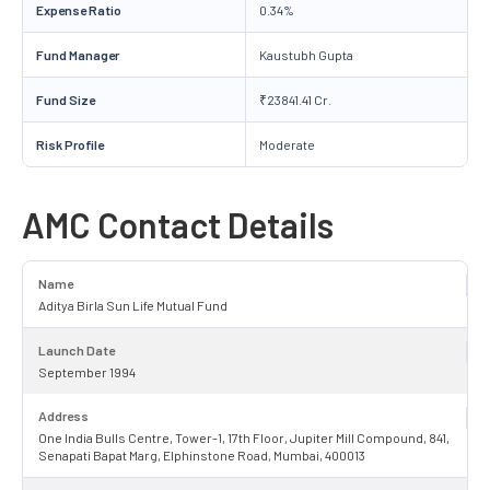
Expense Ratio
0.34%
Fund Manager
Kaustubh Gupta
Fund Size
₹23841.41 Cr.
Risk Profile
Moderate
AMC Contact Details
Name
Aditya Birla Sun Life Mutual Fund
Launch Date
September 1994
Address
One India Bulls Centre, Tower-1, 17th Floor, Jupiter Mill Compound, 841,
Senapati Bapat Marg, Elphinstone Road, Mumbai, 400013