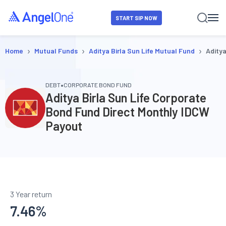
START SIP NOW
›
›
›
Home
Mutual Funds
Aditya Birla Sun Life Mutual Fund
Aditya
•
DEBT
CORPORATE BOND FUND
Aditya Birla Sun Life Corporate
Bond Fund Direct Monthly IDCW
Payout
3 Year return
7.46
%