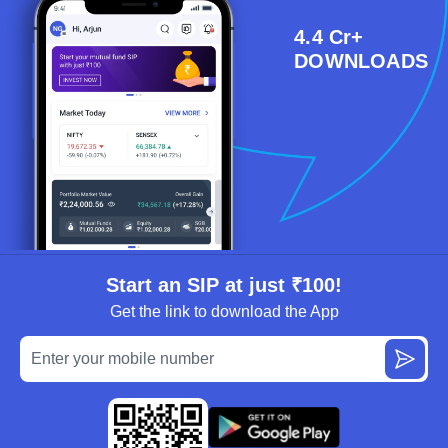
4.4 Cr+
DOWNLOADS
Start an SIP at just ₹100!
Get the link to download the App