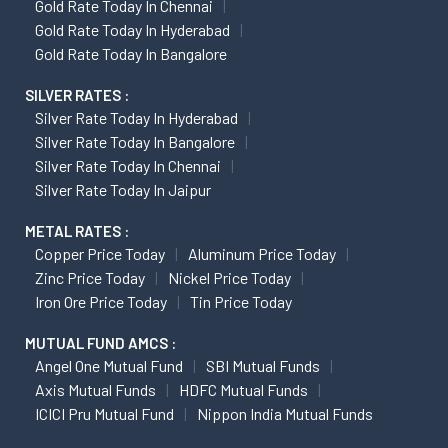
Gold Rate Today In Chennai
Gold Rate Today In Hyderabad
Gold Rate Today In Bangalore
SILVER RATES :
Silver Rate Today In Hyderabad
Silver Rate Today In Bangalore
Silver Rate Today In Chennai
Silver Rate Today In Jaipur
METAL RATES :
Copper Price Today
Aluminum Price Today
Zinc Price Today
Nickel Price Today
Iron Ore Price Today
Tin Price Today
MUTUAL FUND AMCS :
Angel One Mutual Fund
SBI Mutual Funds
Axis Mutual Funds
HDFC Mutual Funds
ICICI Pru Mutual Fund
Nippon India Mutual Funds