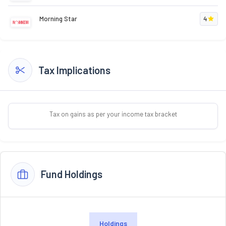
Morning Star
4
Tax Implications
Tax on gains as per your income tax bracket
Fund Holdings
Holdings