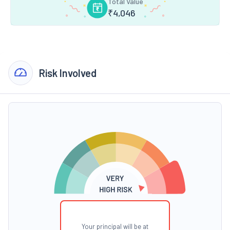
Total Value
₹
4,046
Risk Involved
Your principal will be at