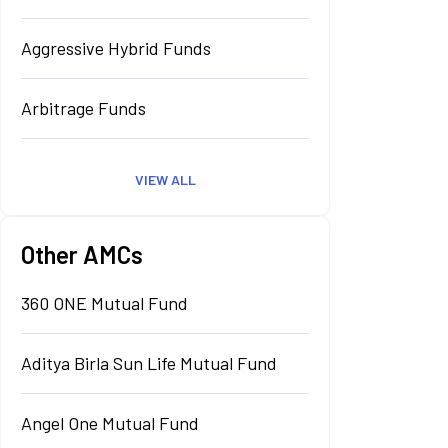
Aggressive Hybrid Funds
Arbitrage Funds
VIEW ALL
Other AMCs
360 ONE Mutual Fund
Aditya Birla Sun Life Mutual Fund
Angel One Mutual Fund