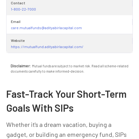
Contact
1-800-22-7000
Email
care.mutualfunds@adityabirlacapital.com
Website
https://mutualfund.adityabirlacapital.com/
Disclaimer:
Mutual funds are subject to market risk. Read all scheme-related
documents carefully to make informed-decision.
Fast-Track Your Short-Term
Goals With SIPs
Whether it's a dream vacation, buying a
gadget, or building an emergency fund, SIPs