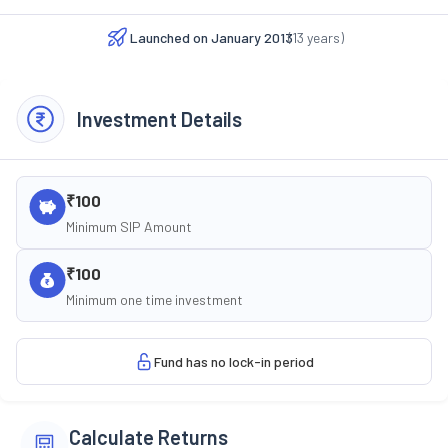
Launched on
January 2013
(
13
years)
Investment Details
₹100
Minimum SIP Amount
₹100
Minimum one time investment
Fund has no lock-in period
Calculate Returns