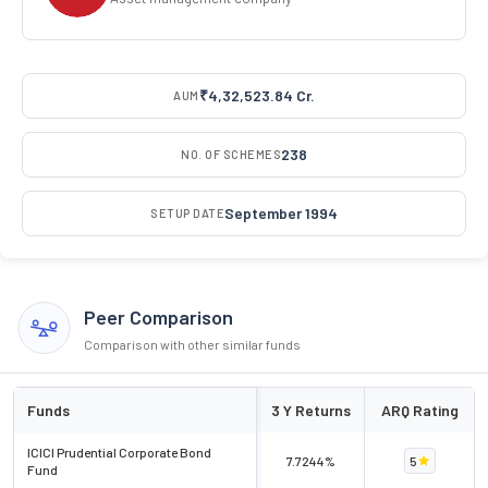
₹4,32,523.84 Cr.
AUM
238
NO. OF SCHEMES
September 1994
SETUP DATE
Peer Comparison
Comparison with other similar funds
Funds
3 Y Returns
ARQ Rating
ICICI Prudential Corporate Bond
7.7244%
5
Fund