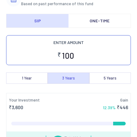
Based on past performance of this fund
SIP
ONE-TIME
ENTER AMOUNT
₹
1
Year
3
Years
5
Years
Your Investment
Gain
₹
3,600
₹
446
12.39
%