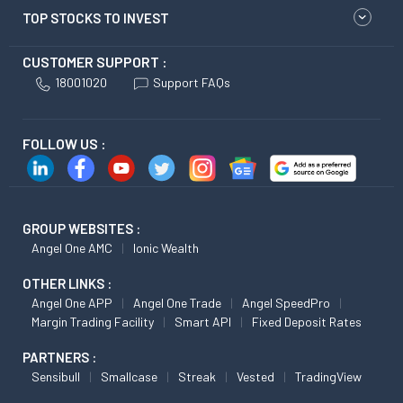
TOP STOCKS TO INVEST
CUSTOMER SUPPORT :
18001020
Support FAQs
FOLLOW US :
GROUP WEBSITES :
Angel One AMC
Ionic Wealth
OTHER LINKS :
Angel One APP
Angel One Trade
Angel SpeedPro
Margin Trading Facility
Smart API
Fixed Deposit Rates
PARTNERS :
Sensibull
Smallcase
Streak
Vested
TradingView