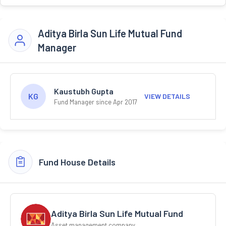
Aditya Birla Sun Life Mutual Fund
Manager
Kaustubh Gupta
KG
VIEW DETAILS
Fund Manager since Apr 2017
Fund House Details
Aditya Birla Sun Life Mutual Fund
Asset management company