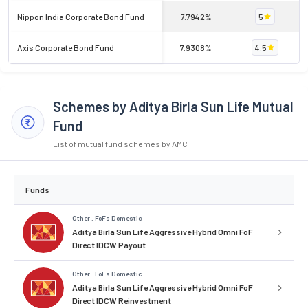
Nippon India Corporate Bond Fund
7.7942%
5
Axis Corporate Bond Fund
7.9308%
4.5
Schemes by Aditya Birla Sun Life Mutual
Fund
List of mutual fund schemes by AMC
Funds
Other . FoFs Domestic
Aditya Birla Sun Life Aggressive Hybrid Omni FoF
Direct IDCW Payout
Other . FoFs Domestic
Aditya Birla Sun Life Aggressive Hybrid Omni FoF
Direct IDCW Reinvestment