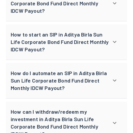
Corporate Bond Fund Direct Monthly
IDCW Payout?
How to start an SIP in Aditya Birla Sun
Life Corporate Bond Fund Direct Monthly
IDCW Payout?
How do I automate an SIP in Aditya Birla
Sun Life Corporate Bond Fund Direct
Monthly IDCW Payout?
How can I withdraw/redeem my
investment in Aditya Birla Sun Life
Corporate Bond Fund Direct Monthly