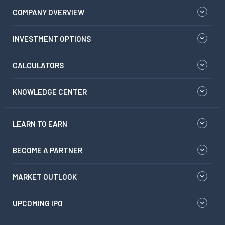
COMPANY OVERVIEW
INVESTMENT OPTIONS
CALCULATORS
KNOWLEDGE CENTER
LEARN TO EARN
BECOME A PARTNER
MARKET OUTLOOK
UPCOMING IPO