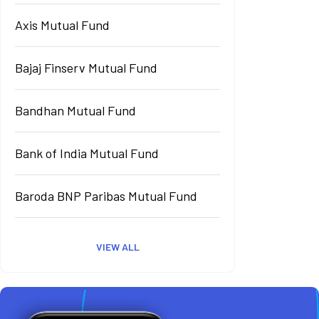
Axis Mutual Fund
Bajaj Finserv Mutual Fund
Bandhan Mutual Fund
Bank of India Mutual Fund
Baroda BNP Paribas Mutual Fund
VIEW ALL