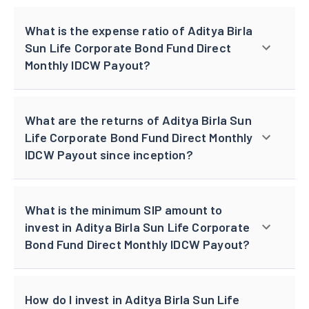
What is the expense ratio of Aditya Birla
Sun Life Corporate Bond Fund Direct
Monthly IDCW Payout?
What are the returns of Aditya Birla Sun
Life Corporate Bond Fund Direct Monthly
IDCW Payout since inception?
What is the minimum SIP amount to
invest in Aditya Birla Sun Life Corporate
Bond Fund Direct Monthly IDCW Payout?
How do I invest in Aditya Birla Sun Life