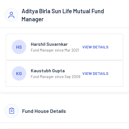
Aditya Birla Sun Life Mutual Fund
Manager
Harshil Suvarnkar
HS
VIEW DETAILS
Fund Manager since Mar 2021
Kaustubh Gupta
KG
VIEW DETAILS
Fund Manager since Sep 2009
Fund House Details