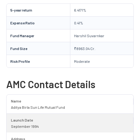
5-year return
6.4171%
Expense Ratio
0.41%
Fund Manager
Harshil Suvarnkar
Fund Size
₹8963.04 Cr.
Risk Profile
Moderate
AMC Contact Details
Name
Aditya Birla Sun Life Mutual Fund
Launch Date
September 1994
Address