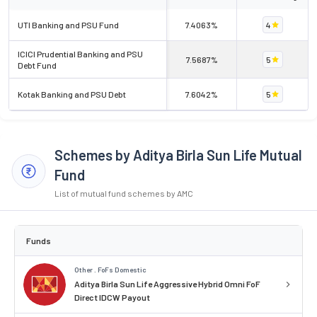
UTI Banking and PSU Fund
7.4063%
4
ICICI Prudential Banking and PSU
7.5687%
5
Debt Fund
Kotak Banking and PSU Debt
7.6042%
5
Schemes by Aditya Birla Sun Life Mutual
Fund
List of mutual fund schemes by AMC
Funds
Other . FoFs Domestic
Aditya Birla Sun Life Aggressive Hybrid Omni FoF
Direct IDCW Payout