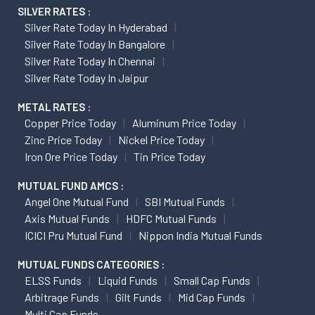
SILVER RATES :
Silver Rate Today In Hyderabad
Silver Rate Today In Bangalore
Silver Rate Today In Chennai
Silver Rate Today In Jaipur
METAL RATES :
Copper Price Today
Aluminum Price Today
Zinc Price Today
Nickel Price Today
Iron Ore Price Today
Tin Price Today
MUTUAL FUND AMCS :
Angel One Mutual Fund
SBI Mutual Funds
Axis Mutual Funds
HDFC Mutual Funds
ICICI Pru Mutual Fund
Nippon India Mutual Funds
MUTUAL FUNDS CATEGORIES :
ELSS Funds
Liquid Funds
Small Cap Funds
Arbitrage Funds
Gilt Funds
Mid Cap Funds
Multi Cap Funds