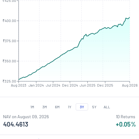
₹425.00
₹400.00
₹375.00
₹350.00
₹325.00
Aug 2023
Jan 2024
Jul 2024
Dec 2024
Jun 2025
Dec 2025
Aug 2026
1M
3M
6M
1Y
3Y
5Y
ALL
NAV on
August 09, 2026
1D Returns
404.4613
+0.05
%