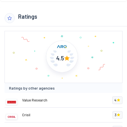
Ratings
4.5
Ratings by other agencies
Value Research
4
Crisil
3