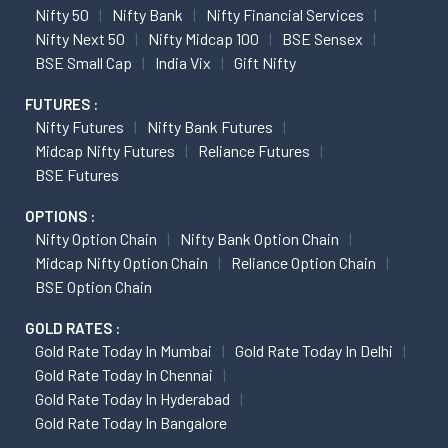
Nifty 50
Nifty Bank
Nifty Financial Services
Nifty Next 50
Nifty Midcap 100
BSE Sensex
BSE Small Cap
India Vix
Gift Nifty
FUTURES :
Nifty Futures
Nifty Bank Futures
Midcap Nifty Futures
Reliance Futures
BSE Futures
OPTIONS :
Nifty Option Chain
Nifty Bank Option Chain
Midcap Nifty Option Chain
Reliance Option Chain
BSE Option Chain
GOLD RATES :
Gold Rate Today In Mumbai
Gold Rate Today In Delhi
Gold Rate Today In Chennai
Gold Rate Today In Hyderabad
Gold Rate Today In Bangalore