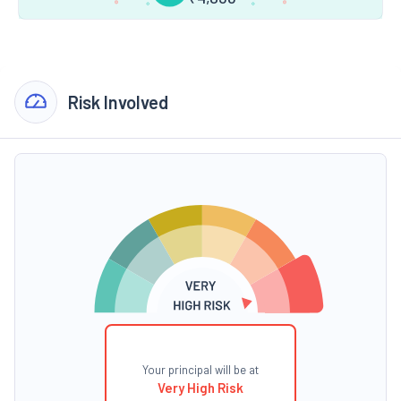
Risk Involved
Your principal will be at
Very High Risk