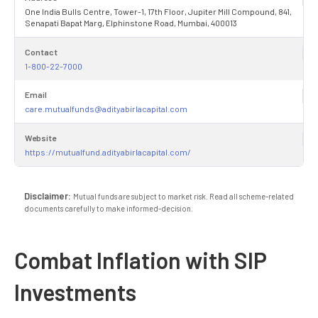
One India Bulls Centre, Tower-1, 17th Floor, Jupiter Mill Compound, 841,
Senapati Bapat Marg, Elphinstone Road, Mumbai, 400013
Contact
1-800-22-7000
Email
care.mutualfunds@adityabirlacapital.com
Website
https://mutualfund.adityabirlacapital.com/
Disclaimer:
Mutual funds are subject to market risk. Read all scheme-related
documents carefully to make informed-decision.
Combat Inflation with SIP
Investments