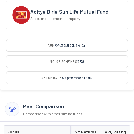
Aditya Birla Sun Life Mutual Fund
Asset management company
₹4,32,523.84 Cr.
AUM
238
NO. OF SCHEMES
September 1994
SETUP DATE
Peer Comparison
Comparison with other similar funds
Funds
3 Y Returns
ARQ Rating