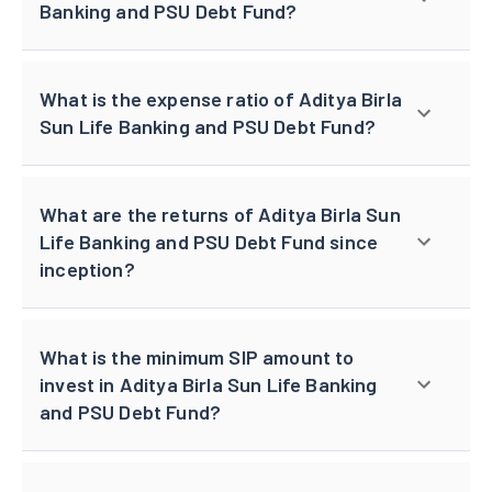
Banking and PSU Debt Fund?
What is the expense ratio of Aditya Birla
Sun Life Banking and PSU Debt Fund?
What are the returns of Aditya Birla Sun
Life Banking and PSU Debt Fund since
inception?
What is the minimum SIP amount to
invest in Aditya Birla Sun Life Banking
and PSU Debt Fund?