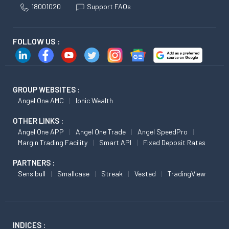
18001020
Support FAQs
FOLLOW US :
GROUP WEBSITES :
Angel One AMC
Ionic Wealth
OTHER LINKS :
Angel One APP
Angel One Trade
Angel SpeedPro
Margin Trading Facility
Smart API
Fixed Deposit Rates
PARTNERS :
Sensibull
Smallcase
Streak
Vested
TradingView
INDICES :