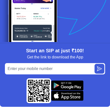
Start an SIP at just ₹100!
Get the link to download the App