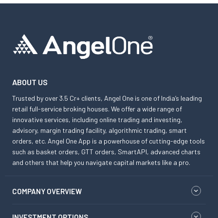
ABOUT US
Trusted by over 3.5 Cr+ clients, Angel One is one of India’s leading
retail full-service broking houses. We offer a wide range of
innovative services, including online trading and investing,
advisory, margin trading facility, algorithmic trading, smart
orders, etc. Angel One App is a powerhouse of cutting-edge tools
such as basket orders, GTT orders, SmartAPI, advanced charts
and others that help you navigate capital markets like a pro.
COMPANY OVERVIEW
INVESTMENT OPTIONS