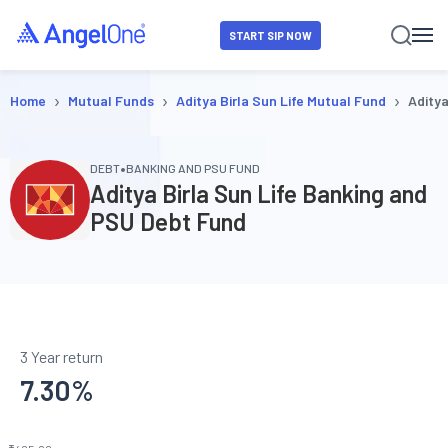
START SIP NOW
›
›
›
Home
Mutual Funds
Aditya Birla Sun Life Mutual Fund
Aditya
•
DEBT
BANKING AND PSU FUND
Aditya Birla Sun Life Banking and
PSU Debt Fund
3 Year return
7.30
%