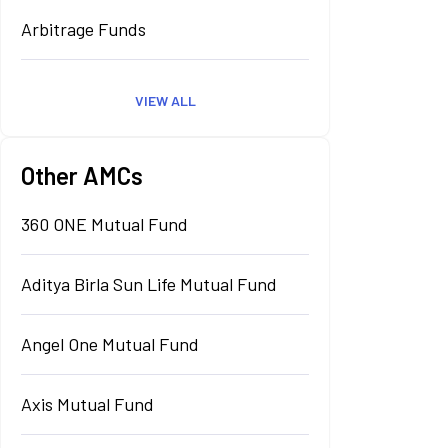
Arbitrage Funds
VIEW ALL
Other AMCs
360 ONE Mutual Fund
Aditya Birla Sun Life Mutual Fund
Angel One Mutual Fund
Axis Mutual Fund