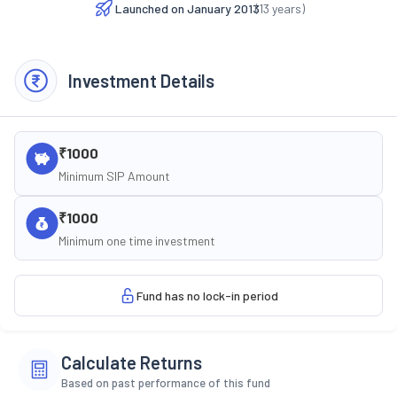
Launched on
January 2013
(
13
years)
Investment Details
₹1000
Minimum SIP Amount
₹1000
Minimum one time investment
Fund has no lock-in period
Calculate Returns
Based on past performance of this fund