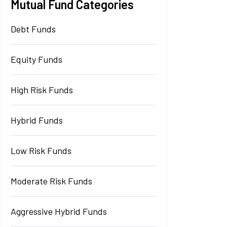
Mutual Fund Categories
Debt Funds
Equity Funds
High Risk Funds
Hybrid Funds
Low Risk Funds
Moderate Risk Funds
Aggressive Hybrid Funds