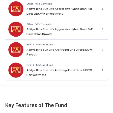
Other . FoFs Domestic
Aditya Birla Sun Life Aggressive Hybrid Omni FoF
Direct IDCW Reinvestment
Other . FoFs Domestic
Aditya Birla Sun Life Aggressive Hybrid Omni FoF
Direct Plan Growth
Hybrid . Arbitrage Fund
Aditya Birla Sun Life Arbitrage Fund Direct IDCW
Payout
Hybrid . Arbitrage Fund
Aditya Birla Sun Life Arbitrage Fund Direct IDCW
Reinvestment
Key Features of The Fund