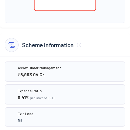
Scheme Information
Asset Under Management
₹8,963.04
Cr.
Expense Ratio
0.41
%
(inclusive of GST)
Exit Load
Nil