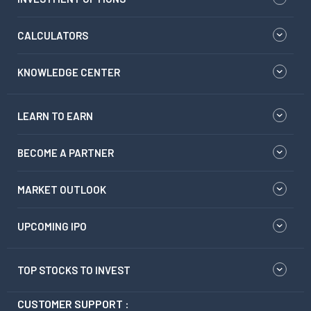
CALCULATORS
KNOWLEDGE CENTER
LEARN TO EARN
BECOME A PARTNER
MARKET OUTLOOK
UPCOMING IPO
TOP STOCKS TO INVEST
CUSTOMER SUPPORT :