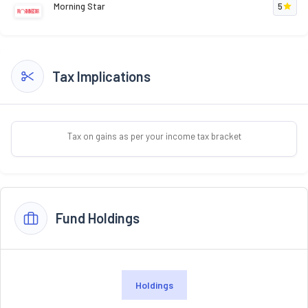
Morning Star
5
Tax Implications
Tax on gains as per your income tax bracket
Fund Holdings
Holdings