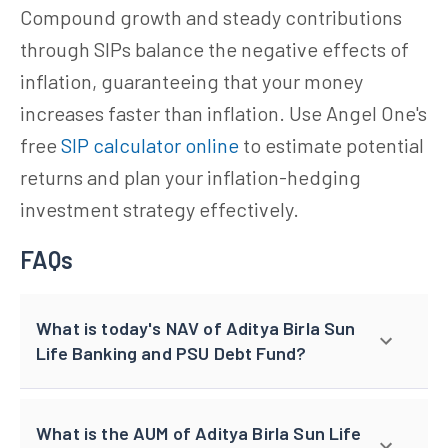
Compound growth and steady contributions
through SIPs balance the negative effects of
inflation, guaranteeing that your money
increases faster than inflation. Use Angel One's
free
SIP calculator online
to estimate potential
returns and plan your inflation-hedging
investment strategy effectively.
FAQs
What is today's NAV of Aditya Birla Sun
Life Banking and PSU Debt Fund?
What is the AUM of Aditya Birla Sun Life