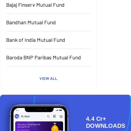
Bajaj Finserv Mutual Fund
Bandhan Mutual Fund
Bank of India Mutual Fund
Baroda BNP Paribas Mutual Fund
VIEW ALL
4.4 Cr+
DOWNLOADS