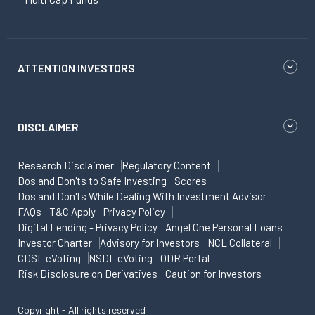
ATTENTION INVESTORS
DISCLAIMER
Research Disclaimer
Regulatory Content
Dos and Don'ts to Safe Investing
Scores
Dos and Don'ts While Dealing With Investment Advisor
FAQs
T&C Apply
Privacy Policy
Digital Lending - Privacy Policy
Angel One Personal Loans
Investor Charter
Advisory for Investors
NCL Collateral
CDSL eVoting
NSDL eVoting
ODR Portal
Risk Disclosure on Derivatives
Caution for Investors
Copyright - All rights reserved