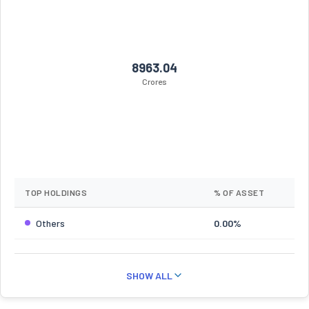
8963.04
Crores
TOP HOLDINGS
% OF ASSET
Others
0.00%
SHOW ALL