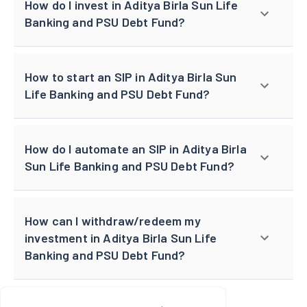
How do I invest in Aditya Birla Sun Life
Banking and PSU Debt Fund?
How to start an SIP in Aditya Birla Sun
Life Banking and PSU Debt Fund?
How do I automate an SIP in Aditya Birla
Sun Life Banking and PSU Debt Fund?
How can I withdraw/redeem my
investment in Aditya Birla Sun Life
Banking and PSU Debt Fund?