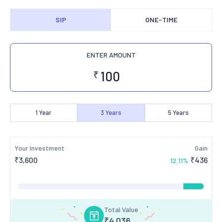
SIP
ONE-TIME
ENTER AMOUNT
₹
1
Year
3
Years
5
Years
Your Investment
Gain
₹
3,600
₹
436
12.11
%
Total Value
₹
4,036