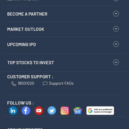
BECOME A PARTNER
MARKET OUTLOOK
UPCOMING IPO
TOP STOCKS TO INVEST
CUSTOMER SUPPORT :
18001020
Support FAQs
FOLLOW US :