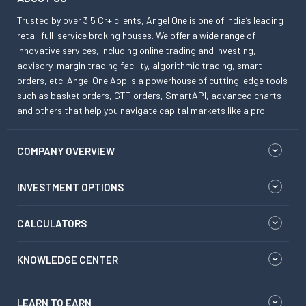
Trusted by over 3.5 Cr+ clients, Angel One is one of India’s leading
retail full-service broking houses. We offer a wide range of
innovative services, including online trading and investing,
advisory, margin trading facility, algorithmic trading, smart
orders, etc. Angel One App is a powerhouse of cutting-edge tools
such as basket orders, GTT orders, SmartAPI, advanced charts
and others that help you navigate capital markets like a pro.
COMPANY OVERVIEW
INVESTMENT OPTIONS
CALCULATORS
KNOWLEDGE CENTER
LEARN TO EARN