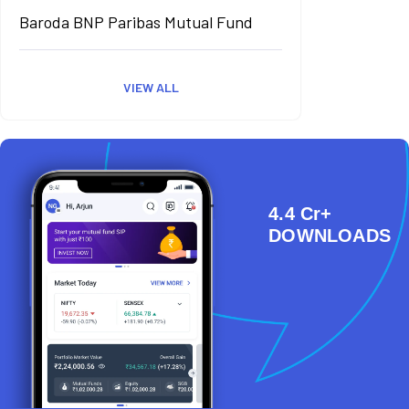
Baroda BNP Paribas Mutual Fund
VIEW ALL
4.4 Cr+
DOWNLOADS