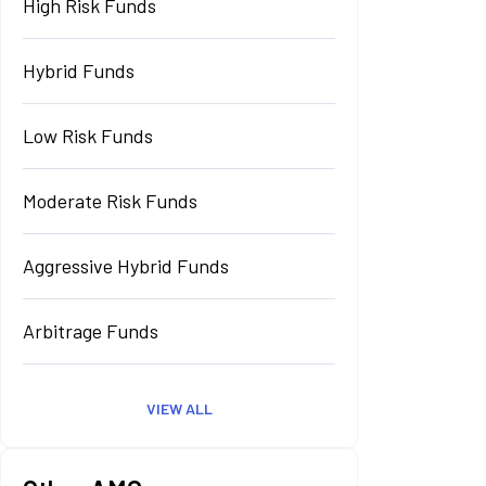
High Risk Funds
Hybrid Funds
Low Risk Funds
Moderate Risk Funds
Aggressive Hybrid Funds
Arbitrage Funds
VIEW ALL