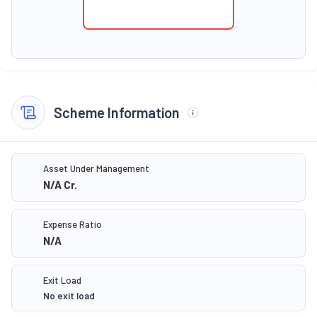
Scheme Information
Asset Under Management
N/A
Cr.
Expense Ratio
N/A
Exit Load
No exit load