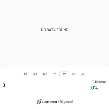
NO DATA FOUND
1M
3M
6M
1Y
3Y
5Y
ALL
1D Returns
0
0
%
Launched on
(
0
years)