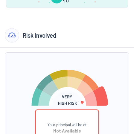
₹
0
Risk Involved
Your principal will be at
Not Available