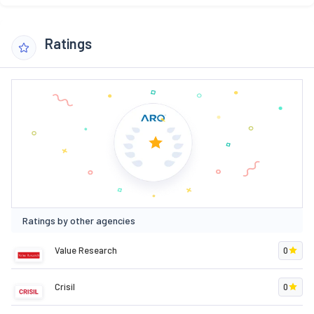
Ratings
Ratings by other agencies
Value Research
0
Crisil
0