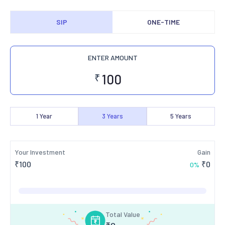
SIP
ONE-TIME
ENTER AMOUNT
₹
1
Year
3
Years
5
Years
Your Investment
Gain
₹
100
₹
0
0
%
Total Value