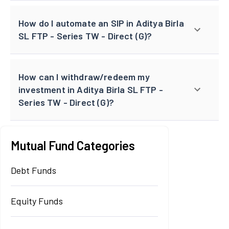
How do I automate an SIP in Aditya Birla
SL FTP - Series TW - Direct (G)?
How can I withdraw/redeem my
investment in Aditya Birla SL FTP -
Series TW - Direct (G)?
Mutual Fund Categories
Debt Funds
Equity Funds