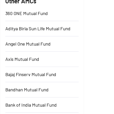
Other AMCs
360 ONE Mutual Fund
Aditya Birla Sun Life Mutual Fund
Angel One Mutual Fund
Axis Mutual Fund
Bajaj Finserv Mutual Fund
Bandhan Mutual Fund
Bank of India Mutual Fund