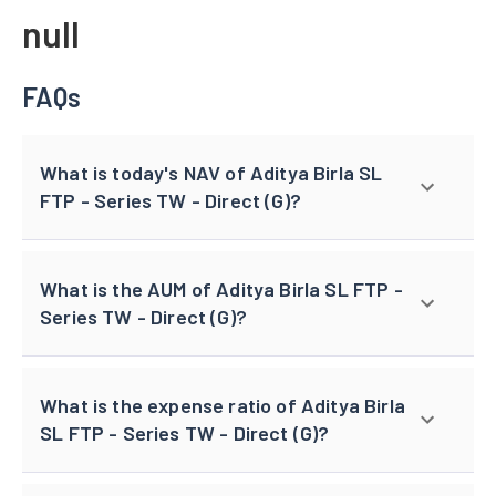
null
FAQs
What is today's NAV of Aditya Birla SL
FTP - Series TW - Direct (G)?
What is the AUM of Aditya Birla SL FTP -
Series TW - Direct (G)?
What is the expense ratio of Aditya Birla
SL FTP - Series TW - Direct (G)?