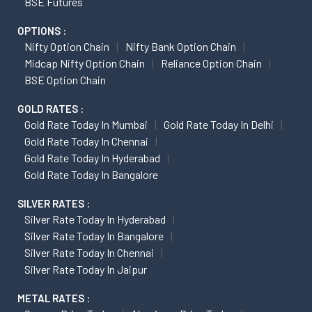
BSE Futures
OPTIONS :
Nifty Option Chain
Nifty Bank Option Chain
Midcap Nifty Option Chain
Reliance Option Chain
BSE Option Chain
GOLD RATES :
Gold Rate Today In Mumbai
Gold Rate Today In Delhi
Gold Rate Today In Chennai
Gold Rate Today In Hyderabad
Gold Rate Today In Bangalore
SILVER RATES :
Silver Rate Today In Hyderabad
Silver Rate Today In Bangalore
Silver Rate Today In Chennai
Silver Rate Today In Jaipur
METAL RATES :