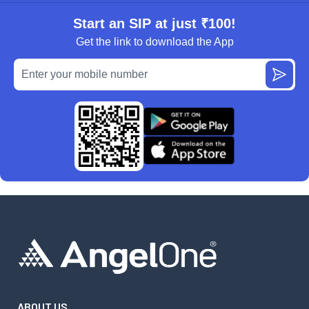
Start an SIP at just ₹100!
Get the link to download the App
ABOUT US