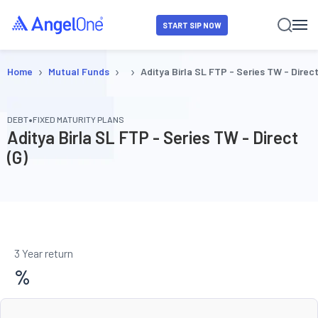
START SIP NOW
›
›
›
Home
Mutual Funds
Aditya Birla SL FTP - Series TW - Direct
•
DEBT
FIXED MATURITY PLANS
Aditya Birla SL FTP - Series TW - Direct
(G)
3 Year return
%