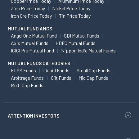
Copper Price Today
Aluminum Price Today
Zinc Price Today
Nickel Price Today
Iron Ore Price Today
Tin Price Today
MUTUAL FUND AMCS :
Angel One Mutual Fund
SBI Mutual Funds
Axis Mutual Funds
HDFC Mutual Funds
ICICI Pru Mutual Fund
Nippon India Mutual Funds
MUTUAL FUNDS CATEGORIES :
ELSS Funds
Liquid Funds
Small Cap Funds
Arbitrage Funds
Gilt Funds
Mid Cap Funds
Multi Cap Funds
ATTENTION INVESTORS