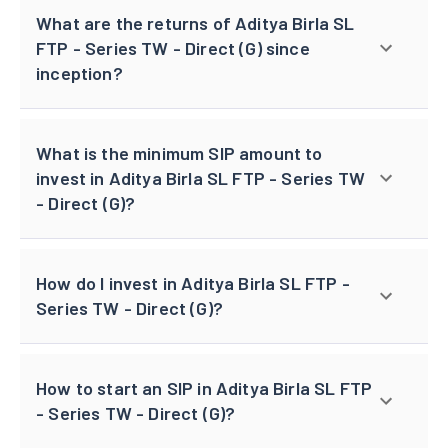
What are the returns of Aditya Birla SL
FTP - Series TW - Direct (G) since
inception?
What is the minimum SIP amount to
invest in Aditya Birla SL FTP - Series TW
- Direct (G)?
How do I invest in Aditya Birla SL FTP -
Series TW - Direct (G)?
How to start an SIP in Aditya Birla SL FTP
- Series TW - Direct (G)?