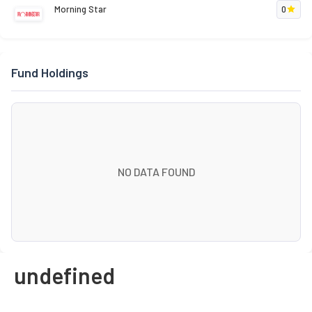
Morning Star
0
Fund Holdings
NO DATA FOUND
undefined