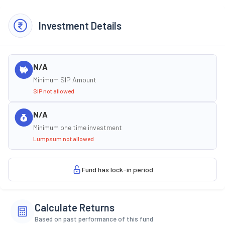
Investment Details
N/A
Minimum SIP Amount
SIP not allowed
N/A
Minimum one time investment
Lumpsum not allowed
Fund has lock-in period
Calculate Returns
Based on past performance of this fund