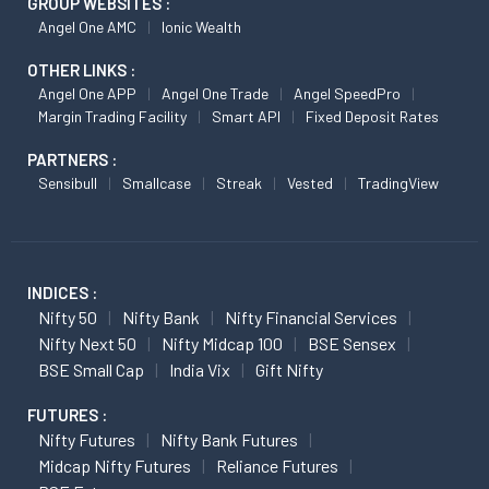
GROUP WEBSITES :
Angel One AMC
Ionic Wealth
OTHER LINKS :
Angel One APP
Angel One Trade
Angel SpeedPro
Margin Trading Facility
Smart API
Fixed Deposit Rates
PARTNERS :
Sensibull
Smallcase
Streak
Vested
TradingView
INDICES :
Nifty 50
Nifty Bank
Nifty Financial Services
Nifty Next 50
Nifty Midcap 100
BSE Sensex
BSE Small Cap
India Vix
Gift Nifty
FUTURES :
Nifty Futures
Nifty Bank Futures
Midcap Nifty Futures
Reliance Futures