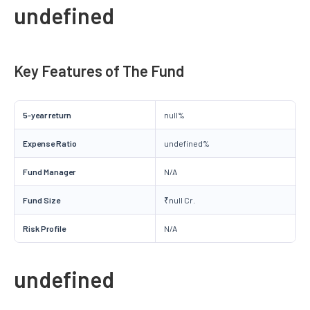
undefined
Key Features of The Fund
5-year return
null%
Expense Ratio
undefined%
Fund Manager
N/A
Fund Size
₹null Cr.
Risk Profile
N/A
undefined