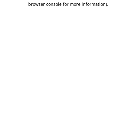
browser console for more information).