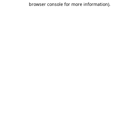
browser console for more information).