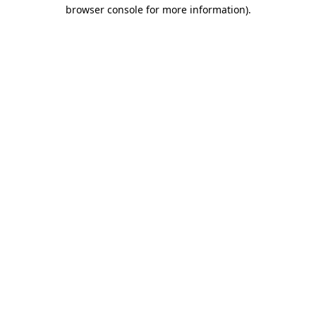
browser console for more information).