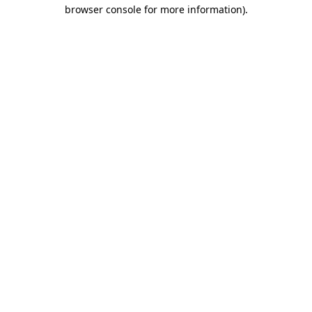
browser console for more information).