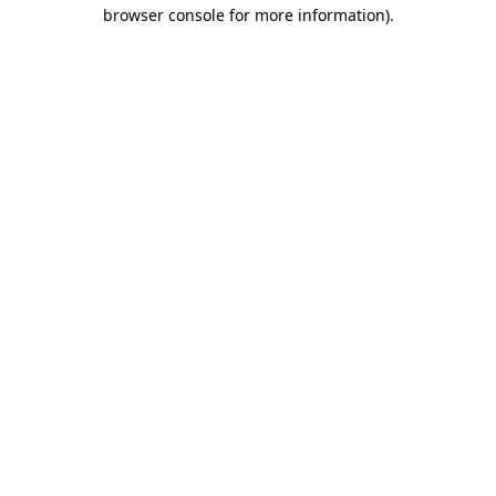
browser console for more information).