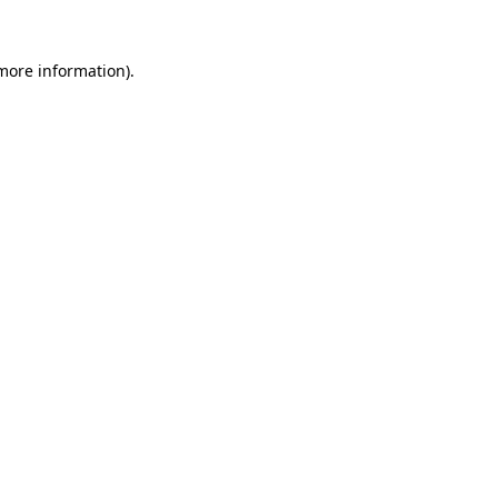
 more information).