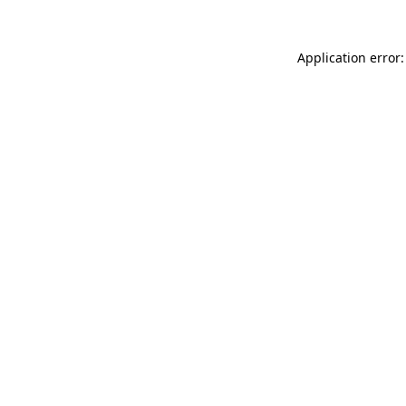
Application error: