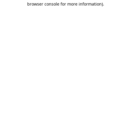
browser console for more information).