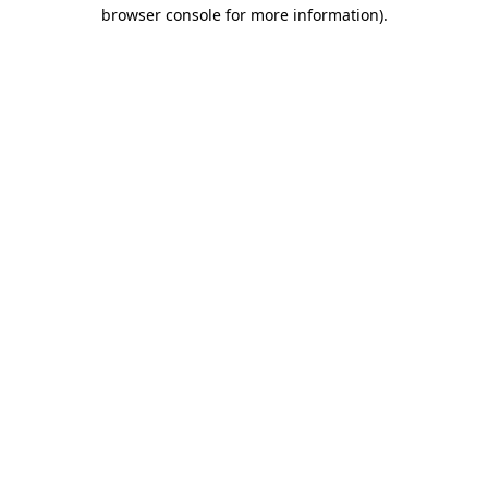
browser console for more information).