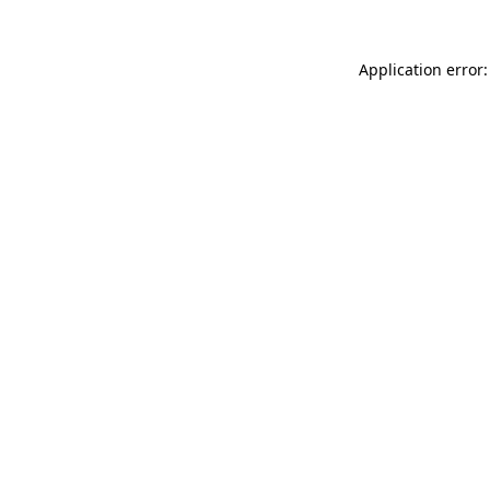
Application error: