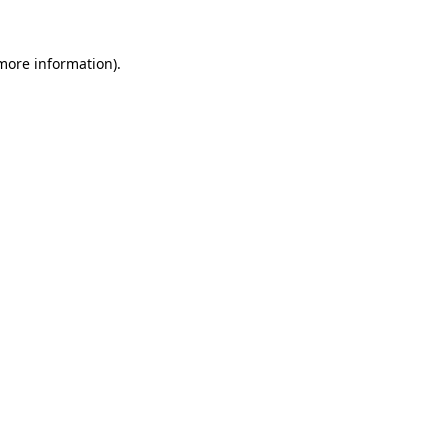
 more information).