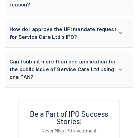
reason?
How do I approve the UPI mandate request
for Service Care Ltd's IPO?
Can I submit more than one application for
the public issue of Service Care Ltd using
one PAN?
Be a Part of IPO Success
Stories!
Never Miss IPO Investment