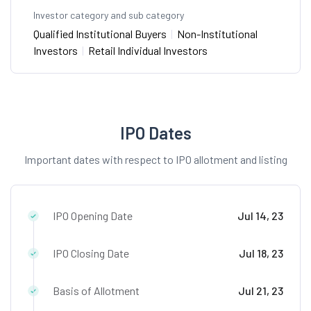
Investor category and sub category
Qualified Institutional Buyers
|
Non-Institutional
Investors
|
Retail Individual Investors
IPO Dates
Important dates with respect to IPO allotment and listing
IPO Opening Date
Jul 14, 23
IPO Closing Date
Jul 18, 23
Basis of Allotment
Jul 21, 23