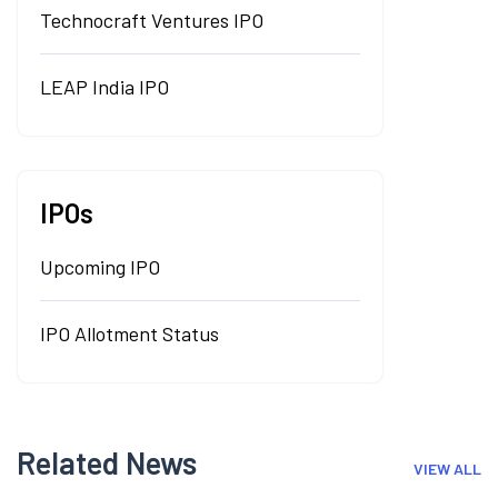
Technocraft Ventures IPO
LEAP India IPO
IPOs
Upcoming IPO
IPO Allotment Status
Related News
VIEW ALL