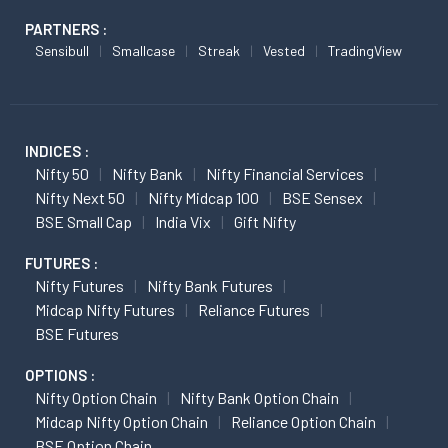
PARTNERS :
Sensibull
Smallcase
Streak
Vested
TradingView
INDICES :
Nifty 50
Nifty Bank
Nifty Financial Services
Nifty Next 50
Nifty Midcap 100
BSE Sensex
BSE Small Cap
India Vix
Gift Nifty
FUTURES :
Nifty Futures
Nifty Bank Futures
Midcap Nifty Futures
Reliance Futures
BSE Futures
OPTIONS :
Nifty Option Chain
Nifty Bank Option Chain
Midcap Nifty Option Chain
Reliance Option Chain
BSE Option Chain