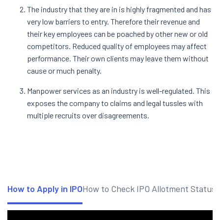
The industry that they are in is highly fragmented and has
very low barriers to entry. Therefore their revenue and
their key employees can be poached by other new or old
competitors. Reduced quality of employees may affect
performance. Their own clients may leave them without
cause or much penalty.
Manpower services as an industry is well-regulated. This
exposes the company to claims and legal tussles with
multiple recruits over disagreements.
How to Apply in IPO
How to Check IPO Allotment Status