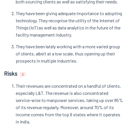
both sourcing clients as well as satisfying their needs.
They have been giving adequate importance to adopting
technology. They recognise the utility of the Internet of
Things (IoT) as well as data analytics in the future of the
facility management industry.
They have been lately working with a more varied group
of clients, albeit at a low scale, thus opening up their
prospects in multiple industries.
Risks
3
Their revenues are concentrated on a handful of clients,
especially L&T. The revenue is also concentrated
service-wise to manpower services, taking up over 85%
of its revenue regularly. Moreover, around 70% of its
income comes from the top 6 states where it operates
in India.