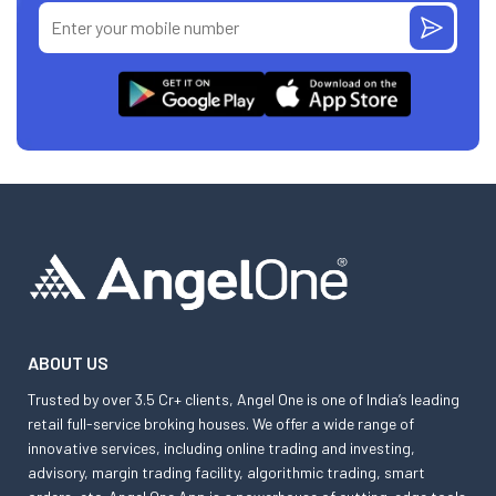
ABOUT US
Trusted by over 3.5 Cr+ clients, Angel One is one of India’s leading
retail full-service broking houses. We offer a wide range of
innovative services, including online trading and investing,
advisory, margin trading facility, algorithmic trading, smart