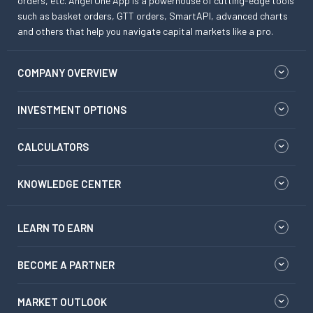
orders, etc. Angel One App is a powerhouse of cutting-edge tools
such as basket orders, GTT orders, SmartAPI, advanced charts
and others that help you navigate capital markets like a pro.
COMPANY OVERVIEW
INVESTMENT OPTIONS
CALCULATORS
KNOWLEDGE CENTER
LEARN TO EARN
BECOME A PARTNER
MARKET OUTLOOK