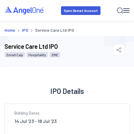
Open Demat Account
›
›
Home
IPO
Service Care Ltd IPO
Service Care Ltd IPO
Small Cap
Hospitality
SME
IPO Details
Bidding Dates
14 Jul '23 - 18 Jul '23