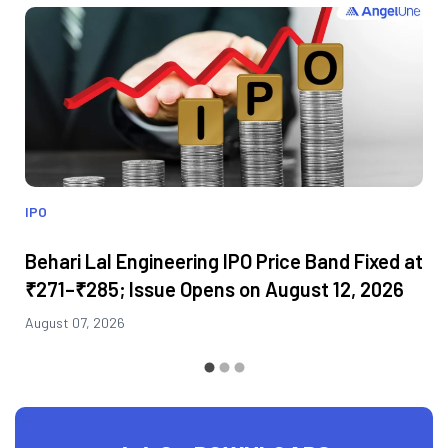
IPO
Behari Lal Engineering IPO Price Band Fixed at
₹271–₹285; Issue Opens on August 12, 2026
August 07, 2026