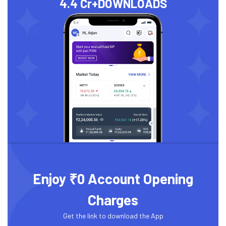
4.4 Cr+
DOWNLOADS
Enjoy ₹0 Account Opening
Charges
Get the link to download the App