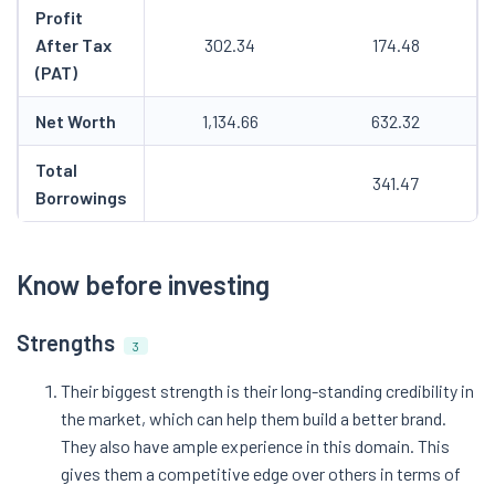
Profit
After Tax
302.34
174.48
(PAT)
Net Worth
1,134.66
632.32
Total
341.47
Borrowings
Know before investing
Strengths
3
Their biggest strength is their long-standing credibility in
the market, which can help them build a better brand.
They also have ample experience in this domain. This
gives them a competitive edge over others in terms of