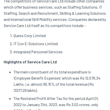
The competitors of Service Care Ltd include other companies
which offer business services, such as Staffing Solutions, IT
Staffing, Search and Recruitment, Skilling & Learning Solutions
and International Skill Mobility services. Companies declared by
Service Care Ltd itself as its competitors include -
Quess Corp Limited
IT Con E-Solutions Limited
Integrated Personnel Services
Highlights of Service Care Ltd
The main constituent of its total expenditure is
‘Employee Benefit Expenses’ which was Rs 12,576.34
Lakhs, i.e. almost 95.15% of the total revenue (Rs
13217.29 lakhs).
The Restated Profit After Tax for the period April 01,
2022 to January 31st, 2023, was Rs 3.02 crores, only