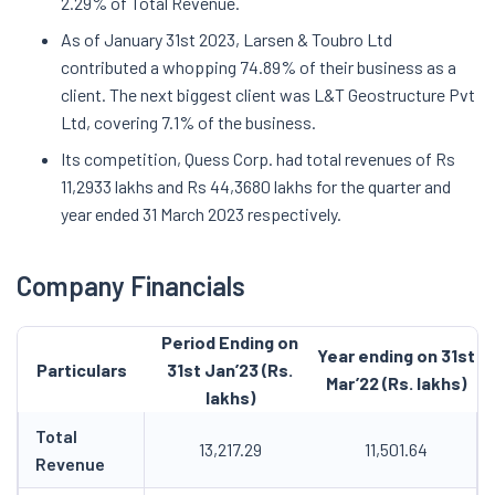
2.29% of Total Revenue.
As of January 31st 2023, Larsen & Toubro Ltd
contributed a whopping 74.89% of their business as a
client. The next biggest client was L&T Geostructure Pvt
Ltd, covering 7.1% of the business.
Its competition, Quess Corp. had total revenues of Rs
11,2933 lakhs and Rs 44,3680 lakhs for the quarter and
year ended 31 March 2023 respectively.
Company Financials
Period Ending on
Year ending on 31st
Particulars
31st Jan’23 (Rs.
Mar’22 (Rs. lakhs)
lakhs)
Total
13,217.29
11,501.64
Revenue