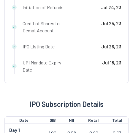
Initiation of Refunds
Jul 24, 23
Credit of Shares to
Jul 25, 23
Demat Account
IPO Listing Date
Jul 26, 23
UPI Mandate Expiry
Jul 18, 23
Date
IPO Subscription Details
Date
QIB
NII
Retail
Total
Day
1
1.00
0.58
0.60
0.63