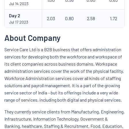
Jul 14 2023
Day
2
2.03
0.80
2.58
1.72
Jul 17 2023
About Company
Service Care Ltd is a B2B business that offers administration
services for developing both the workforce and workspace of
its client companies across business domains. Workspace
administration services cover the work of the physical facility.
Workforce Administration services cover all kinds of staffing
solutions and payroll management. It is a part of the growing
service sector of India - but its offerings include a very wide
range of services, including both digital and physical services.
They currently service clients from Manufacturing, Engineering,
Infrastructure, Information Technology, Government &
Banking, healthcare, Staffing & Recruitment, Food, Education,