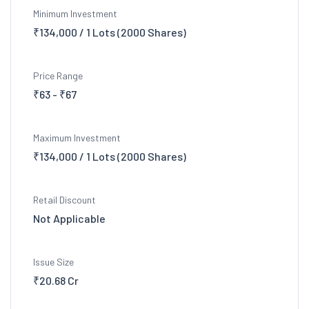
Minimum Investment
₹134,000 / 1 Lots (2000 Shares)
Price Range
₹63 - ₹67
Maximum Investment
₹134,000 / 1 Lots (2000 Shares)
Retail Discount
Not Applicable
Issue Size
₹20.68 Cr