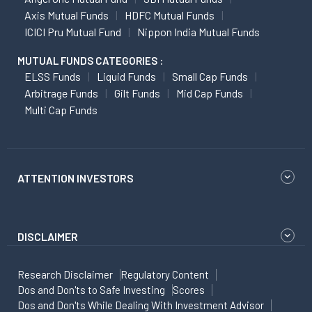
Axis Mutual Funds
HDFC Mutual Funds
ICICI Pru Mutual Fund
Nippon India Mutual Funds
MUTUAL FUNDS CATEGORIES :
ELSS Funds
Liquid Funds
Small Cap Funds
Arbitrage Funds
Gilt Funds
Mid Cap Funds
Multi Cap Funds
ATTENTION INVESTORS
DISCLAIMER
Research Disclaimer
Regulatory Content
Dos and Don'ts to Safe Investing
Scores
Dos and Don'ts While Dealing With Investment Advisor