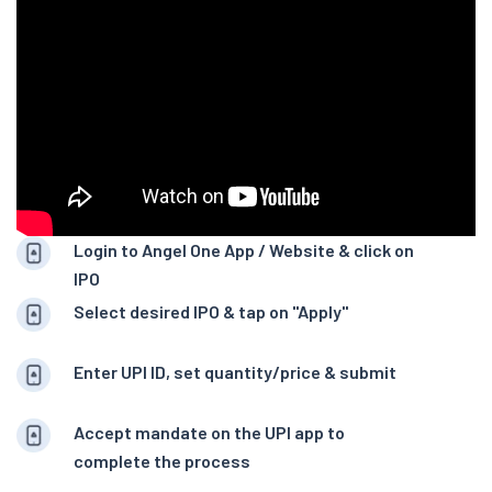
Login to Angel One App / Website & click on
IPO
Select desired IPO & tap on "Apply"
Enter UPI ID, set quantity/price & submit
Accept mandate on the UPI app to
complete the process