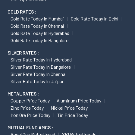
GOLD RATES :
Gold Rate Today In Mumbai
Gold Rate Today In Delhi
Gold Rate Today In Chennai
Gold Rate Today In Hyderabad
Gold Rate Today In Bangalore
SILVER RATES :
Silver Rate Today In Hyderabad
Silver Rate Today In Bangalore
Silver Rate Today In Chennai
Silver Rate Today In Jaipur
METAL RATES :
Copper Price Today
Aluminum Price Today
Zinc Price Today
Nickel Price Today
Iron Ore Price Today
Tin Price Today
MUTUAL FUND AMCS :
Angel One Mutual Fund
SBI Mutual Funds