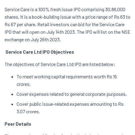
Service Care is a 100% fresh issue IPO comprising 30,86,000
shares. It is a book-building issue with a price range of Rs 63 to
Rs 67 per share. Retail investors can bid for the Service Care
IPO that will open on July 14th 2023. The IPO will list on the NSE
exchange on July 26th 2023.
Service Care Ltd IPO Objectives
The objectives of Service Care Ltd IPO are listed below:
To meet working capital requirements worth Rs 15
crores.
Cover expenses related to general corporate purposes.
Cover public issue-related expenses amounting to Rs
3.07 crores.
Peer Details