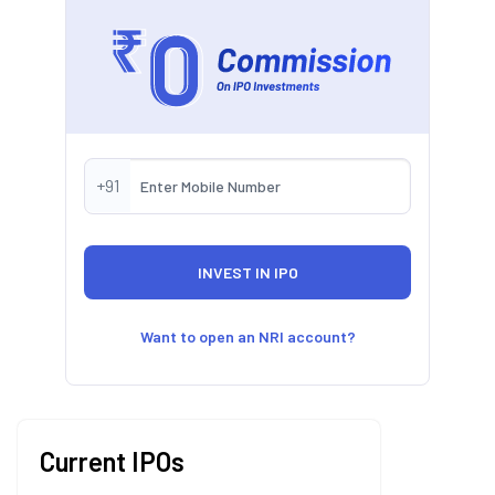
+91
Want to open an NRI account?
Current IPOs