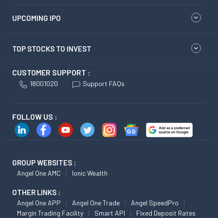
UPCOMING IPO
TOP STOCKS TO INVEST
CUSTOMER SUPPORT :
18001020
Support FAQs
FOLLOW US :
GROUP WEBSITES :
Angel One AMC
Ionic Wealth
OTHER LINKS :
Angel One APP
Angel One Trade
Angel SpeedPro
Margin Trading Facility
Smart API
Fixed Deposit Rates