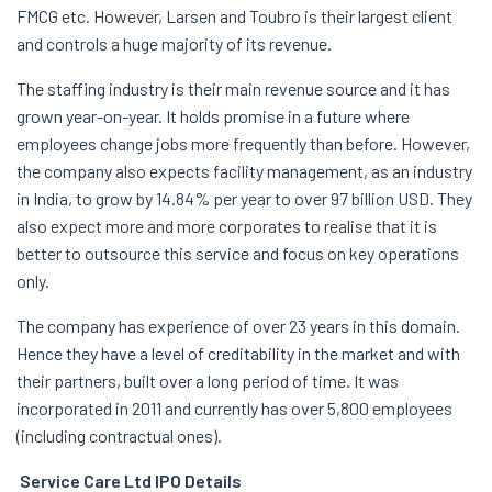
FMCG etc. However, Larsen and Toubro is their largest client
and controls a huge majority of its revenue.
The staffing industry is their main revenue source and it has
grown year-on-year. It holds promise in a future where
employees change jobs more frequently than before. However,
the company also expects facility management, as an industry
in India, to grow by 14.84% per year to over 97 billion USD. They
also expect more and more corporates to realise that it is
better to outsource this service and focus on key operations
only.
The company has experience of over 23 years in this domain.
Hence they have a level of creditability in the market and with
their partners, built over a long period of time. It was
incorporated in 2011 and currently has over 5,800 employees
(including contractual ones).
Service Care Ltd IPO Details