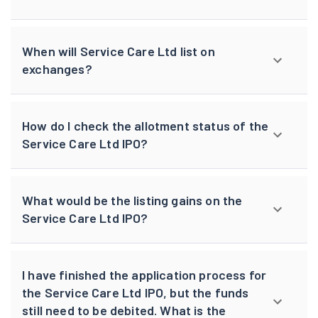
When will Service Care Ltd list on
exchanges?
How do I check the allotment status of the
Service Care Ltd IPO?
What would be the listing gains on the
Service Care Ltd IPO?
I have finished the application process for
the Service Care Ltd IPO, but the funds
still need to be debited. What is the