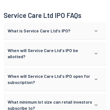
Service Care Ltd IPO FAQs
What is Service Care Ltd's IPO?
When will Service Care Ltd's IPO be
allotted?
When will Service Care Ltd's IPO open for
subscription?
What minimum lot size can retail investors
subscribe to?