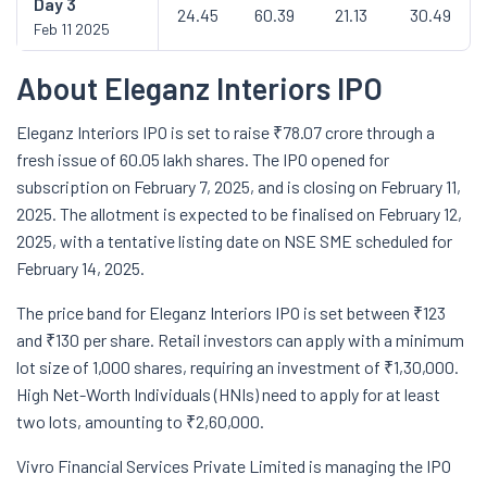
Day
3
24.45
60.39
21.13
30.49
Feb 11 2025
About Eleganz Interiors IPO
Eleganz Interiors IPO is set to raise ₹78.07 crore through a
fresh issue of 60.05 lakh shares. The IPO opened for
subscription on February 7, 2025, and is closing on February 11,
2025. The allotment is expected to be finalised on February 12,
2025, with a tentative listing date on NSE SME scheduled for
February 14, 2025.
The price band for Eleganz Interiors IPO is set between ₹123
and ₹130 per share. Retail investors can apply with a minimum
lot size of 1,000 shares, requiring an investment of ₹1,30,000.
High Net-Worth Individuals (HNIs) need to apply for at least
two lots, amounting to ₹2,60,000.
Vivro Financial Services Private Limited is managing the IPO