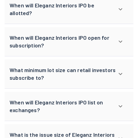
When will Eleganz Interiors IPO be
allotted?
When will Eleganz Interiors IPO open for
subscription?
What minimum lot size can retail investors
subscribe to?
When will Eleganz Interiors IPO list on
exchanges?
What is the issue size of Eleganz Interiors