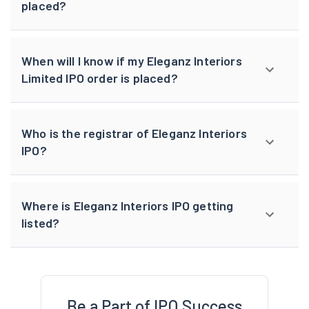
placed?
When will I know if my Eleganz Interiors
Limited IPO order is placed?
Who is the registrar of Eleganz Interiors
IPO?
Where is Eleganz Interiors IPO getting
listed?
Be a Part of IPO Success