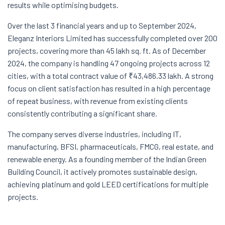
results while optimising budgets.
Over the last 3 financial years and up to September 2024,
Eleganz Interiors Limited has successfully completed over 200
projects, covering more than 45 lakh sq. ft. As of December
2024, the company is handling 47 ongoing projects across 12
cities, with a total contract value of ₹43,486.33 lakh. A strong
focus on client satisfaction has resulted in a high percentage
of repeat business, with revenue from existing clients
consistently contributing a significant share.
The company serves diverse industries, including IT,
manufacturing, BFSI, pharmaceuticals, FMCG, real estate, and
renewable energy. As a founding member of the Indian Green
Building Council, it actively promotes sustainable design,
achieving platinum and gold LEED certifications for multiple
projects.