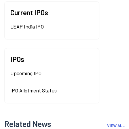
Current IPOs
LEAP India IPO
IPOs
Upcoming IPO
IPO Allotment Status
Related News
VIEW ALL