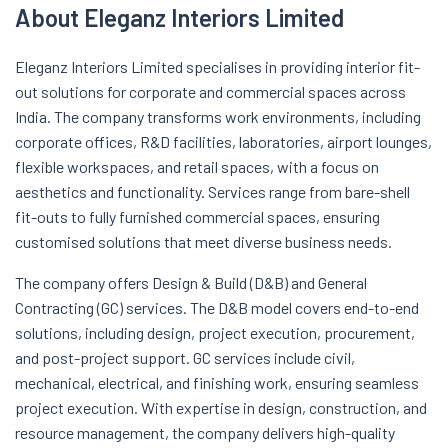
About Eleganz Interiors Limited
Eleganz Interiors Limited specialises in providing interior fit-
out solutions for corporate and commercial spaces across
India. The company transforms work environments, including
corporate offices, R&D facilities, laboratories, airport lounges,
flexible workspaces, and retail spaces, with a focus on
aesthetics and functionality. Services range from bare-shell
fit-outs to fully furnished commercial spaces, ensuring
customised solutions that meet diverse business needs.
The company offers Design & Build (D&B) and General
Contracting (GC) services. The D&B model covers end-to-end
solutions, including design, project execution, procurement,
and post-project support. GC services include civil,
mechanical, electrical, and finishing work, ensuring seamless
project execution. With expertise in design, construction, and
resource management, the company delivers high-quality