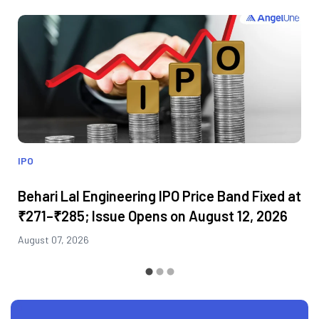
IPO
Behari Lal Engineering IPO Price Band Fixed at
₹271–₹285; Issue Opens on August 12, 2026
August 07, 2026