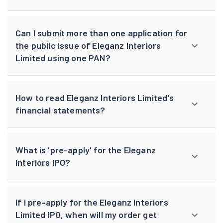
Can I submit more than one application for
the public issue of Eleganz Interiors
Limited using one PAN?
How to read Eleganz Interiors Limited's
financial statements?
What is 'pre-apply' for the Eleganz
Interiors IPO?
If I pre-apply for the Eleganz Interiors
Limited IPO, when will my order get