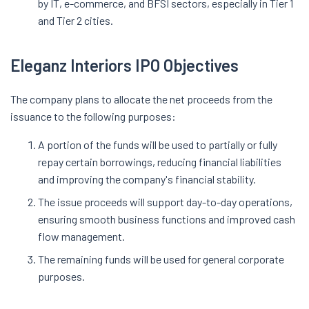
by IT, e-commerce, and BFSI sectors, especially in Tier 1
and Tier 2 cities.
Eleganz Interiors IPO Objectives
The company plans to allocate the net proceeds from the
issuance to the following purposes:
A portion of the funds will be used to partially or fully
repay certain borrowings, reducing financial liabilities
and improving the company's financial stability.
The issue proceeds will support day-to-day operations,
ensuring smooth business functions and improved cash
flow management.
The remaining funds will be used for general corporate
purposes.