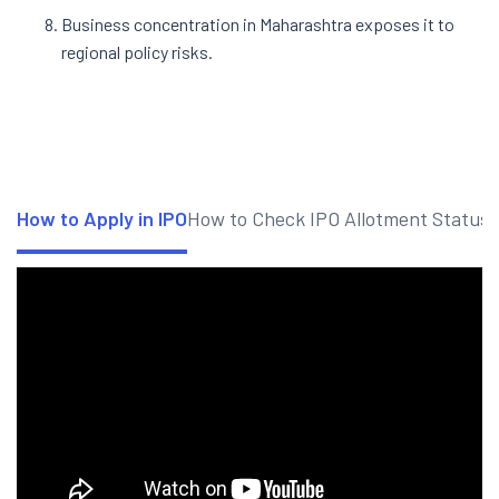
Business concentration in Maharashtra exposes it to
regional policy risks.
How to Apply in IPO
How to Check IPO Allotment Status