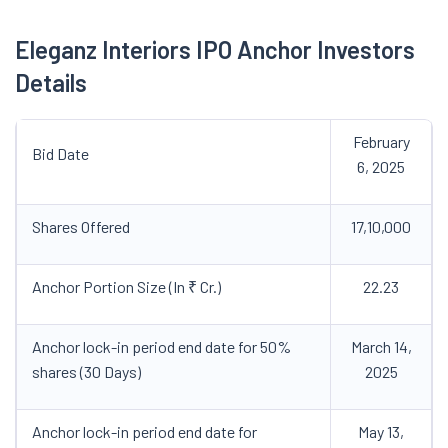
Eleganz Interiors IPO Anchor Investors
Details
February
Bid Date
6, 2025
Shares Offered
17,10,000
Anchor Portion Size (In ₹ Cr.)
22.23
Anchor lock-in period end date for 50%
March 14,
shares (30 Days)
2025
Anchor lock-in period end date for
May 13,