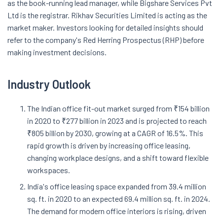
as the book-running lead manager, while Bigshare Services Pvt
Ltd is the registrar. Rikhav Securities Limited is acting as the
market maker. Investors looking for detailed insights should
refer to the company's Red Herring Prospectus (RHP) before
making investment decisions.
Industry Outlook
The Indian office fit-out market surged from ₹154 billion
in 2020 to ₹277 billion in 2023 and is projected to reach
₹805 billion by 2030, growing at a CAGR of 16.5%. This
rapid growth is driven by increasing office leasing,
changing workplace designs, and a shift toward flexible
workspaces.
India's office leasing space expanded from 39.4 million
sq. ft. in 2020 to an expected 69.4 million sq. ft. in 2024.
The demand for modern office interiors is rising, driven