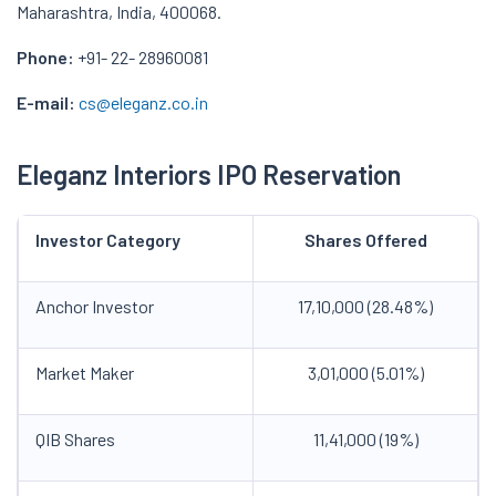
Maharashtra, India, 400068.
Phone:
+91- 22- 28960081
E-mail:
cs@eleganz.co.in
Eleganz Interiors IPO Reservation
Investor Category
Shares Offered
Anchor Investor
17,10,000 (28.48%)
Market Maker
3,01,000 (5.01%)
QIB Shares
11,41,000 (19%)