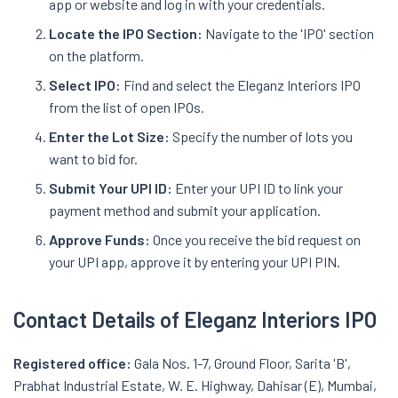
app or website and log in with your credentials.
Locate the IPO Section:
Navigate to the 'IPO' section
on the platform.
Select IPO:
Find and select the Eleganz Interiors IPO
from the list of open IPOs.
Enter the Lot Size:
Specify the number of lots you
want to bid for.
Submit Your UPI ID:
Enter your UPI ID to link your
payment method and submit your application.
Approve Funds:
Once you receive the bid request on
your UPI app, approve it by entering your UPI PIN.
Contact Details of Eleganz Interiors IPO
Registered office:
Gala Nos. 1-7, Ground Floor, Sarita 'B',
Prabhat Industrial Estate, W. E. Highway, Dahisar (E), Mumbai,