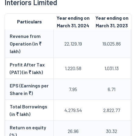
Interiors Limited
Year ending on
Year ending on
Particulars
March 31, 2024
March 31, 2023
Revenue from
Operation (in ₹
22,129.19
19,025.86
lakh)
Profit After Tax
1,220.58
1,031.13
(PAT) (in ₹ lakh)
EPS (Earnings per
7.95
6.71
Share in ₹)
Total Borrowings
4,279.54
2,822.77
(in ₹ lakh)
Return on equity
26.96
30.32
(%)