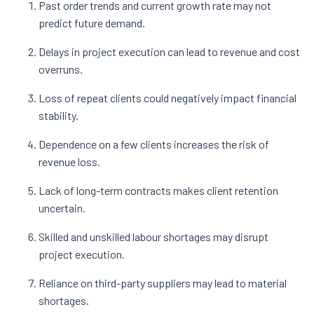
Past order trends and current growth rate may not
predict future demand.
Delays in project execution can lead to revenue and cost
overruns.
Loss of repeat clients could negatively impact financial
stability.
Dependence on a few clients increases the risk of
revenue loss.
Lack of long-term contracts makes client retention
uncertain.
Skilled and unskilled labour shortages may disrupt
project execution.
Reliance on third-party suppliers may lead to material
shortages.