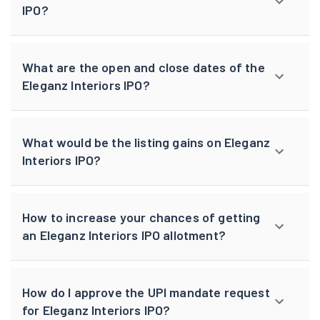
IPO?
What are the open and close dates of the
Eleganz Interiors IPO?
What would be the listing gains on Eleganz
Interiors IPO?
How to increase your chances of getting
an Eleganz Interiors IPO allotment?
How do I approve the UPI mandate request
for Eleganz Interiors IPO?