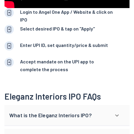
Login to Angel One App / Website & click on
IPO
Select desired IPO & tap on "Apply"
Enter UPI ID, set quantity/price & submit
Accept mandate on the UPI app to
complete the process
Eleganz Interiors IPO FAQs
What is the Eleganz Interiors IPO?