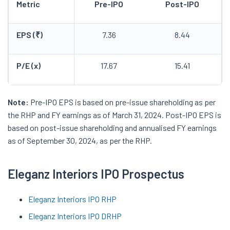
Metric
Pre-IPO
Post-IPO
EPS (₹)
7.36
8.44
P/E (x)
17.67
15.41
Note:
Pre-IPO EPS is based on pre-issue shareholding as per
the RHP and FY earnings as of March 31, 2024. Post-IPO EPS is
based on post-issue shareholding and annualised FY earnings
as of September 30, 2024, as per the RHP.
Eleganz Interiors IPO Prospectus
Eleganz Interiors IPO RHP
Eleganz Interiors IPO DRHP