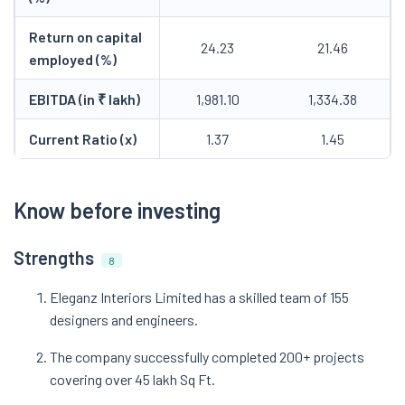
Return on capital
24.23
21.46
employed (%)
EBITDA (in ₹ lakh)
1,981.10
1,334.38
Current Ratio (x)
1.37
1.45
Know before investing
Strengths
8
Eleganz Interiors Limited has a skilled team of 155
designers and engineers.
The company successfully completed 200+ projects
covering over 45 lakh Sq Ft.