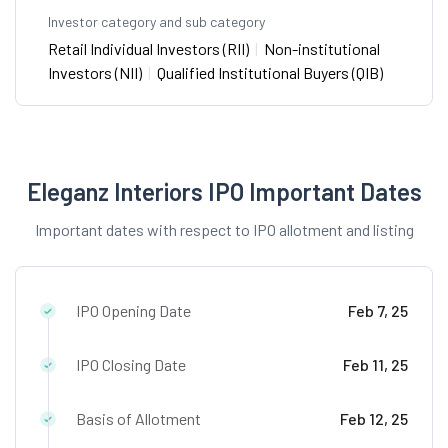
Investor category and sub category
Retail Individual Investors (RII)
|
Non-institutional
Investors (NII)
|
Qualified Institutional Buyers (QIB)
Eleganz Interiors IPO Important Dates
Important dates with respect to IPO allotment and listing
IPO Opening Date
Feb 7, 25
IPO Closing Date
Feb 11, 25
Basis of Allotment
Feb 12, 25