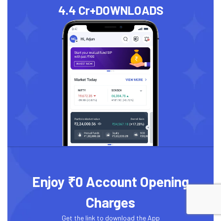
4.4 Cr+
DOWNLOADS
Enjoy ₹0 Account Opening
Charges
Get the link to download the App