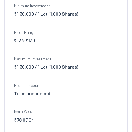
Minimum Investment
₹1,30,000 / 1 Lot (1,000 Shares)
Price Range
₹123-₹130
Maximum Investment
₹1,30,000 / 1 Lot (1,000 Shares)
Retail Discount
To be announced
Issue Size
₹78.07 Cr