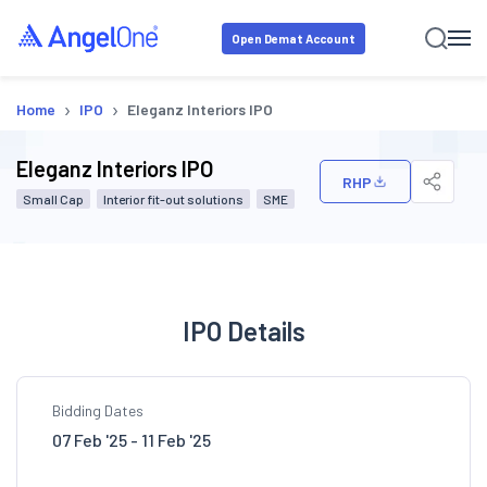
Open Demat Account
›
›
Home
IPO
Eleganz Interiors IPO
Eleganz Interiors IPO
RHP
Small Cap
Interior fit-out solutions
SME
IPO Details
Bidding Dates
07 Feb '25 - 11 Feb '25