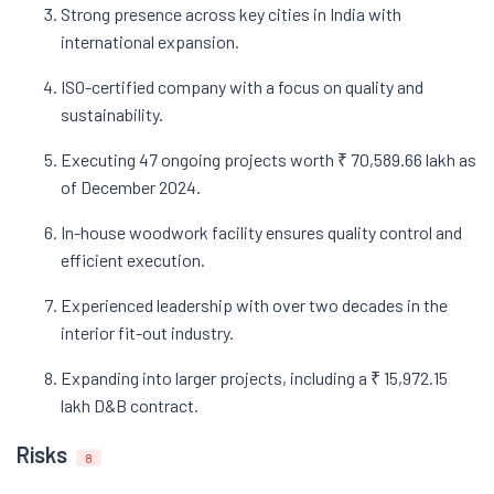
Strong presence across key cities in India with
international expansion.
ISO-certified company with a focus on quality and
sustainability.
Executing 47 ongoing projects worth ₹ 70,589.66 lakh as
of December 2024.
In-house woodwork facility ensures quality control and
efficient execution.
Experienced leadership with over two decades in the
interior fit-out industry.
Expanding into larger projects, including a ₹ 15,972.15
lakh D&B contract.
Risks
8