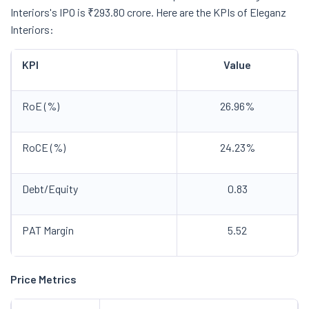
Interiors's IPO is ₹293.80 crore. Here are the KPIs of Eleganz
Interiors:
KPI
Value
RoE (%)
26.96%
RoCE (%)
24.23%
Debt/Equity
0.83
PAT Margin
5.52
Price Metrics