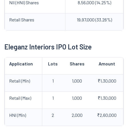
NII (HNI) Shares
8,56,000 (14.25%)
Retail Shares
19,97,000 (33.26%)
Eleganz Interiors IPO Lot Size
Application
Lots
Shares
Amount
Retail (Min)
1
1,000
₹1,30,000
Retail (Max)
1
1,000
₹1,30,000
HNI (Min)
2
2,000
₹2,60,000