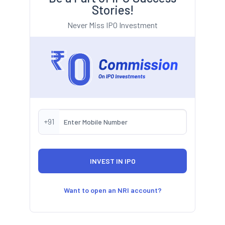
Stories!
Never Miss IPO Investment
+91
Want to open an NRI account?