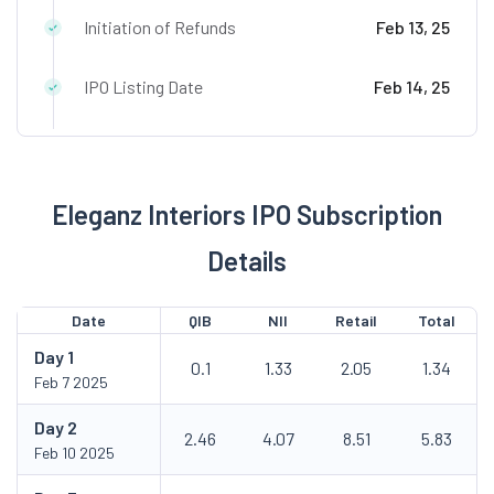
Initiation of Refunds
Feb 13, 25
IPO Listing Date
Feb 14, 25
Eleganz Interiors IPO Subscription
Details
Date
QIB
NII
Retail
Total
Day
1
0.1
1.33
2.05
1.34
Feb 7 2025
Day
2
2.46
4.07
8.51
5.83
Feb 10 2025