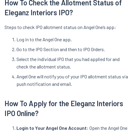
How To Check the Allotment Status of
Eleganz Interiors IPO?
Steps to check IPO allotment status on Angel One’s app:
Log in to the Angel One app.
Go to the IPO Section and then to IPO Orders.
Select the individual IPO that you had applied for and
check the allotment status.
Angel One will notify you of your IPO allotment status via
push notification and email.
How To Apply for the Eleganz Interiors
IPO Online?
Login to Your Angel One Account:
Open the Angel One