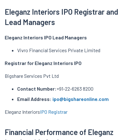
Eleganz Interiors IPO Registrar and
Lead Managers
Eleganz Interiors IPO Lead Managers
Vivro Financial Services Private Limited
Registrar for Eleganz Interiors IPO
Bigshare Services Pvt Ltd
Contact Number:
+91-22-6263 8200
Email Address:
ipo@bigshareonline.com
Eleganz Interiors
IPO Registrar
Financial Performance of Eleganz