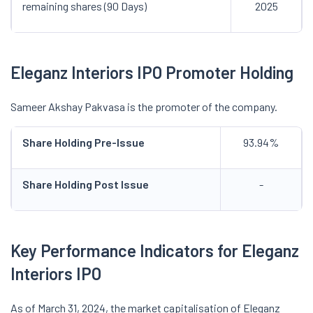
remaining shares (90 Days)
2025
Eleganz Interiors IPO Promoter Holding
Sameer Akshay Pakvasa is the promoter of the company.
Share Holding Pre-Issue
93.94%
Share Holding Post Issue
-
Key Performance Indicators for Eleganz
Interiors IPO
As of March 31, 2024, the market capitalisation of Eleganz