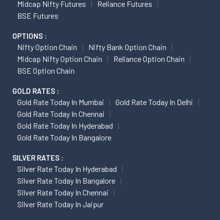
Midcap Nifty Futures
Reliance Futures
BSE Futures
OPTIONS :
Nifty Option Chain
Nifty Bank Option Chain
Midcap Nifty Option Chain
Reliance Option Chain
BSE Option Chain
GOLD RATES :
Gold Rate Today In Mumbai
Gold Rate Today In Delhi
Gold Rate Today In Chennai
Gold Rate Today In Hyderabad
Gold Rate Today In Bangalore
SILVER RATES :
Silver Rate Today In Hyderabad
Silver Rate Today In Bangalore
Silver Rate Today In Chennai
Silver Rate Today In Jaipur