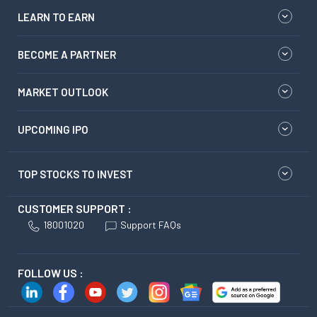
LEARN TO EARN
BECOME A PARTNER
MARKET OUTLOOK
UPCOMING IPO
TOP STOCKS TO INVEST
CUSTOMER SUPPORT :
18001020
Support FAQs
FOLLOW US :