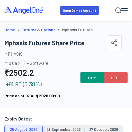
Open Demat Account
›
›
Home
Futures & Options
Mphasis Futures
Mphasis Futures Share Price
MPHASIS
Mid Cap
|
IT - Software
₹
2502.2
BUY
SELL
+
81.90
(
3.38
%)
Price as of
07 Aug 2026 00:00
.
Expiry Dates:
25 August, 2026
29 September, 2026
27 October, 2026