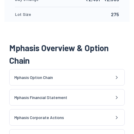
275
Lot Size
Mphasis Overview & Option
Chain
Mphasis Option Chain
Mphasis Financial Statement
Mphasis Corporate Actions