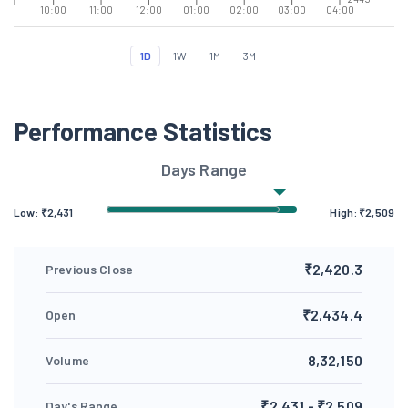
10:00
11:00
12:00
01:00
02:00
03:00
04:00
1D
1W
1M
3M
Performance Statistics
Days Range
Low: ₹
2,431
High: ₹
2,509
₹2,420.3
Previous Close
₹2,434.4
Open
8,32,150
Volume
₹2,431 - ₹2,509
Day's Range