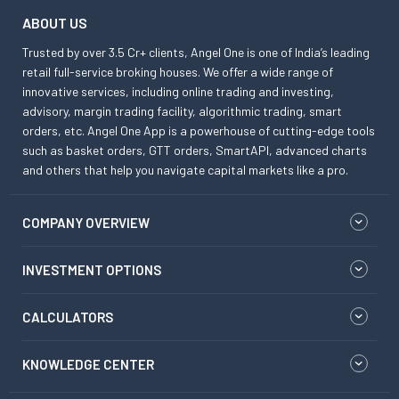
ABOUT US
Trusted by over 3.5 Cr+ clients, Angel One is one of India’s leading
retail full-service broking houses. We offer a wide range of
innovative services, including online trading and investing,
advisory, margin trading facility, algorithmic trading, smart
orders, etc. Angel One App is a powerhouse of cutting-edge tools
such as basket orders, GTT orders, SmartAPI, advanced charts
and others that help you navigate capital markets like a pro.
COMPANY OVERVIEW
INVESTMENT OPTIONS
CALCULATORS
KNOWLEDGE CENTER