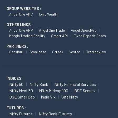
GROUP WEBSITES :
Angel One AMC
Ionic Wealth
OTHER LINKS :
Angel One APP
Angel One Trade
Angel SpeedPro
Margin Trading Facility
Smart API
Fixed Deposit Rates
PARTNERS :
Sensibull
Smallcase
Streak
Vested
TradingView
INDICES :
Nifty 50
Nifty Bank
Nifty Financial Services
Nifty Next 50
Nifty Midcap 100
BSE Sensex
BSE Small Cap
India Vix
Gift Nifty
FUTURES :
Nifty Futures
Nifty Bank Futures