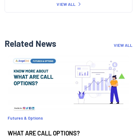
VIEW ALL
Related News
VIEW ALL
Futures & Options
WHAT ARE CALL OPTIONS?