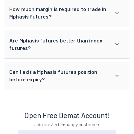
How much margin is required to trade in
Mphasis futures?
Are Mphasis futures better than index
futures?
Can I exit a Mphasis futures position
before expiry?
Open Free Demat Account!
Join our 3.5 Cr+ happy customers