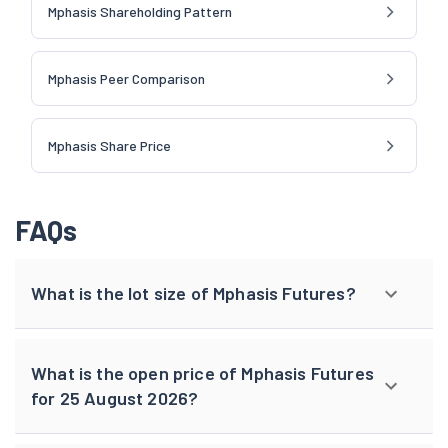
Mphasis Shareholding Pattern
Mphasis Peer Comparison
Mphasis Share Price
FAQs
What is the lot size of Mphasis Futures?
What is the open price of Mphasis Futures
for 25 August 2026?