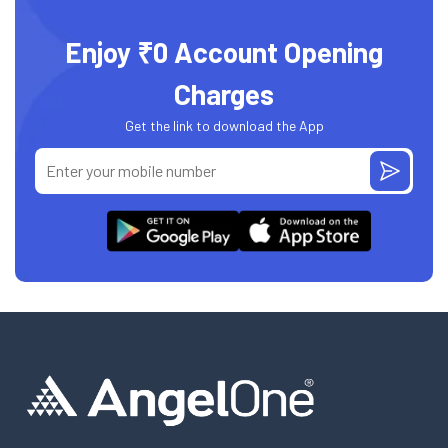
Enjoy ₹0 Account Opening
Charges
Get the link to download the App