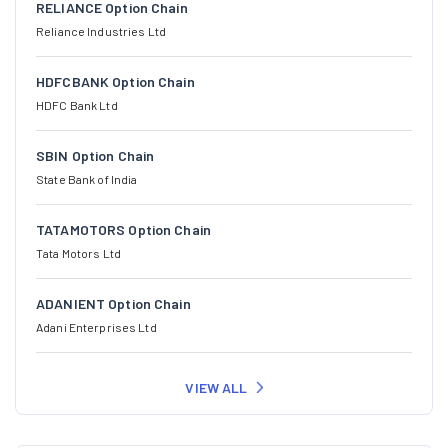
RELIANCE Option Chain
Reliance Industries Ltd
HDFCBANK Option Chain
HDFC Bank Ltd
SBIN Option Chain
State Bank of India
TATAMOTORS Option Chain
Tata Motors Ltd
ADANIENT Option Chain
Adani Enterprises Ltd
VIEW ALL