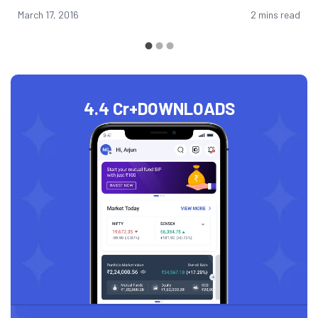
March 17, 2016
2 mins read
4.4 Cr+
DOWNLOADS