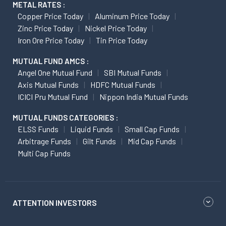
METAL RATES :
Copper Price Today
Aluminum Price Today
Zinc Price Today
Nickel Price Today
Iron Ore Price Today
Tin Price Today
MUTUAL FUND AMCS :
Angel One Mutual Fund
SBI Mutual Funds
Axis Mutual Funds
HDFC Mutual Funds
ICICI Pru Mutual Fund
Nippon India Mutual Funds
MUTUAL FUNDS CATEGORIES :
ELSS Funds
Liquid Funds
Small Cap Funds
Arbitrage Funds
Gilt Funds
Mid Cap Funds
Multi Cap Funds
ATTENTION INVESTORS