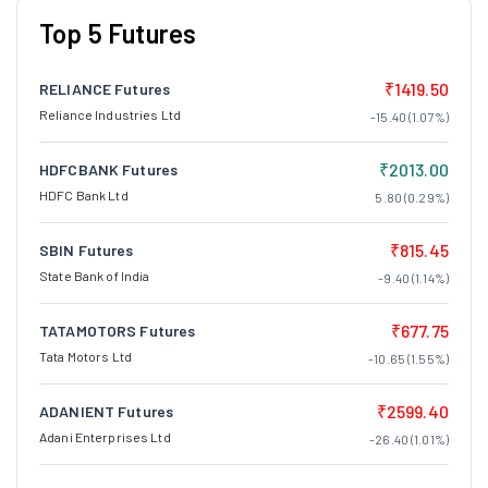
Top 5 Futures
₹1419.50
RELIANCE Futures
Reliance Industries Ltd
-15.40 (1.07%)
₹2013.00
HDFCBANK Futures
HDFC Bank Ltd
5.80 (0.29%)
₹815.45
SBIN Futures
State Bank of India
-9.40 (1.14%)
₹677.75
TATAMOTORS Futures
Tata Motors Ltd
-10.65 (1.55%)
₹2599.40
ADANIENT Futures
Adani Enterprises Ltd
-26.40 (1.01%)