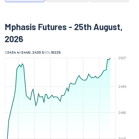
Mphasis Futures - 25th August,
2026
O
2434.4
H
2445
L
2430.5
VOL
16225
2507
2485
2465
2445