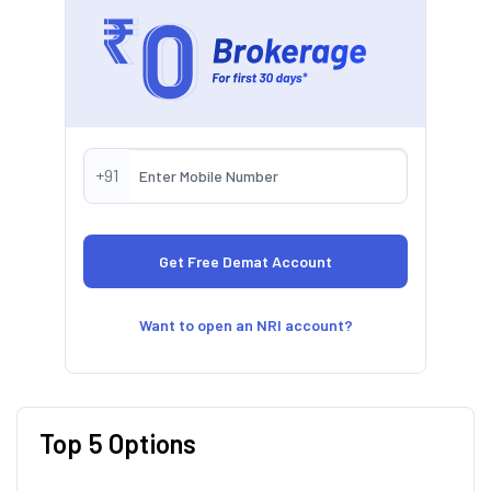
+91
Want to open an NRI account?
Top 5 Options