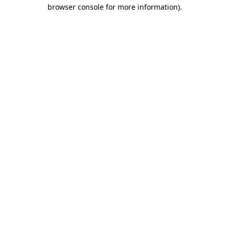
browser console for more information).