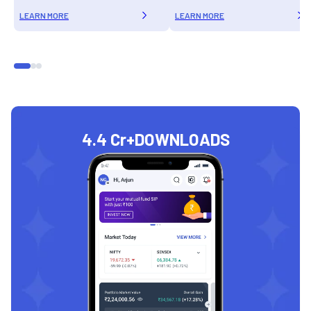
LEARN MORE
LEARN MORE
4.4 Cr+
DOWNLOADS