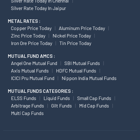
Silver Rate Today In Chennai
Silver Rate Today In Jaipur
METAL RATES :
Copper Price Today
Aluminum Price Today
Zinc Price Today
Nickel Price Today
Iron Ore Price Today
Tin Price Today
MUTUAL FUND AMCS :
Angel One Mutual Fund
SBI Mutual Funds
Axis Mutual Funds
HDFC Mutual Funds
ICICI Pru Mutual Fund
Nippon India Mutual Funds
MUTUAL FUNDS CATEGORIES :
ELSS Funds
Liquid Funds
Small Cap Funds
Arbitrage Funds
Gilt Funds
Mid Cap Funds
Multi Cap Funds