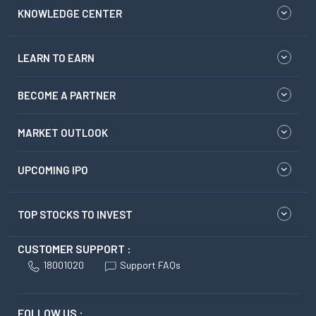
KNOWLEDGE CENTER
LEARN TO EARN
BECOME A PARTNER
MARKET OUTLOOK
UPCOMING IPO
TOP STOCKS TO INVEST
CUSTOMER SUPPORT :
18001020
Support FAQs
FOLLOW US :