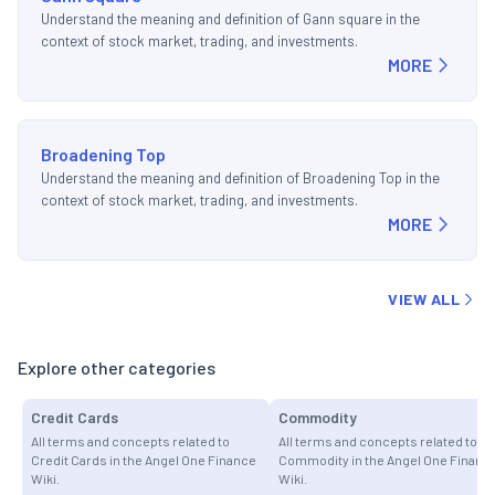
Understand the meaning and definition of Gann square in the
context of stock market, trading, and investments.
MORE
Broadening Top
Understand the meaning and definition of Broadening Top in the
context of stock market, trading, and investments.
MORE
VIEW ALL
Explore other categories
Credit Cards
Commodity
All terms and concepts related to
All terms and concepts related to
Credit Cards in the Angel One Finance
Commodity in the Angel One Financ
Wiki.
Wiki.