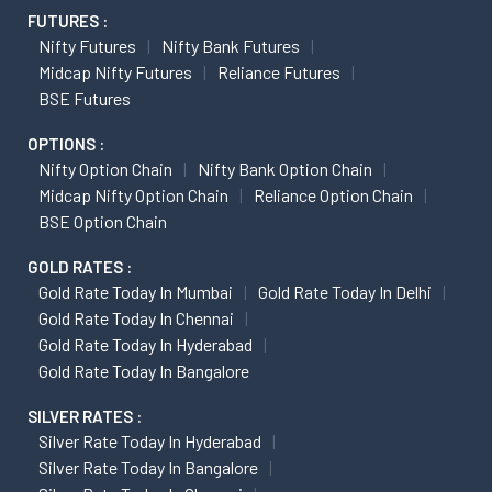
FUTURES :
Nifty Futures
Nifty Bank Futures
Midcap Nifty Futures
Reliance Futures
BSE Futures
OPTIONS :
Nifty Option Chain
Nifty Bank Option Chain
Midcap Nifty Option Chain
Reliance Option Chain
BSE Option Chain
GOLD RATES :
Gold Rate Today In Mumbai
Gold Rate Today In Delhi
Gold Rate Today In Chennai
Gold Rate Today In Hyderabad
Gold Rate Today In Bangalore
SILVER RATES :
Silver Rate Today In Hyderabad
Silver Rate Today In Bangalore