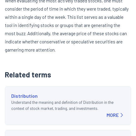
When evaluating the most actively traded stocks, one must
consider the period of time in which they were traded, typically
within a single day of the week. This list serves as a valuable
tool in identifying stocks or groups that are generating the
most buzz. Additionally, the average price of these stocks can
indicate whether conservative or speculative securities are
garnering more attention.
Related terms
Distribution
Understand the meaning and definition of Distribution in the
context of stock market, trading, and investments.
MORE