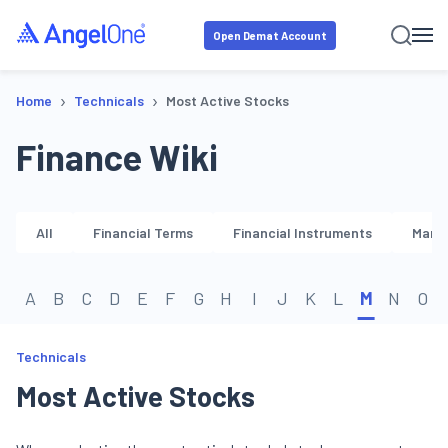
Open Demat Account
›
›
Home
Technicals
Most Active Stocks
Finance Wiki
All
Financial Terms
Financial Instruments
Marke
A
B
C
D
E
F
G
H
I
J
K
L
M
N
O
Technicals
Most Active Stocks