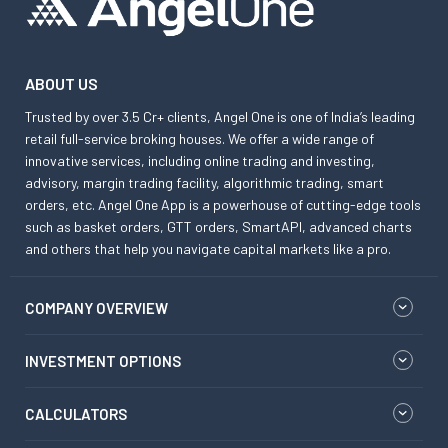
ABOUT US
Trusted by over 3.5 Cr+ clients, Angel One is one of India’s leading
retail full-service broking houses. We offer a wide range of
innovative services, including online trading and investing,
advisory, margin trading facility, algorithmic trading, smart
orders, etc. Angel One App is a powerhouse of cutting-edge tools
such as basket orders, GTT orders, SmartAPI, advanced charts
and others that help you navigate capital markets like a pro.
COMPANY OVERVIEW
INVESTMENT OPTIONS
CALCULATORS