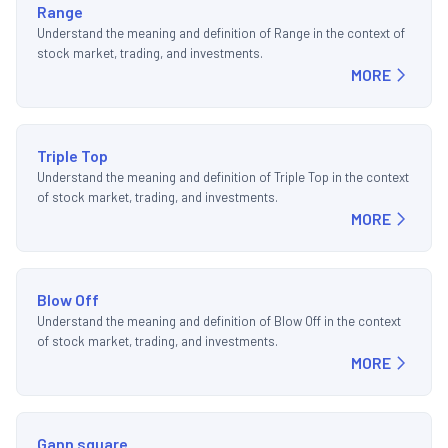
Range
Understand the meaning and definition of Range in the context of
stock market, trading, and investments.
MORE
Triple Top
Understand the meaning and definition of Triple Top in the context
of stock market, trading, and investments.
MORE
Blow Off
Understand the meaning and definition of Blow Off in the context
of stock market, trading, and investments.
MORE
Gann square