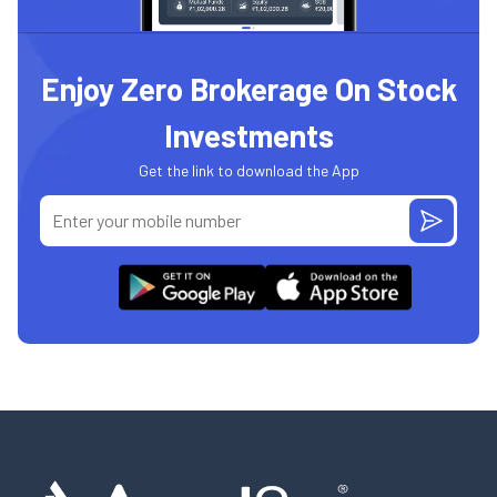
Enjoy Zero Brokerage On Stock
Investments
Get the link to download the App