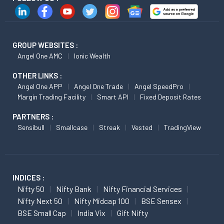
GROUP WEBSITES :
Angel One AMC
Ionic Wealth
OTHER LINKS :
Angel One APP
Angel One Trade
Angel SpeedPro
Margin Trading Facility
Smart API
Fixed Deposit Rates
PARTNERS :
Sensibull
Smallcase
Streak
Vested
TradingView
INDICES :
Nifty 50
Nifty Bank
Nifty Financial Services
Nifty Next 50
Nifty Midcap 100
BSE Sensex
BSE Small Cap
India Vix
Gift Nifty