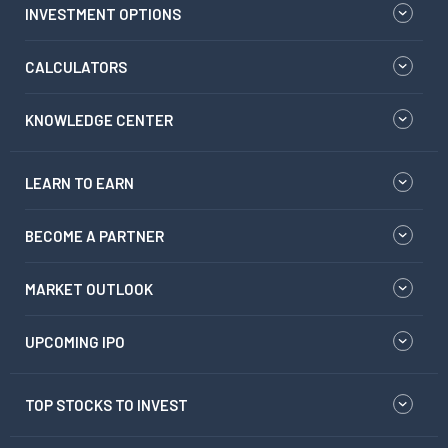
INVESTMENT OPTIONS
CALCULATORS
KNOWLEDGE CENTER
LEARN TO EARN
BECOME A PARTNER
MARKET OUTLOOK
UPCOMING IPO
TOP STOCKS TO INVEST