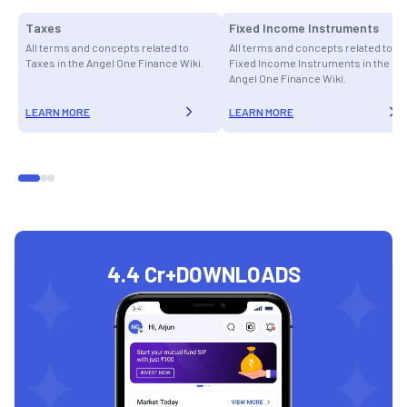
Taxes
Fixed Income Instruments
All terms and concepts related to
All terms and concepts related to
Taxes in the Angel One Finance Wiki.
Fixed Income Instruments in the
Angel One Finance Wiki.
LEARN MORE
LEARN MORE
4.4 Cr+
DOWNLOADS