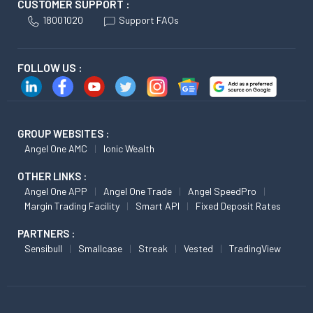
CUSTOMER SUPPORT :
18001020
Support FAQs
FOLLOW US :
GROUP WEBSITES :
Angel One AMC
Ionic Wealth
OTHER LINKS :
Angel One APP
Angel One Trade
Angel SpeedPro
Margin Trading Facility
Smart API
Fixed Deposit Rates
PARTNERS :
Sensibull
Smallcase
Streak
Vested
TradingView