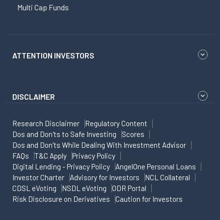
Multi Cap Funds
ATTENTION INVESTORS
DISCLAIMER
Research Disclaimer
Regulatory Content
Dos and Don'ts to Safe Investing
Scores
Dos and Don'ts While Dealing With Investment Advisor
FAQs
T&C Apply
Privacy Policy
Digital Lending - Privacy Policy
AngelOne Personal Loans
Investor Charter
Advisory for Investors
NCL Collateral
CDSL eVoting
NSDL eVoting
ODR Portal
Risk Disclosure on Derivatives
Caution for Investors