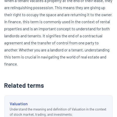
When a tenant vacates a property at the end of their lease, they
are relinquishing possession. This means they are giving up
their right to occupy the space and are returning it to the owner.
In finance, this term is commonly used in the context of rental
properties and is an important concept to understand for both
landlords and tenants. It signifies the end of a contractual
agreement and the transfer of control from one party to
another. Whether you are a landlord or a tenant, understanding
this term is crucial in navigating the world of real estate and
finance.
Related terms
Valuation
Understand the meaning and definition of Valuation in the context
of stock market, trading, and investments.