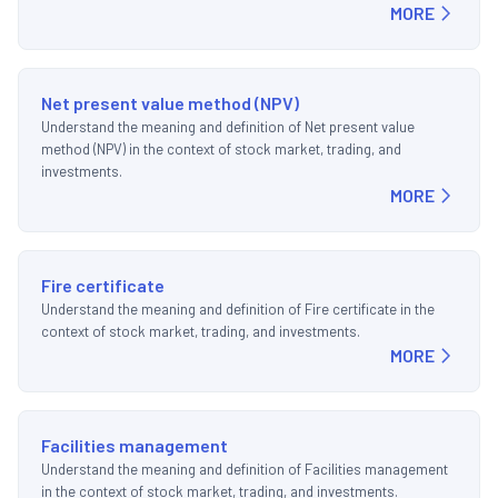
MORE
Net present value method (NPV)
Understand the meaning and definition of Net present value
method (NPV) in the context of stock market, trading, and
investments.
MORE
Fire certificate
Understand the meaning and definition of Fire certificate in the
context of stock market, trading, and investments.
MORE
Facilities management
Understand the meaning and definition of Facilities management
in the context of stock market, trading, and investments.