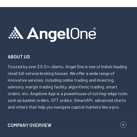
ABOUT US
Trusted by over 3.5 Cr+ clients, Angel One is one of India’s leading
retail full-service broking houses. We offer a wide range of
innovative services, including online trading and investing,
advisory, margin trading facility, algorithmic trading, smart
orders, etc. Angelone App is a powerhouse of cutting-edge tools
such as basket orders, GTT orders, SmartAPI, advanced charts
and others that help you navigate capital markets like a pro.
COMPANY OVERVIEW