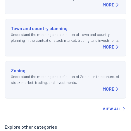
MORE
Town and country planning
Understand the meaning and definition of Town and country
planning in the context of stock market, trading, and investments.
MORE
Zoning
Understand the meaning and definition of Zoning in the context of
stock market, trading, and investments.
MORE
VIEW ALL
Explore other categories