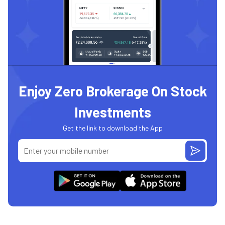
Enjoy Zero Brokerage On Stock
Investments
Get the link to download the App