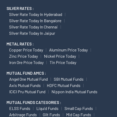
SILVER RATES :
Silver Rate Today In Hyderabad
Silver Rate Today In Bangalore
Silver Rate Today In Chennai
Silver Rate Today In Jaipur
METAL RATES :
Copper Price Today
Aluminum Price Today
Zinc Price Today
Nickel Price Today
Iron Ore Price Today
Tin Price Today
MUTUAL FUND AMCS :
Angel One Mutual Fund
SBI Mutual Funds
Axis Mutual Funds
HDFC Mutual Funds
ICICI Pru Mutual Fund
Nippon India Mutual Funds
MUTUAL FUNDS CATEGORIES :
ELSS Funds
Liquid Funds
Small Cap Funds
Arbitrage Funds
Gilt Funds
Mid Cap Funds