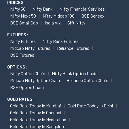
INDICES :
Nifty 50
Nifty Bank
Nifty Financial Services
Nifty Next 50
Nifty Midcap 100
BSE Sensex
BSE Small Cap
India Vix
Gift Nifty
FUTURES :
Nifty Futures
Nifty Bank Futures
Midcap Nifty Futures
Reliance Futures
BSE Futures
OPTIONS :
Nifty Option Chain
Nifty Bank Option Chain
Midcap Nifty Option Chain
Reliance Option Chain
BSE Option Chain
GOLD RATES :
Gold Rate Today In Mumbai
Gold Rate Today In Delhi
Gold Rate Today In Chennai
Gold Rate Today In Hyderabad
Gold Rate Today In Bangalore