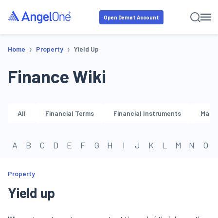
Open Demat Account
›
›
Home
Property
Yield Up
Finance Wiki
All
Financial Terms
Financial Instruments
Marke
A
B
C
D
E
F
G
H
I
J
K
L
M
N
O
Property
Yield up