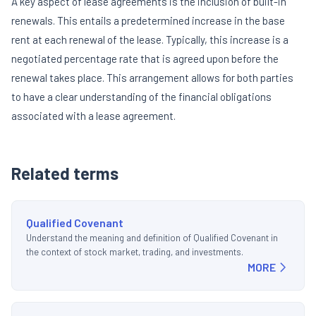
A key aspect of lease agreements is the inclusion of built-in
renewals. This entails a predetermined increase in the base
rent at each renewal of the lease. Typically, this increase is a
negotiated percentage rate that is agreed upon before the
renewal takes place. This arrangement allows for both parties
to have a clear understanding of the financial obligations
associated with a lease agreement.
Related terms
Qualified Covenant
Understand the meaning and definition of Qualified Covenant in
the context of stock market, trading, and investments.
MORE