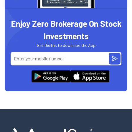
Enjoy Zero Brokerage On Stock
Investments
Get the link to download the App