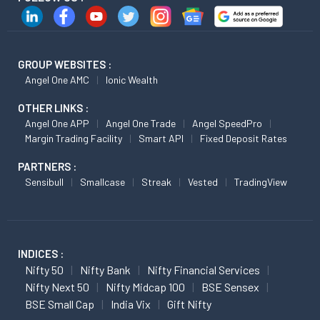
GROUP WEBSITES :
Angel One AMC
Ionic Wealth
OTHER LINKS :
Angel One APP
Angel One Trade
Angel SpeedPro
Margin Trading Facility
Smart API
Fixed Deposit Rates
PARTNERS :
Sensibull
Smallcase
Streak
Vested
TradingView
INDICES :
Nifty 50
Nifty Bank
Nifty Financial Services
Nifty Next 50
Nifty Midcap 100
BSE Sensex
BSE Small Cap
India Vix
Gift Nifty