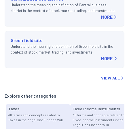
Understand the meaning and definition of Central business
district in the context of stock market, trading, and investments.
MORE
Green field site
Understand the meaning and definition of Green field site in the
context of stock market, trading, and investments.
MORE
VIEW ALL
Explore other categories
Taxes
Fixed Income Instruments
All terms and concepts related to
All terms and concepts related to
Taxes in the Angel One Finance Wiki.
Fixed Income Instruments in the
Angel One Finance Wiki.