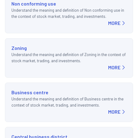
Non conforming use
Understand the meaning and definition of Non conforming use in
the context of stock market, trading, and investments.
MORE
Zoning
Understand the meaning and definition of Zoning in the context of
stock market, trading, and investments.
MORE
Business centre
Understand the meaning and definition of Business centre in the
context of stock market, trading, and investments.
MORE
Central business district