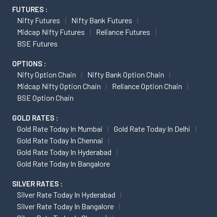
FUTURES :
Nifty Futures
Nifty Bank Futures
Midcap Nifty Futures
Reliance Futures
BSE Futures
OPTIONS :
Nifty Option Chain
Nifty Bank Option Chain
Midcap Nifty Option Chain
Reliance Option Chain
BSE Option Chain
GOLD RATES :
Gold Rate Today In Mumbai
Gold Rate Today In Delhi
Gold Rate Today In Chennai
Gold Rate Today In Hyderabad
Gold Rate Today In Bangalore
SILVER RATES :
Silver Rate Today In Hyderabad
Silver Rate Today In Bangalore