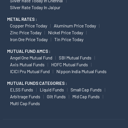
Silver Rate Today In Chennai
Silver Rate Today In Jaipur
METAL RATES :
Copper Price Today
Aluminum Price Today
Zinc Price Today
Nickel Price Today
Iron Ore Price Today
Tin Price Today
MUTUAL FUND AMCS :
Angel One Mutual Fund
SBI Mutual Funds
Axis Mutual Funds
HDFC Mutual Funds
ICICI Pru Mutual Fund
Nippon India Mutual Funds
MUTUAL FUNDS CATEGORIES :
ELSS Funds
Liquid Funds
Small Cap Funds
Arbitrage Funds
Gilt Funds
Mid Cap Funds
Multi Cap Funds