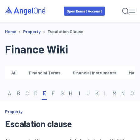
Open Demat Account
›
›
Home
Property
Escalation Clause
Finance Wiki
All
Financial Terms
Financial Instruments
Marke
A
B
C
D
E
F
G
H
I
J
K
L
M
N
O
Property
Escalation clause