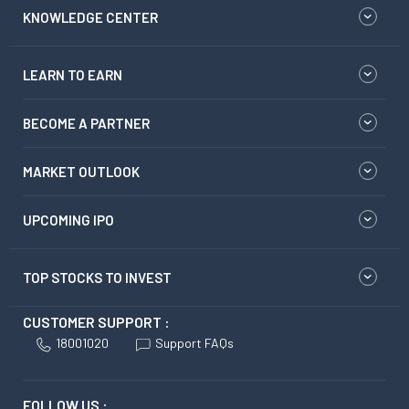
KNOWLEDGE CENTER
LEARN TO EARN
BECOME A PARTNER
MARKET OUTLOOK
UPCOMING IPO
TOP STOCKS TO INVEST
CUSTOMER SUPPORT :
18001020
Support FAQs
FOLLOW US :