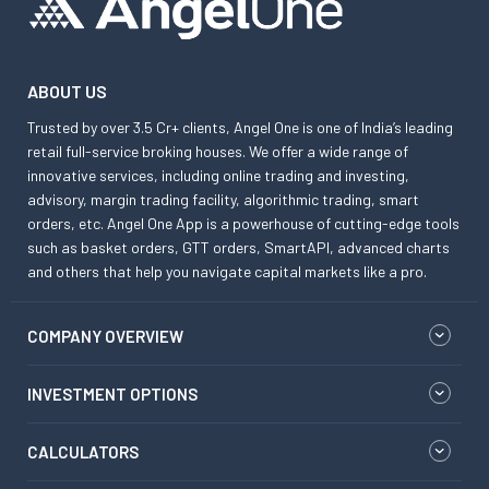
ABOUT US
Trusted by over 3.5 Cr+ clients, Angel One is one of India’s leading
retail full-service broking houses. We offer a wide range of
innovative services, including online trading and investing,
advisory, margin trading facility, algorithmic trading, smart
orders, etc. Angel One App is a powerhouse of cutting-edge tools
such as basket orders, GTT orders, SmartAPI, advanced charts
and others that help you navigate capital markets like a pro.
COMPANY OVERVIEW
INVESTMENT OPTIONS
CALCULATORS