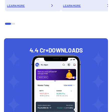
LEARN MORE
LEARN MORE
4.4 Cr+
DOWNLOADS