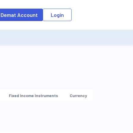
o the input field, the suggestion list will be updated as per the keyw
 Demat Account
Login
Fixed Income Instruments
Currency