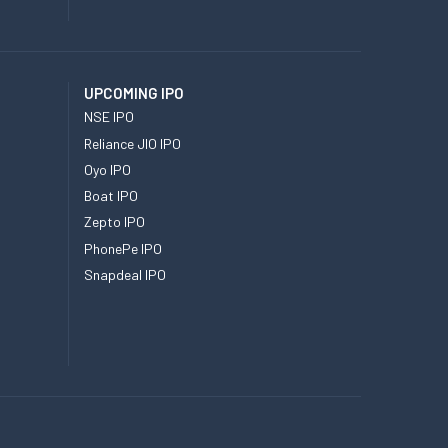
UPCOMING IPO
NSE IPO
Reliance JIO IPO
Oyo IPO
Boat IPO
Zepto IPO
PhonePe IPO
Snapdeal IPO