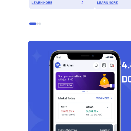
LEARN MORE
LEARN MORE
4.
D