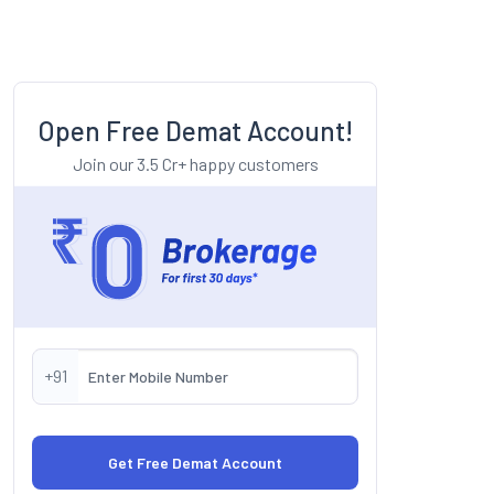
Open Free Demat Account!
Join our 3.5 Cr+ happy customers
+91