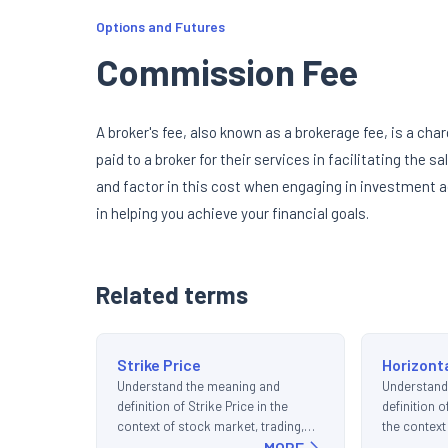
Options and Futures
Commission Fee
A broker's fee, also known as a brokerage fee, is a char
paid to a broker for their services in facilitating the s
and factor in this cost when engaging in investment ac
in helping you achieve your financial goals.
Related terms
Strike Price
Horizont
Understand the meaning and
Understand
definition of Strike Price in the
definition 
context of stock market, trading,
the context
and investments.
MORE
trading, an