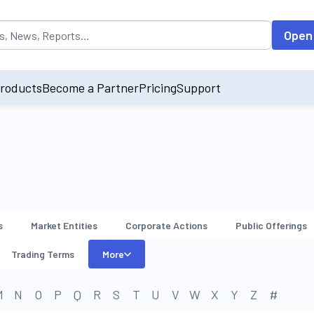
opulated by default on accessing the input field. On entering data int
Open
roducts
Become a Partner
Pricing
Support
s
Market Entities
Corporate Actions
Public Offerings
Trading Terms
More
M
N
O
P
Q
R
S
T
U
V
W
X
Y
Z
#