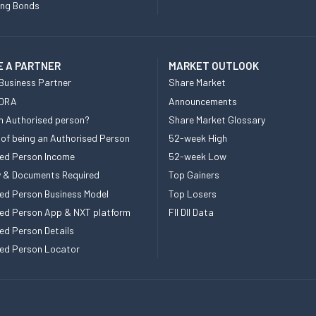
ing Bonds
 A PARTNER
MARKET OUTLOOK
Business Partner
Share Market
 DRA
Announcements
n Authorised person?
Share Market Glossary
 of being an Authorised Person
52-week High
ed Person Income
52-week Low
ity & Documents Required
Top Gainers
ed Person Business Model
Top Losers
ed Person App & NXT platform
FII DII Data
ed Person Details
ed Person Locator