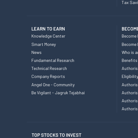
Tax Sav
LEARN TO EARN
BECOME
Knowledge Center
Become 
Smart Money
Become
News
Who is a
Fundamental Research
Benefits
Technical Research
Authoris
Company Reports
Eligibil
Angel One - Community
Authoris
Be Vigilant - Jagruk Tejabhai
Authoris
Authoris
Authoris
TOP STOCKS TO INVEST