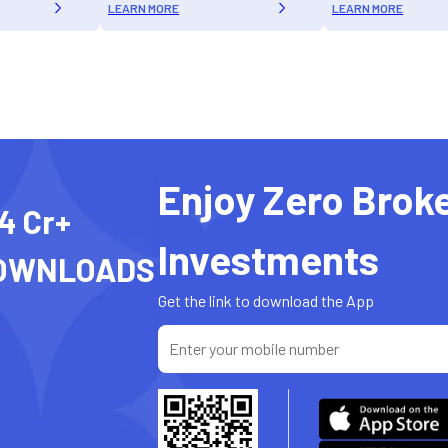
LEARN MORE
LEARN MORE
Enjoy Zero Brok
4 Cr+
Investments
OWNLOADS
Get the link to download the App