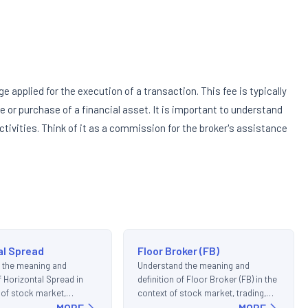
ge applied for the execution of a transaction. This fee is typically
ale or purchase of a financial asset. It is important to understand
tivities. Think of it as a commission for the broker's assistance
al Spread
Floor Broker (FB)
 the meaning and
Understand the meaning and
of Horizontal Spread in
definition of Floor Broker (FB) in the
 of stock market,
context of stock market, trading,
d investments.
MORE
and investments.
MORE