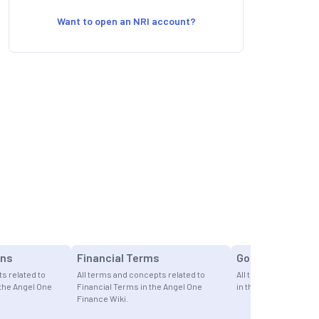
Want to open an NRI account?
ons
Financial Terms
Gold
s related to
All terms and concepts related to
All terms and concept
 the Angel One
Financial Terms in the Angel One
in the Angel One Fina
Finance Wiki.