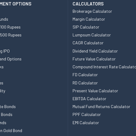
MENT OPTIONS
CALCULATORS
Brokerage Calculator
unds
Margin Calculator
 100 Rupees
SIP Calculator
 500 Rupees
Lumpsum Calculator
CAGR Calculator
g IPO
Dividend Yield Calculator
and Options
Future Value Calculator
ks
Compound Interest Rate Calculat
FD Calculator
es
RD Calculator
ity
Present Value Calculator
EBITDA Calculator
te Bonds
Mutual Fund Returns Calculator
e Bonds
PPF Calculator
nds
EMI Calculator
n Gold Bond