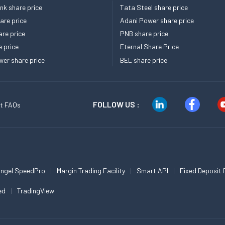
k share price
Tata Steel share price
re price
Adani Power share price
re price
PNB share price
e price
Eternal Share Price
er share price
BEL share price
FOLLOW US :
t FAQs
ngel SpeedPro
Margin Trading Facility
Smart API
Fixed Deposit 
ed
TradingView