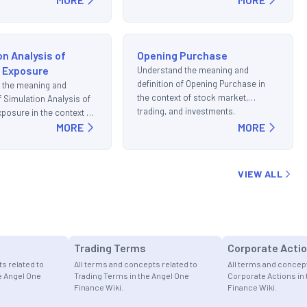
on Analysis of
Opening Purchase
l Exposure
Understand the meaning and
definition of Opening Purchase in
 the meaning and
the context of stock market,
of Simulation Analysis of
trading, and investments.
xposure in the context of
t, trading, and
MORE
MORE
s.
VIEW ALL
s
Trading Terms
Corporate Acti
s related to
All terms and concepts related to
All terms and concept
he Angel One
Trading Terms in the Angel One
Corporate Actions in
Finance Wiki.
Finance Wiki.