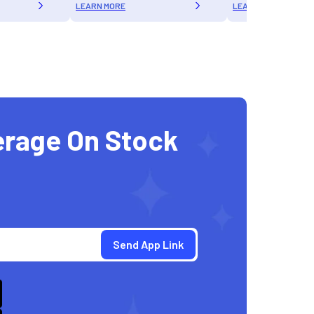
LEARN MORE
LEARN MORE
erage On Stock