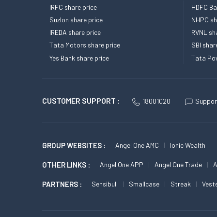
IRFC share price
HDFC Ban
Suzlon share price
NHPC sha
IREDA share price
RVNL sha
Tata Motors share price
SBI shar
Yes Bank share price
Tata Pow
CUSTOMER SUPPORT :
18001020
Suppor
GROUP WEBSITES :
Angel One AMC
Ionic Wealth
OTHER LINKS :
Angel One APP
Angel One Trade
A
PARTNERS :
Sensibull
Smallcase
Streak
Vest