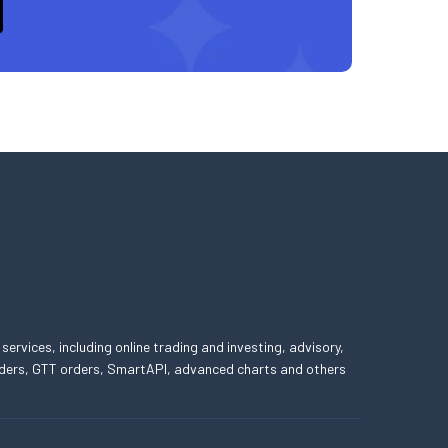
 services, including online trading and investing, advisory,
 orders, GTT orders, SmartAPI, advanced charts and others