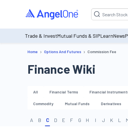
Suggestion will be p
Trade & Invest
Mutual Funds & SIP
Learn
News
P
›
›
Home
Options And Futures
Commission Fee
Finance Wiki
All
Financial Terms
Financial Instrument
Commodity
Mutual Funds
Derivatives
A
B
C
D
E
F
G
H
I
J
K
L