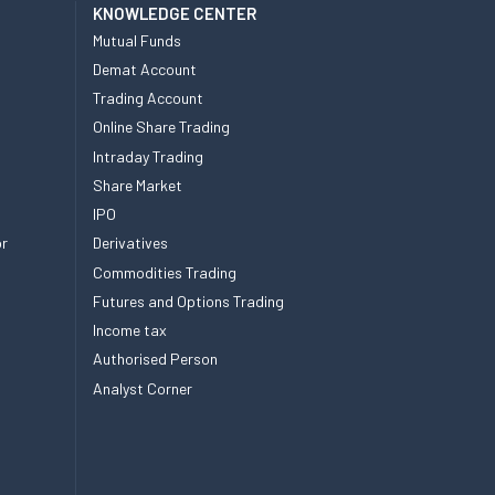
KNOWLEDGE CENTER
Mutual Funds
Demat Account
Trading Account
Online Share Trading
Intraday Trading
Share Market
IPO
or
Derivatives
Commodities Trading
Futures and Options Trading
Income tax
Authorised Person
Analyst Corner