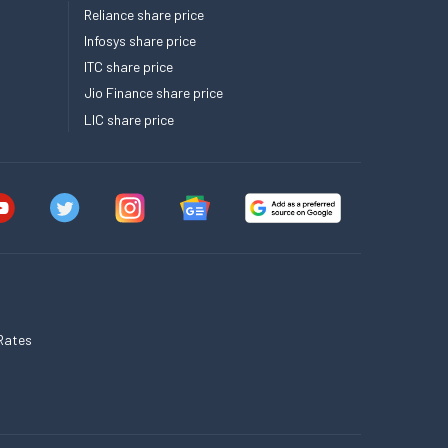
Reliance share price
Infosys share price
ITC share price
Jio Finance share price
LIC share price
Rates