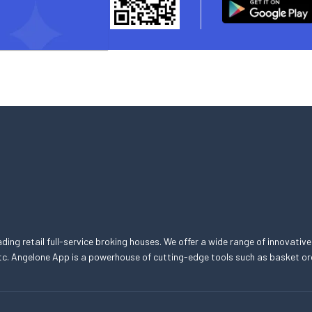
eading retail full-service broking houses. We offer a wide range of innovative
, etc. Angelone App is a powerhouse of cutting-edge tools such as basket