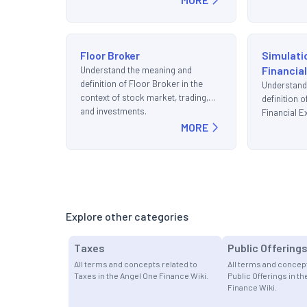
Floor Broker
Simulati
Financia
Understand the meaning and
definition of Floor Broker in the
Understand
context of stock market, trading,
definition 
and investments.
Financial E
MORE
stock marke
investment
Explore other categories
Taxes
Public Offering
All terms and concepts related to
All terms and concept
Taxes in the Angel One Finance Wiki.
Public Offerings in t
Finance Wiki.