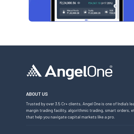
ABOUT US
Trusted by over 3.5 Cr+ clients, Angel One is one of India’s l
margin trading facility, algorithmic trading, smart orders
that help you navigate capital markets like a pro.