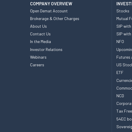
COMPANY OVERVIEW
INVEST
Open Demat Account
Stocks
Brokerage & Other Charges
Mutual F
About Us
SIP with
Contact Us
SIP with
In the Media
NFO
Investor Relations
Upcomin
Webinars
Futures 
Careers
US Stoc
ETF
Currenci
Commod
NCD
Corpora
Tax Fre
54EC bo
Sovereig