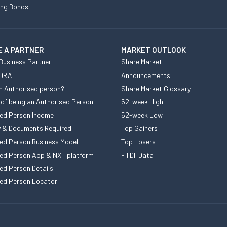
ing Bonds
 A PARTNER
MARKET OUTLOOK
Business Partner
Share Market
 DRA
Announcements
n Authorised person?
Share Market Glossary
 of being an Authorised Person
52-week High
ed Person Income
52-week Low
ity & Documents Required
Top Gainers
ed Person Business Model
Top Losers
ed Person App & NXT platform
FII DII Data
ed Person Details
ed Person Locator