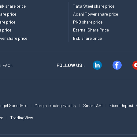
k share price
Tata Steel share price
re price
Adani Power share price
re price
PNB share price
e price
Eternal Share Price
er share price
BEL share price
FOLLOW US :
t FAQs
ngel SpeedPro
Margin Trading Facility
Smart API
Fixed Deposit 
ed
TradingView