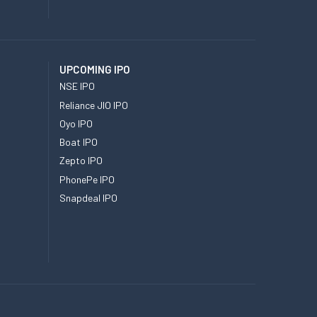
UPCOMING IPO
NSE IPO
Reliance JIO IPO
Oyo IPO
Boat IPO
Zepto IPO
PhonePe IPO
Snapdeal IPO