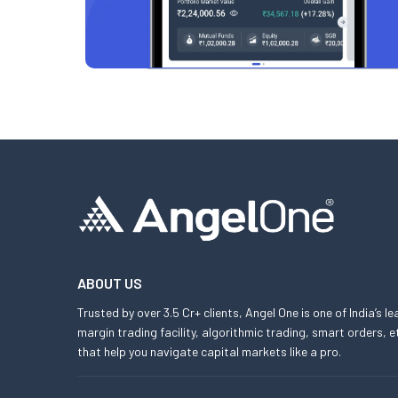
ABOUT US
Trusted by over 3.5 Cr+ clients, Angel One is one of India’s l
margin trading facility, algorithmic trading, smart orders
that help you navigate capital markets like a pro.