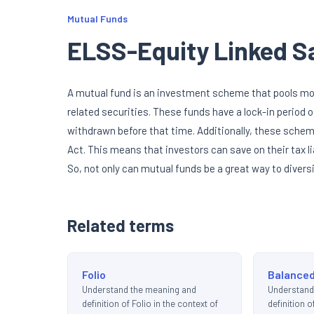
Mutual Funds
ELSS-Equity Linked 
A mutual fund is an investment scheme that pools mone
related securities. These funds have a lock-in period
withdrawn before that time. Additionally, these schem
Act. This means that investors can save on their tax li
So, not only can mutual funds be a great way to diversi
Related terms
Folio
Balance
Understand the meaning and
Understand
definition of Folio in the context of
definition 