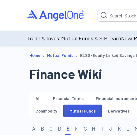
Suggestion will be p
Trade & Invest
Mutual Funds & SIP
Learn
News
P
›
›
Home
Mutual Funds
ELSS-Equity Linked Savings
Finance Wiki
All
Financial Terms
Financial Instrument
Commodity
Mutual Funds
Derivatives
A
B
C
D
E
F
G
H
I
J
K
L