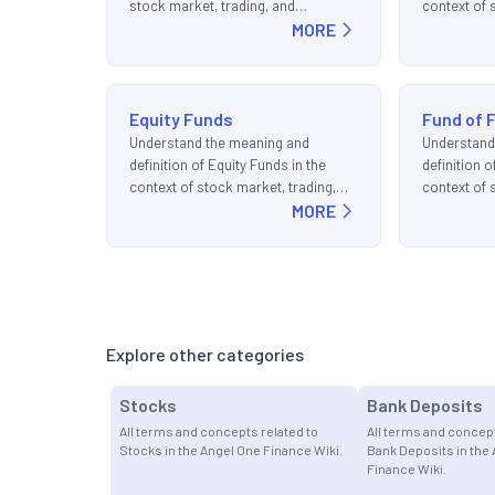
stock market, trading, and
context of 
investments.
MORE
and invest
Equity Funds
Fund of 
Understand the meaning and
Understand
definition of Equity Funds in the
definition o
context of stock market, trading,
context of 
and investments.
MORE
and invest
Explore other categories
Stocks
Bank Deposits
All terms and concepts related to
All terms and concept
Stocks in the Angel One Finance Wiki.
Bank Deposits in the
Finance Wiki.