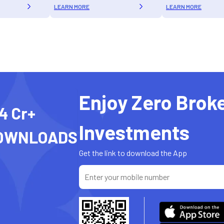
LEARN MORE
LEARN MORE
Enjoy Zero Brok
4 Cr+
Investments
OWNLOADS
Get the link to download the App