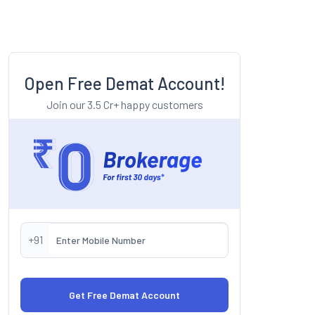
Open Free Demat Account!
Join our 3.5 Cr+ happy customers
+91