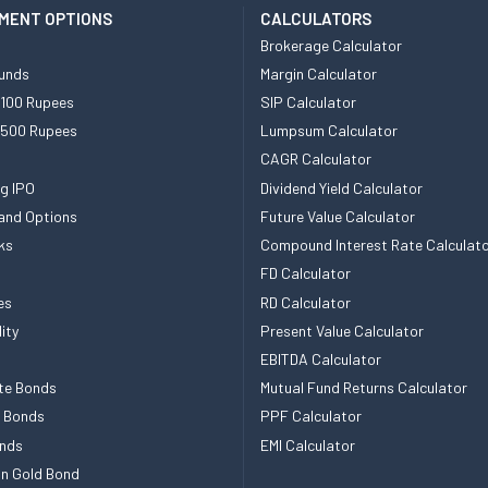
MENT OPTIONS
CALCULATORS
Brokerage Calculator
unds
Margin Calculator
 100 Rupees
SIP Calculator
 500 Rupees
Lumpsum Calculator
CAGR Calculator
g IPO
Dividend Yield Calculator
and Options
Future Value Calculator
ks
Compound Interest Rate Calculat
FD Calculator
es
RD Calculator
ity
Present Value Calculator
EBITDA Calculator
te Bonds
Mutual Fund Returns Calculator
e Bonds
PPF Calculator
nds
EMI Calculator
n Gold Bond