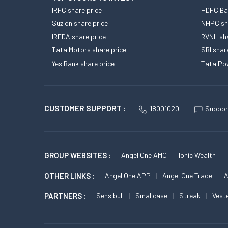
IRFC share price
HDFC Ban
Suzlon share price
NHPC sha
IREDA share price
RVNL sha
Tata Motors share price
SBI shar
Yes Bank share price
Tata Pow
CUSTOMER SUPPORT :
18001020
Suppor
GROUP WEBSITES :
Angel One AMC
Ionic Wealth
OTHER LINKS :
Angel One APP
Angel One Trade
A
PARTNERS :
Sensibull
Smallcase
Streak
Vest