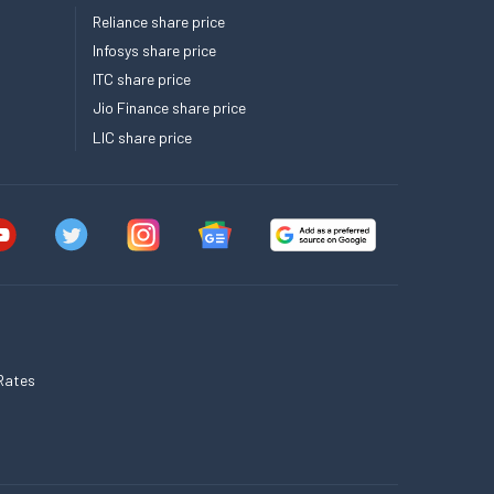
Reliance share price
Infosys share price
ITC share price
Jio Finance share price
LIC share price
Rates