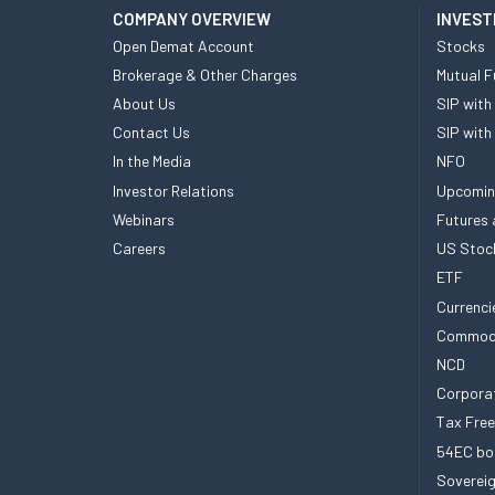
COMPANY OVERVIEW
INVEST
Open Demat Account
Stocks
Brokerage & Other Charges
Mutual F
About Us
SIP with
Contact Us
SIP with
In the Media
NFO
Investor Relations
Upcomin
Webinars
Futures 
Careers
US Stoc
ETF
Currenci
Commod
NCD
Corpora
Tax Fre
54EC bo
Sovereig