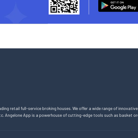
eading retail full-service broking houses. We offer a wide range of innovative
, etc. Angelone App is a powerhouse of cutting-edge tools such as basket