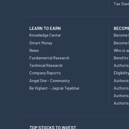
Tax Sav
LEARN TO EARN
BECOME
Knowledge Center
Become 
Smart Money
Become
News
Who is a
Fundamental Research
Benefits
Technical Research
Authoris
Company Reports
Eligibil
Angel One - Community
Authoris
Be Vigilant - Jagruk Tejabhai
Authoris
Authoris
Authoris
TOP STOCKS TO INVEST