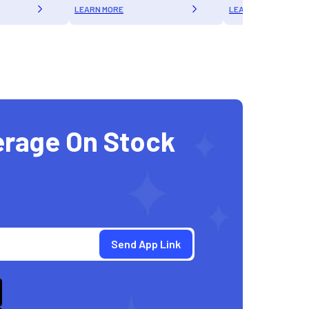
LEARN MORE
LEARN MORE
erage On Stock