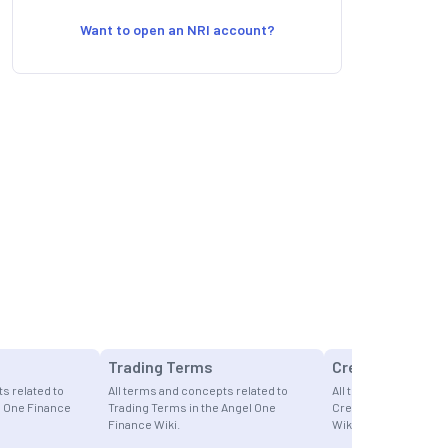
Want to open an NRI account?
Trading Terms
Credit Cards
s related to
All terms and concepts related to
All terms and concept
l One Finance
Trading Terms in the Angel One
Credit Cards in the A
Finance Wiki.
Wiki.