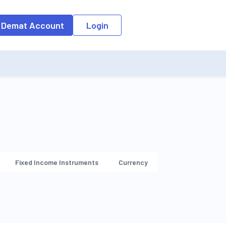
o the input field, the suggestion list will be updated as per the keyw
 Demat Account
Login
Fixed Income Instruments
Currency