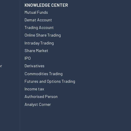
KNOWLEDGE CENTER
Mutual Funds
Demat Account
Trading Account
Online Share Trading
Intraday Trading
Share Market
IPO
or
Derivatives
Commodities Trading
Futures and Options Trading
Income tax
Authorised Person
Analyst Corner