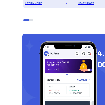
LEARN MORE
LEARN MORE
4.
D