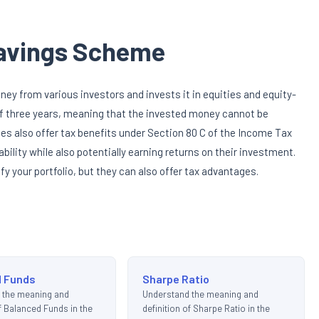
Savings Scheme
y from various investors and invests it in equities and equity-
 of three years, meaning that the invested money cannot be
es also offer tax benefits under Section 80 C of the Income Tax
ability while also potentially earning returns on their investment.
fy your portfolio, but they can also offer tax advantages.
d Funds
Sharpe Ratio
 the meaning and
Understand the meaning and
of Balanced Funds in the
definition of Sharpe Ratio in the