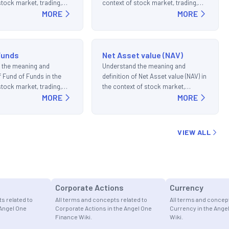
stock market, trading,
context of stock market, trading,
ments.
MORE
and investments.
MORE
Funds
Net Asset value (NAV)
 the meaning and
Understand the meaning and
f Fund of Funds in the
definition of Net Asset value (NAV) in
stock market, trading,
the context of stock market,
ments.
MORE
trading, and investments.
MORE
VIEW ALL
Corporate Actions
Currency
s related to
All terms and concepts related to
All terms and concept
 Angel One
Corporate Actions in the Angel One
Currency in the Ange
Finance Wiki.
Wiki.