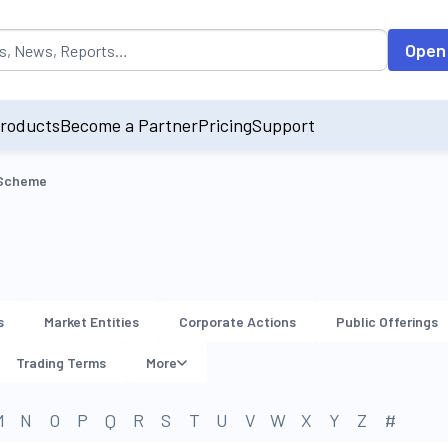
opulated by default on accessing the input field. On entering data int
Open
roducts
Become a Partner
Pricing
Support
 Scheme
s
Market Entities
Corporate Actions
Public Offerings
Trading Terms
More
M
N
O
P
Q
R
S
T
U
V
W
X
Y
Z
#