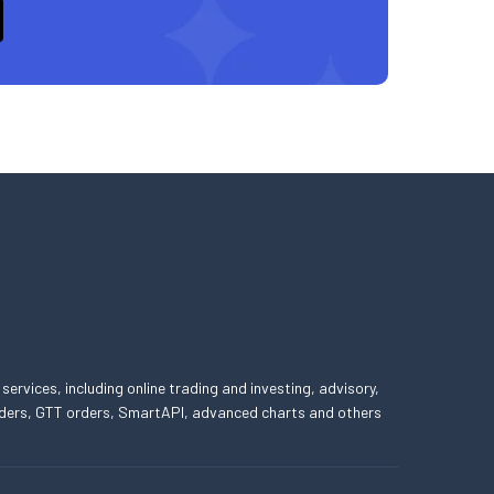
 services, including online trading and investing, advisory,
 orders, GTT orders, SmartAPI, advanced charts and others