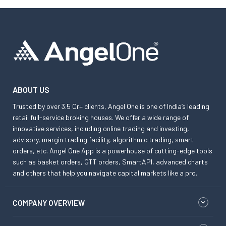
ABOUT US
Trusted by over 3.5 Cr+ clients, Angel One is one of India’s leading
retail full-service broking houses. We offer a wide range of
innovative services, including online trading and investing,
advisory, margin trading facility, algorithmic trading, smart
orders, etc. Angel One App is a powerhouse of cutting-edge tools
such as basket orders, GTT orders, SmartAPI, advanced charts
and others that help you navigate capital markets like a pro.
COMPANY OVERVIEW