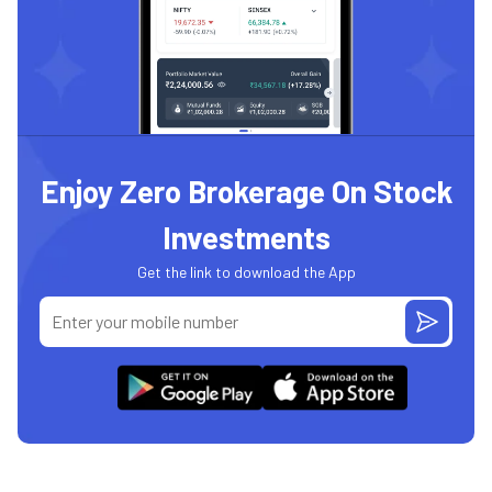
Enjoy Zero Brokerage On Stock
Investments
Get the link to download the App