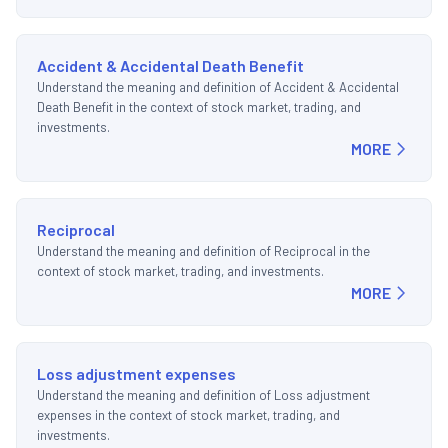
Accident & Accidental Death Benefit
Understand the meaning and definition of Accident & Accidental
Death Benefit in the context of stock market, trading, and
investments.
MORE
Reciprocal
Understand the meaning and definition of Reciprocal in the
context of stock market, trading, and investments.
MORE
Loss adjustment expenses
Understand the meaning and definition of Loss adjustment
expenses in the context of stock market, trading, and
investments.