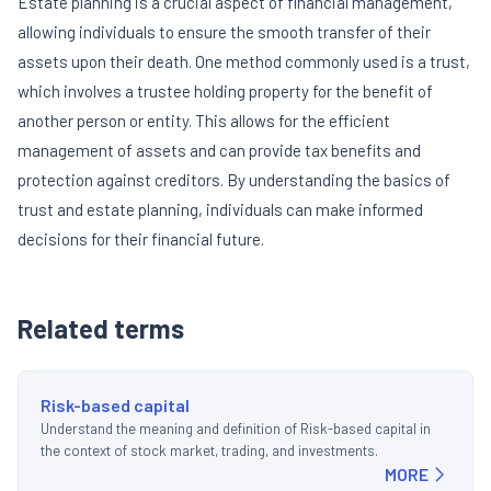
Estate planning is a crucial aspect of financial management,
allowing individuals to ensure the smooth transfer of their
assets upon their death. One method commonly used is a trust,
which involves a trustee holding property for the benefit of
another person or entity. This allows for the efficient
management of assets and can provide tax benefits and
protection against creditors. By understanding the basics of
trust and estate planning, individuals can make informed
decisions for their financial future.
Related terms
Risk-based capital
Understand the meaning and definition of Risk-based capital in
the context of stock market, trading, and investments.
MORE