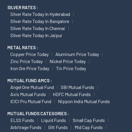
SILVER RATES :
Silver Rate Today In Hyderabad
Silver Rate Today In Bangalore
Silver Rate Today In Chennai
Silver Rate Today In Jaipur
METAL RATES :
Copper Price Today
Aluminum Price Today
Zinc Price Today
Nickel Price Today
Iron Ore Price Today
Tin Price Today
MUTUAL FUND AMCS :
Angel One Mutual Fund
SBI Mutual Funds
Axis Mutual Funds
HDFC Mutual Funds
ICICI Pru Mutual Fund
Nippon India Mutual Funds
MUTUAL FUNDS CATEGORIES :
ELSS Funds
Liquid Funds
Small Cap Funds
Arbitrage Funds
Gilt Funds
Mid Cap Funds