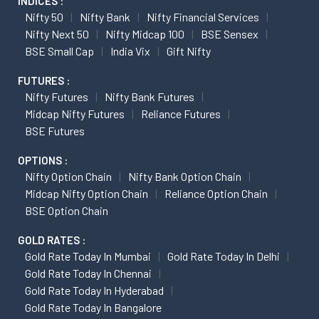
INDICES :
Nifty 50
Nifty Bank
Nifty Financial Services
Nifty Next 50
Nifty Midcap 100
BSE Sensex
BSE Small Cap
India Vix
Gift Nifty
FUTURES :
Nifty Futures
Nifty Bank Futures
Midcap Nifty Futures
Reliance Futures
BSE Futures
OPTIONS :
Nifty Option Chain
Nifty Bank Option Chain
Midcap Nifty Option Chain
Reliance Option Chain
BSE Option Chain
GOLD RATES :
Gold Rate Today In Mumbai
Gold Rate Today In Delhi
Gold Rate Today In Chennai
Gold Rate Today In Hyderabad
Gold Rate Today In Bangalore