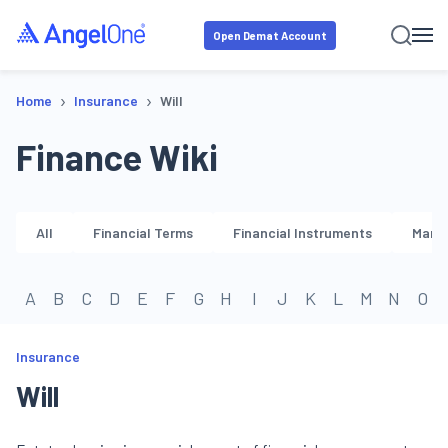
Open Demat Account
›
›
Home
Insurance
Will
Finance Wiki
All
Financial Terms
Financial Instruments
Marke
A
B
C
D
E
F
G
H
I
J
K
L
M
N
O
Insurance
Will