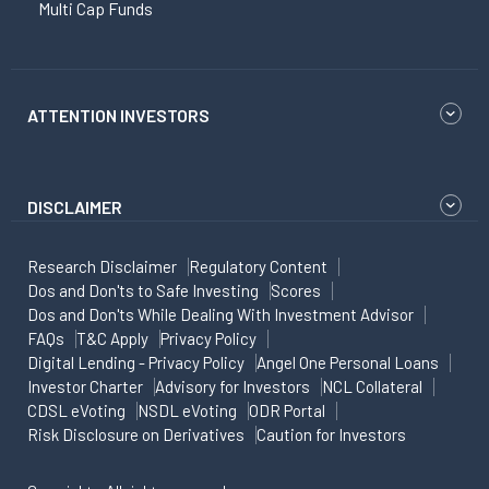
Multi Cap Funds
ATTENTION INVESTORS
DISCLAIMER
Research Disclaimer
Regulatory Content
Dos and Don'ts to Safe Investing
Scores
Dos and Don'ts While Dealing With Investment Advisor
FAQs
T&C Apply
Privacy Policy
Digital Lending - Privacy Policy
Angel One Personal Loans
Investor Charter
Advisory for Investors
NCL Collateral
CDSL eVoting
NSDL eVoting
ODR Portal
Risk Disclosure on Derivatives
Caution for Investors