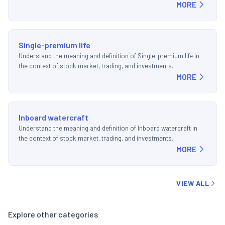
MORE
Single-premium life
Understand the meaning and definition of Single-premium life in
the context of stock market, trading, and investments.
MORE
Inboard watercraft
Understand the meaning and definition of Inboard watercraft in
the context of stock market, trading, and investments.
MORE
VIEW ALL
Explore other categories