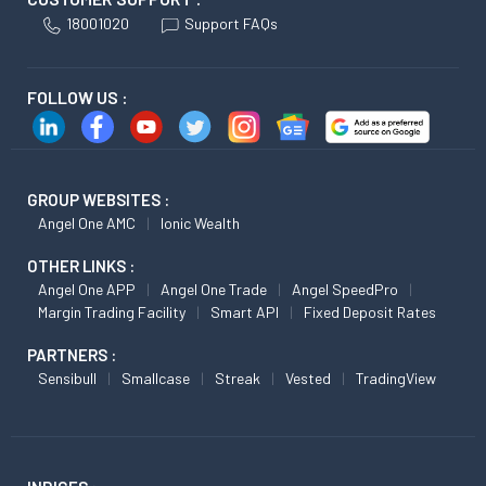
18001020
Support FAQs
FOLLOW US :
GROUP WEBSITES :
Angel One AMC
Ionic Wealth
OTHER LINKS :
Angel One APP
Angel One Trade
Angel SpeedPro
Margin Trading Facility
Smart API
Fixed Deposit Rates
PARTNERS :
Sensibull
Smallcase
Streak
Vested
TradingView