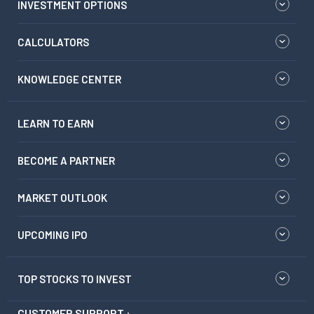
INVESTMENT OPTIONS
CALCULATORS
KNOWLEDGE CENTER
LEARN TO EARN
BECOME A PARTNER
MARKET OUTLOOK
UPCOMING IPO
TOP STOCKS TO INVEST
CUSTOMER SUPPORT :