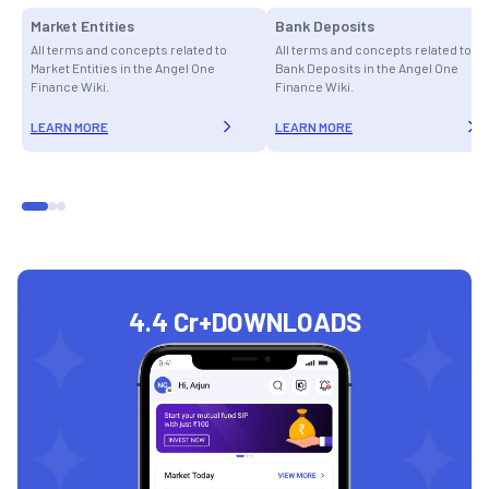
Market Entities
Bank Deposits
All terms and concepts related to
All terms and concepts related to
Market Entities in the Angel One
Bank Deposits in the Angel One
Finance Wiki.
Finance Wiki.
LEARN MORE
LEARN MORE
4.4 Cr+
DOWNLOADS