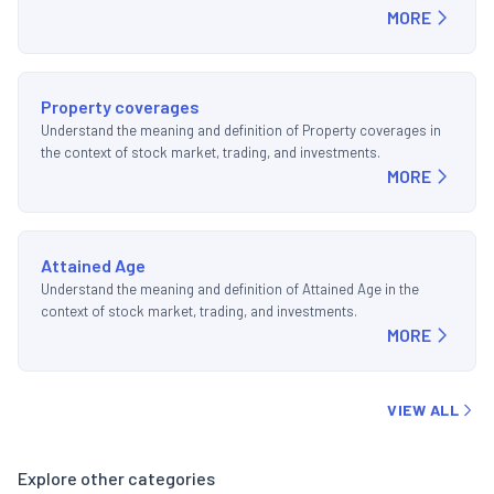
MORE
Property coverages
Understand the meaning and definition of Property coverages in
the context of stock market, trading, and investments.
MORE
Attained Age
Understand the meaning and definition of Attained Age in the
context of stock market, trading, and investments.
MORE
VIEW ALL
Explore other categories