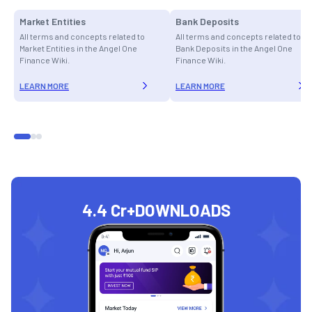
Market Entities
Bank Deposits
All terms and concepts related to
All terms and concepts related to
Market Entities in the Angel One
Bank Deposits in the Angel One
Finance Wiki.
Finance Wiki.
LEARN MORE
LEARN MORE
4.4 Cr+
DOWNLOADS