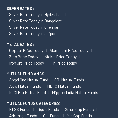
SILVER RATES :
Silver Rate Today In Hyderabad
Silver Rate Today In Bangalore
Silver Rate Today In Chennai
Silver Rate Today In Jaipur
METAL RATES :
Copper Price Today
Aluminum Price Today
Zinc Price Today
Nickel Price Today
Iron Ore Price Today
Tin Price Today
MUTUAL FUND AMCS :
Angel One Mutual Fund
SBI Mutual Funds
Axis Mutual Funds
HDFC Mutual Funds
ICICI Pru Mutual Fund
Nippon India Mutual Funds
MUTUAL FUNDS CATEGORIES :
ELSS Funds
Liquid Funds
Small Cap Funds
Arbitrage Funds
Gilt Funds
Mid Cap Funds