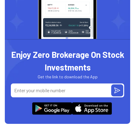
Enjoy Zero Brokerage On Stock
Investments
Get the link to download the App