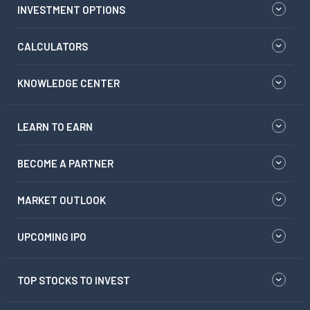
INVESTMENT OPTIONS
CALCULATORS
KNOWLEDGE CENTER
LEARN TO EARN
BECOME A PARTNER
MARKET OUTLOOK
UPCOMING IPO
TOP STOCKS TO INVEST