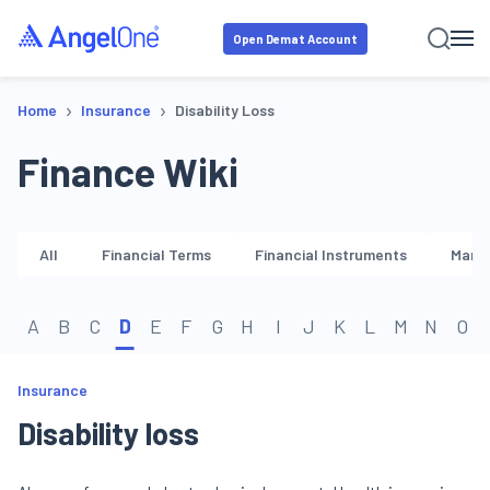
Open Demat Account
›
›
Home
Insurance
Disability Loss
Finance Wiki
All
Financial Terms
Financial Instruments
Marke
A
B
C
D
E
F
G
H
I
J
K
L
M
N
O
Insurance
Disability loss