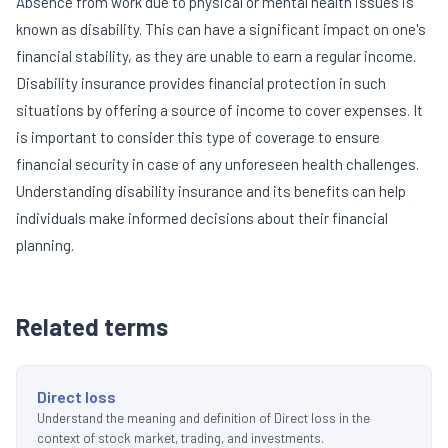
Absence from work due to physical or mental health issues is
known as disability. This can have a significant impact on one's
financial stability, as they are unable to earn a regular income.
Disability insurance provides financial protection in such
situations by offering a source of income to cover expenses. It
is important to consider this type of coverage to ensure
financial security in case of any unforeseen health challenges.
Understanding disability insurance and its benefits can help
individuals make informed decisions about their financial
planning.
Related terms
Direct loss
Understand the meaning and definition of Direct loss in the
context of stock market, trading, and investments.