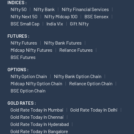
INDICES :
Nifty 50
Nifty Bank
Nifty Financial Services
Nifty Next 50
Nifty Midcap 100
BSE Sensex
BSE Small Cap
India Vix
Gift Nifty
FUTURES :
Nifty Futures
Nifty Bank Futures
Midcap Nifty Futures
Reliance Futures
BSE Futures
OPTIONS :
Nifty Option Chain
Nifty Bank Option Chain
Midcap Nifty Option Chain
Reliance Option Chain
BSE Option Chain
GOLD RATES :
Gold Rate Today In Mumbai
Gold Rate Today In Delhi
Gold Rate Today In Chennai
Gold Rate Today In Hyderabad
Gold Rate Today In Bangalore