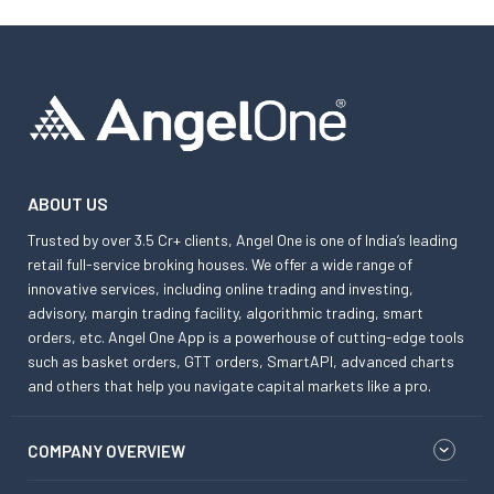
ABOUT US
Trusted by over 3.5 Cr+ clients, Angel One is one of India’s leading
retail full-service broking houses. We offer a wide range of
innovative services, including online trading and investing,
advisory, margin trading facility, algorithmic trading, smart
orders, etc. Angel One App is a powerhouse of cutting-edge tools
such as basket orders, GTT orders, SmartAPI, advanced charts
and others that help you navigate capital markets like a pro.
COMPANY OVERVIEW