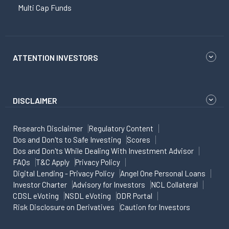
Multi Cap Funds
ATTENTION INVESTORS
DISCLAIMER
Research Disclaimer
Regulatory Content
Dos and Don'ts to Safe Investing
Scores
Dos and Don'ts While Dealing With Investment Advisor
FAQs
T&C Apply
Privacy Policy
Digital Lending - Privacy Policy
Angel One Personal Loans
Investor Charter
Advisory for Investors
NCL Collateral
CDSL eVoting
NSDL eVoting
ODR Portal
Risk Disclosure on Derivatives
Caution for Investors