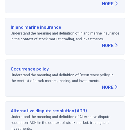
MORE
Inland marine insurance
Understand the meaning and definition of Inland marine insurance
in the context of stock market, trading, and investments.
MORE
Occurrence policy
Understand the meaning and definition of Occurrence policy in
the context of stock market, trading, and investments.
MORE
Alternative dispute resolution (ADR)
Understand the meaning and definition of Alternative dispute
resolution (ADR) in the context of stock market, trading, and
investments.