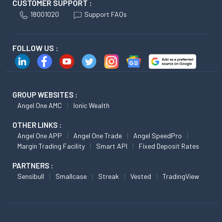
CUSTOMER SUPPORT :
18001020
Support FAQs
FOLLOW US :
GROUP WEBSITES :
Angel One AMC
Ionic Wealth
OTHER LINKS :
Angel One APP
Angel One Trade
Angel SpeedPro
Margin Trading Facility
Smart API
Fixed Deposit Rates
PARTNERS :
Sensibull
Smallcase
Streak
Vested
TradingView