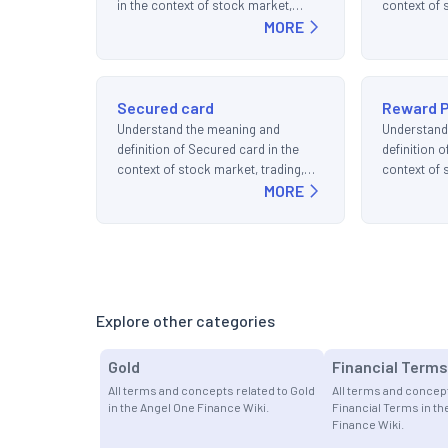
in the context of stock market,
context of 
trading, and investments.
MORE
and invest
Secured card
Reward P
Understand the meaning and
Understand
definition of Secured card in the
definition 
context of stock market, trading,
context of 
and investments.
MORE
and invest
Explore other categories
Gold
Financial Terms
All terms and concepts related to Gold
All terms and concept
in the Angel One Finance Wiki.
Financial Terms in th
Finance Wiki.