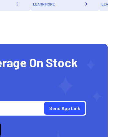
LEARN MORE
LEARN MORE
erage On Stock