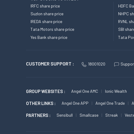
IRFC share price
HDFC Ban
Suzlon share price
NHPC sha
IREDA share price
RVNL sha
Tata Motors share price
SBI shar
Yes Bank share price
Tata Pow
CUSTOMER SUPPORT :
18001020
Suppor
GROUP WEBSITES :
Angel One AMC
Ionic Wealth
OTHER LINKS :
Angel One APP
Angel One Trade
A
PARTNERS :
Sensibull
Smallcase
Streak
Vest