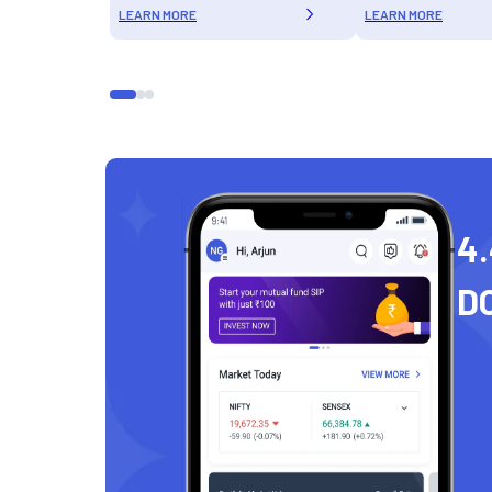
LEARN MORE
LEARN MORE
4.
D