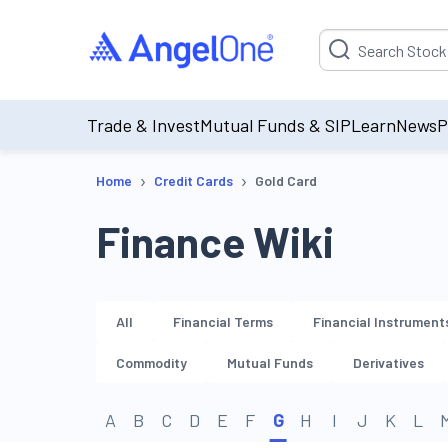
Suggestion will be p
Trade & Invest
Mutual Funds & SIP
Learn
News
P
›
›
Home
Credit Cards
Gold Card
Finance Wiki
All
Financial Terms
Financial Instrument
Commodity
Mutual Funds
Derivatives
A
B
C
D
E
F
G
H
I
J
K
L