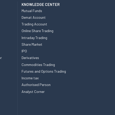
KNOWLEDGE CENTER
Mutual Funds
Demat Account
Trading Account
Online Share Trading
Intraday Trading
Share Market
IPO
or
Derivatives
Commodities Trading
Futures and Options Trading
Income tax
Authorised Person
Analyst Corner