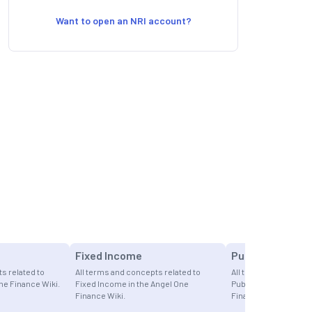
Want to open an NRI account?
Fixed Income
Public Offering
s related to
All terms and concepts related to
All terms and concept
ne Finance Wiki.
Fixed Income in the Angel One
Public Offerings in t
Finance Wiki.
Finance Wiki.