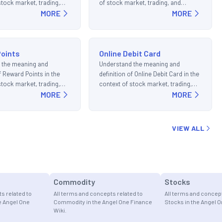
stock market, trading,
of stock market, trading, and
ments.
MORE
investments.
MORE
oints
Online Debit Card
 the meaning and
Understand the meaning and
of Reward Points in the
definition of Online Debit Card in the
stock market, trading,
context of stock market, trading,
ments.
MORE
and investments.
MORE
VIEW ALL
Commodity
Stocks
s related to
All terms and concepts related to
All terms and concept
e Angel One
Commodity in the Angel One Finance
Stocks in the Angel O
Wiki.