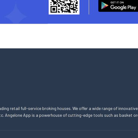
eading retail full-service broking houses. We offer a wide range of innovative
, etc. Angelone App is a powerhouse of cutting-edge tools such as basket