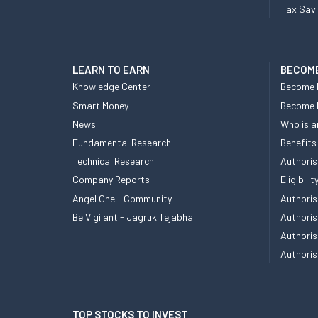
Tax Sav
LEARN TO EARN
BECOME
Knowledge Center
Become 
Smart Money
Become
News
Who is a
Fundamental Research
Benefits
Technical Research
Authoris
Company Reports
Eligibil
Angel One - Community
Authoris
Be Vigilant - Jagruk Tejabhai
Authoris
Authoris
Authoris
TOP STOCKS TO INVEST