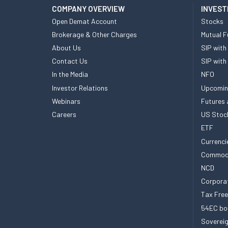
COMPANY OVERVIEW
INVEST
Open Demat Account
Stocks
Brokerage & Other Charges
Mutual F
About Us
SIP with
Contact Us
SIP with
In the Media
NFO
Investor Relations
Upcomin
Webinars
Futures 
Careers
US Stoc
ETF
Currenci
Commod
NCD
Corpora
Tax Fre
54EC bo
Sovereig