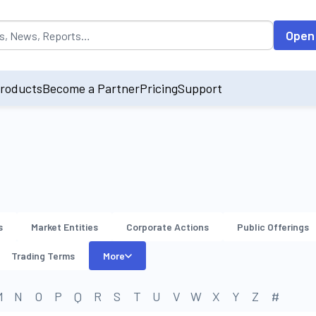
opulated by default on accessing the input field. On entering data int
Open
roducts
Become a Partner
Pricing
Support
s
Market Entities
Corporate Actions
Public Offerings
Trading Terms
More
M
N
O
P
Q
R
S
T
U
V
W
X
Y
Z
#