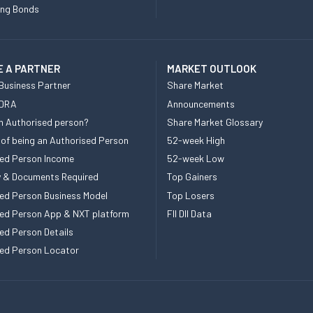
ing Bonds
 A PARTNER
MARKET OUTLOOK
Business Partner
Share Market
 DRA
Announcements
n Authorised person?
Share Market Glossary
 of being an Authorised Person
52-week High
ed Person Income
52-week Low
ity & Documents Required
Top Gainers
ed Person Business Model
Top Losers
ed Person App & NXT platform
FII DII Data
ed Person Details
ed Person Locator