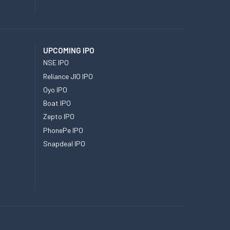
UPCOMING IPO
NSE IPO
Reliance JIO IPO
Oyo IPO
Boat IPO
Zepto IPO
PhonePe IPO
Snapdeal IPO