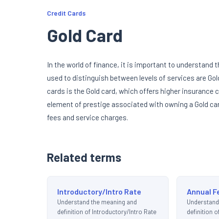
Credit Cards
Gold Card
In the world of finance, it is important to understan
used to distinguish between levels of services are Go
cards is the Gold card, which offers higher insurance c
element of prestige associated with owning a Gold car
fees and service charges.
Related terms
Introductory/Intro Rate
Annual F
Understand the meaning and
Understand
definition of Introductory/Intro Rate
definition o