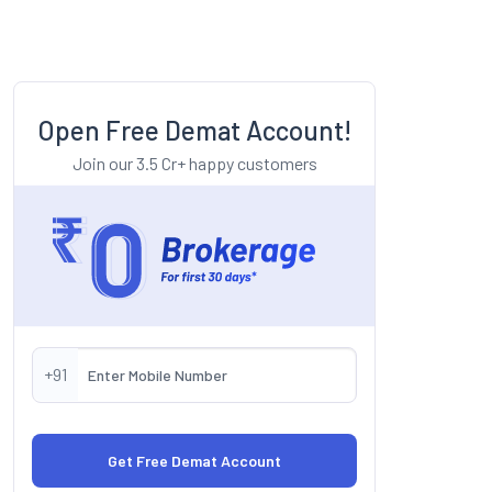
Open Free Demat Account!
Join our 3.5 Cr+ happy customers
+91