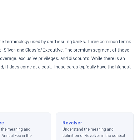
d the terminology used by card issuing banks. Three common terms
ld, Silver, and Classic/Executive. The premium segment of these
overage, exclusive privileges, and discounts. While there is an
d, it does come at a cost. These cards typically have the highest
ee
Revolver
 the meaning and
Understand the meaning and
f Annual Fee in the
definition of Revolver in the context