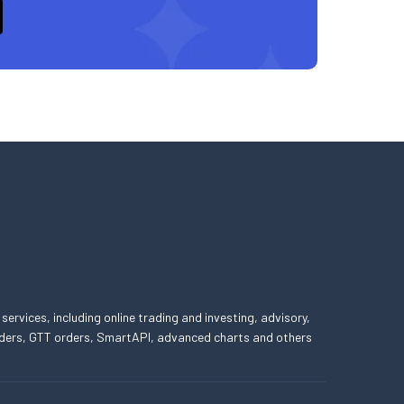
 services, including online trading and investing, advisory,
 orders, GTT orders, SmartAPI, advanced charts and others