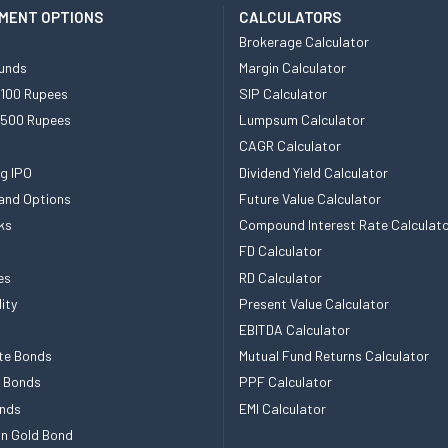
MENT OPTIONS
CALCULATORS
Brokerage Calculator
unds
Margin Calculator
 100 Rupees
SIP Calculator
 500 Rupees
Lumpsum Calculator
CAGR Calculator
g IPO
Dividend Yield Calculator
and Options
Future Value Calculator
ks
Compound Interest Rate Calculat
FD Calculator
es
RD Calculator
ity
Present Value Calculator
EBITDA Calculator
te Bonds
Mutual Fund Returns Calculator
e Bonds
PPF Calculator
nds
EMI Calculator
n Gold Bond