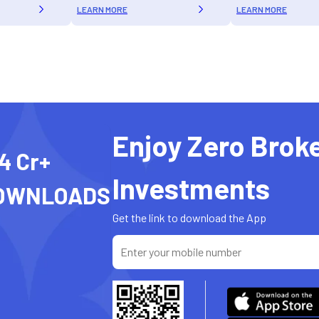
LEARN MORE
LEARN MORE
Enjoy Zero Brok
4 Cr+
Investments
OWNLOADS
Get the link to download the App