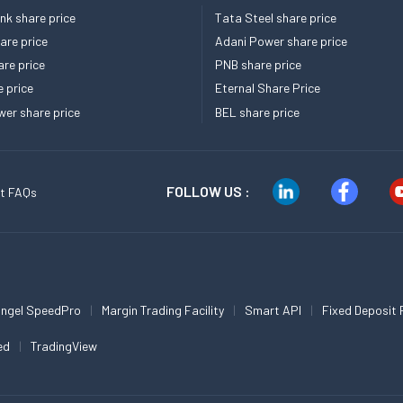
k share price
Tata Steel share price
re price
Adani Power share price
re price
PNB share price
e price
Eternal Share Price
er share price
BEL share price
FOLLOW US :
t FAQs
ngel SpeedPro
Margin Trading Facility
Smart API
Fixed Deposit 
ed
TradingView