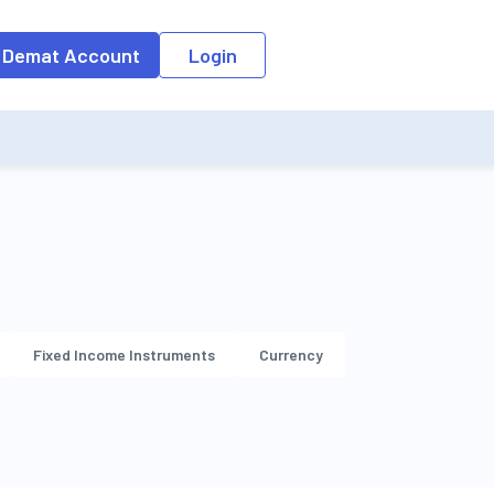
o the input field, the suggestion list will be updated as per the keyw
 Demat Account
Login
Fixed Income Instruments
Currency