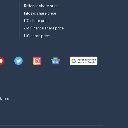
Reliance share price
Infosys share price
ITC share price
Jio Finance share price
LIC share price
Rates