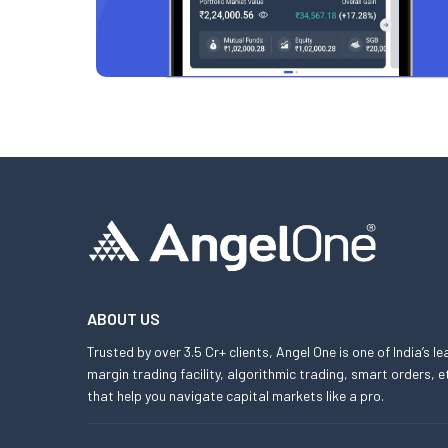
ABOUT US
Trusted by over 3.5 Cr+ clients, Angel One is one of India’s l
margin trading facility, algorithmic trading, smart orders
that help you navigate capital markets like a pro.