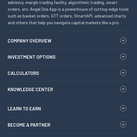
advisory, margin trading facility, algorithmic trading, smart
orders, etc. Angel One App is a powerhouse of cutting-edge tools
such as basket orders, GTT orders, SmartAPI, advanced charts
and others that help you navigate capital markets like a pro.
COMPANY OVERVIEW
INVESTMENT OPTIONS
CALCULATORS
KNOWLEDGE CENTER
LEARN TO EARN
BECOME A PARTNER