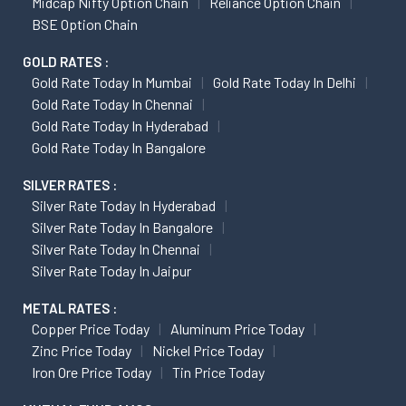
Midcap Nifty Option Chain
Reliance Option Chain
BSE Option Chain
GOLD RATES :
Gold Rate Today In Mumbai
Gold Rate Today In Delhi
Gold Rate Today In Chennai
Gold Rate Today In Hyderabad
Gold Rate Today In Bangalore
SILVER RATES :
Silver Rate Today In Hyderabad
Silver Rate Today In Bangalore
Silver Rate Today In Chennai
Silver Rate Today In Jaipur
METAL RATES :
Copper Price Today
Aluminum Price Today
Zinc Price Today
Nickel Price Today
Iron Ore Price Today
Tin Price Today