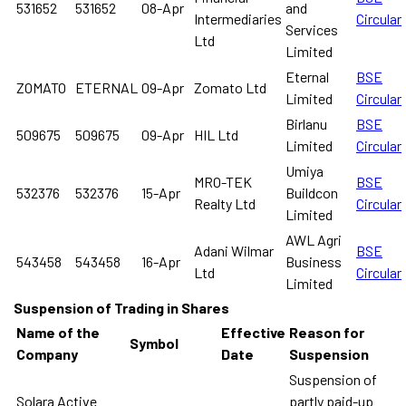
531652
531652
08-Apr
and
Intermediaries
Circular
Services
Ltd
Limited
Eternal
BSE
ZOMATO
ETERNAL
09-Apr
Zomato Ltd
Limited
Circular
Birlanu
BSE
509675
509675
09-Apr
HIL Ltd
Limited
Circular
Umiya
MRO-TEK
BSE
532376
532376
15-Apr
Buildcon
Realty Ltd
Circular
Limited
AWL Agri
Adani Wilmar
BSE
543458
543458
16-Apr
Business
Ltd
Circular
Limited
Suspension of Trading in Shares
Name of the
Effective
Reason for
Symbol
Company
Date
Suspension
Suspension of
Solara Active
partly paid-up