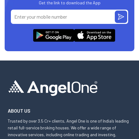
Get the link to download the App
ABOUT US
Trusted by over 3.5 Cr+ clients, Angel One is one of India’s leading
retail full-service broking houses. We offer a wide range of
innovative services, including online trading and investing,