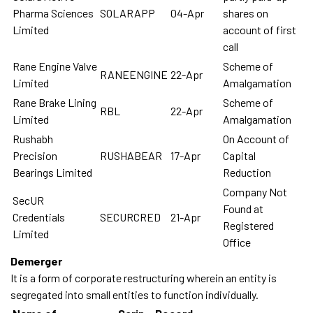
Pharma Sciences
SOLARAPP
04-Apr
shares on
Limited
account of first
call
Rane Engine Valve
Scheme of
RANEENGINE
22-Apr
Limited
Amalgamation
Rane Brake Lining
Scheme of
RBL
22-Apr
Limited
Amalgamation
Rushabh
On Account of
Precision
RUSHABEAR
17-Apr
Capital
Bearings Limited
Reduction
Company Not
SecUR
Found at
Credentials
SECURCRED
21-Apr
Registered
Limited
Office
Demerger
It is a form of corporate restructuring wherein an entity is
segregated into small entities to function individually.