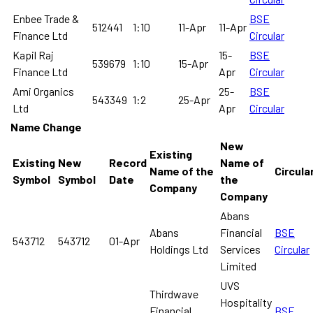
Enbee Trade &
BSE
512441
1:10
11-Apr
11-Apr
Finance Ltd
Circular
Kapil Raj
15-
BSE
539679
1:10
15-Apr
Finance Ltd
Apr
Circular
Ami Organics
25-
BSE
543349
1:2
25-Apr
Ltd
Apr
Circular
Name Change
New
Existing
Existing
New
Record
Name of
Name of the
Circula
Symbol
Symbol
Date
the
Company
Company
Abans
Abans
Financial
BSE
543712
543712
01-Apr
Holdings Ltd
Services
Circular
Limited
UVS
Thirdwave
Hospitality
Financial
BSE