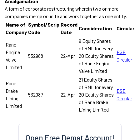
Amalgamation
A form of corporate restructuring wherein two or more
companies merge or unite and work together as one entity.
Name of
Symbol/Scrip
Record
Consideration
Circular
Company
Code
Date
9 Equity Shares
Rane
of RML for every
Engine
BSE
532988
22-Apr
20 Equity Shares
Valve
Circular
of Rane Engine
Limited
Valve Limited
21 Equity Shares
Rane
of RML for every
Brake
BSE
532987
22-Apr
20 Equity Shares
Lining
Circular
of Rane Brake
Limited
Lining Limited
Open Free Demat Account!