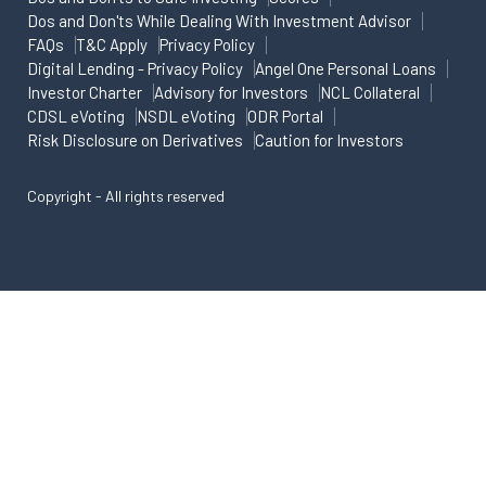
Dos and Don'ts While Dealing With Investment Advisor
FAQs
T&C Apply
Privacy Policy
Digital Lending - Privacy Policy
Angel One Personal Loans
Investor Charter
Advisory for Investors
NCL Collateral
CDSL eVoting
NSDL eVoting
ODR Portal
Risk Disclosure on Derivatives
Caution for Investors
Copyright - All rights reserved