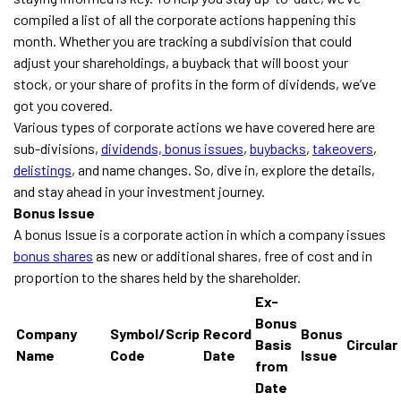
compiled a list of all the corporate actions happening this
month. Whether you are tracking a subdivision that could
adjust your shareholdings, a buyback that will boost your
stock, or your share of profits in the form of dividends, we’ve
got you covered.
Various types of corporate actions we have covered here are
sub-divisions,
dividends,
bonus issues
,
buybacks
,
takeovers
,
delistings
, and name changes. So, dive in, explore the details,
and stay ahead in your investment journey.
Bonus Issue
A bonus Issue is a corporate action in which a company issues
bonus shares
as new or additional shares, free of cost and in
proportion to the shares held by the shareholder.
Ex-
Bonus
Company
Symbol/Scrip
Record
Bonus
Basis
Circular
Name
Code
Date
Issue
from
Date