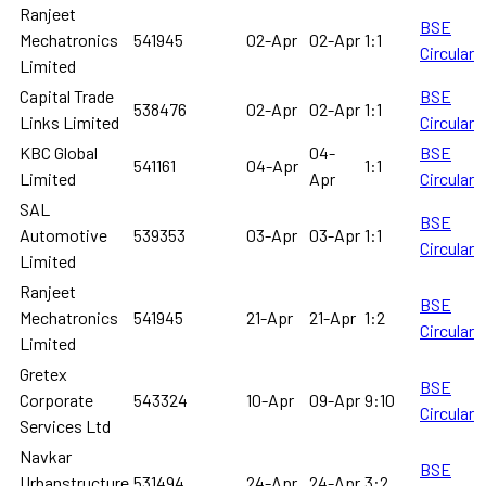
Ranjeet
BSE
Mechatronics
541945
02-Apr
02-Apr
1:1
Circular
Limited
Capital Trade
BSE
538476
02-Apr
02-Apr
1:1
Links Limited
Circular
KBC Global
04-
BSE
541161
04-Apr
1:1
Limited
Apr
Circular
SAL
BSE
Automotive
539353
03-Apr
03-Apr
1:1
Circular
Limited
Ranjeet
BSE
Mechatronics
541945
21-Apr
21-Apr
1:2
Circular
Limited
Gretex
BSE
Corporate
543324
10-Apr
09-Apr
9:10
Circular
Services Ltd
Navkar
BSE
Urbanstructure
531494
24-Apr
24-Apr
3:2