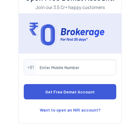
Join our 3.5 Cr+ happy customers
+91
Want to open an NRI account?