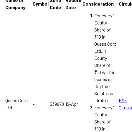
Name of
Scrip
Record
Symbol
Consideration
Circul
Company
Code
Date
For every 1
Equity
Share of
₹10 in
Quess Corp
Ltd., 1
Equity
Share of
₹10 will be
issued in
Digitide
Solutions
Quess Corp
Limited.
BSE
-
539978
15-Apr
Ltd.
For every 1
Circula
Equity
Share of
₹10 in