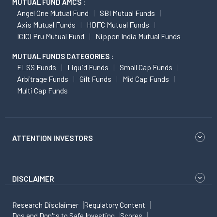
MUTUAL FUND AMCS :
Angel One Mutual Fund
SBI Mutual Funds
Axis Mutual Funds
HDFC Mutual Funds
ICICI Pru Mutual Fund
Nippon India Mutual Funds
MUTUAL FUNDS CATEGORIES :
ELSS Funds
Liquid Funds
Small Cap Funds
Arbitrage Funds
Gilt Funds
Mid Cap Funds
Multi Cap Funds
ATTENTION INVESTORS
DISCLAIMER
Research Disclaimer
Regulatory Content
Dos and Don'ts to Safe Investing
Scores