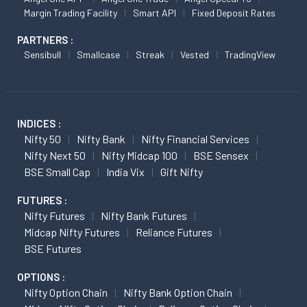
Margin Trading Facility
Smart API
Fixed Deposit Rates
PARTNERS :
Sensibull
Smallcase
Streak
Vested
TradingView
INDICES :
Nifty 50
Nifty Bank
Nifty Financial Services
Nifty Next 50
Nifty Midcap 100
BSE Sensex
BSE Small Cap
India Vix
Gift Nifty
FUTURES :
Nifty Futures
Nifty Bank Futures
Midcap Nifty Futures
Reliance Futures
BSE Futures
OPTIONS :
Nifty Option Chain
Nifty Bank Option Chain