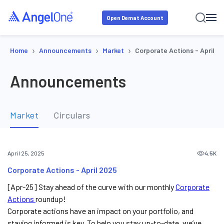
Open Demat Account
›
›
›
Home
Announcements
Market
Corporate Actions - April 2
Announcements
Market
Circulars
4.5K
April 25, 2025
Corporate Actions - April 2025
[Apr-25] Stay ahead of the curve with our monthly
Corporate
Actions
roundup!
Corporate actions have an impact on your portfolio, and
staying informed is key. To help you stay up-to-date, we’ve