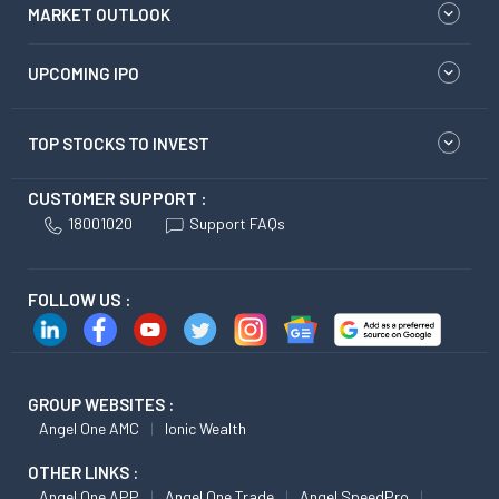
MARKET OUTLOOK
UPCOMING IPO
TOP STOCKS TO INVEST
CUSTOMER SUPPORT :
18001020
Support FAQs
FOLLOW US :
GROUP WEBSITES :
Angel One AMC
Ionic Wealth
OTHER LINKS :
Angel One APP
Angel One Trade
Angel SpeedPro