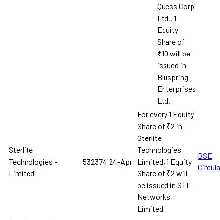
Quess Corp
Ltd., 1
Equity
Share of
₹10 will be
issued in
Bluspring
Enterprises
Ltd.
For every 1 Equity
Share of ₹2 in
Sterlite
Sterlite
Technologies
BSE
Technologies
-
532374
24-Apr
Limited, 1 Equity
Circula
Limited
Share of ₹2 will
be issued in STL
Networks
Limited