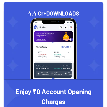
4.4 Cr+
DOWNLOADS
Enjoy ₹0 Account Opening
Charges