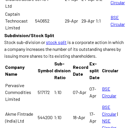
Circular
Ltd
Captain
BSE
Technocast
540652
29-Apr
29-Apr
1:1
Circular
Limited
Subdivision/Stock Split
Stock sub-division or
stock split
is a corporate action in which
a company increases the number of its outstanding shares by
issuing more shares to its existing shareholders.
Sub-
Ex-
Company
Record
Symbol
division
split
Circular
Name
Date
Ratio
Date
Pervasive
07-
BSE
Commodities
517172
1:10
07-Apr
Apr
Circular
Limited
BSE
Akme Fintrade
17-
Circular
|
544200
1:10
18-Apr
(India) Ltd
Apr
NSE
Circular