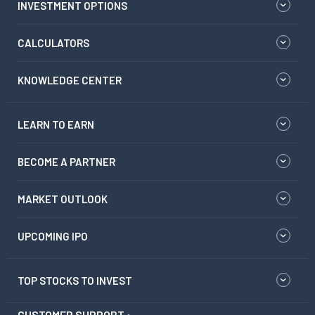
INVESTMENT OPTIONS
CALCULATORS
KNOWLEDGE CENTER
LEARN TO EARN
BECOME A PARTNER
MARKET OUTLOOK
UPCOMING IPO
TOP STOCKS TO INVEST
CUSTOMER SUPPORT :