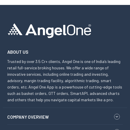
ABOUT US
Trusted by over 3.5 Cr+ clients, Angel One is one of India’s leading
retail full-service broking houses. We offer a wide range of
innovative services, including online trading and investing,
advisory, margin trading facility, algorithmic trading, smart
orders, etc. Angel One App is a powerhouse of cutting-edge tools
such as basket orders, GTT orders, SmartAPI, advanced charts
and others that help you navigate capital markets like a pro.
COMPANY OVERVIEW