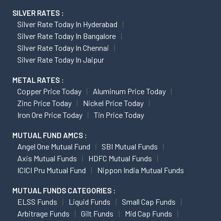
SILVER RATES :
Silver Rate Today In Hyderabad
Silver Rate Today In Bangalore
Silver Rate Today In Chennai
Silver Rate Today In Jaipur
METAL RATES :
Copper Price Today
Aluminum Price Today
Zinc Price Today
Nickel Price Today
Iron Ore Price Today
Tin Price Today
MUTUAL FUND AMCS :
Angel One Mutual Fund
SBI Mutual Funds
Axis Mutual Funds
HDFC Mutual Funds
ICICI Pru Mutual Fund
Nippon India Mutual Funds
MUTUAL FUNDS CATEGORIES :
ELSS Funds
Liquid Funds
Small Cap Funds
Arbitrage Funds
Gilt Funds
Mid Cap Funds