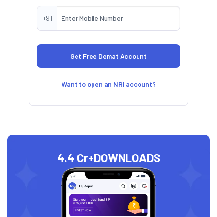
+91
Want to open an NRI account?
4.4 Cr+
DOWNLOADS