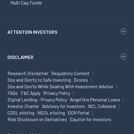
Multi Cap Funds
ATTENTION INVESTORS
DISCLAIMER
Research Disclaimer
Regulatory Content
Dos and Don'ts to Safe Investing
Scores
Dos and Don'ts While Dealing With Investment Advisor
FAQs
T&C Apply
Privacy Policy
Digital Lending - Privacy Policy
Angel One Personal Loans
Investor Charter
Advisory for Investors
NCL Collateral
CDSL eVoting
NSDL eVoting
ODR Portal
Risk Disclosure on Derivatives
Caution for Investors