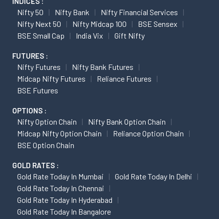
INDICES :
Nifty 50
Nifty Bank
Nifty Financial Services
Nifty Next 50
Nifty Midcap 100
BSE Sensex
BSE Small Cap
India Vix
Gift Nifty
FUTURES :
Nifty Futures
Nifty Bank Futures
Midcap Nifty Futures
Reliance Futures
BSE Futures
OPTIONS :
Nifty Option Chain
Nifty Bank Option Chain
Midcap Nifty Option Chain
Reliance Option Chain
BSE Option Chain
GOLD RATES :
Gold Rate Today In Mumbai
Gold Rate Today In Delhi
Gold Rate Today In Chennai
Gold Rate Today In Hyderabad
Gold Rate Today In Bangalore