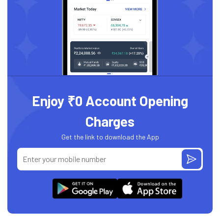
Enjoy ₹0 Account Opening
Charges
Get the link to download the App