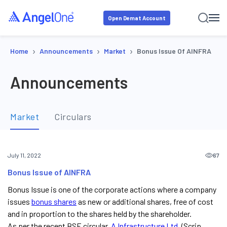
Open Demat Account
›
›
›
Home
Announcements
Market
Bonus Issue Of AINFRA
Announcements
Market
Circulars
67
July 11, 2022
Bonus Issue of AINFRA
Bonus Issue is one of the corporate actions where a company
issues
bonus shares
as new or additional shares, free of cost
and in proportion to the shares held by the shareholder.
As per the recent BSE circular,
A Infrastructure Ltd
. (Scrip