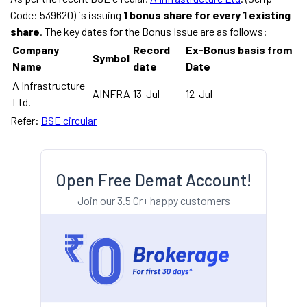
Code: 539620) is issuing
1 bonus share for every 1 existing
share
. The key dates for the Bonus Issue are as follows:
Company
Record
Ex-Bonus basis from
Symbol
Name
date
Date
A Infrastructure
AINFRA
13-Jul
12-Jul
Ltd.
Refer:
BSE circular
Open Free Demat Account!
Join our 3.5 Cr+ happy customers