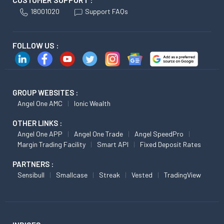
18001020
Support FAQs
FOLLOW US :
GROUP WEBSITES :
Angel One AMC
Ionic Wealth
OTHER LINKS :
Angel One APP
Angel One Trade
Angel SpeedPro
Margin Trading Facility
Smart API
Fixed Deposit Rates
PARTNERS :
Sensibull
Smallcase
Streak
Vested
TradingView