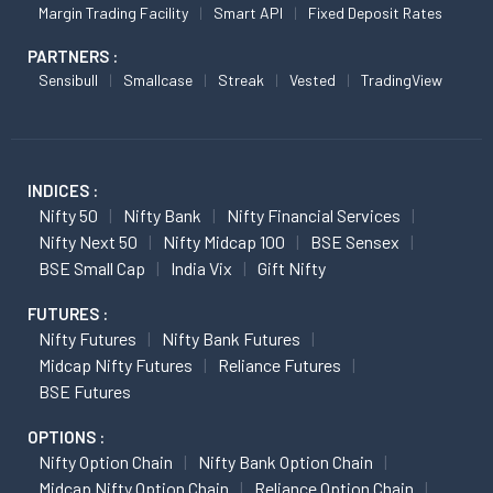
Margin Trading Facility
Smart API
Fixed Deposit Rates
PARTNERS :
Sensibull
Smallcase
Streak
Vested
TradingView
INDICES :
Nifty 50
Nifty Bank
Nifty Financial Services
Nifty Next 50
Nifty Midcap 100
BSE Sensex
BSE Small Cap
India Vix
Gift Nifty
FUTURES :
Nifty Futures
Nifty Bank Futures
Midcap Nifty Futures
Reliance Futures
BSE Futures
OPTIONS :
Nifty Option Chain
Nifty Bank Option Chain
Midcap Nifty Option Chain
Reliance Option Chain