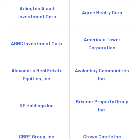
Arlington Asset
Agree Realty Corp
Investment Corp
American Tower
AGNC Investment Corp.
Corporation
Alexandria Real Estate
Avalonbay Communities
Equities, Inc.
Inc.
Brixmor Property Group
KE Holdings Inc.
Inc.
CBRE Group, Inc.
Crown Castle Inc