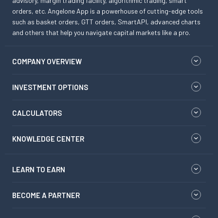
advisory, margin trading facility, algorithmic trading, smart
orders, etc. Angelone App is a powerhouse of cutting-edge tools
such as basket orders, GTT orders, SmartAPI, advanced charts
and others that help you navigate capital markets like a pro.
COMPANY OVERVIEW
INVESTMENT OPTIONS
CALCULATORS
KNOWLEDGE CENTER
LEARN TO EARN
BECOME A PARTNER