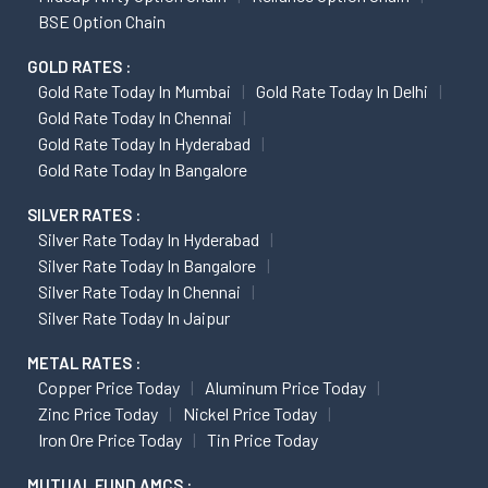
BSE Option Chain
GOLD RATES :
Gold Rate Today In Mumbai
Gold Rate Today In Delhi
Gold Rate Today In Chennai
Gold Rate Today In Hyderabad
Gold Rate Today In Bangalore
SILVER RATES :
Silver Rate Today In Hyderabad
Silver Rate Today In Bangalore
Silver Rate Today In Chennai
Silver Rate Today In Jaipur
METAL RATES :
Copper Price Today
Aluminum Price Today
Zinc Price Today
Nickel Price Today
Iron Ore Price Today
Tin Price Today
MUTUAL FUND AMCS :