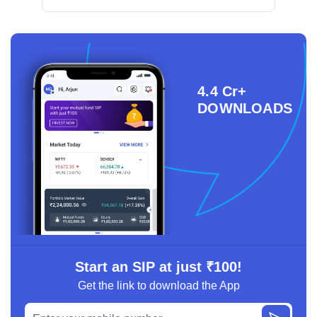
4.4 Cr+
DOWNLOADS
Start an SIP at just ₹100!
Get the link to download the App