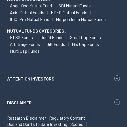
Angel One Mutual Fund
SBI Mutual Funds
Axis Mutual Funds
HDFC Mutual Funds
ICICI Pru Mutual Fund
Nippon India Mutual Funds
MUTUAL FUNDS CATEGORIES :
ELSS Funds
Liquid Funds
Small Cap Funds
Arbitrage Funds
Gilt Funds
Mid Cap Funds
Multi Cap Funds
ATTENTION INVESTORS
DISCLAIMER
Research Disclaimer
Regulatory Content
Dos and Don'ts to Safe Investing
Scores