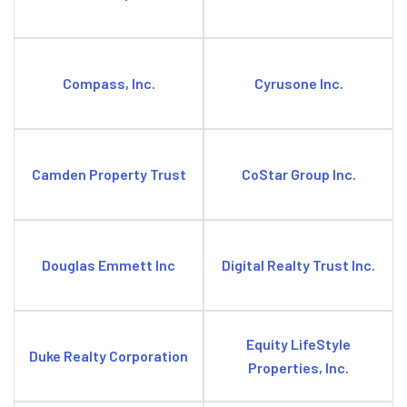
Compass, Inc.
Cyrusone Inc.
Camden Property Trust
CoStar Group Inc.
Douglas Emmett Inc
Digital Realty Trust Inc.
Equity LifeStyle
Duke Realty Corporation
Properties, Inc.