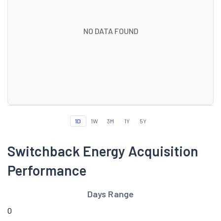
NO DATA FOUND
1D
1W
3M
1Y
5Y
Switchback Energy Acquisition
Performance
Days Range
0