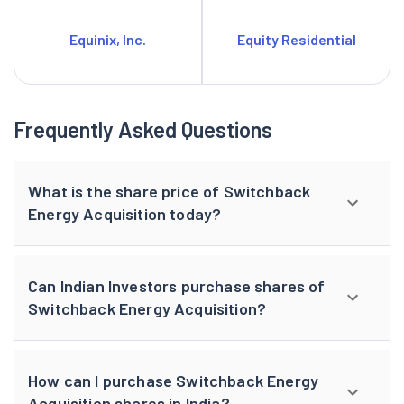
Equinix, Inc.
Equity Residential
Frequently Asked Questions
What is the share price of Switchback
Energy Acquisition today?
Can Indian Investors purchase shares of
Switchback Energy Acquisition?
How can I purchase Switchback Energy
Acquisition shares in India?