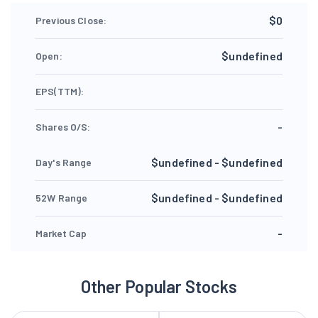
$0
Previous Close:
$undefined
Open:
EPS(TTM):
-
Shares O/S:
$undefined - $undefined
Day's Range
$undefined - $undefined
52W Range
-
Market Cap
Other Popular Stocks