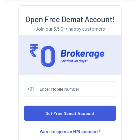
Open Free Demat Account!
Join our 3.5 Cr+ happy customers
+91
Want to open an NRI account?