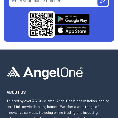
ABOUT US
Trusted by over 3.5 Cr+ clients, Angel One is one of India’s leading
retail full-service broking houses. We offer a wide range of
innovative services, including online trading and investing,