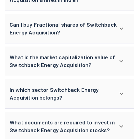
Can I buy Fractional shares of Switchback
Energy Acquisition?
What is the market capitalization value of
Switchback Energy Acquisition?
In which sector Switchback Energy
Acquisition belongs?
What documents are required to invest in
Switchback Energy Acquisition stocks?