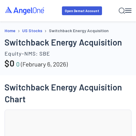
Open Demat Account
›
›
Home
US Stocks
Switchback Energy Acquisition
Switchback Energy Acquisition
Equity-NMS:
SBE
$
0
0
(
February 6, 2026
)
Switchback Energy Acquisition
Chart