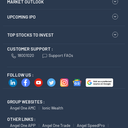
MARKET OUTLOOK
UPCOMING IPO
TOP STOCKS TO INVEST
CUSTOMER SUPPORT :
18001020
Support FAQs
FOLLOW US :
GROUP WEBSITES :
Angel One AMC
Ionic Wealth
OTHER LINKS :
Angel One APP
Angel One Trade
Angel SpeedPro