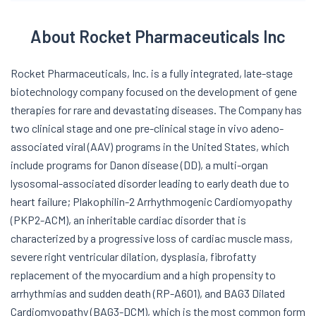
About Rocket Pharmaceuticals Inc
Rocket Pharmaceuticals, Inc. is a fully integrated, late-stage
biotechnology company focused on the development of gene
therapies for rare and devastating diseases. The Company has
two clinical stage and one pre-clinical stage in vivo adeno-
associated viral (AAV) programs in the United States, which
include programs for Danon disease (DD), a multi-organ
lysosomal-associated disorder leading to early death due to
heart failure; Plakophilin-2 Arrhythmogenic Cardiomyopathy
(PKP2-ACM), an inheritable cardiac disorder that is
characterized by a progressive loss of cardiac muscle mass,
severe right ventricular dilation, dysplasia, fibrofatty
replacement of the myocardium and a high propensity to
arrhythmias and sudden death (RP-A601), and BAG3 Dilated
Cardiomyopathy (BAG3-DCM), which is the most common form