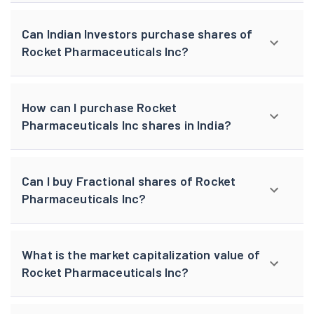
Can Indian Investors purchase shares of
Rocket Pharmaceuticals Inc?
How can I purchase Rocket
Pharmaceuticals Inc shares in India?
Can I buy Fractional shares of Rocket
Pharmaceuticals Inc?
What is the market capitalization value of
Rocket Pharmaceuticals Inc?