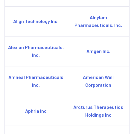
Alnylam
Align Technology Inc.
Pharmaceuticals, Inc.
Alexion Pharmaceuticals,
Amgen Inc.
Inc.
Amneal Pharmaceuticals
American Well
Inc.
Corporation
Arcturus Therapeutics
Aphria Inc
Holdings Inc