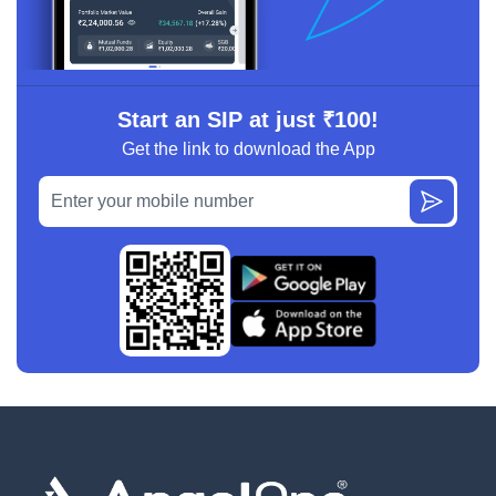
Start an SIP at just ₹100!
Get the link to download the App