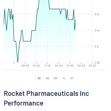
3.47
3.44
3.41
3.38
09:00
10:00
11:00
00:00
01:00
02:00
03:00
1D
1W
3M
1Y
5Y
Rocket Pharmaceuticals Inc
Performance