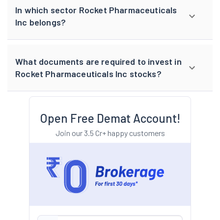
In which sector Rocket Pharmaceuticals
Inc belongs?
What documents are required to invest in
Rocket Pharmaceuticals Inc stocks?
Open Free Demat Account!
Join our 3.5 Cr+ happy customers