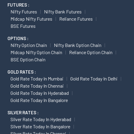
FUTURES :
Nifty Futures
Nifty Bank Futures
Midcap Nifty Futures
Reliance Futures
BSE Futures
OPTIONS :
Nifty Option Chain
Nifty Bank Option Chain
Midcap Nifty Option Chain
Reliance Option Chain
BSE Option Chain
GOLD RATES :
Gold Rate Today In Mumbai
Gold Rate Today In Delhi
Gold Rate Today In Chennai
Gold Rate Today In Hyderabad
Gold Rate Today In Bangalore
SILVER RATES :
Silver Rate Today In Hyderabad
Silver Rate Today In Bangalore
Silver Rate Today In Chennai