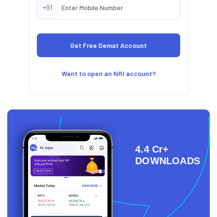
+91
Want to open an NRI account?
4.4 Cr+
DOWNLOADS