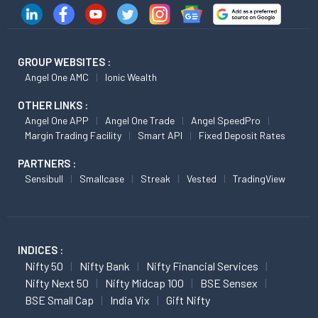
GROUP WEBSITES :
Angel One AMC
Ionic Wealth
OTHER LINKS :
Angel One APP
Angel One Trade
Angel SpeedPro
Margin Trading Facility
Smart API
Fixed Deposit Rates
PARTNERS :
Sensibull
Smallcase
Streak
Vested
TradingView
INDICES :
Nifty 50
Nifty Bank
Nifty Financial Services
Nifty Next 50
Nifty Midcap 100
BSE Sensex
BSE Small Cap
India Vix
Gift Nifty