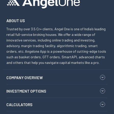
ABOUT US
Trusted by over 3.5 Cr+ clients, Angel One is one of India’s leading
retail full-service broking houses. We offer a wide range of
innovative services, including online trading and investing,
advisory, margin trading facility, algorithmic trading, smart
orders, etc. Angelone App is a powerhouse of cutting-edge tools
such as basket orders, GTT orders, SmartAPI, advanced charts
and others that help you navigate capital markets like a pro.
COMPANY OVERVIEW
INVESTMENT OPTIONS
CALCULATORS