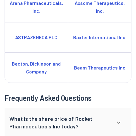
Arena Pharmaceuticals,
Axsome Therapeutics,
Inc.
Inc.
ASTRAZENECA PLC
Baxter International Inc.
Becton, Dickinson and
Beam Therapeutics Inc
Company
Frequently Asked Questions
What is the share price of Rocket
Pharmaceuticals Inc today?