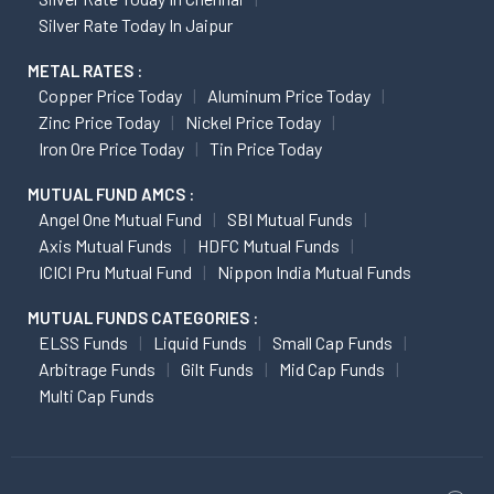
Silver Rate Today In Jaipur
METAL RATES :
Copper Price Today
Aluminum Price Today
Zinc Price Today
Nickel Price Today
Iron Ore Price Today
Tin Price Today
MUTUAL FUND AMCS :
Angel One Mutual Fund
SBI Mutual Funds
Axis Mutual Funds
HDFC Mutual Funds
ICICI Pru Mutual Fund
Nippon India Mutual Funds
MUTUAL FUNDS CATEGORIES :
ELSS Funds
Liquid Funds
Small Cap Funds
Arbitrage Funds
Gilt Funds
Mid Cap Funds
Multi Cap Funds