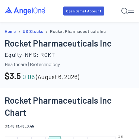
Open Demat Account
›
›
Home
US Stocks
Rocket Pharmaceuticals Inc
Rocket Pharmaceuticals Inc
Equity-NMS:
RCKT
Healthcare
|
Biotechnology
$
3.5
0.06
(
August 6, 2026
)
Rocket Pharmaceuticals Inc
Chart
O
3.45
H
3.48
L
3.45
3.5