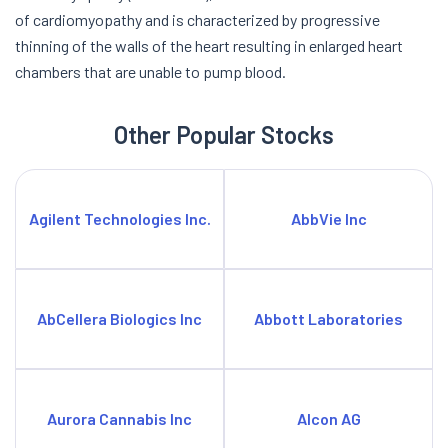
of cardiomyopathy and is characterized by progressive
thinning of the walls of the heart resulting in enlarged heart
chambers that are unable to pump blood.
Other Popular Stocks
Agilent Technologies Inc.
AbbVie Inc
AbCellera Biologics Inc
Abbott Laboratories
Aurora Cannabis Inc
Alcon AG