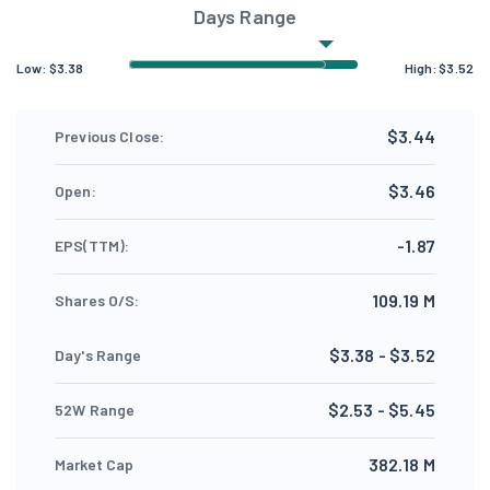
Days Range
Low:
$
3.38
High:
$
3.52
$3.44
Previous Close:
$3.46
Open:
-1.87
EPS(TTM):
109.19 M
Shares O/S:
$3.38 - $3.52
Day's Range
$2.53 - $5.45
52W Range
382.18 M
Market Cap