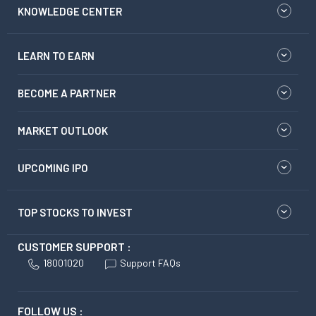
KNOWLEDGE CENTER
LEARN TO EARN
BECOME A PARTNER
MARKET OUTLOOK
UPCOMING IPO
TOP STOCKS TO INVEST
CUSTOMER SUPPORT :
18001020
Support FAQs
FOLLOW US :