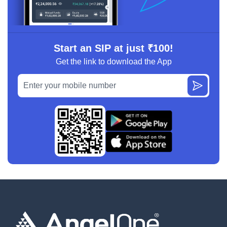
Start an SIP at just ₹100!
Get the link to download the App