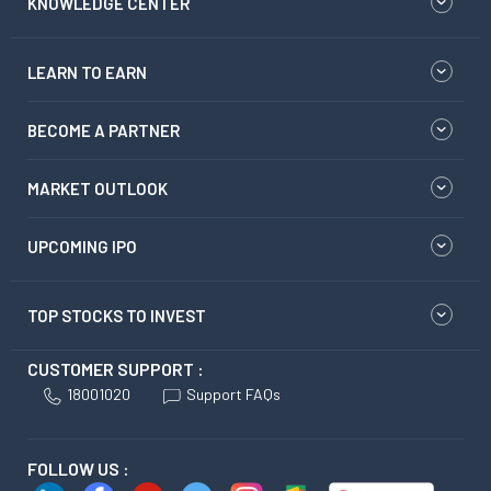
KNOWLEDGE CENTER
LEARN TO EARN
BECOME A PARTNER
MARKET OUTLOOK
UPCOMING IPO
TOP STOCKS TO INVEST
CUSTOMER SUPPORT :
18001020
Support FAQs
FOLLOW US :