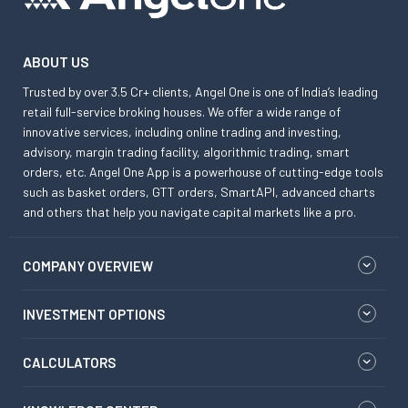
ABOUT US
Trusted by over 3.5 Cr+ clients, Angel One is one of India’s leading
retail full-service broking houses. We offer a wide range of
innovative services, including online trading and investing,
advisory, margin trading facility, algorithmic trading, smart
orders, etc. Angel One App is a powerhouse of cutting-edge tools
such as basket orders, GTT orders, SmartAPI, advanced charts
and others that help you navigate capital markets like a pro.
COMPANY OVERVIEW
INVESTMENT OPTIONS
CALCULATORS