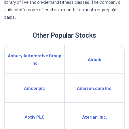
library of live and on-demand fitness classes. The Company’s
subscriptions are offered on a month-to-month or prepaid
basis.
Other Popular Stocks
Asbury Automotive Group
Airbnb
Inc
Amcor plc
Amazon.com Inc.
Aptiv PLC
Aterian, Inc.