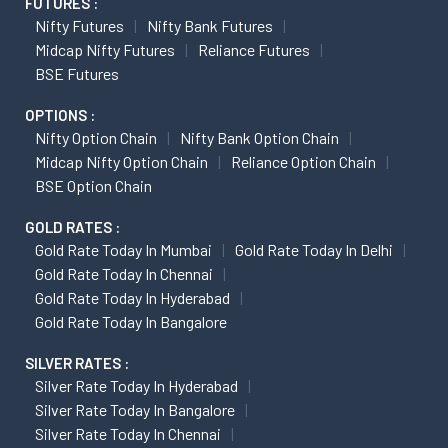
FUTURES :
Nifty Futures
Nifty Bank Futures
Midcap Nifty Futures
Reliance Futures
BSE Futures
OPTIONS :
Nifty Option Chain
Nifty Bank Option Chain
Midcap Nifty Option Chain
Reliance Option Chain
BSE Option Chain
GOLD RATES :
Gold Rate Today In Mumbai
Gold Rate Today In Delhi
Gold Rate Today In Chennai
Gold Rate Today In Hyderabad
Gold Rate Today In Bangalore
SILVER RATES :
Silver Rate Today In Hyderabad
Silver Rate Today In Bangalore
Silver Rate Today In Chennai