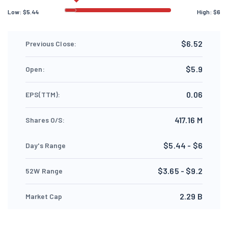
Low:
$
5.44
High:
$
6
$6.52
Previous Close:
$5.9
Open:
0.06
EPS(TTM):
417.16 M
Shares O/S:
$5.44 - $6
Day's Range
$3.65 - $9.2
52W Range
2.29 B
Market Cap