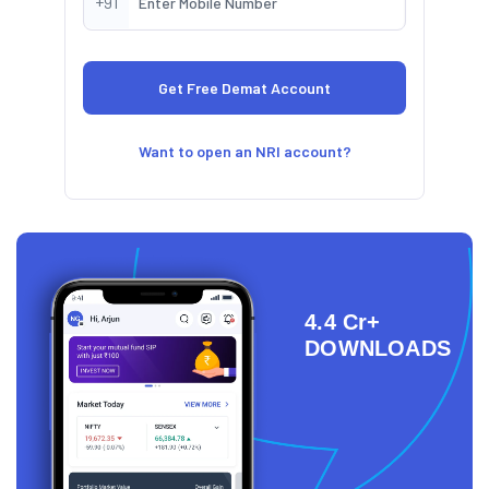
+91
Want to open an NRI account?
4.4 Cr+
DOWNLOADS