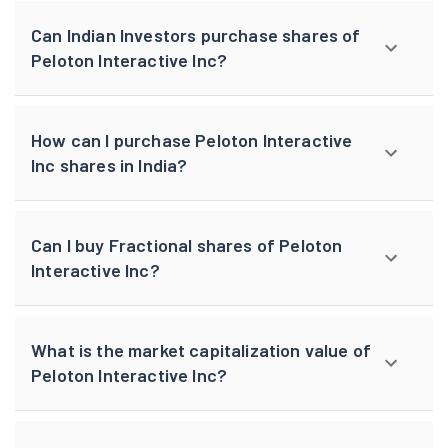
Can Indian Investors purchase shares of
Peloton Interactive Inc?
How can I purchase Peloton Interactive
Inc shares in India?
Can I buy Fractional shares of Peloton
Interactive Inc?
What is the market capitalization value of
Peloton Interactive Inc?