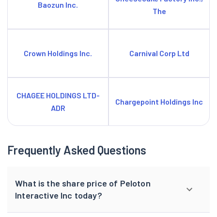
Baozun Inc.
The
Crown Holdings Inc.
Carnival Corp Ltd
CHAGEE HOLDINGS LTD-
Chargepoint Holdings Inc
ADR
Frequently Asked Questions
What is the share price of Peloton
Interactive Inc today?