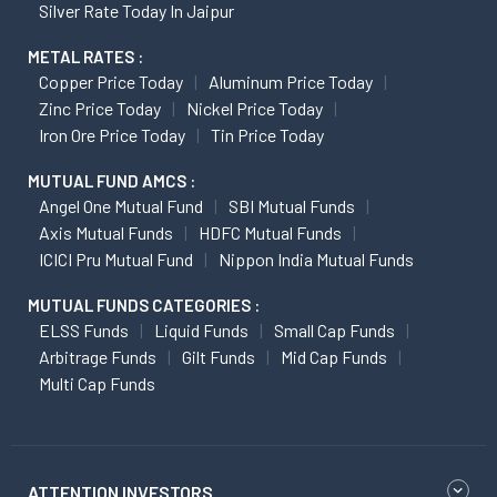
Silver Rate Today In Jaipur
METAL RATES :
Copper Price Today
Aluminum Price Today
Zinc Price Today
Nickel Price Today
Iron Ore Price Today
Tin Price Today
MUTUAL FUND AMCS :
Angel One Mutual Fund
SBI Mutual Funds
Axis Mutual Funds
HDFC Mutual Funds
ICICI Pru Mutual Fund
Nippon India Mutual Funds
MUTUAL FUNDS CATEGORIES :
ELSS Funds
Liquid Funds
Small Cap Funds
Arbitrage Funds
Gilt Funds
Mid Cap Funds
Multi Cap Funds
ATTENTION INVESTORS