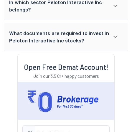
In which sector Peloton Interactive Inc
belongs?
What documents are required to invest in
Peloton Interactive Inc stocks?
Open Free Demat Account!
Join our 3.5 Cr+ happy customers