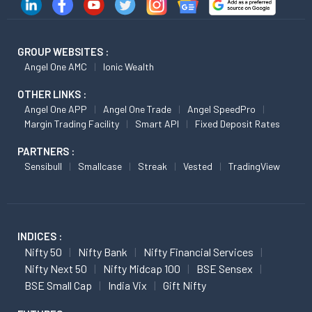
GROUP WEBSITES :
Angel One AMC
Ionic Wealth
OTHER LINKS :
Angel One APP
Angel One Trade
Angel SpeedPro
Margin Trading Facility
Smart API
Fixed Deposit Rates
PARTNERS :
Sensibull
Smallcase
Streak
Vested
TradingView
INDICES :
Nifty 50
Nifty Bank
Nifty Financial Services
Nifty Next 50
Nifty Midcap 100
BSE Sensex
BSE Small Cap
India Vix
Gift Nifty