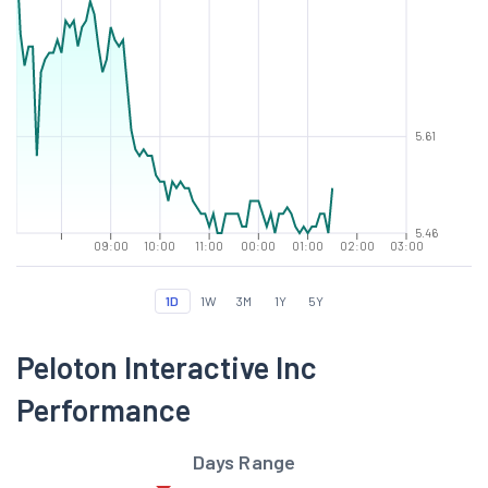
5.61
5.46
09:00
10:00
11:00
00:00
01:00
02:00
03:00
1D
1W
3M
1Y
5Y
Peloton Interactive Inc
Performance
Days Range