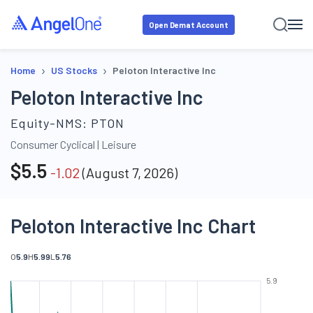
Open Demat Account
›
›
Home
US Stocks
Peloton Interactive Inc
Peloton Interactive Inc
Equity-NMS:
PTON
Consumer Cyclical
|
Leisure
$
5.5
-1.02
(
August 7, 2026
)
Peloton Interactive Inc Chart
O
5.9
H
5.99
L
5.76
5.9