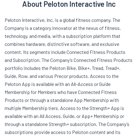
About Peloton Interactive Inc
Peloton Interactive, Inc. is a global fitness company. The
Company is a category innovator at the nexus of fitness,
technology, and media, with a subscription platform that
combines hardware, distinctive software, and exclusive
content. Its segments include Connected Fitness Products
and Subscription. The Company’s Connected Fitness Products
portfolio includes the Peloton Bike, Bike+, Tread, Tread+,
Guide, Row, and various Precor products. Access to the
Peloton App is available with an All-Access or Guide
Membership for Members who have Connected Fitness
Products or through a standalone App Membership with
multiple Membership tiers. Access to the Strength+ App is
available with an All Access, Guide, or App+ Membership or
through a standalone Strength+ subscription. The Company’s
subscriptions provide access to Peloton content and its