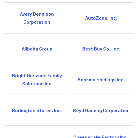
Avery Dennison
AutoZone, Inc.
Corporation
Alibaba Group
Best Buy Co., Inc.
Bright Horizons Family
Booking Holdings Inc.
Solutions Inc
Burlington Stores, Inc.
Boyd Gaming Corporation
Cheesecake Factory Inc.,