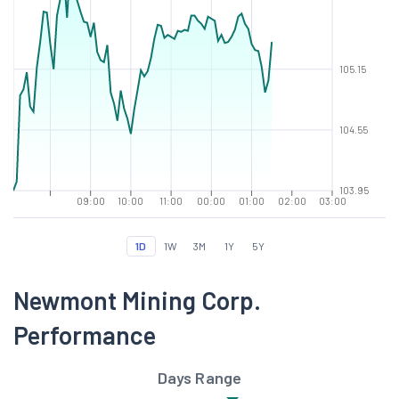
105.15
104.55
103.95
09:00
10:00
11:00
00:00
01:00
02:00
03:00
1D
1W
3M
1Y
5Y
Newmont Mining Corp.
Performance
Days Range