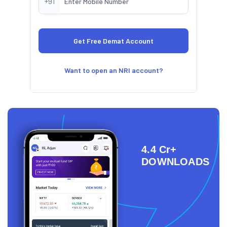
+91
Want to open an NRI account?
4.4 Cr+
DOWNLOADS