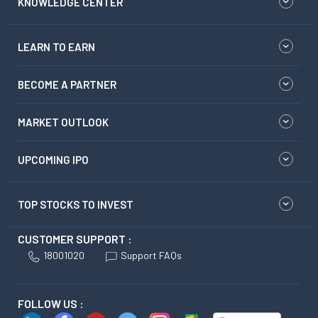
KNOWLEDGE CENTER
LEARN TO EARN
BECOME A PARTNER
MARKET OUTLOOK
UPCOMING IPO
TOP STOCKS TO INVEST
CUSTOMER SUPPORT :
18001020
Support FAQs
FOLLOW US :