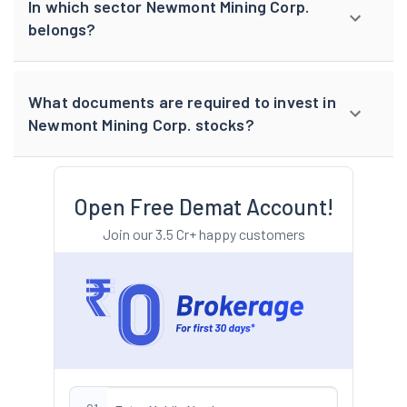
In which sector Newmont Mining Corp.
belongs?
What documents are required to invest in
Newmont Mining Corp. stocks?
Open Free Demat Account!
Join our 3.5 Cr+ happy customers