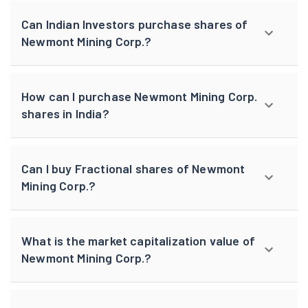
Can Indian Investors purchase shares of
Newmont Mining Corp.?
How can I purchase Newmont Mining Corp.
shares in India?
Can I buy Fractional shares of Newmont
Mining Corp.?
What is the market capitalization value of
Newmont Mining Corp.?