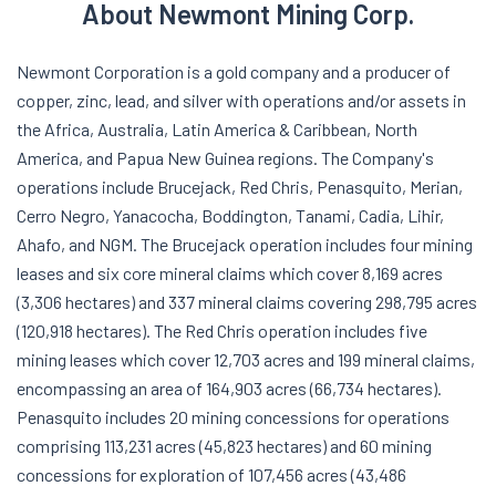
About Newmont Mining Corp.
Newmont Corporation is a gold company and a producer of
copper, zinc, lead, and silver with operations and/or assets in
the Africa, Australia, Latin America & Caribbean, North
America, and Papua New Guinea regions. The Company's
operations include Brucejack, Red Chris, Penasquito, Merian,
Cerro Negro, Yanacocha, Boddington, Tanami, Cadia, Lihir,
Ahafo, and NGM. The Brucejack operation includes four mining
leases and six core mineral claims which cover 8,169 acres
(3,306 hectares) and 337 mineral claims covering 298,795 acres
(120,918 hectares). The Red Chris operation includes five
mining leases which cover 12,703 acres and 199 mineral claims,
encompassing an area of 164,903 acres (66,734 hectares).
Penasquito includes 20 mining concessions for operations
comprising 113,231 acres (45,823 hectares) and 60 mining
concessions for exploration of 107,456 acres (43,486