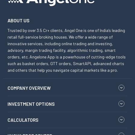
ABOUT US
Trusted by over 3.5 Cr+ clients, Angel One is one of India’s leading
retail full-service broking houses. We offer a wide range of
innovative services, including online trading and investing,
advisory, margin trading facility, algorithmic trading, smart
orders, etc. Angelone App is a powerhouse of cutting-edge tools
such as basket orders, GTT orders, SmartAPI, advanced charts
and others that help you navigate capital markets like a pro.
COMPANY OVERVIEW
INVESTMENT OPTIONS
CALCULATORS