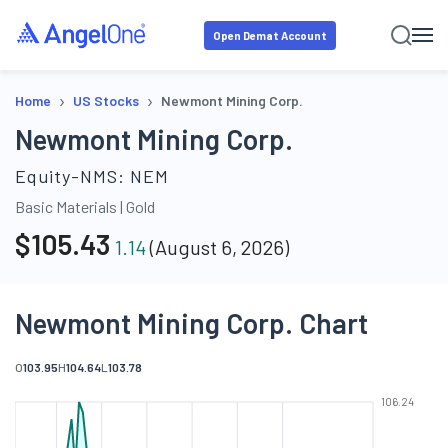
Open Demat Account
›
›
Home
US Stocks
Newmont Mining Corp.
Newmont Mining Corp.
Equity-NMS:
NEM
Basic Materials
|
Gold
$
105.43
1.14
(
August 6, 2026
)
Newmont Mining Corp. Chart
O
103.95
H
104.64
L
103.78
106.24