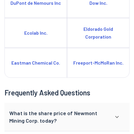
DuPont de Nemours Inc
Dow Inc.
Eldorado Gold
Ecolab Inc.
Corporation
Eastman Chemical Co.
Freeport-McMoRan Inc.
Frequently Asked Questions
What is the share price of Newmont
Mining Corp. today?