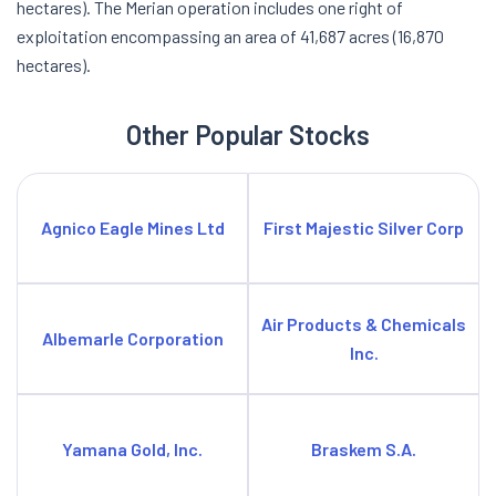
hectares). The Merian operation includes one right of
exploitation encompassing an area of 41,687 acres (16,870
hectares).
Other Popular Stocks
Agnico Eagle Mines Ltd
First Majestic Silver Corp
Air Products & Chemicals
Albemarle Corporation
Inc.
Yamana Gold, Inc.
Braskem S.A.