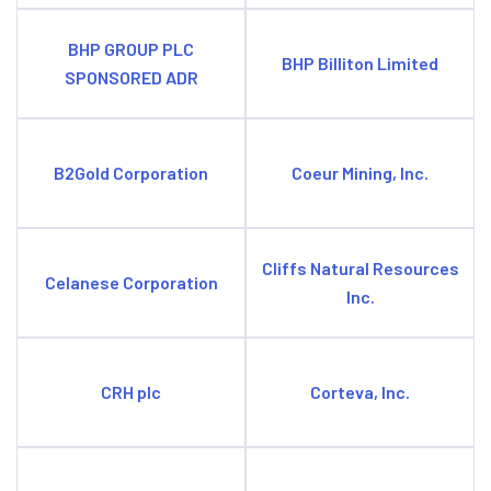
BHP GROUP PLC
BHP Billiton Limited
SPONSORED ADR
B2Gold Corporation
Coeur Mining, Inc.
Cliffs Natural Resources
Celanese Corporation
Inc.
CRH plc
Corteva, Inc.