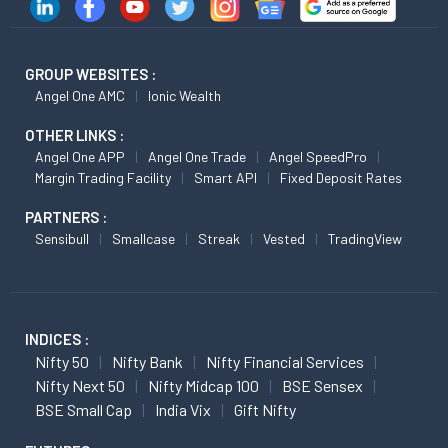
GROUP WEBSITES :
Angel One AMC
Ionic Wealth
OTHER LINKS :
Angel One APP
Angel One Trade
Angel SpeedPro
Margin Trading Facility
Smart API
Fixed Deposit Rates
PARTNERS :
Sensibull
Smallcase
Streak
Vested
TradingView
INDICES :
Nifty 50
Nifty Bank
Nifty Financial Services
Nifty Next 50
Nifty Midcap 100
BSE Sensex
BSE Small Cap
India Vix
Gift Nifty