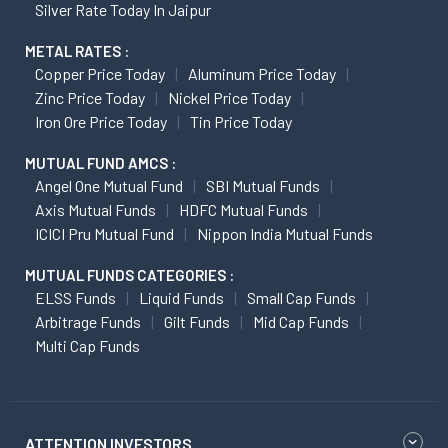
Silver Rate Today In Jaipur
METAL RATES :
Copper Price Today
Aluminum Price Today
Zinc Price Today
Nickel Price Today
Iron Ore Price Today
Tin Price Today
MUTUAL FUND AMCS :
Angel One Mutual Fund
SBI Mutual Funds
Axis Mutual Funds
HDFC Mutual Funds
ICICI Pru Mutual Fund
Nippon India Mutual Funds
MUTUAL FUNDS CATEGORIES :
ELSS Funds
Liquid Funds
Small Cap Funds
Arbitrage Funds
Gilt Funds
Mid Cap Funds
Multi Cap Funds
ATTENTION INVESTORS