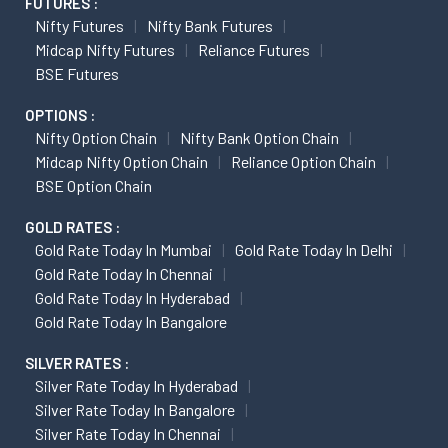
FUTURES :
Nifty Futures
Nifty Bank Futures
Midcap Nifty Futures
Reliance Futures
BSE Futures
OPTIONS :
Nifty Option Chain
Nifty Bank Option Chain
Midcap Nifty Option Chain
Reliance Option Chain
BSE Option Chain
GOLD RATES :
Gold Rate Today In Mumbai
Gold Rate Today In Delhi
Gold Rate Today In Chennai
Gold Rate Today In Hyderabad
Gold Rate Today In Bangalore
SILVER RATES :
Silver Rate Today In Hyderabad
Silver Rate Today In Bangalore
Silver Rate Today In Chennai