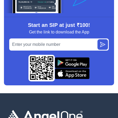
Start an SIP at just ₹100!
Get the link to download the App