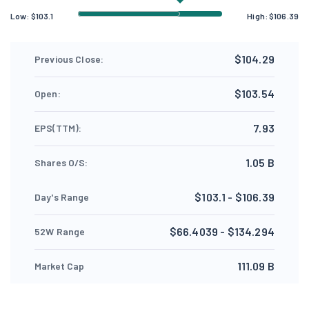
Low:
$
103.1
High:
$
106.39
$104.29
Previous Close:
$103.54
Open:
7.93
EPS(TTM):
1.05 B
Shares O/S:
$103.1 - $106.39
Day's Range
$66.4039 - $134.294
52W Range
111.09 B
Market Cap