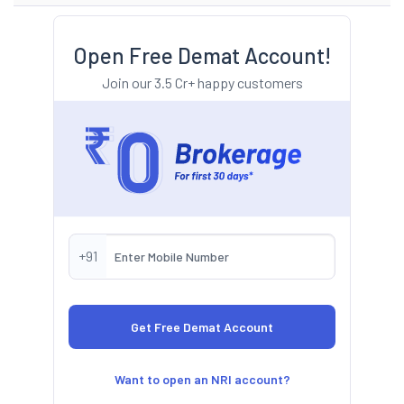
Open Free Demat Account!
Join our 3.5 Cr+ happy customers
+91
Want to open an NRI account?