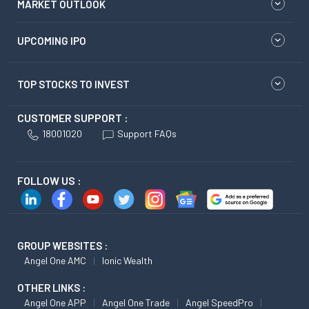
MARKET OUTLOOK
UPCOMING IPO
TOP STOCKS TO INVEST
CUSTOMER SUPPORT :
18001020
Support FAQs
FOLLOW US :
GROUP WEBSITES :
Angel One AMC
Ionic Wealth
OTHER LINKS :
Angel One APP
Angel One Trade
Angel SpeedPro