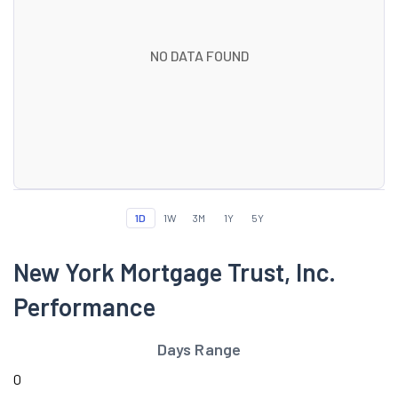
NO DATA FOUND
1D
1W
3M
1Y
5Y
New York Mortgage Trust, Inc.
Performance
Days Range
0