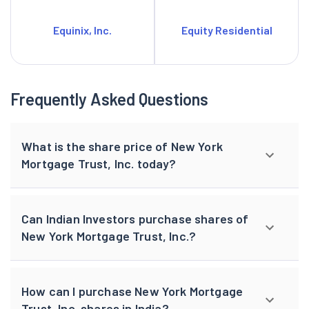
Equinix, Inc.
Equity Residential
Frequently Asked Questions
What is the share price of New York
Mortgage Trust, Inc. today?
Can Indian Investors purchase shares of
New York Mortgage Trust, Inc.?
How can I purchase New York Mortgage
Trust, Inc. shares in India?