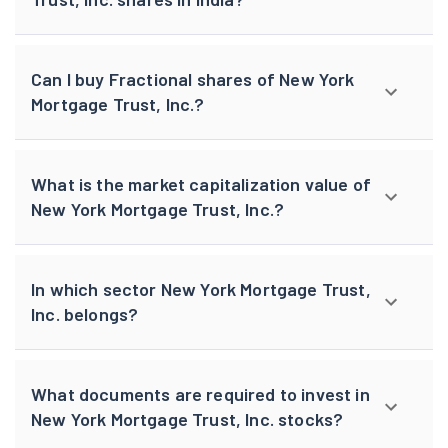
Can I buy Fractional shares of New York
Mortgage Trust, Inc.?
What is the market capitalization value of
New York Mortgage Trust, Inc.?
In which sector New York Mortgage Trust,
Inc. belongs?
What documents are required to invest in
New York Mortgage Trust, Inc. stocks?