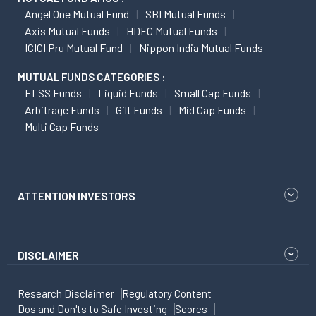
Angel One Mutual Fund
SBI Mutual Funds
Axis Mutual Funds
HDFC Mutual Funds
ICICI Pru Mutual Fund
Nippon India Mutual Funds
MUTUAL FUNDS CATEGORIES :
ELSS Funds
Liquid Funds
Small Cap Funds
Arbitrage Funds
Gilt Funds
Mid Cap Funds
Multi Cap Funds
ATTENTION INVESTORS
DISCLAIMER
Research Disclaimer
Regulatory Content
Dos and Don'ts to Safe Investing
Scores