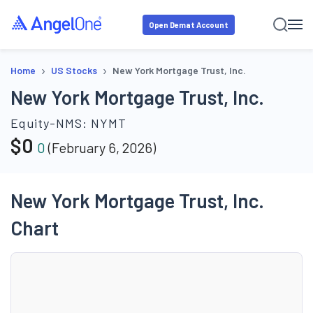
Open Demat Account
›
›
Home
US Stocks
New York Mortgage Trust, Inc.
New York Mortgage Trust, Inc.
Equity-NMS:
NYMT
$
0
0
(
February 6, 2026
)
New York Mortgage Trust, Inc.
Chart