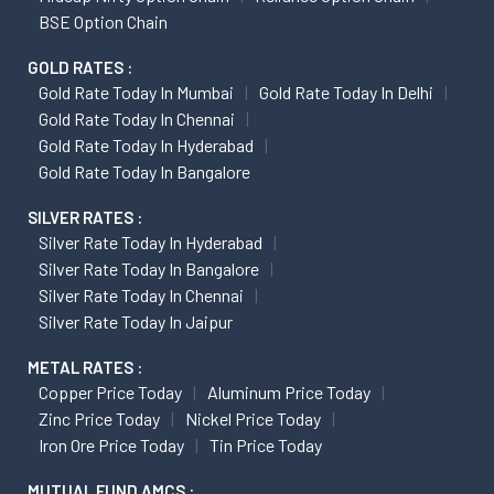
BSE Option Chain
GOLD RATES :
Gold Rate Today In Mumbai
Gold Rate Today In Delhi
Gold Rate Today In Chennai
Gold Rate Today In Hyderabad
Gold Rate Today In Bangalore
SILVER RATES :
Silver Rate Today In Hyderabad
Silver Rate Today In Bangalore
Silver Rate Today In Chennai
Silver Rate Today In Jaipur
METAL RATES :
Copper Price Today
Aluminum Price Today
Zinc Price Today
Nickel Price Today
Iron Ore Price Today
Tin Price Today
MUTUAL FUND AMCS :