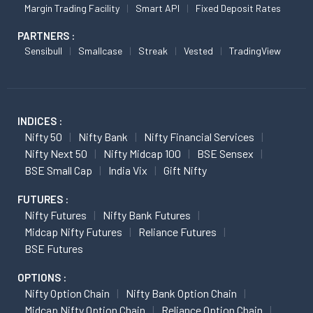
Margin Trading Facility
Smart API
Fixed Deposit Rates
PARTNERS :
Sensibull
Smallcase
Streak
Vested
TradingView
INDICES :
Nifty 50
Nifty Bank
Nifty Financial Services
Nifty Next 50
Nifty Midcap 100
BSE Sensex
BSE Small Cap
India Vix
Gift Nifty
FUTURES :
Nifty Futures
Nifty Bank Futures
Midcap Nifty Futures
Reliance Futures
BSE Futures
OPTIONS :
Nifty Option Chain
Nifty Bank Option Chain
Midcap Nifty Option Chain
Reliance Option Chain