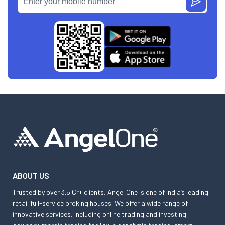
ABOUT US
Trusted by over 3.5 Cr+ clients, Angel One is one of India’s leading
retail full-service broking houses. We offer a wide range of
innovative services, including online trading and investing,