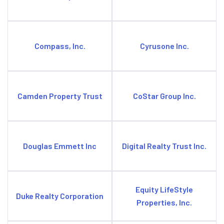
Compass, Inc.
Cyrusone Inc.
Camden Property Trust
CoStar Group Inc.
Douglas Emmett Inc
Digital Realty Trust Inc.
Equity LifeStyle
Duke Realty Corporation
Properties, Inc.