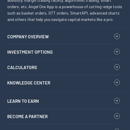
advisory, margin trading facility, algorithmic trading, smart
orders, etc. Angel One App is a powerhouse of cutting-edge tools
such as basket orders, GTT orders, SmartAPI, advanced charts
and others that help you navigate capital markets like a pro.
COMPANY OVERVIEW
INVESTMENT OPTIONS
CALCULATORS
KNOWLEDGE CENTER
LEARN TO EARN
BECOME A PARTNER