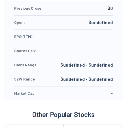
$0
Previous Close:
$undefined
Open:
EPS(TTM):
-
Shares O/S:
$undefined - $undefined
Day's Range
$undefined - $undefined
52W Range
-
Market Cap
Other Popular Stocks