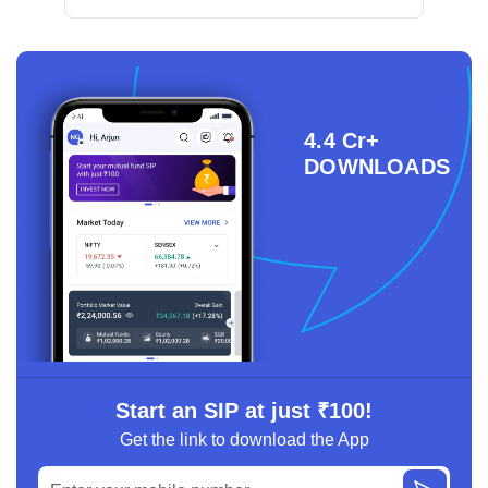
4.4 Cr+
DOWNLOADS
Start an SIP at just ₹100!
Get the link to download the App