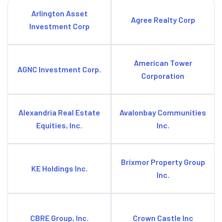
Arlington Asset
Agree Realty Corp
Investment Corp
American Tower
AGNC Investment Corp.
Corporation
Alexandria Real Estate
Avalonbay Communities
Equities, Inc.
Inc.
Brixmor Property Group
KE Holdings Inc.
Inc.
CBRE Group, Inc.
Crown Castle Inc