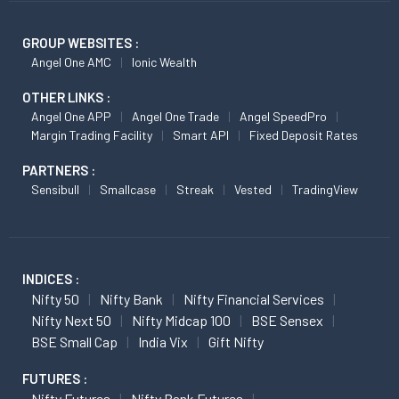
GROUP WEBSITES :
Angel One AMC
Ionic Wealth
OTHER LINKS :
Angel One APP
Angel One Trade
Angel SpeedPro
Margin Trading Facility
Smart API
Fixed Deposit Rates
PARTNERS :
Sensibull
Smallcase
Streak
Vested
TradingView
INDICES :
Nifty 50
Nifty Bank
Nifty Financial Services
Nifty Next 50
Nifty Midcap 100
BSE Sensex
BSE Small Cap
India Vix
Gift Nifty
FUTURES :
Nifty Futures
Nifty Bank Futures