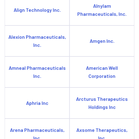
Alnylam
Align Technology Inc.
Pharmaceuticals, Inc.
Alexion Pharmaceuticals,
Amgen Inc.
Inc.
Amneal Pharmaceuticals
American Well
Inc.
Corporation
Arcturus Therapeutics
Aphria Inc
Holdings Inc
Arena Pharmaceuticals,
Axsome Therapeutics,
Inc.
Inc.