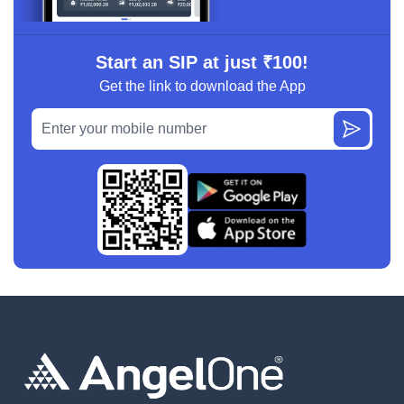
Start an SIP at just ₹100!
Get the link to download the App