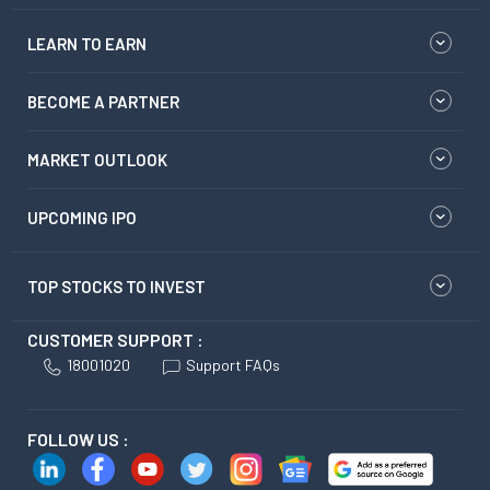
LEARN TO EARN
BECOME A PARTNER
MARKET OUTLOOK
UPCOMING IPO
TOP STOCKS TO INVEST
CUSTOMER SUPPORT :
18001020
Support FAQs
FOLLOW US :