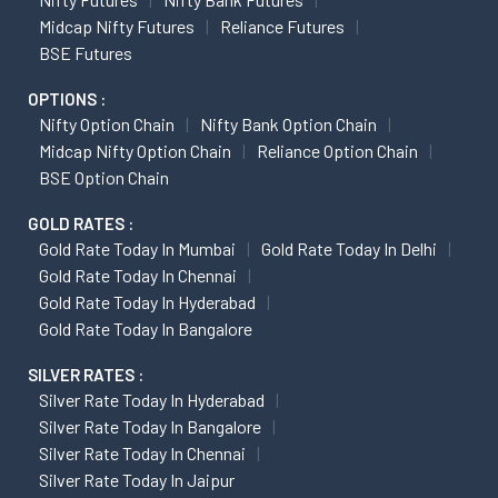
Midcap Nifty Futures
Reliance Futures
BSE Futures
OPTIONS :
Nifty Option Chain
Nifty Bank Option Chain
Midcap Nifty Option Chain
Reliance Option Chain
BSE Option Chain
GOLD RATES :
Gold Rate Today In Mumbai
Gold Rate Today In Delhi
Gold Rate Today In Chennai
Gold Rate Today In Hyderabad
Gold Rate Today In Bangalore
SILVER RATES :
Silver Rate Today In Hyderabad
Silver Rate Today In Bangalore
Silver Rate Today In Chennai
Silver Rate Today In Jaipur