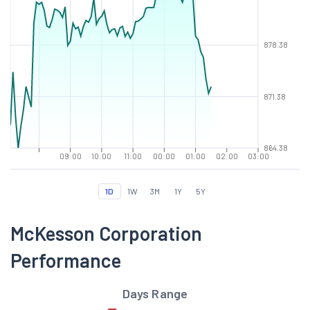
878.38
871.38
864.38
09:00
10:00
11:00
00:00
01:00
02:00
03:00
1D
1W
3M
1Y
5Y
McKesson Corporation
Performance
Days Range