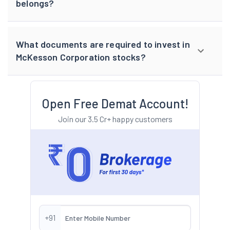
belongs?
What documents are required to invest in
McKesson Corporation stocks?
Open Free Demat Account!
Join our 3.5 Cr+ happy customers
+91