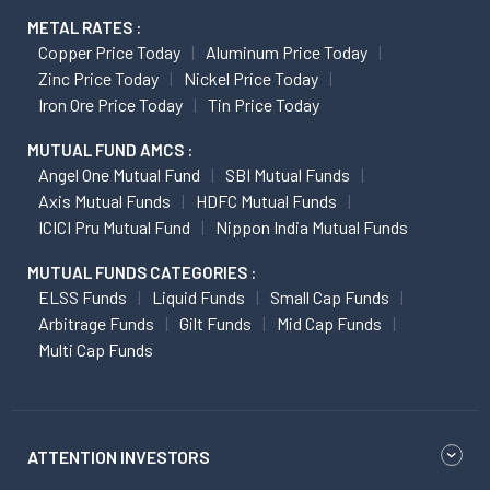
METAL RATES :
Copper Price Today
Aluminum Price Today
Zinc Price Today
Nickel Price Today
Iron Ore Price Today
Tin Price Today
MUTUAL FUND AMCS :
Angel One Mutual Fund
SBI Mutual Funds
Axis Mutual Funds
HDFC Mutual Funds
ICICI Pru Mutual Fund
Nippon India Mutual Funds
MUTUAL FUNDS CATEGORIES :
ELSS Funds
Liquid Funds
Small Cap Funds
Arbitrage Funds
Gilt Funds
Mid Cap Funds
Multi Cap Funds
ATTENTION INVESTORS