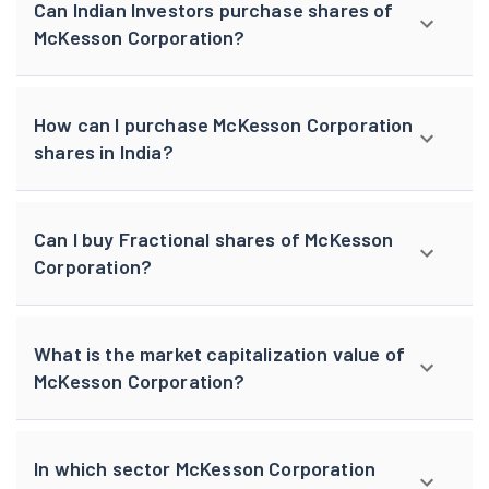
Can Indian Investors purchase shares of
McKesson Corporation?
How can I purchase McKesson Corporation
shares in India?
Can I buy Fractional shares of McKesson
Corporation?
What is the market capitalization value of
McKesson Corporation?
In which sector McKesson Corporation