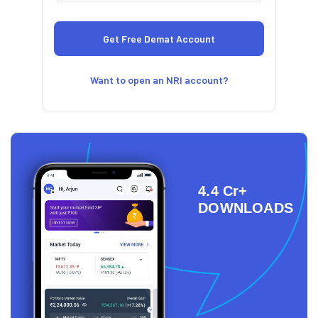
Want to open an NRI account?
4.4 Cr+
DOWNLOADS