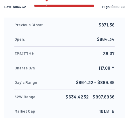
Low:
$
864.32
High:
$
889.69
$871.38
Previous Close:
$864.34
Open:
38.37
EPS(TTM):
117.08 M
Shares O/S:
$864.32 - $889.69
Day's Range
$634.4232 - $997.8966
52W Range
101.81 B
Market Cap