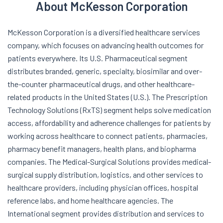
About McKesson Corporation
McKesson Corporation is a diversified healthcare services
company, which focuses on advancing health outcomes for
patients everywhere. Its U.S. Pharmaceutical segment
distributes branded, generic, specialty, biosimilar and over-
the-counter pharmaceutical drugs, and other healthcare-
related products in the United States (U.S.). The Prescription
Technology Solutions (RxTS) segment helps solve medication
access, affordability and adherence challenges for patients by
working across healthcare to connect patients, pharmacies,
pharmacy benefit managers, health plans, and biopharma
companies. The Medical-Surgical Solutions provides medical-
surgical supply distribution, logistics, and other services to
healthcare providers, including physician offices, hospital
reference labs, and home healthcare agencies. The
International segment provides distribution and services to