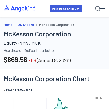
Open Demat Account
›
›
Home
US Stocks
McKesson Corporation
McKesson Corporation
Equity-NMS:
MCK
Healthcare
|
Medical Distribution
$
869.58
-1.8
(
August 8, 2026
)
McKesson Corporation Chart
O
867.5
H
878.02
L
867.5
888.85