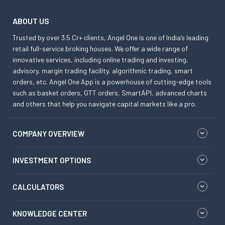
ABOUT US
Trusted by over 3.5 Cr+ clients, Angel One is one of India’s leading
retail full-service broking houses. We offer a wide range of
innovative services, including online trading and investing,
advisory, margin trading facility, algorithmic trading, smart
orders, etc. Angel One App is a powerhouse of cutting-edge tools
such as basket orders, GTT orders, SmartAPI, advanced charts
and others that help you navigate capital markets like a pro.
COMPANY OVERVIEW
INVESTMENT OPTIONS
CALCULATORS
KNOWLEDGE CENTER