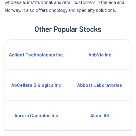
wholesale, institutional, and retail customers in Canada and
Norway. It also offers oncology and specialty solutions.
Other Popular Stocks
Agilent Technologies Inc.
AbbVie Inc
AbCellera Biologics Inc
Abbott Laboratories
Aurora Cannabis Inc
Alcon AG