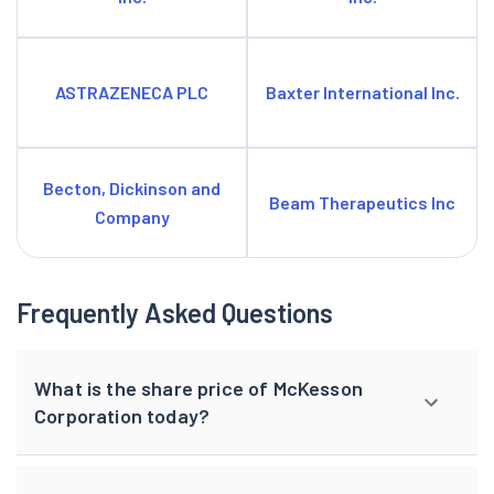
ASTRAZENECA PLC
Baxter International Inc.
Becton, Dickinson and
Beam Therapeutics Inc
Company
Frequently Asked Questions
What is the share price of McKesson
Corporation today?