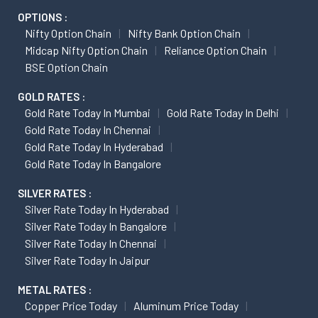
OPTIONS :
Nifty Option Chain
Nifty Bank Option Chain
Midcap Nifty Option Chain
Reliance Option Chain
BSE Option Chain
GOLD RATES :
Gold Rate Today In Mumbai
Gold Rate Today In Delhi
Gold Rate Today In Chennai
Gold Rate Today In Hyderabad
Gold Rate Today In Bangalore
SILVER RATES :
Silver Rate Today In Hyderabad
Silver Rate Today In Bangalore
Silver Rate Today In Chennai
Silver Rate Today In Jaipur
METAL RATES :
Copper Price Today
Aluminum Price Today