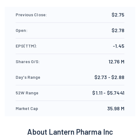
$2.75
Previous Close:
$2.78
Open:
-1.45
EPS(TTM):
12.76 M
Shares O/S:
$2.73 - $2.88
Day's Range
$1.11 - $5.7441
52W Range
35.98 M
Market Cap
About Lantern Pharma Inc