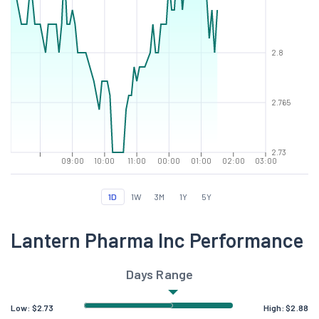
2.8
2.765
2.73
09:00
10:00
11:00
00:00
01:00
02:00
03:00
1D
1W
3M
1Y
5Y
Lantern Pharma Inc Performance
Days Range
Low:
$
2.73
High:
$
2.88