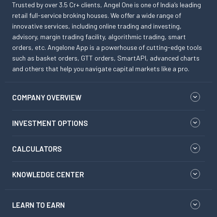
Trusted by over 3.5 Cr+ clients, Angel One is one of India’s leading
retail full-service broking houses. We offer a wide range of
innovative services, including online trading and investing,
advisory, margin trading facility, algorithmic trading, smart
orders, etc. Angelone App is a powerhouse of cutting-edge tools
such as basket orders, GTT orders, SmartAPI, advanced charts
and others that help you navigate capital markets like a pro.
COMPANY OVERVIEW
INVESTMENT OPTIONS
CALCULATORS
KNOWLEDGE CENTER
LEARN TO EARN