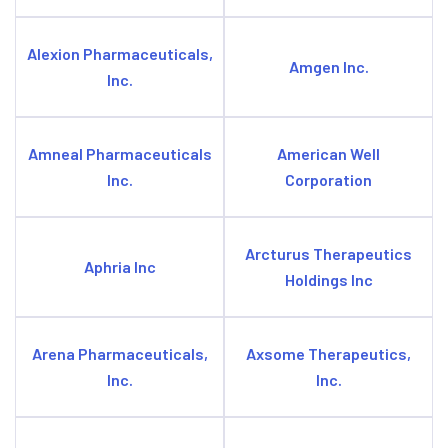
Alexion Pharmaceuticals,
Amgen Inc.
Inc.
Amneal Pharmaceuticals
American Well
Inc.
Corporation
Arcturus Therapeutics
Aphria Inc
Holdings Inc
Arena Pharmaceuticals,
Axsome Therapeutics,
Inc.
Inc.