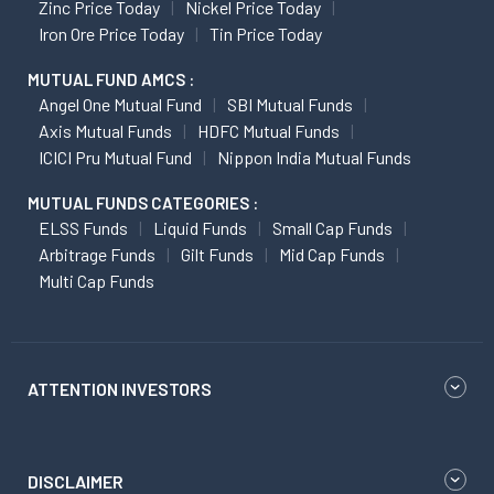
Zinc Price Today
Nickel Price Today
Iron Ore Price Today
Tin Price Today
MUTUAL FUND AMCS :
Angel One Mutual Fund
SBI Mutual Funds
Axis Mutual Funds
HDFC Mutual Funds
ICICI Pru Mutual Fund
Nippon India Mutual Funds
MUTUAL FUNDS CATEGORIES :
ELSS Funds
Liquid Funds
Small Cap Funds
Arbitrage Funds
Gilt Funds
Mid Cap Funds
Multi Cap Funds
ATTENTION INVESTORS
DISCLAIMER