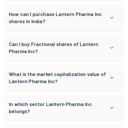
How can I purchase Lantern Pharma Inc
shares in India?
Can I buy Fractional shares of Lantern
Pharma Inc?
What is the market capitalization value of
Lantern Pharma Inc?
In which sector Lantern Pharma Inc
belongs?