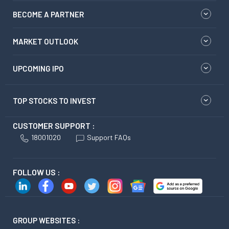
BECOME A PARTNER
MARKET OUTLOOK
UPCOMING IPO
TOP STOCKS TO INVEST
CUSTOMER SUPPORT :
18001020
Support FAQs
FOLLOW US :
GROUP WEBSITES :