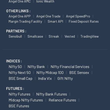
Angel One AMC
Ionic Wealth
OTHER LINKS :
Angel One APP
Angel One Trade
Angel SpeedPro
Margin Trading Facility
Smart API
Fixed Deposit Rates
PARTNERS :
Sensibull
Smallcase
Streak
Vested
TradingView
INDICES :
Nifty 50
Nifty Bank
Nifty Financial Services
Nifty Next 50
Nifty Midcap 100
BSE Sensex
BSE Small Cap
India Vix
Gift Nifty
FUTURES :
Nifty Futures
Nifty Bank Futures
Midcap Nifty Futures
Reliance Futures
BSE Futures