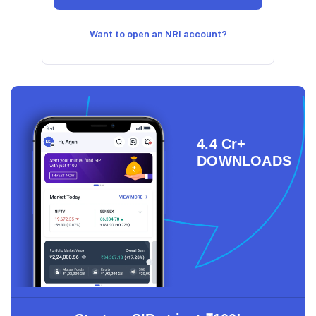
Want to open an NRI account?
4.4 Cr+
DOWNLOADS