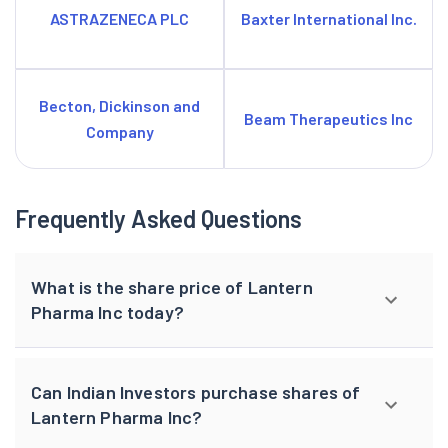
ASTRAZENECA PLC
Baxter International Inc.
Becton, Dickinson and
Beam Therapeutics Inc
Company
Frequently Asked Questions
What is the share price of Lantern
Pharma Inc today?
Can Indian Investors purchase shares of
Lantern Pharma Inc?