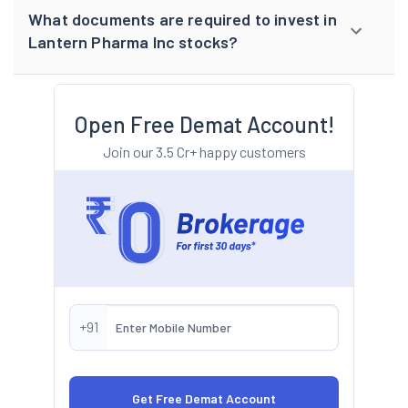
What documents are required to invest in
Lantern Pharma Inc stocks?
Open Free Demat Account!
Join our 3.5 Cr+ happy customers
+91