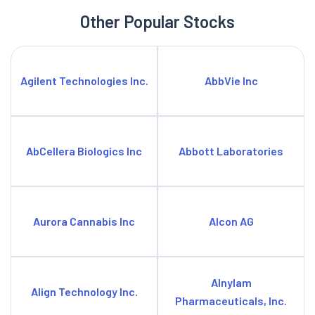
Other Popular Stocks
Agilent Technologies Inc.
AbbVie Inc
AbCellera Biologics Inc
Abbott Laboratories
Aurora Cannabis Inc
Alcon AG
Alnylam
Align Technology Inc.
Pharmaceuticals, Inc.