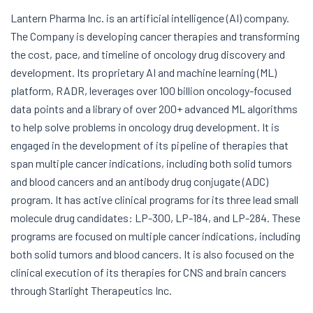
Lantern Pharma Inc. is an artificial intelligence (AI) company.
The Company is developing cancer therapies and transforming
the cost, pace, and timeline of oncology drug discovery and
development. Its proprietary AI and machine learning (ML)
platform, RADR, leverages over 100 billion oncology-focused
data points and a library of over 200+ advanced ML algorithms
to help solve problems in oncology drug development. It is
engaged in the development of its pipeline of therapies that
span multiple cancer indications, including both solid tumors
and blood cancers and an antibody drug conjugate (ADC)
program. It has active clinical programs for its three lead small
molecule drug candidates: LP-300, LP-184, and LP-284. These
programs are focused on multiple cancer indications, including
both solid tumors and blood cancers. It is also focused on the
clinical execution of its therapies for CNS and brain cancers
through Starlight Therapeutics Inc.