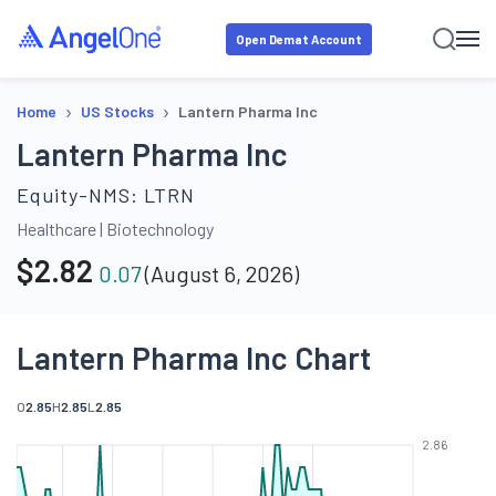
Open Demat Account
›
›
Home
US Stocks
Lantern Pharma Inc
Lantern Pharma Inc
Equity-NMS:
LTRN
Healthcare
|
Biotechnology
$
2.82
0.07
(
August 6, 2026
)
Lantern Pharma Inc Chart
O
2.85
H
2.85
L
2.85
2.86