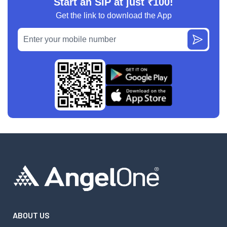
Start an SIP at just ₹100!
Get the link to download the App
ABOUT US