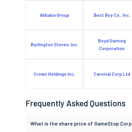
Alibaba Group
Best Buy Co., Inc.
Boyd Gaming
Burlington Stores, Inc.
Corporation
Crown Holdings Inc.
Carnival Corp Ltd
Frequently Asked Questions
What is the share price of GameStop Corp