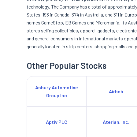
technology. The Company has a total of approximately 
States, 193 in Canada, 374 in Australia, and 311 in Eur
names GameStop, EB Games and Micromania. Its Austr
stores selling collectibles, apparel, gadgets, electroni
and general consumers in international markets operatin
generally located in strip centers, shopping malls and 
Other Popular Stocks
Asbury Automotive
Airbnb
Group Inc
Aptiv PLC
Aterian, Inc.