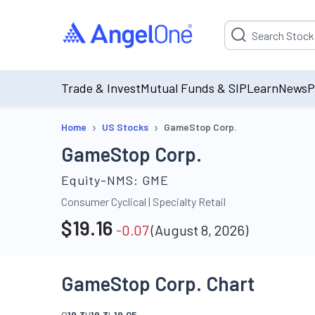
Suggestion will be p
Trade & Invest
Mutual Funds & SIP
Learn
News
P
›
›
Home
US Stocks
GameStop Corp.
GameStop Corp.
Equity-NMS:
GME
Consumer Cyclical
|
Specialty Retail
$
19.16
-0.07
(
August 8, 2026
)
GameStop Corp. Chart
O
19.3
H
19.3
L
19.05