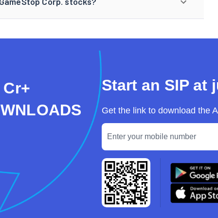
n GameStop Corp. stocks?
Start an SIP at 
 Cr+
OWNLOADS
Get the link to download the 