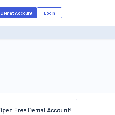
o the input field, the suggestion list will be updated as per the keyw
 Demat Account
Login
Open Free Demat Account!