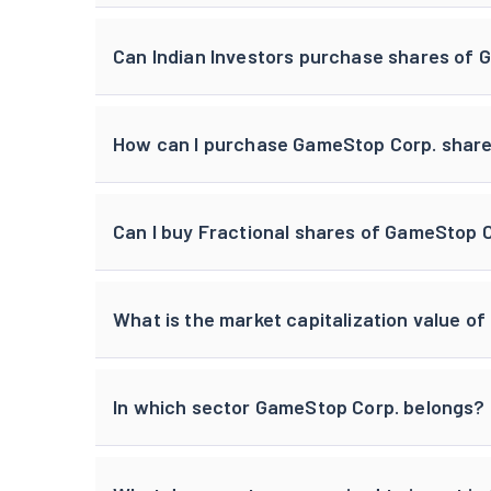
Can Indian Investors purchase shares of
How can I purchase GameStop Corp. shares
Can I buy Fractional shares of GameStop 
What is the market capitalization value o
In which sector GameStop Corp. belongs?