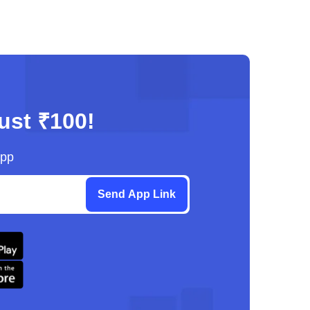
just ₹100!
App