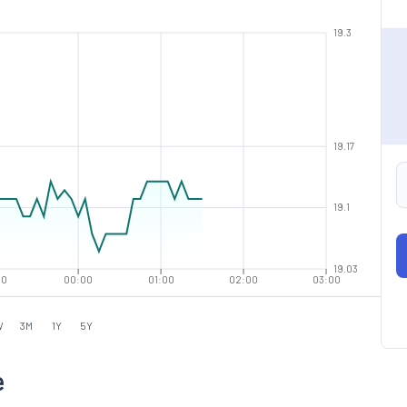
19.3
19.17
19.1
19.03
00
00:00
01:00
02:00
03:00
W
3M
1Y
5Y
e