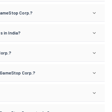
 GameStop Corp.?
 in India?
Corp.?
f GameStop Corp.?