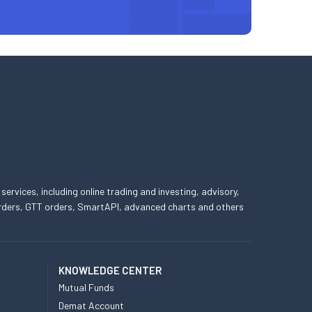
 services, including online trading and investing, advisory,
 orders, GTT orders, SmartAPI, advanced charts and others
KNOWLEDGE CENTER
Mutual Funds
Demat Account