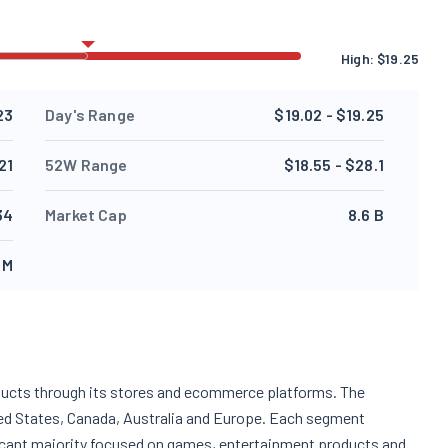
High:
$
19.25
23
Day's Range
$19.02 - $19.25
21
52W Range
$18.55 - $28.1
34
Market Cap
8.6 B
 M
ucts through its stores and ecommerce platforms. The
d States, Canada, Australia and Europe. Each segment
ificant majority focused on games, entertainment products and