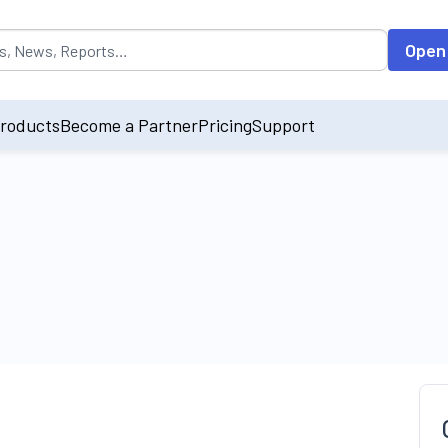
opulated by default on accessing the input field. On entering data int
Open
roducts
Become a Partner
Pricing
Support