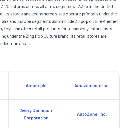
3,203 stores across all of its segments: 2,325 in the United
ope. Its stores and ecommerce sites operate primarily under the
alia and Europe segments also include 38 pop culture-themed
cs, toys and other retail products for technology enthusiasts
g under the Zing Pop Culture brand. Its retail stores are
pedestrian areas.
Amcor plc
Amazon.com Inc.
Avery Dennison
AutoZone, Inc.
Corporation