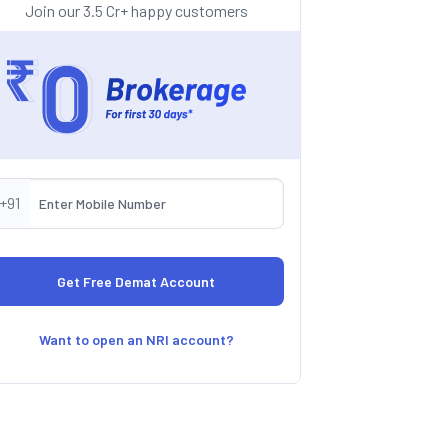
Join our 3.5 Cr+ happy customers
+91
Want to open an NRI account?