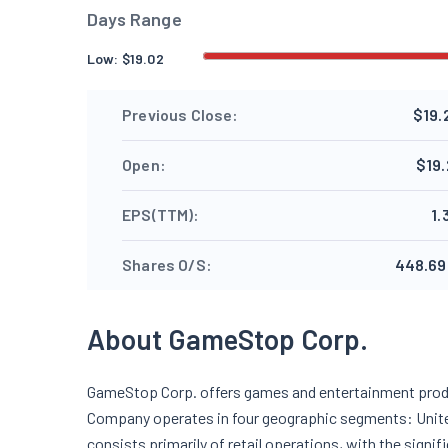
Days Range
Low:
$
19.02
Previous Close:
$19.
Open:
$19.
EPS(TTM):
1.
Shares O/S:
448.69
About GameStop Corp.
GameStop Corp. offers games and entertainment prod
Company operates in four geographic segments: Unite
consists primarily of retail operations, with the sign