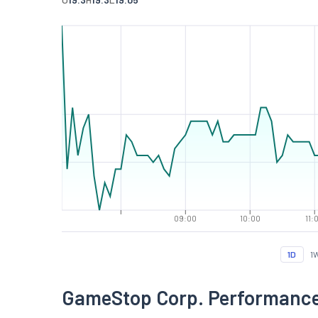
09:00
10:00
11:
1D
1
GameStop Corp. Performanc