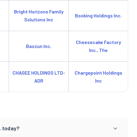
Bright Horizons Family
Booking Holdings Inc.
Solutions Inc
Cheesecake Factory
Baozun Inc.
Inc., The
CHAGEE HOLDINGS LTD-
Chargepoint Holdings
ADR
Inc
. today?