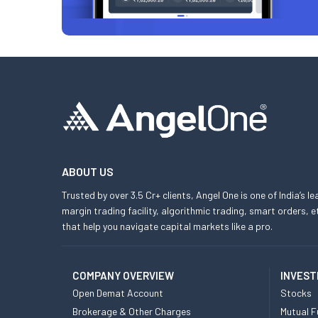
ABOUT US
Trusted by over 3.5 Cr+ clients, Angel One is one of India’s l
margin trading facility, algorithmic trading, smart orders
that help you navigate capital markets like a pro.
COMPANY OVERVIEW
INVEST
Open Demat Account
Stocks
Brokerage & Other Charges
Mutual F