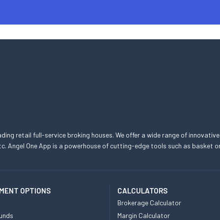
eading retail full-service broking houses. We offer a wide range of innovative
, etc. Angel One App is a powerhouse of cutting-edge tools such as basket
MENT OPTIONS
CALCULATORS
Brokerage Calculator
unds
Margin Calculator