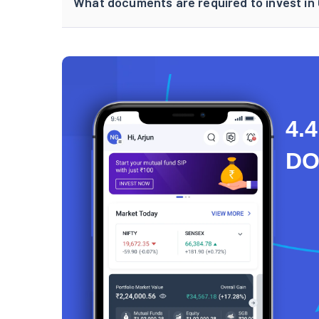
What documents are required to invest i
4.4
D