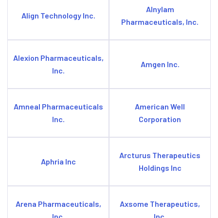
Alnylam
Align Technology Inc.
Pharmaceuticals, Inc.
Alexion Pharmaceuticals,
Amgen Inc.
Inc.
Amneal Pharmaceuticals
American Well
Inc.
Corporation
Arcturus Therapeutics
Aphria Inc
Holdings Inc
Arena Pharmaceuticals,
Axsome Therapeutics,
Inc.
Inc.