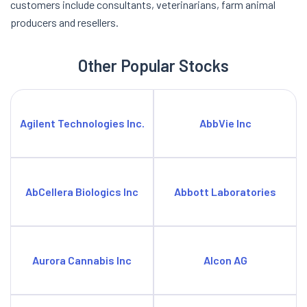
customers include consultants, veterinarians, farm animal
producers and resellers.
Other Popular Stocks
Agilent Technologies Inc.
AbbVie Inc
AbCellera Biologics Inc
Abbott Laboratories
Aurora Cannabis Inc
Alcon AG