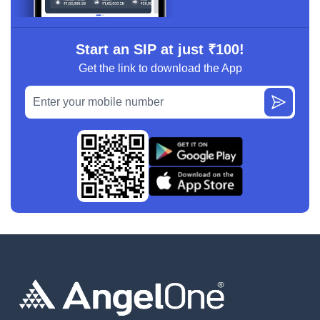
Start an SIP at just ₹100!
Get the link to download the App