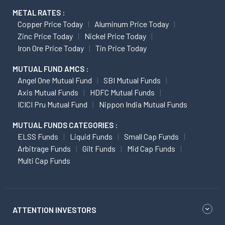
METAL RATES :
Copper Price Today
Aluminum Price Today
Zinc Price Today
Nickel Price Today
Iron Ore Price Today
Tin Price Today
MUTUAL FUND AMCS :
Angel One Mutual Fund
SBI Mutual Funds
Axis Mutual Funds
HDFC Mutual Funds
ICICI Pru Mutual Fund
Nippon India Mutual Funds
MUTUAL FUNDS CATEGORIES :
ELSS Funds
Liquid Funds
Small Cap Funds
Arbitrage Funds
Gilt Funds
Mid Cap Funds
Multi Cap Funds
ATTENTION INVESTORS