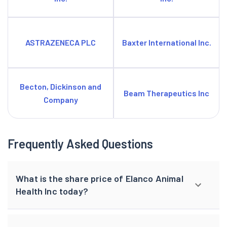
ASTRAZENECA PLC
Baxter International Inc.
Becton, Dickinson and
Beam Therapeutics Inc
Company
Frequently Asked Questions
What is the share price of Elanco Animal
Health Inc today?