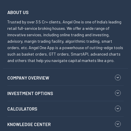
ABOUT US
Trusted by over 3.5 Cr+ clients, Angel One is one of India’s leading
retail full-service broking houses. We offer a wide range of
innovative services, including online trading and investing,
advisory, margin trading facility, algorithmic trading, smart
orders, etc. Angel One App is a powerhouse of cutting-edge tools
such as basket orders, GTT orders, SmartAPI, advanced charts
and others that help you navigate capital markets like a pro.
COMPANY OVERVIEW
INVESTMENT OPTIONS
CALCULATORS
KNOWLEDGE CENTER