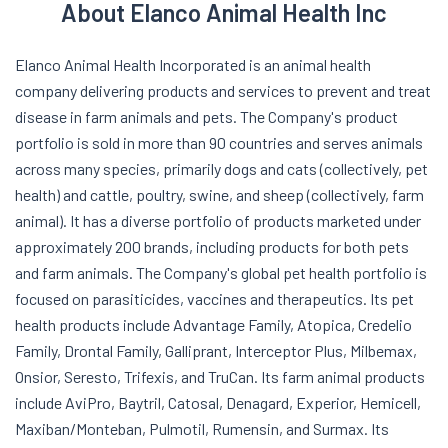
About Elanco Animal Health Inc
Elanco Animal Health Incorporated is an animal health
company delivering products and services to prevent and treat
disease in farm animals and pets. The Company's product
portfolio is sold in more than 90 countries and serves animals
across many species, primarily dogs and cats (collectively, pet
health) and cattle, poultry, swine, and sheep (collectively, farm
animal). It has a diverse portfolio of products marketed under
approximately 200 brands, including products for both pets
and farm animals. The Company's global pet health portfolio is
focused on parasiticides, vaccines and therapeutics. Its pet
health products include Advantage Family, Atopica, Credelio
Family, Drontal Family, Galliprant, Interceptor Plus, Milbemax,
Onsior, Seresto, Trifexis, and TruCan. Its farm animal products
include AviPro, Baytril, Catosal, Denagard, Experior, Hemicell,
Maxiban/Monteban, Pulmotil, Rumensin, and Surmax. Its