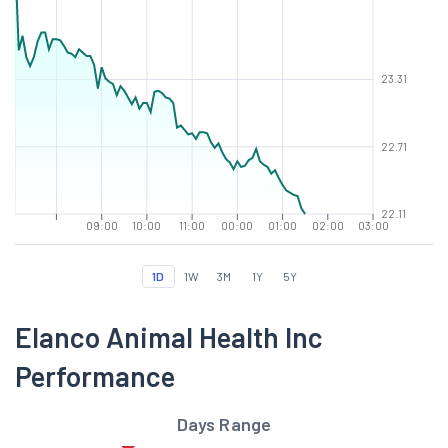
23.31
22.71
22.11
09:00
10:00
11:00
00:00
01:00
02:00
03:00
1D
1W
3M
1Y
5Y
Elanco Animal Health Inc
Performance
Days Range