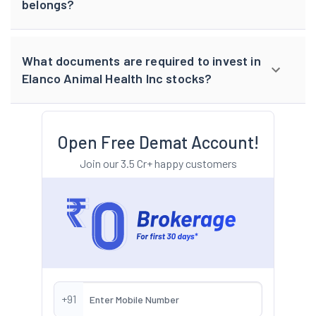
belongs?
What documents are required to invest in
Elanco Animal Health Inc stocks?
Open Free Demat Account!
Join our 3.5 Cr+ happy customers
+91