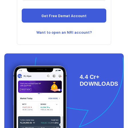
Want to open an NRI account?
4.4 Cr+
DOWNLOADS