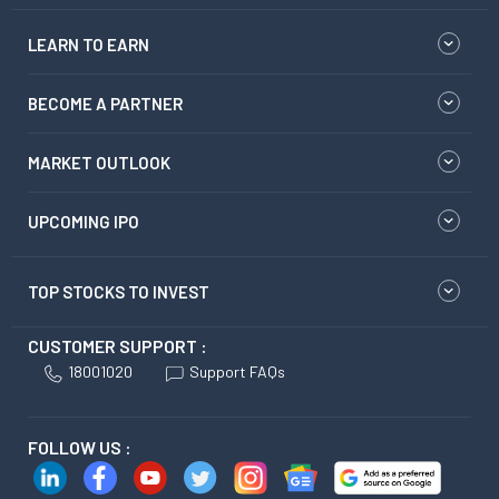
LEARN TO EARN
BECOME A PARTNER
MARKET OUTLOOK
UPCOMING IPO
TOP STOCKS TO INVEST
CUSTOMER SUPPORT :
18001020
Support FAQs
FOLLOW US :