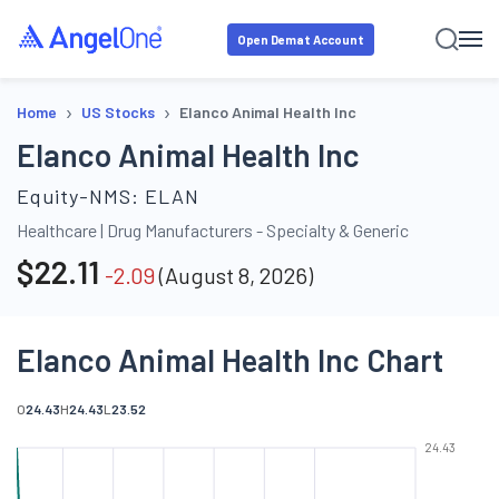
Open Demat Account
›
›
Home
US Stocks
Elanco Animal Health Inc
Elanco Animal Health Inc
Equity-NMS:
ELAN
Healthcare
|
Drug Manufacturers - Specialty & Generic
$
22.11
-2.09
(
August 8, 2026
)
Elanco Animal Health Inc Chart
O
24.43
H
24.43
L
23.52
24.43