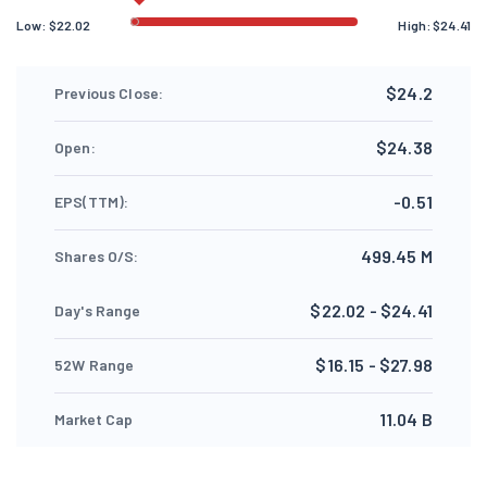
Low:
$
22.02
High:
$
24.41
$24.2
Previous Close:
$24.38
Open:
-0.51
EPS(TTM):
499.45 M
Shares O/S:
$22.02 - $24.41
Day's Range
$16.15 - $27.98
52W Range
11.04 B
Market Cap