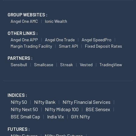
GROUP WEBSITES :
Angel One AMC
Ionic Wealth
OTHER LINKS :
Angel One APP
Angel One Trade
Angel SpeedPro
Margin Trading Facility
Smart API
Fixed Deposit Rates
PARTNERS :
Sensibull
Smallcase
Streak
Vested
TradingView
INDICES :
Nifty 50
Nifty Bank
Nifty Financial Services
Nifty Next 50
Nifty Midcap 100
BSE Sensex
BSE Small Cap
India Vix
Gift Nifty
FUTURES :
Nifty Futures
Nifty Bank Futures