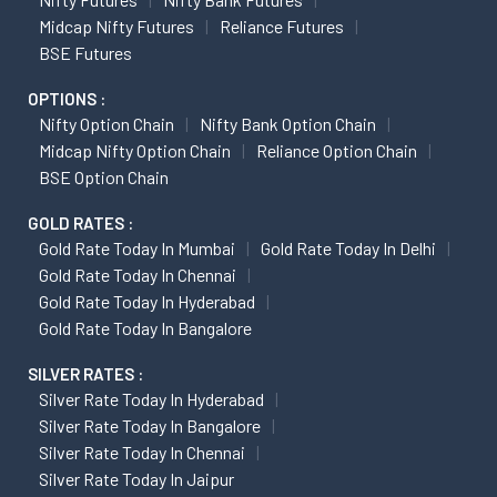
Midcap Nifty Futures
Reliance Futures
BSE Futures
OPTIONS :
Nifty Option Chain
Nifty Bank Option Chain
Midcap Nifty Option Chain
Reliance Option Chain
BSE Option Chain
GOLD RATES :
Gold Rate Today In Mumbai
Gold Rate Today In Delhi
Gold Rate Today In Chennai
Gold Rate Today In Hyderabad
Gold Rate Today In Bangalore
SILVER RATES :
Silver Rate Today In Hyderabad
Silver Rate Today In Bangalore
Silver Rate Today In Chennai
Silver Rate Today In Jaipur