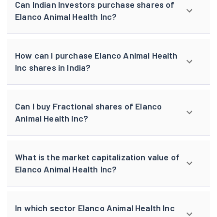
Can Indian Investors purchase shares of
Elanco Animal Health Inc?
How can I purchase Elanco Animal Health
Inc shares in India?
Can I buy Fractional shares of Elanco
Animal Health Inc?
What is the market capitalization value of
Elanco Animal Health Inc?
In which sector Elanco Animal Health Inc