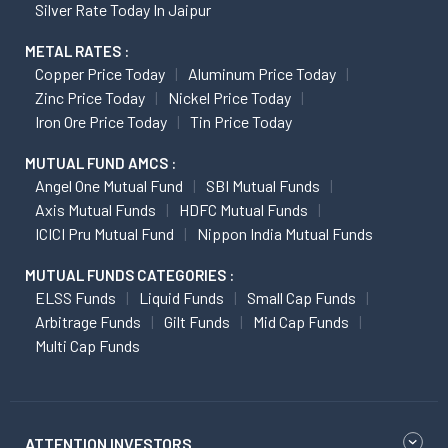
Silver Rate Today In Jaipur
METAL RATES :
Copper Price Today
Aluminum Price Today
Zinc Price Today
Nickel Price Today
Iron Ore Price Today
Tin Price Today
MUTUAL FUND AMCS :
Angel One Mutual Fund
SBI Mutual Funds
Axis Mutual Funds
HDFC Mutual Funds
ICICI Pru Mutual Fund
Nippon India Mutual Funds
MUTUAL FUNDS CATEGORIES :
ELSS Funds
Liquid Funds
Small Cap Funds
Arbitrage Funds
Gilt Funds
Mid Cap Funds
Multi Cap Funds
ATTENTION INVESTORS