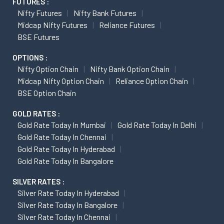
FUTURES :
Nifty Futures
Nifty Bank Futures
Midcap Nifty Futures
Reliance Futures
BSE Futures
OPTIONS :
Nifty Option Chain
Nifty Bank Option Chain
Midcap Nifty Option Chain
Reliance Option Chain
BSE Option Chain
GOLD RATES :
Gold Rate Today In Mumbai
Gold Rate Today In Delhi
Gold Rate Today In Chennai
Gold Rate Today In Hyderabad
Gold Rate Today In Bangalore
SILVER RATES :
Silver Rate Today In Hyderabad
Silver Rate Today In Bangalore
Silver Rate Today In Chennai