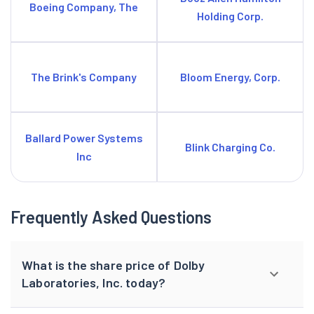
Boeing Company, The
Holding Corp.
The Brink's Company
Bloom Energy, Corp.
Ballard Power Systems
Blink Charging Co.
Inc
Frequently Asked Questions
What is the share price of Dolby
Laboratories, Inc. today?