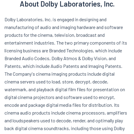
About Dolby Laboratories, Inc.
Dolby Laboratories, Inc. is engaged in designing and
manufacturing of audio and imaging hardware and software
products for the cinema, television, broadcast and
entertainment industries. The two primary components of its
licensing business are Branded Technologies, which include
Branded Audio Codecs, Dolby Atmos & Dolby Vision, and
Patents, which include Audio Patents and Imaging Patents.
The Company's cinema imaging products include digital
cinema servers used to load, store, decrypt, decode,
watermark, and playback digital film files for presentation on
digital cinema projectors and software used to encrypt,
encode and package digital media files for distribution. Its
cinema audio products include cinema processors, amplifiers
and loudspeakers used to decode, render, and optimally play
back digital cinema soundtracks, including those using Dolby