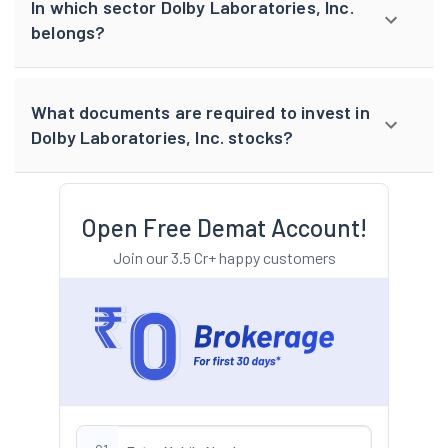
In which sector Dolby Laboratories, Inc.
belongs?
What documents are required to invest in
Dolby Laboratories, Inc. stocks?
Open Free Demat Account!
Join our 3.5 Cr+ happy customers