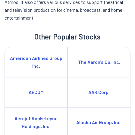
Atmos. It also offers various services to support theatrical
and television production for cinema, broadcast, and home
entertainment.
Other Popular Stocks
American Airlines Group
The Aaron's Co. Inc.
Inc.
AECOM
AAR Corp.
Aerojet Rocketdyne
Alaska Air Group, Inc.
Holdings, Inc.