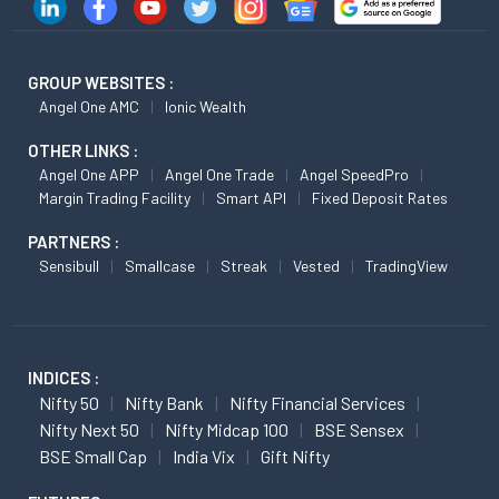
GROUP WEBSITES :
Angel One AMC
Ionic Wealth
OTHER LINKS :
Angel One APP
Angel One Trade
Angel SpeedPro
Margin Trading Facility
Smart API
Fixed Deposit Rates
PARTNERS :
Sensibull
Smallcase
Streak
Vested
TradingView
INDICES :
Nifty 50
Nifty Bank
Nifty Financial Services
Nifty Next 50
Nifty Midcap 100
BSE Sensex
BSE Small Cap
India Vix
Gift Nifty