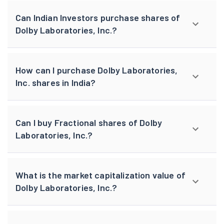
Can Indian Investors purchase shares of
Dolby Laboratories, Inc.?
How can I purchase Dolby Laboratories,
Inc. shares in India?
Can I buy Fractional shares of Dolby
Laboratories, Inc.?
What is the market capitalization value of
Dolby Laboratories, Inc.?