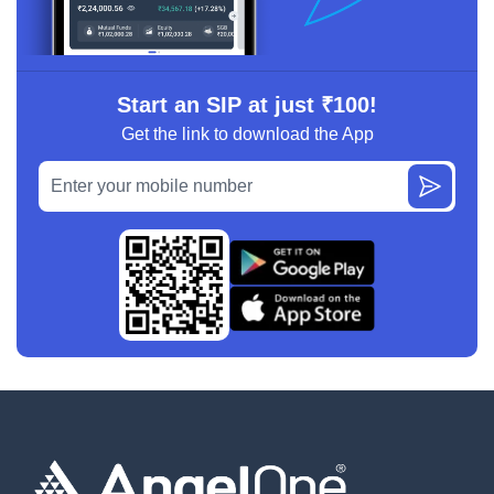
Start an SIP at just ₹100!
Get the link to download the App