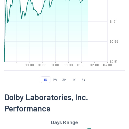
61.21
60.86
60.51
09:00
10:00
11:00
00:00
01:00
02:00
03:00
1D
1W
3M
1Y
5Y
Dolby Laboratories, Inc.
Performance
Days Range