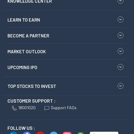
KNOWLEDGE CENTER
LEARN TO EARN
BECOME A PARTNER
MARKET OUTLOOK
UPCOMING IPO
TOP STOCKS TO INVEST
CUSTOMER SUPPORT :
18001020
Support FAQs
FOLLOW US :