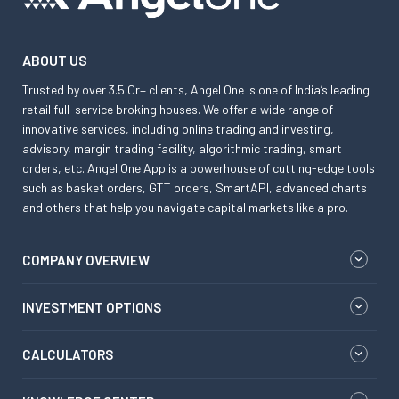
ABOUT US
Trusted by over 3.5 Cr+ clients, Angel One is one of India’s leading
retail full-service broking houses. We offer a wide range of
innovative services, including online trading and investing,
advisory, margin trading facility, algorithmic trading, smart
orders, etc. Angel One App is a powerhouse of cutting-edge tools
such as basket orders, GTT orders, SmartAPI, advanced charts
and others that help you navigate capital markets like a pro.
COMPANY OVERVIEW
INVESTMENT OPTIONS
CALCULATORS