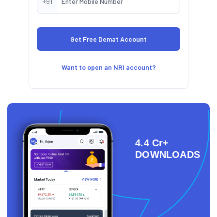
+91
Want to open an NRI account?
4.4 Cr+
DOWNLOADS