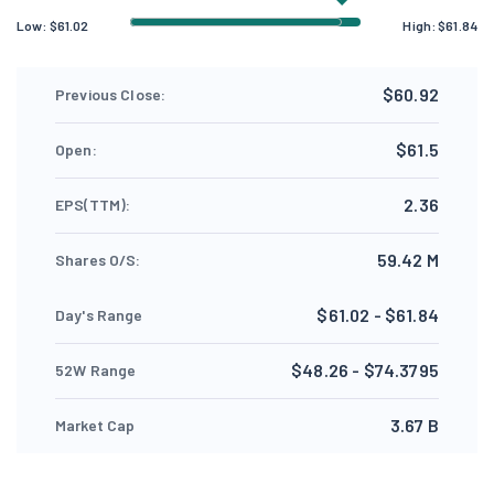
Low:
$
61.02
High:
$
61.84
$60.92
Previous Close:
$61.5
Open:
2.36
EPS(TTM):
59.42 M
Shares O/S:
$61.02 - $61.84
Day's Range
$48.26 - $74.3795
52W Range
3.67 B
Market Cap