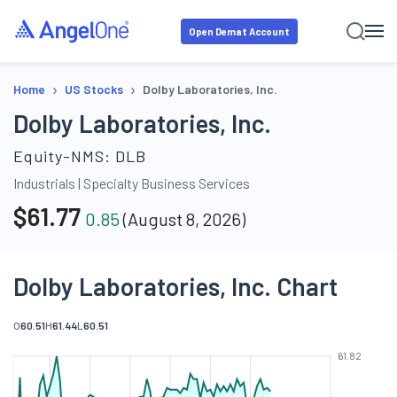
Open Demat Account
›
›
Home
US Stocks
Dolby Laboratories, Inc.
Dolby Laboratories, Inc.
Equity-NMS:
DLB
Industrials
|
Specialty Business Services
$
61.77
0.85
(
August 8, 2026
)
Dolby Laboratories, Inc. Chart
O
60.51
H
61.44
L
60.51
61.82