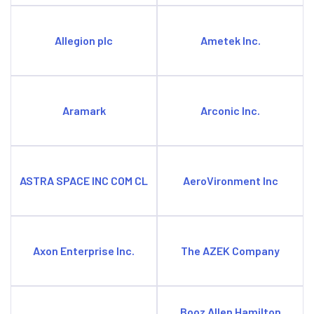
Allegion plc
Ametek Inc.
Aramark
Arconic Inc.
ASTRA SPACE INC COM CL
AeroVironment Inc
Axon Enterprise Inc.
The AZEK Company
Booz Allen Hamilton