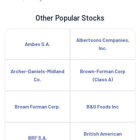
Other Popular Stocks
Albertsons Companies,
Ambev S.A.
Inc.
Archer-Daniels-Midland
Brown-Forman Corp
Co.
(Class A)
Brown Forman Corp.
B&G Foods Inc
British American
BRF S.A.