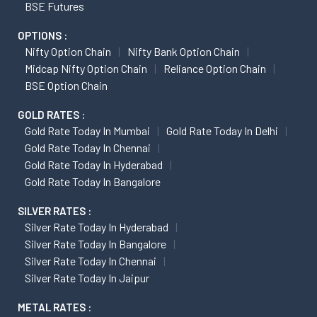
BSE Futures
OPTIONS :
Nifty Option Chain
Nifty Bank Option Chain
Midcap Nifty Option Chain
Reliance Option Chain
BSE Option Chain
GOLD RATES :
Gold Rate Today In Mumbai
Gold Rate Today In Delhi
Gold Rate Today In Chennai
Gold Rate Today In Hyderabad
Gold Rate Today In Bangalore
SILVER RATES :
Silver Rate Today In Hyderabad
Silver Rate Today In Bangalore
Silver Rate Today In Chennai
Silver Rate Today In Jaipur
METAL RATES :