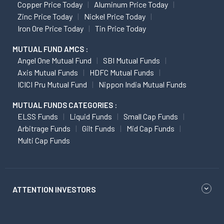
Copper Price Today
Aluminum Price Today
Zinc Price Today
Nickel Price Today
Iron Ore Price Today
Tin Price Today
MUTUAL FUND AMCS :
Angel One Mutual Fund
SBI Mutual Funds
Axis Mutual Funds
HDFC Mutual Funds
ICICI Pru Mutual Fund
Nippon India Mutual Funds
MUTUAL FUNDS CATEGORIES :
ELSS Funds
Liquid Funds
Small Cap Funds
Arbitrage Funds
Gilt Funds
Mid Cap Funds
Multi Cap Funds
ATTENTION INVESTORS