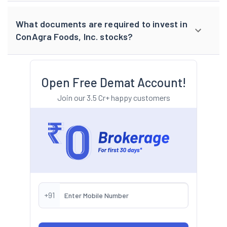
What documents are required to invest in
ConAgra Foods, Inc. stocks?
Open Free Demat Account!
Join our 3.5 Cr+ happy customers
+91