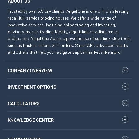
ABOUT US
Trusted by over 3.5 Cr+ clients, Angel One is one of India’s leading
retail full-service broking houses. We offer a wide range of
innovative services, including online trading and investing,
advisory, margin trading facility, algorithmic trading, smart
orders, etc. Angel One App is a powerhouse of cutting-edge tools
such as basket orders, GTT orders, SmartAPI, advanced charts
and others that help you navigate capital markets like a pro.
COMPANY OVERVIEW
INVESTMENT OPTIONS
CALCULATORS
KNOWLEDGE CENTER