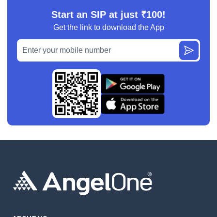
Start an SIP at just ₹100!
Get the link to download the App