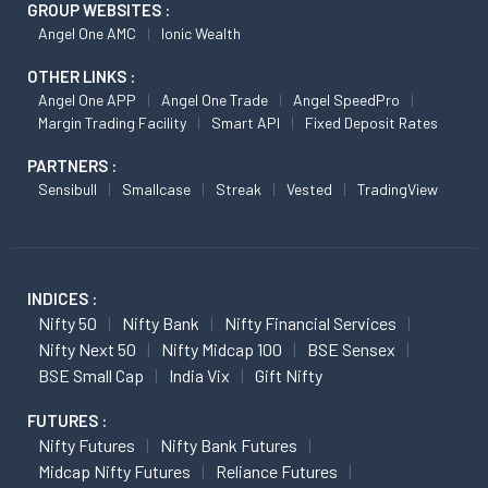
GROUP WEBSITES :
Angel One AMC
Ionic Wealth
OTHER LINKS :
Angel One APP
Angel One Trade
Angel SpeedPro
Margin Trading Facility
Smart API
Fixed Deposit Rates
PARTNERS :
Sensibull
Smallcase
Streak
Vested
TradingView
INDICES :
Nifty 50
Nifty Bank
Nifty Financial Services
Nifty Next 50
Nifty Midcap 100
BSE Sensex
BSE Small Cap
India Vix
Gift Nifty
FUTURES :
Nifty Futures
Nifty Bank Futures
Midcap Nifty Futures
Reliance Futures