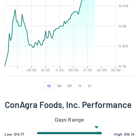
15.045
14.96
14.875
14.79
09:00
10:00
11:00
00:00
01:00
02:00
03:00
1D
1W
3M
1Y
5Y
ConAgra Foods, Inc. Performance
Days Range
Low:
$
14.77
High:
$
15.14