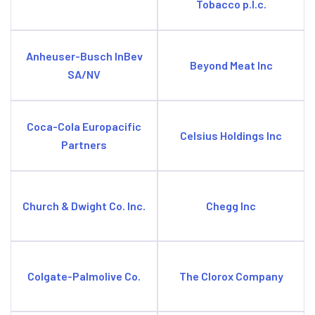
Tobacco p.l.c.
Anheuser-Busch InBev
Beyond Meat Inc
SA/NV
Coca-Cola Europacific
Celsius Holdings Inc
Partners
Church & Dwight Co. Inc.
Chegg Inc
Colgate-Palmolive Co.
The Clorox Company