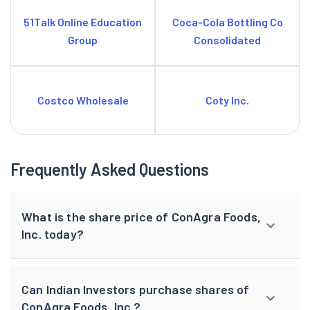
51Talk Online Education
Coca-Cola Bottling Co
Group
Consolidated
Costco Wholesale
Coty Inc.
Frequently Asked Questions
What is the share price of ConAgra Foods,
Inc. today?
Can Indian Investors purchase shares of
ConAgra Foods, Inc.?