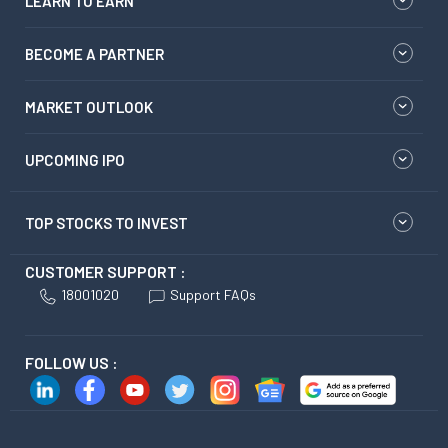
LEARN TO EARN
BECOME A PARTNER
MARKET OUTLOOK
UPCOMING IPO
TOP STOCKS TO INVEST
CUSTOMER SUPPORT :
18001020
Support FAQs
FOLLOW US :