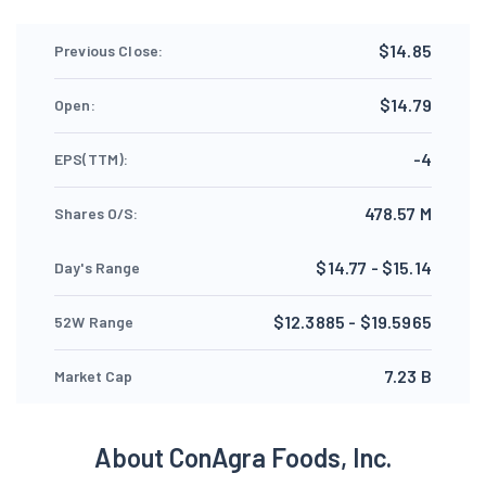
$14.85
Previous Close:
$14.79
Open:
-4
EPS(TTM):
478.57 M
Shares O/S:
$14.77 - $15.14
Day's Range
$12.3885 - $19.5965
52W Range
7.23 B
Market Cap
About ConAgra Foods, Inc.