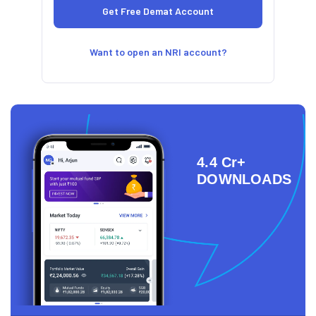
Want to open an NRI account?
4.4 Cr+
DOWNLOADS