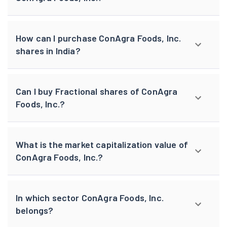
How can I purchase ConAgra Foods, Inc.
shares in India?
Can I buy Fractional shares of ConAgra
Foods, Inc.?
What is the market capitalization value of
ConAgra Foods, Inc.?
In which sector ConAgra Foods, Inc.
belongs?