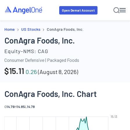
Open Demat Account
›
›
Home
US Stocks
ConAgra Foods, Inc.
ConAgra Foods, Inc.
Equity-NMS:
CAG
Consumer Defensive
|
Packaged Foods
$
15.11
0.26
(
August 8, 2026
)
ConAgra Foods, Inc. Chart
O
14.79
H
14.85
L
14.78
15.13