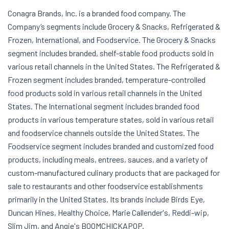
Conagra Brands, Inc. is a branded food company. The
Company’s segments include Grocery & Snacks, Refrigerated &
Frozen, International, and Foodservice. The Grocery & Snacks
segment includes branded, shelf-stable food products sold in
various retail channels in the United States. The Refrigerated &
Frozen segment includes branded, temperature-controlled
food products sold in various retail channels in the United
States. The International segment includes branded food
products in various temperature states, sold in various retail
and foodservice channels outside the United States. The
Foodservice segment includes branded and customized food
products, including meals, entrees, sauces, and a variety of
custom-manufactured culinary products that are packaged for
sale to restaurants and other foodservice establishments
primarily in the United States. Its brands include Birds Eye,
Duncan Hines, Healthy Choice, Marie Callender's, Reddi-wip,
Slim Jim, and Angie's BOOMCHICKAPOP.