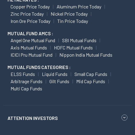
Copper Price Today
Aluminum Price Today
Zinc Price Today
Nickel Price Today
Iron Ore Price Today
Tin Price Today
MUTUAL FUND AMCS :
Angel One Mutual Fund
SBI Mutual Funds
Axis Mutual Funds
HDFC Mutual Funds
ICICI Pru Mutual Fund
Nippon India Mutual Funds
MUTUAL FUNDS CATEGORIES :
ELSS Funds
Liquid Funds
Small Cap Funds
Arbitrage Funds
Gilt Funds
Mid Cap Funds
Multi Cap Funds
ATTENTION INVESTORS