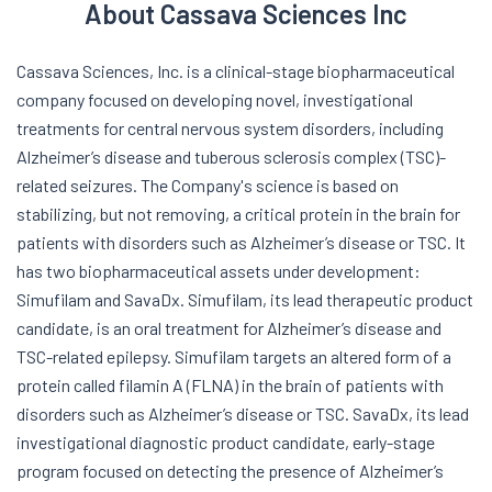
About Cassava Sciences Inc
Cassava Sciences, Inc. is a clinical-stage biopharmaceutical
company focused on developing novel, investigational
treatments for central nervous system disorders, including
Alzheimer’s disease and tuberous sclerosis complex (TSC)-
related seizures. The Company's science is based on
stabilizing, but not removing, a critical protein in the brain for
patients with disorders such as Alzheimer’s disease or TSC. It
has two biopharmaceutical assets under development:
Simufilam and SavaDx. Simufilam, its lead therapeutic product
candidate, is an oral treatment for Alzheimer’s disease and
TSC-related epilepsy. Simufilam targets an altered form of a
protein called filamin A (FLNA) in the brain of patients with
disorders such as Alzheimer’s disease or TSC. SavaDx, its lead
investigational diagnostic product candidate, early-stage
program focused on detecting the presence of Alzheimer’s