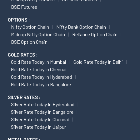
BSE Futures
OPTIONS :
Nifty Option Chain
Nifty Bank Option Chain
Midcap Nifty Option Chain
Reliance Option Chain
BSE Option Chain
GOLD RATES :
Gold Rate Today In Mumbai
Gold Rate Today In Delhi
Gold Rate Today In Chennai
Gold Rate Today In Hyderabad
Gold Rate Today In Bangalore
SILVER RATES :
Silver Rate Today In Hyderabad
Silver Rate Today In Bangalore
Silver Rate Today In Chennai
Silver Rate Today In Jaipur
METAL RATES :