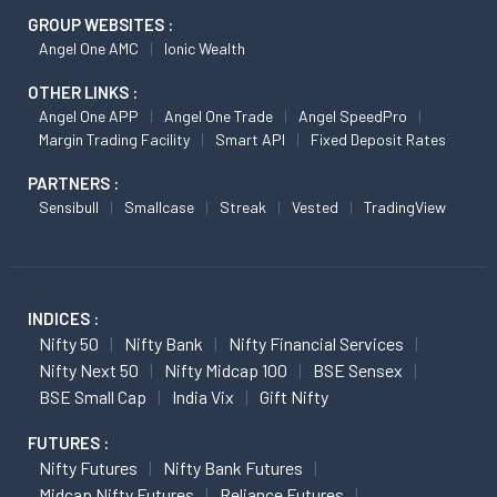
GROUP WEBSITES :
Angel One AMC
Ionic Wealth
OTHER LINKS :
Angel One APP
Angel One Trade
Angel SpeedPro
Margin Trading Facility
Smart API
Fixed Deposit Rates
PARTNERS :
Sensibull
Smallcase
Streak
Vested
TradingView
INDICES :
Nifty 50
Nifty Bank
Nifty Financial Services
Nifty Next 50
Nifty Midcap 100
BSE Sensex
BSE Small Cap
India Vix
Gift Nifty
FUTURES :
Nifty Futures
Nifty Bank Futures
Midcap Nifty Futures
Reliance Futures