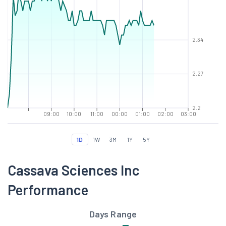
2.34
2.27
2.2
09:00
10:00
11:00
00:00
01:00
02:00
03:00
1D
1W
3M
1Y
5Y
Cassava Sciences Inc
Performance
Days Range