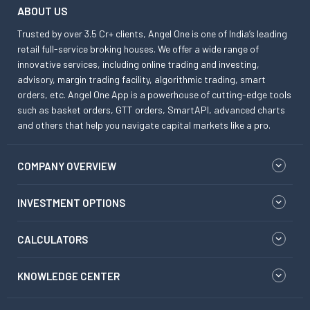
ABOUT US
Trusted by over 3.5 Cr+ clients, Angel One is one of India’s leading
retail full-service broking houses. We offer a wide range of
innovative services, including online trading and investing,
advisory, margin trading facility, algorithmic trading, smart
orders, etc. Angel One App is a powerhouse of cutting-edge tools
such as basket orders, GTT orders, SmartAPI, advanced charts
and others that help you navigate capital markets like a pro.
COMPANY OVERVIEW
INVESTMENT OPTIONS
CALCULATORS
KNOWLEDGE CENTER