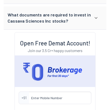
What documents are required to invest in
Cassava Sciences Inc stocks?
Open Free Demat Account!
Join our 3.5 Cr+ happy customers
+91