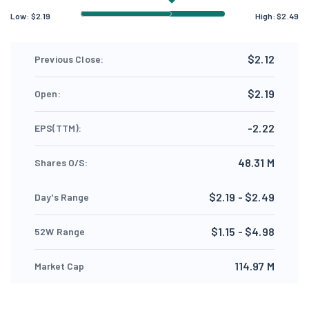
Low:
$
2.19
High:
$
2.49
$2.12
Previous Close:
$2.19
Open:
-2.22
EPS(TTM):
48.31 M
Shares O/S:
$2.19 - $2.49
Day's Range
$1.15 - $4.98
52W Range
114.97 M
Market Cap