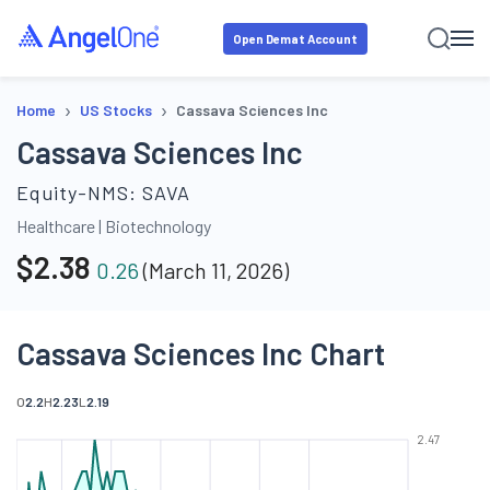
Open Demat Account
›
›
Home
US Stocks
Cassava Sciences Inc
Cassava Sciences Inc
Equity-NMS:
SAVA
Healthcare
|
Biotechnology
$
2.38
0.26
(
March 11, 2026
)
Cassava Sciences Inc Chart
O
2.2
H
2.23
L
2.19
2.47