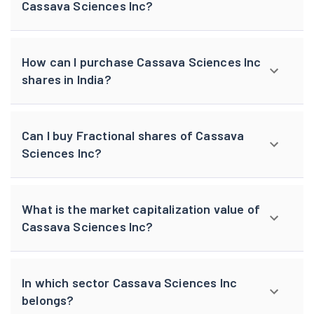
Cassava Sciences Inc?
How can I purchase Cassava Sciences Inc
shares in India?
Can I buy Fractional shares of Cassava
Sciences Inc?
What is the market capitalization value of
Cassava Sciences Inc?
In which sector Cassava Sciences Inc
belongs?