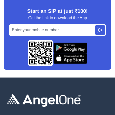
Start an SIP at just ₹100!
Get the link to download the App