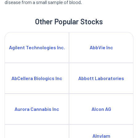
disease from a small sample of blood.
Other Popular Stocks
Agilent Technologies Inc.
AbbVie Inc
AbCellera Biologics Inc
Abbott Laboratories
Aurora Cannabis Inc
Alcon AG
Alnylam