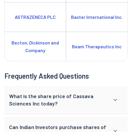
ASTRAZENECA PLC
Baxter International Inc.
Becton, Dickinson and
Beam Therapeutics Inc
Company
Frequently Asked Questions
What is the share price of Cassava
Sciences Inc today?
Can Indian Investors purchase shares of