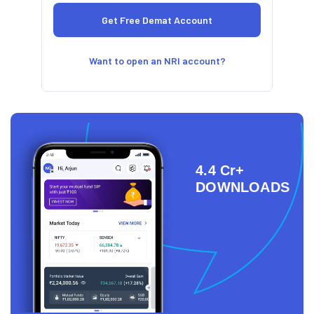
Want to open an NRI account?
4.4 Cr+
DOWNLOADS