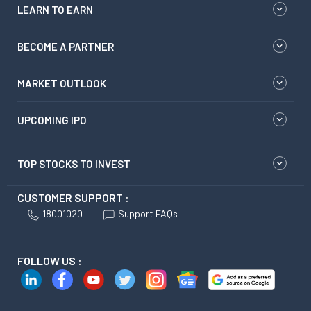
LEARN TO EARN
BECOME A PARTNER
MARKET OUTLOOK
UPCOMING IPO
TOP STOCKS TO INVEST
CUSTOMER SUPPORT :
18001020
Support FAQs
FOLLOW US :