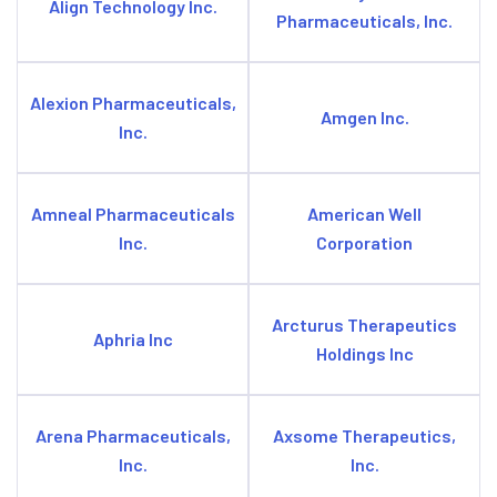
Align Technology Inc.
Pharmaceuticals, Inc.
Alexion Pharmaceuticals,
Amgen Inc.
Inc.
Amneal Pharmaceuticals
American Well
Inc.
Corporation
Arcturus Therapeutics
Aphria Inc
Holdings Inc
Arena Pharmaceuticals,
Axsome Therapeutics,
Inc.
Inc.