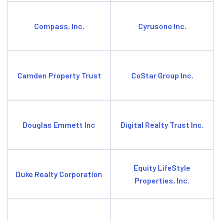
Compass, Inc.
Cyrusone Inc.
Camden Property Trust
CoStar Group Inc.
Douglas Emmett Inc
Digital Realty Trust Inc.
Equity LifeStyle
Duke Realty Corporation
Properties, Inc.