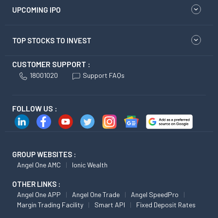
UPCOMING IPO
TOP STOCKS TO INVEST
CUSTOMER SUPPORT :
18001020
Support FAQs
FOLLOW US :
GROUP WEBSITES :
Angel One AMC
Ionic Wealth
OTHER LINKS :
Angel One APP
Angel One Trade
Angel SpeedPro
Margin Trading Facility
Smart API
Fixed Deposit Rates