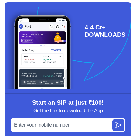
4.4 Cr+
DOWNLOADS
Start an SIP at just ₹100!
Get the link to download the App