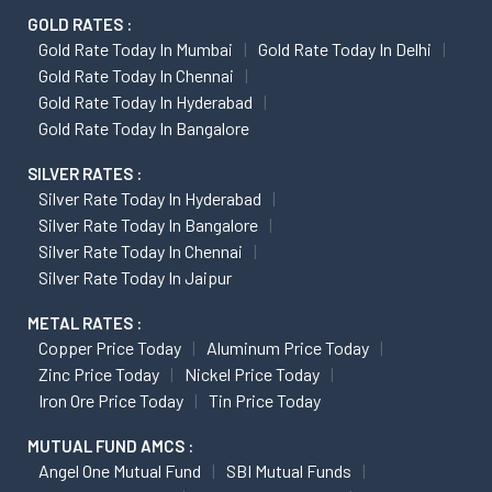
GOLD RATES :
Gold Rate Today In Mumbai
Gold Rate Today In Delhi
Gold Rate Today In Chennai
Gold Rate Today In Hyderabad
Gold Rate Today In Bangalore
SILVER RATES :
Silver Rate Today In Hyderabad
Silver Rate Today In Bangalore
Silver Rate Today In Chennai
Silver Rate Today In Jaipur
METAL RATES :
Copper Price Today
Aluminum Price Today
Zinc Price Today
Nickel Price Today
Iron Ore Price Today
Tin Price Today
MUTUAL FUND AMCS :
Angel One Mutual Fund
SBI Mutual Funds