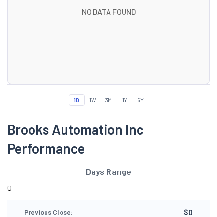
NO DATA FOUND
1D
1W
3M
1Y
5Y
Brooks Automation Inc
Performance
Days Range
0
$0
Previous Close: