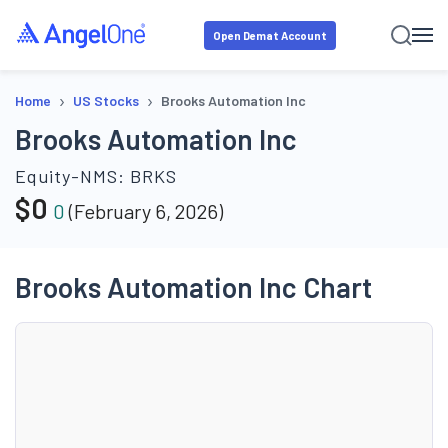
Open Demat Account
›
›
Home
US Stocks
Brooks Automation Inc
Brooks Automation Inc
Equity-NMS:
BRKS
$
0
0
(
February 6, 2026
)
Brooks Automation Inc Chart