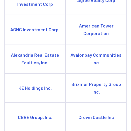
Agree Realty Corp
Investment Corp
American Tower
AGNC Investment Corp.
Corporation
Alexandria Real Estate
Avalonbay Communities
Equities, Inc.
Inc.
Brixmor Property Group
KE Holdings Inc.
Inc.
CBRE Group, Inc.
Crown Castle Inc