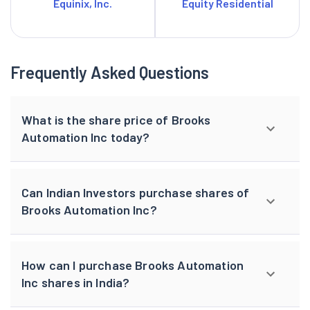
Equinix, Inc.
Equity Residential
Frequently Asked Questions
What is the share price of Brooks
Automation Inc today?
Can Indian Investors purchase shares of
Brooks Automation Inc?
How can I purchase Brooks Automation
Inc shares in India?