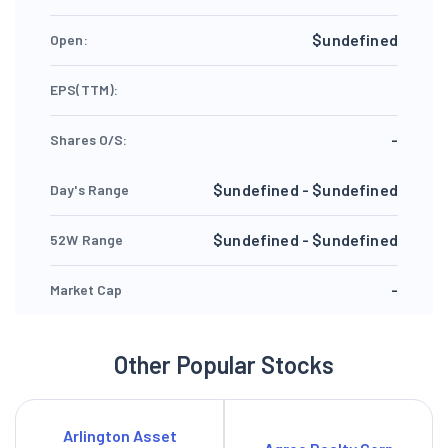
$undefined
Open:
EPS(TTM):
-
Shares O/S:
$undefined - $undefined
Day's Range
$undefined - $undefined
52W Range
-
Market Cap
Other Popular Stocks
Arlington Asset