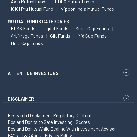
Axis Mutual Funds
HDFC Mutual Funds
ICICI Pru Mutual Fund
Nippon India Mutual Funds
MUTUAL FUNDS CATEGORIES :
ELSS Funds
Liquid Funds
Small Cap Funds
Arbitrage Funds
Gilt Funds
Mid Cap Funds
Multi Cap Funds
ATTENTION INVESTORS
DISCLAIMER
Research Disclaimer
Regulatory Content
Dos and Don'ts to Safe Investing
Scores
Dos and Don'ts While Dealing With Investment Advisor
FAQs
T&C Apply
Privacy Policy