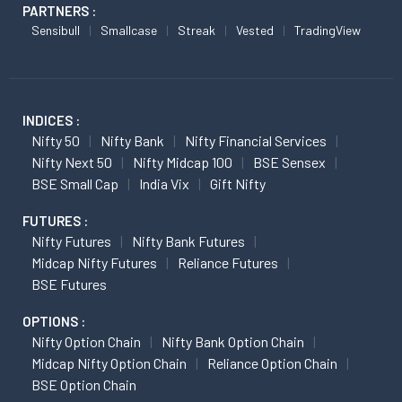
PARTNERS :
Sensibull
Smallcase
Streak
Vested
TradingView
INDICES :
Nifty 50
Nifty Bank
Nifty Financial Services
Nifty Next 50
Nifty Midcap 100
BSE Sensex
BSE Small Cap
India Vix
Gift Nifty
FUTURES :
Nifty Futures
Nifty Bank Futures
Midcap Nifty Futures
Reliance Futures
BSE Futures
OPTIONS :
Nifty Option Chain
Nifty Bank Option Chain
Midcap Nifty Option Chain
Reliance Option Chain
BSE Option Chain