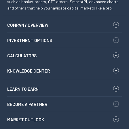
such as basket orders, GTT orders, SmartAPI, advanced charts
and others that help you navigate capital markets like a pro.
COMPANY OVERVIEW
INVESTMENT OPTIONS
CALCULATORS
KNOWLEDGE CENTER
LEARN TO EARN
BECOME A PARTNER
MARKET OUTLOOK