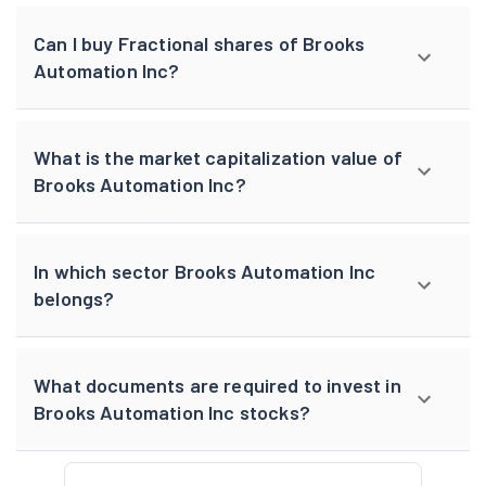
Can I buy Fractional shares of Brooks
Automation Inc?
What is the market capitalization value of
Brooks Automation Inc?
In which sector Brooks Automation Inc
belongs?
What documents are required to invest in
Brooks Automation Inc stocks?