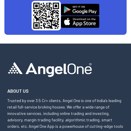
ABOUT US
Trusted by over 3.5 Cr+ clients, Angel One is one of India’s leading
retail full-service broking houses. We offer a wide range of
innovative services, including online trading and investing,
advisory, margin trading facility, algorithmic trading, smart
orders, etc. Angel One App is a powerhouse of cutting-edge tools