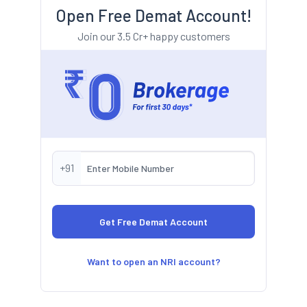
Open Free Demat Account!
Join our 3.5 Cr+ happy customers
+91
Want to open an NRI account?