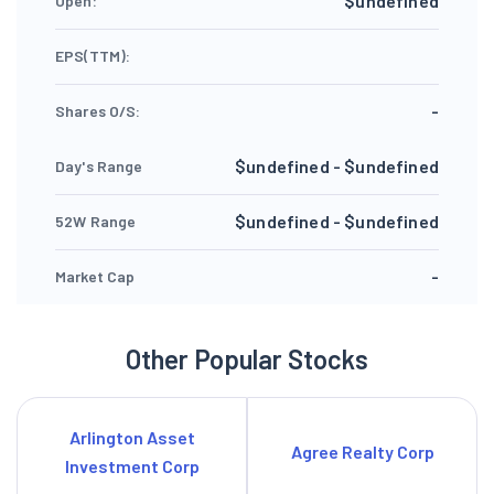
$undefined
Open:
EPS(TTM):
-
Shares O/S:
$undefined - $undefined
Day's Range
$undefined - $undefined
52W Range
-
Market Cap
Other Popular Stocks
Arlington Asset
Agree Realty Corp
Investment Corp