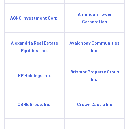
American Tower
AGNC Investment Corp.
Corporation
Alexandria Real Estate
Avalonbay Communities
Equities, Inc.
Inc.
Brixmor Property Group
KE Holdings Inc.
Inc.
CBRE Group, Inc.
Crown Castle Inc