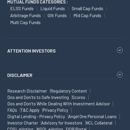
MUTUAL FUNDS CATEGORIES :
ELSS Funds
Liquid Funds
Small Cap Funds
Arbitrage Funds
Gilt Funds
Mid Cap Funds
Multi Cap Funds
ATTENTION INVESTORS
DISCLAIMER
Research Disclaimer
Regulatory Content
Dos and Don'ts to Safe Investing
Scores
Dos and Don'ts While Dealing With Investment Advisor
FAQs
T&C Apply
Privacy Policy
Digital Lending - Privacy Policy
Angel One Personal Loans
Investor Charter
Advisory for Investors
NCL Collateral
CDSL eVoting
NSDL eVoting
ODR Portal