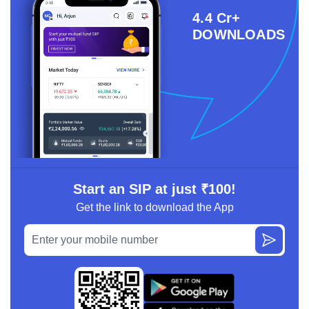
4.4 Cr+
DOWNLOADS
Start an SIP at just ₹100!
Get the link to download the App