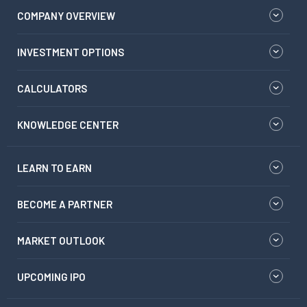
COMPANY OVERVIEW
INVESTMENT OPTIONS
CALCULATORS
KNOWLEDGE CENTER
LEARN TO EARN
BECOME A PARTNER
MARKET OUTLOOK
UPCOMING IPO