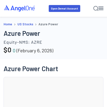
Open Demat Account
›
›
Home
US Stocks
Azure Power
Azure Power
Equity-NMS:
AZRE
$
0
0
(
February 6, 2026
)
Azure Power Chart