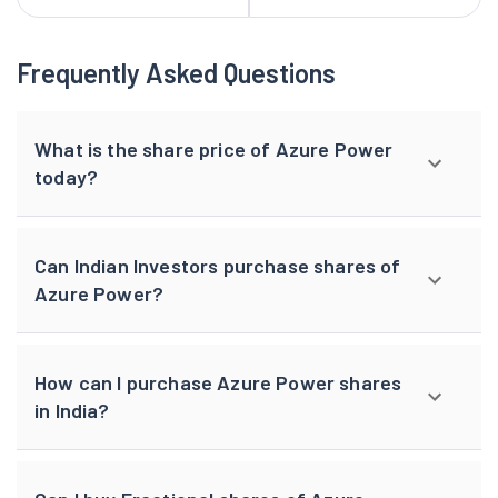
Frequently Asked Questions
What is the share price of Azure Power
today?
Can Indian Investors purchase shares of
Azure Power?
How can I purchase Azure Power shares
in India?