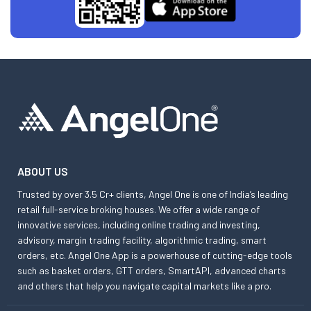
ABOUT US
Trusted by over 3.5 Cr+ clients, Angel One is one of India’s leading
retail full-service broking houses. We offer a wide range of
innovative services, including online trading and investing,
advisory, margin trading facility, algorithmic trading, smart
orders, etc. Angel One App is a powerhouse of cutting-edge tools
such as basket orders, GTT orders, SmartAPI, advanced charts
and others that help you navigate capital markets like a pro.