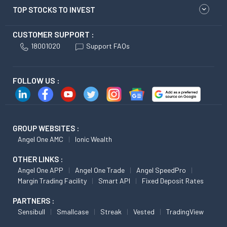
TOP STOCKS TO INVEST
CUSTOMER SUPPORT :
18001020
Support FAQs
FOLLOW US :
GROUP WEBSITES :
Angel One AMC
Ionic Wealth
OTHER LINKS :
Angel One APP
Angel One Trade
Angel SpeedPro
Margin Trading Facility
Smart API
Fixed Deposit Rates
PARTNERS :
Sensibull
Smallcase
Streak
Vested
TradingView