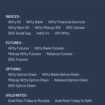
INDICES :
Nifty 50
Nifty Bank
Nifty Financial Services
Nifty Next 50
Nifty Midcap 100
BSE Sensex
BSE Small Cap
India Vix
Gift Nifty
FUTURES :
Nifty Futures
Nifty Bank Futures
Midcap Nifty Futures
Reliance Futures
BSE Futures
OPTIONS :
Nifty Option Chain
Nifty Bank Option Chain
Midcap Nifty Option Chain
Reliance Option Chain
BSE Option Chain
GOLD RATES :
Gold Rate Today In Mumbai
Gold Rate Today In Delhi