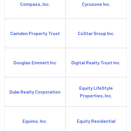
Compass, Inc.
Cyrusone Inc.
Camden Property Trust
CoStar Group Inc.
Douglas Emmett Inc
Digital Realty Trust Inc.
Equity LifeStyle
Duke Realty Corporation
Properties, Inc.
Equinix, Inc.
Equity Residential