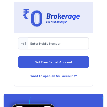
+91
Want to open an NRI account?