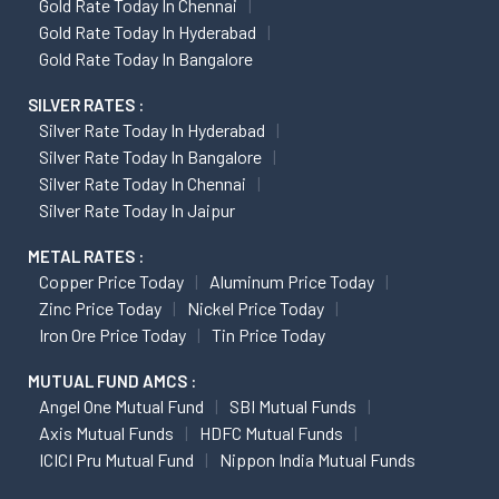
Gold Rate Today In Chennai
Gold Rate Today In Hyderabad
Gold Rate Today In Bangalore
SILVER RATES :
Silver Rate Today In Hyderabad
Silver Rate Today In Bangalore
Silver Rate Today In Chennai
Silver Rate Today In Jaipur
METAL RATES :
Copper Price Today
Aluminum Price Today
Zinc Price Today
Nickel Price Today
Iron Ore Price Today
Tin Price Today
MUTUAL FUND AMCS :
Angel One Mutual Fund
SBI Mutual Funds
Axis Mutual Funds
HDFC Mutual Funds
ICICI Pru Mutual Fund
Nippon India Mutual Funds