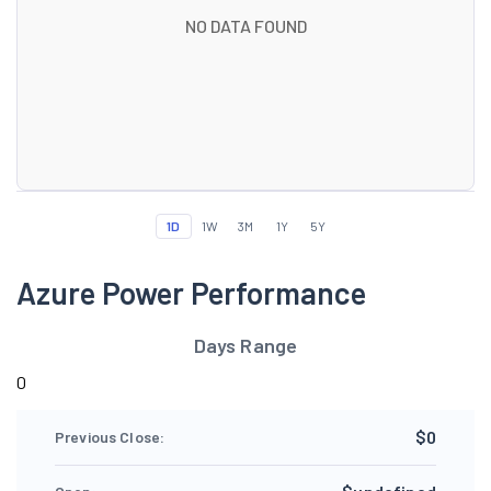
NO DATA FOUND
1D
1W
3M
1Y
5Y
Azure Power Performance
Days Range
0
$0
Previous Close: