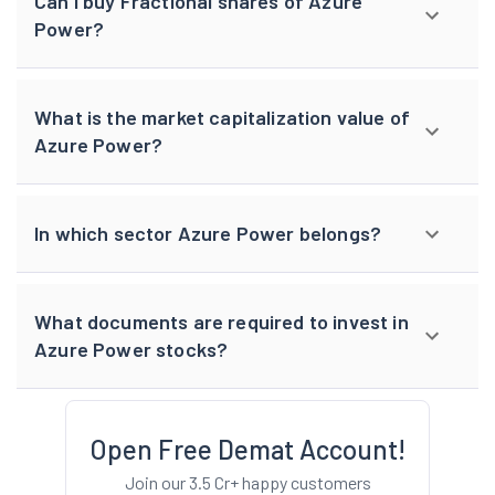
Can I buy Fractional shares of Azure
Power?
What is the market capitalization value of
Azure Power?
In which sector Azure Power belongs?
What documents are required to invest in
Azure Power stocks?
Open Free Demat Account!
Join our 3.5 Cr+ happy customers