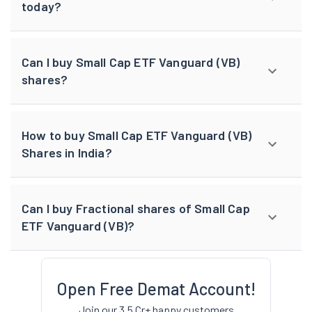
today?
Can I buy Small Cap ETF Vanguard (VB)
shares?
How to buy Small Cap ETF Vanguard (VB)
Shares in India?
Can I buy Fractional shares of Small Cap
ETF Vanguard (VB)?
Open Free Demat Account!
Join our 3.5 Cr+ happy customers