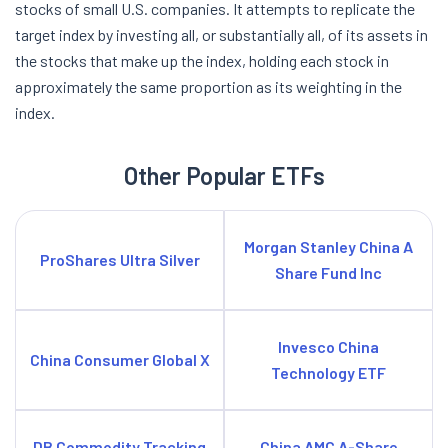
stocks of small U.S. companies. It attempts to replicate the
target index by investing all, or substantially all, of its assets in
the stocks that make up the index, holding each stock in
approximately the same proportion as its weighting in the
index.
Other Popular ETFs
Morgan Stanley China A
ProShares Ultra Silver
Share Fund Inc
Invesco China
China Consumer Global X
Technology ETF
DB Commodity Tracking
China AMC A-Share