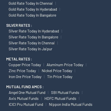
Gold Rate Today In Chennai
Gold Rate Today In Hyderabad
Gold Rate Today In Bangalore
SILVER RATES :
Silver Rate Today In Hyderabad
Silver Rate Today In Bangalore
Silver Rate Today In Chennai
Silver Rate Today In Jaipur
METAL RATES :
Copper Price Today
Aluminum Price Today
Zinc Price Today
Nickel Price Today
Iron Ore Price Today
Tin Price Today
MUTUAL FUND AMCS :
Angel One Mutual Fund
SBI Mutual Funds
Axis Mutual Funds
HDFC Mutual Funds
ICICI Pru Mutual Fund
Nippon India Mutual Funds