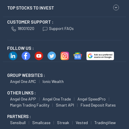
TOP STOCKS TO INVEST
CUSTOMER SUPPORT :
18001020
Support FAQs
FOLLOW US :
GROUP WEBSITES :
Angel One AMC
Ionic Wealth
OTHER LINKS :
Angel One APP
Angel One Trade
Angel SpeedPro
Margin Trading Facility
Smart API
Fixed Deposit Rates
PARTNERS :
Sensibull
Smallcase
Streak
Vested
TradingView