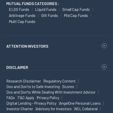
MUTUAL FUNDS CATEGORIES :
ELSS Funds
Liquid Funds
Small Cap Funds
Arbitrage Funds
Gilt Funds
Mid Cap Funds
Multi Cap Funds
ATTENTION INVESTORS
DISCLAIMER
Research Disclaimer
Regulatory Content
Dos and Don'ts to Safe Investing
Scores
Dos and Don'ts While Dealing With Investment Advisor
FAQs
T&C Apply
Privacy Policy
Digital Lending - Privacy Policy
AngelOne Personal Loans
Investor Charter
Advisory for Investors
NCL Collateral