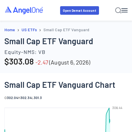
Open Demat Account
›
›
Home
US ETFs
Small Cap ETF Vanguard
Small Cap ETF Vanguard
Equity-NMS:
VB
$
303.08
-2.47
(
August 6, 2026
)
Small Cap ETF Vanguard Chart
O
302.04
H
302.34
L
301.3
306.44