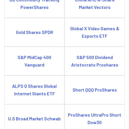
PowerShares
Market Vectors
Global X Video Games &
Gold Shares SPDR
Esports ETF
S&P MidCap 400
S&P 500 Dividend
Vanguard
Aristocrats Proshares
ALPS O Shares Global
Short QQQ ProShares
Internet Giants ETF
ProShares UltraPro Short
U.S Broad Market Schwab
Dow30