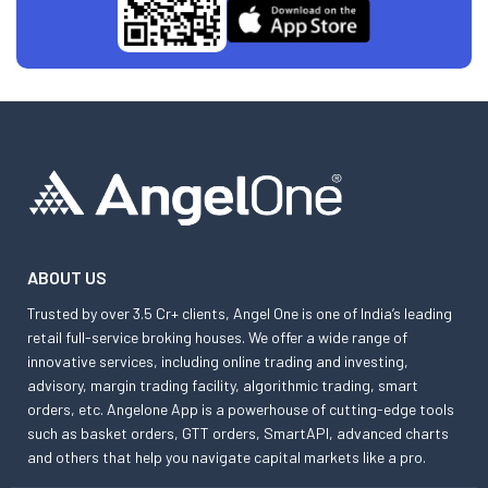
ABOUT US
Trusted by over 3.5 Cr+ clients, Angel One is one of India’s leading
retail full-service broking houses. We offer a wide range of
innovative services, including online trading and investing,
advisory, margin trading facility, algorithmic trading, smart
orders, etc. Angelone App is a powerhouse of cutting-edge tools
such as basket orders, GTT orders, SmartAPI, advanced charts
and others that help you navigate capital markets like a pro.