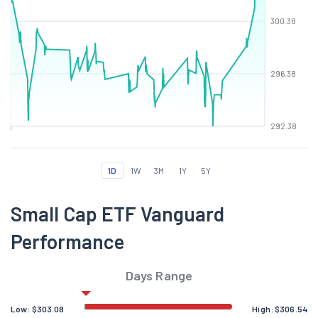
300.38
296.38
292.38
1D
1W
3M
1Y
5Y
Small Cap ETF Vanguard
Performance
Days Range
Low:
$
303.08
High:
$
306.54