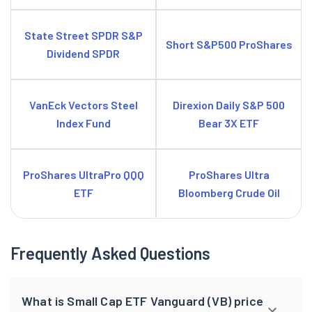
State Street SPDR S&P
Short S&P500 ProShares
Dividend SPDR
VanEck Vectors Steel
Direxion Daily S&P 500
Index Fund
Bear 3X ETF
ProShares UltraPro QQQ
ProShares Ultra
ETF
Bloomberg Crude Oil
Frequently Asked Questions
What is Small Cap ETF Vanguard (VB) price