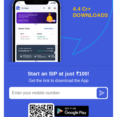
4.4 Cr+
DOWNLOADS
Start an SIP at just ₹100!
Get the link to download the App