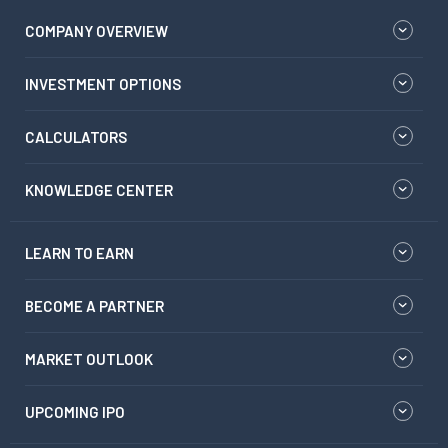
COMPANY OVERVIEW
INVESTMENT OPTIONS
CALCULATORS
KNOWLEDGE CENTER
LEARN TO EARN
BECOME A PARTNER
MARKET OUTLOOK
UPCOMING IPO