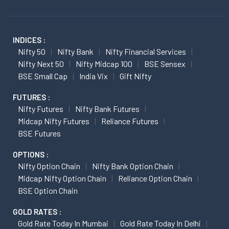
INDICES :
Nifty 50
Nifty Bank
Nifty Financial Services
Nifty Next 50
Nifty Midcap 100
BSE Sensex
BSE Small Cap
India Vix
Gift Nifty
FUTURES :
Nifty Futures
Nifty Bank Futures
Midcap Nifty Futures
Reliance Futures
BSE Futures
OPTIONS :
Nifty Option Chain
Nifty Bank Option Chain
Midcap Nifty Option Chain
Reliance Option Chain
BSE Option Chain
GOLD RATES :
Gold Rate Today In Mumbai
Gold Rate Today In Delhi