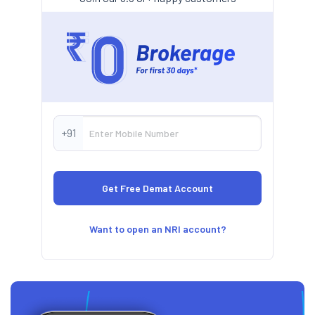
+91
Want to open an NRI account?