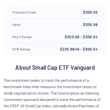
$305.55
Previous Close:
$305.68
Open:
$303.08 - $306.54
Day's Range
$235.8648 - $306.54
52W Range
About Small Cap ETF Vanguard
The investment seeks to track the performance of a
benchmark index that measures the investment return of
small-capitalization stocks. The fund employs an indexing
investment approach designed to track the performance of
the CRSP US Small Cap Index, a broadly diversified index of