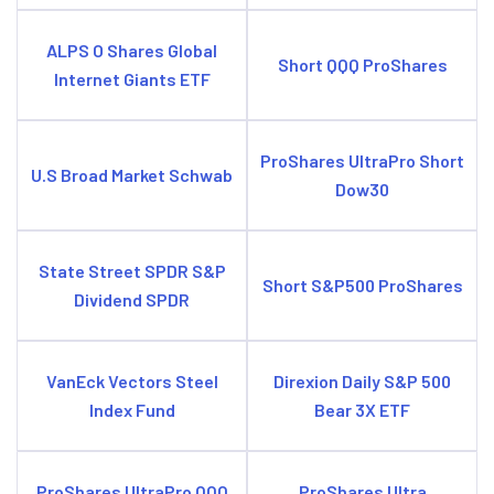
ALPS O Shares Global
Short QQQ ProShares
Internet Giants ETF
ProShares UltraPro Short
U.S Broad Market Schwab
Dow30
State Street SPDR S&P
Short S&P500 ProShares
Dividend SPDR
VanEck Vectors Steel
Direxion Daily S&P 500
Index Fund
Bear 3X ETF
ProShares UltraPro QQQ
ProShares Ultra