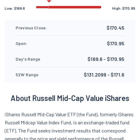
Low:
$
169.6
High:
$
170.95
$170.45
Previous Close:
$170.95
Open:
$169.6 - $170.95
Day's Range
$131.2099 - $171.6
52W Range
About Russell Mid-Cap Value iShares
iShares Russell Mid-Cap Value ETF (the Fund), formerly iShares
Russell Midcap Value Index Fund, is an exchange-traded fund
(ETF). The Fund seeks investment results that correspond
generally to the price and yield performance of the Russell