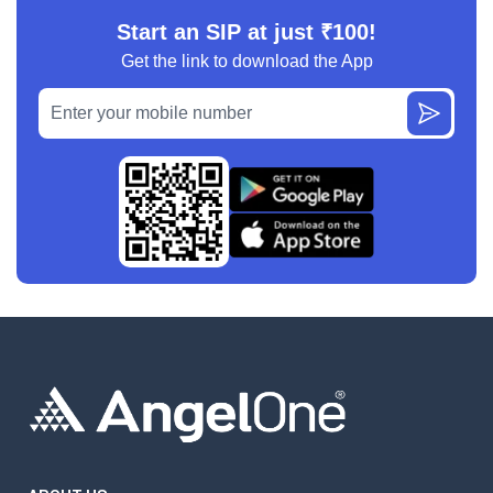
Start an SIP at just ₹100!
Get the link to download the App