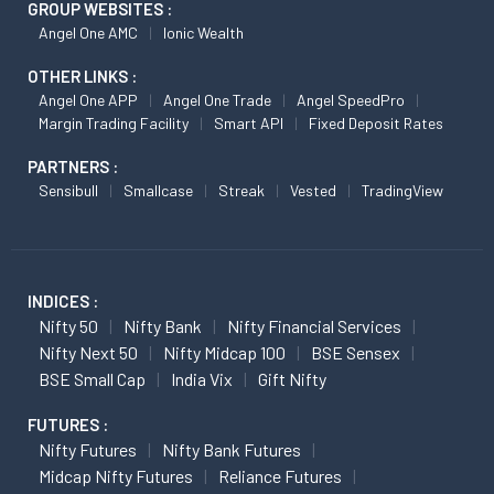
GROUP WEBSITES :
Angel One AMC
Ionic Wealth
OTHER LINKS :
Angel One APP
Angel One Trade
Angel SpeedPro
Margin Trading Facility
Smart API
Fixed Deposit Rates
PARTNERS :
Sensibull
Smallcase
Streak
Vested
TradingView
INDICES :
Nifty 50
Nifty Bank
Nifty Financial Services
Nifty Next 50
Nifty Midcap 100
BSE Sensex
BSE Small Cap
India Vix
Gift Nifty
FUTURES :
Nifty Futures
Nifty Bank Futures
Midcap Nifty Futures
Reliance Futures