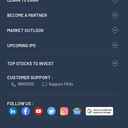
LEARN TO EARN
BECOME A PARTNER
MARKET OUTLOOK
UPCOMING IPO
TOP STOCKS TO INVEST
CUSTOMER SUPPORT :
18001020
Support FAQs
FOLLOW US :