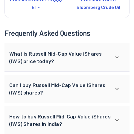
ETF
Bloomberg Crude Oil
Frequently Asked Questions
What is Russell Mid-Cap Value iShares
(IWS) price today?
Can I buy Russell Mid-Cap Value iShares
(IWS) shares?
How to buy Russell Mid-Cap Value iShares
(IWS) Shares in India?