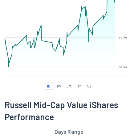
166.34
163.34
1D
1W
3M
1Y
5Y
Russell Mid-Cap Value iShares
Performance
Days Range