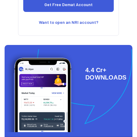
Want to open an NRI account?
4.4 Cr+
DOWNLOADS