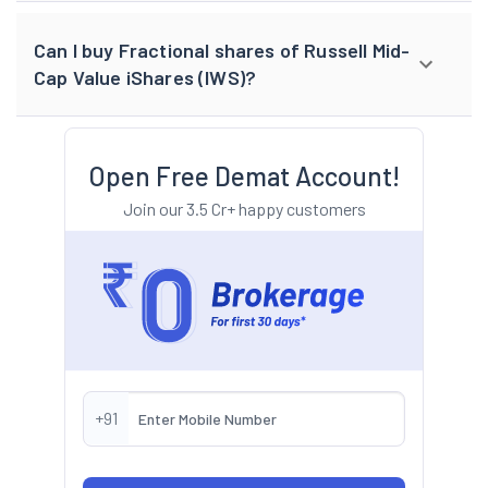
Can I buy Fractional shares of Russell Mid-
Cap Value iShares (IWS)?
Open Free Demat Account!
Join our 3.5 Cr+ happy customers
+91