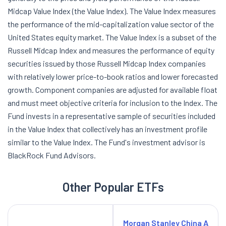
Midcap Value Index (the Value Index). The Value Index measures
the performance of the mid-capitalization value sector of the
United States equity market. The Value Index is a subset of the
Russell Midcap Index and measures the performance of equity
securities issued by those Russell Midcap Index companies
with relatively lower price-to-book ratios and lower forecasted
growth. Component companies are adjusted for available float
and must meet objective criteria for inclusion to the Index. The
Fund invests in a representative sample of securities included
in the Value Index that collectively has an investment profile
similar to the Value Index. The Fund's investment advisor is
BlackRock Fund Advisors.
Other Popular ETFs
Morgan Stanley China A