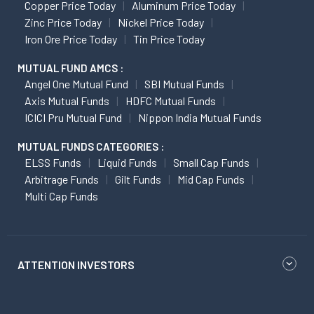
Copper Price Today
Aluminum Price Today
Zinc Price Today
Nickel Price Today
Iron Ore Price Today
Tin Price Today
MUTUAL FUND AMCS :
Angel One Mutual Fund
SBI Mutual Funds
Axis Mutual Funds
HDFC Mutual Funds
ICICI Pru Mutual Fund
Nippon India Mutual Funds
MUTUAL FUNDS CATEGORIES :
ELSS Funds
Liquid Funds
Small Cap Funds
Arbitrage Funds
Gilt Funds
Mid Cap Funds
Multi Cap Funds
ATTENTION INVESTORS