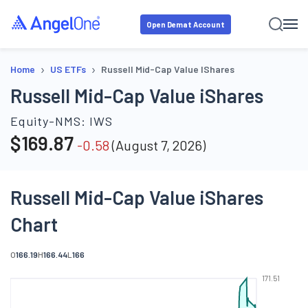
Open Demat Account
›
›
Home
US ETFs
Russell Mid-Cap Value IShares
Russell Mid-Cap Value iShares
Equity-NMS:
IWS
$
169.87
-0.58
(
August 7, 2026
)
Russell Mid-Cap Value iShares
Chart
O
166.19
H
166.44
L
166
171.51