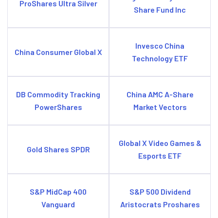
ProShares Ultra Silver
Share Fund Inc
Invesco China
China Consumer Global X
Technology ETF
DB Commodity Tracking
China AMC A-Share
PowerShares
Market Vectors
Global X Video Games &
Gold Shares SPDR
Esports ETF
S&P MidCap 400
S&P 500 Dividend
Vanguard
Aristocrats Proshares