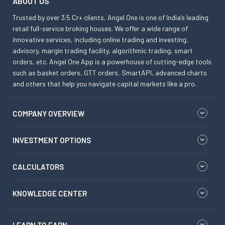
ABOUT US
Trusted by over 3.5 Cr+ clients, Angel One is one of India’s leading
retail full-service broking houses. We offer a wide range of
innovative services, including online trading and investing,
advisory, margin trading facility, algorithmic trading, smart
orders, etc. Angel One App is a powerhouse of cutting-edge tools
such as basket orders, GTT orders, SmartAPI, advanced charts
and others that help you navigate capital markets like a pro.
COMPANY OVERVIEW
INVESTMENT OPTIONS
CALCULATORS
KNOWLEDGE CENTER