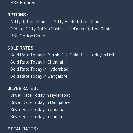
BSE Futures
OPTIONS :
Nifty Option Chain
Nifty Bank Option Chain
Midcap Nifty Option Chain
Reliance Option Chain
BSE Option Chain
GOLD RATES :
Gold Rate Today In Mumbai
Gold Rate Today In Delhi
Gold Rate Today In Chennai
Gold Rate Today In Hyderabad
Gold Rate Today In Bangalore
SILVER RATES :
Silver Rate Today In Hyderabad
Silver Rate Today In Bangalore
Silver Rate Today In Chennai
Silver Rate Today In Jaipur
METAL RATES :