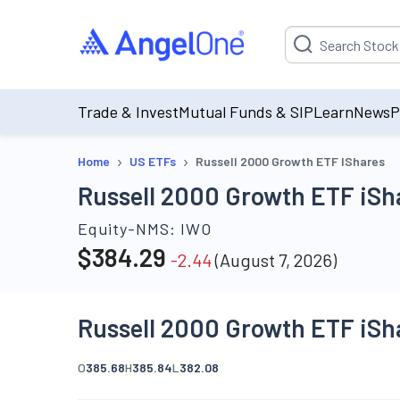
Suggestion will be p
Trade & Invest
Mutual Funds & SIP
Learn
News
P
›
›
Home
US ETFs
Russell 2000 Growth ETF IShares
Russell 2000 Growth ETF iSh
Equity-NMS:
IWO
$
384.29
-2.44
(
August 7, 2026
)
Russell 2000 Growth ETF iSh
O
385.68
H
385.84
L
382.08