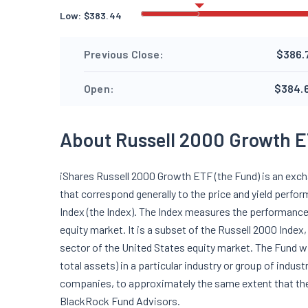
Low:
$
383.44
Previous Close:
$386.
Open:
$384.
About Russell 2000 Growth E
iShares Russell 2000 Growth ETF (the Fund) is an exc
that correspond generally to the price and yield perf
Index (the Index). The Index measures the performance
equity market. It is a subset of the Russell 2000 Inde
sector of the United States equity market. The Fund wi
total assets) in a particular industry or group of indus
companies, to approximately the same extent that the
BlackRock Fund Advisors.