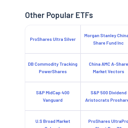
Other Popular ETFs
Morgan Stanley Chin
ProShares Ultra Silver
Share Fund Inc
DB Commodity Tracking
China AMC A-Shar
PowerShares
Market Vectors
S&P MidCap 400
S&P 500 Dividend
Vanguard
Aristocrats Proshar
U.S Broad Market
ProShares UltraPr