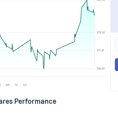
378.61
371.61
364.61
W
3M
1Y
5Y
hares Performance