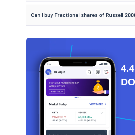
Can I buy Fractional shares of Russell 20
4.4
D