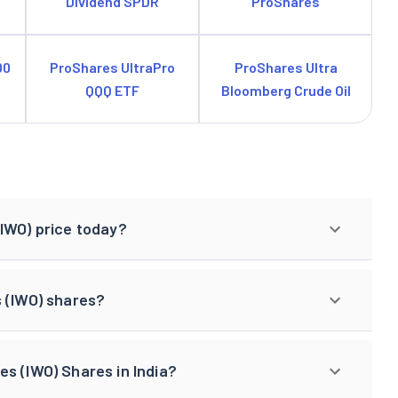
Dividend SPDR
ProShares
00
ProShares UltraPro
ProShares Ultra
QQQ ETF
Bloomberg Crude Oil
IWO) price today?
s (IWO) shares?
s (IWO) Shares in India?