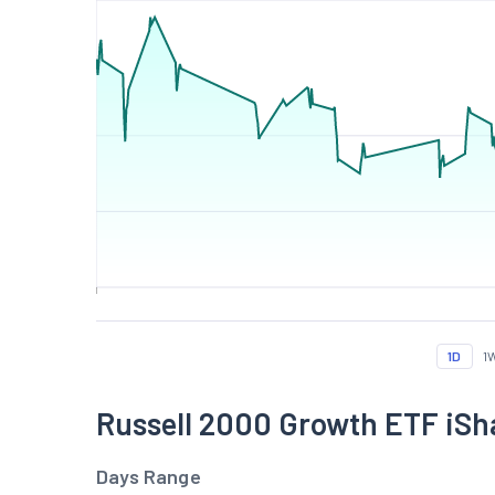
1D
1
Russell 2000 Growth ETF iS
Days Range