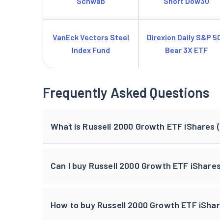
Schwab
Short Dow30
VanEck Vectors Steel
Direxion Daily S&P 5
Index Fund
Bear 3X ETF
Frequently Asked Questions
What is Russell 2000 Growth ETF iShares (
Can I buy Russell 2000 Growth ETF iShare
How to buy Russell 2000 Growth ETF iShare