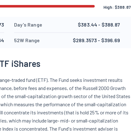
High:
$
388.87
73
Day's Range
$383.44 - $388.87
64
52W Range
$289.3573 - $396.69
TF iShares
hange-traded fund (ETF). The Fund seeks investment results
ormance, before fees and expenses, of the Russell 2000 Growth
 of the small-capitalization growth sector of the United States
x, which measures the performance of the small-capitalization
ll concentrate its investments (that is hold 25% or more of its
tries, which may include large- mid- or small-capitalization
 Index is concentrated. The Fund's investment adviser is