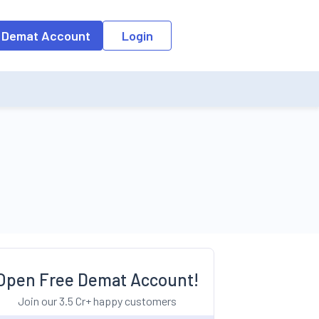
o the input field, the suggestion list will be updated as per the keyw
 Demat Account
Login
Open Free Demat Account!
Join our 3.5 Cr+ happy customers