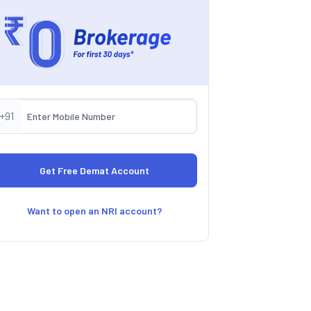
+91
Want to open an NRI account?