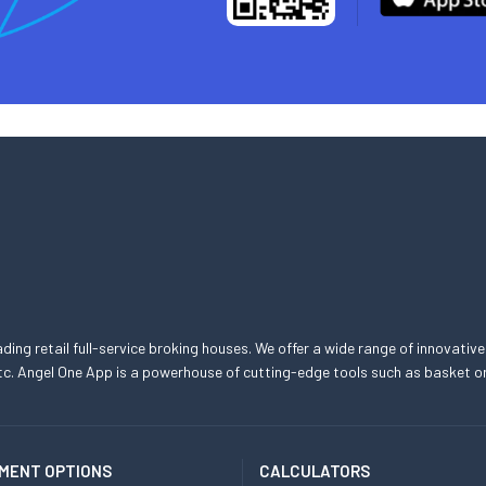
eading retail full-service broking houses. We offer a wide range of innovative
, etc. Angel One App is a powerhouse of cutting-edge tools such as basket
MENT OPTIONS
CALCULATORS