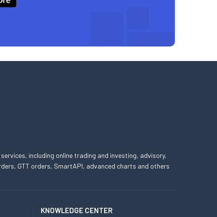
 services, including online trading and investing, advisory,
 orders, GTT orders, SmartAPI, advanced charts and others
KNOWLEDGE CENTER