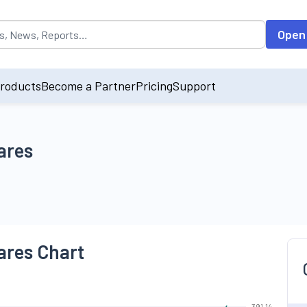
opulated by default on accessing the input field. On entering data int
Open
roducts
Become a Partner
Pricing
Support
ares
ares Chart
391.14