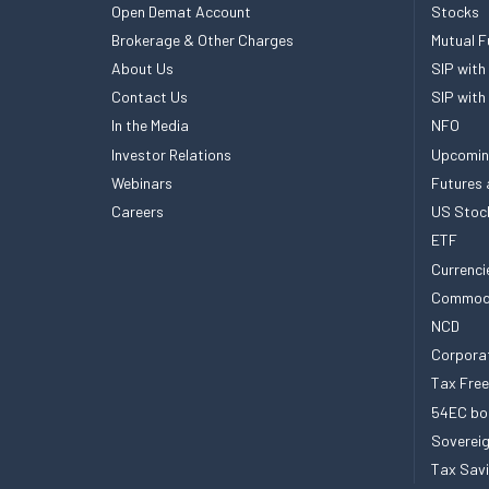
Open Demat Account
Stocks
Brokerage & Other Charges
Mutual F
About Us
SIP with
Contact Us
SIP with
In the Media
NFO
Investor Relations
Upcomin
Webinars
Futures 
Careers
US Stoc
ETF
Currenci
Commod
NCD
Corpora
Tax Fre
54EC bo
Sovereig
Tax Sav