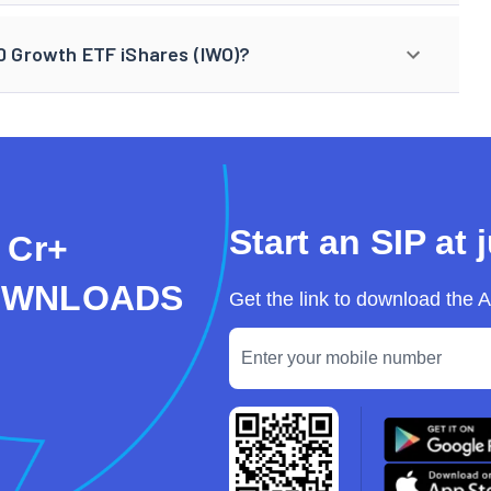
00 Growth ETF iShares (IWO)?
Start an SIP at 
 Cr+
OWNLOADS
Get the link to download the 