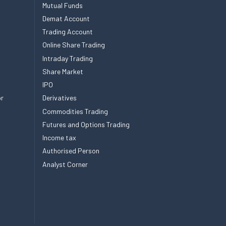
Mutual Funds
Demat Account
Trading Account
Online Share Trading
Intraday Trading
Share Market
IPO
or
Derivatives
Commodities Trading
Futures and Options Trading
Income tax
Authorised Person
Analyst Corner