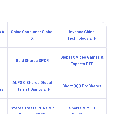
a A
China Consumer Global
Invesco China
X
Technology ETF
e
Global X Video Games &
Gold Shares SPDR
Esports ETF
ALPS O Shares Global
Short QQQ ProShares
es
Internet Giants ETF
o
State Street SPDR S&P
Short S&P500