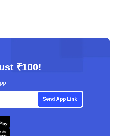
just ₹100!
App