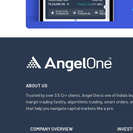
ABOUT US
Trusted by over 3.5 Cr+ clients, Angel One is one of India’s l
margin trading facility, algorithmic trading, smart orders
that help you navigate capital markets like a pro.
COMPANY OVERVIEW
INVEST