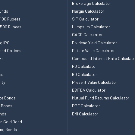
Brokerage Calculator
unds
Margin Calculator
 100 Rupees
SIP Calculator
 500 Rupees
Lumpsum Calculator
CAGR Calculator
g IPO
Dividend Yield Calculator
and Options
Future Value Calculator
ks
Compound Interest Rate Calculat
FD Calculator
es
RD Calculator
ity
Present Value Calculator
EBITDA Calculator
te Bonds
Mutual Fund Returns Calculator
e Bonds
PPF Calculator
nds
EMI Calculator
n Gold Bond
ing Bonds